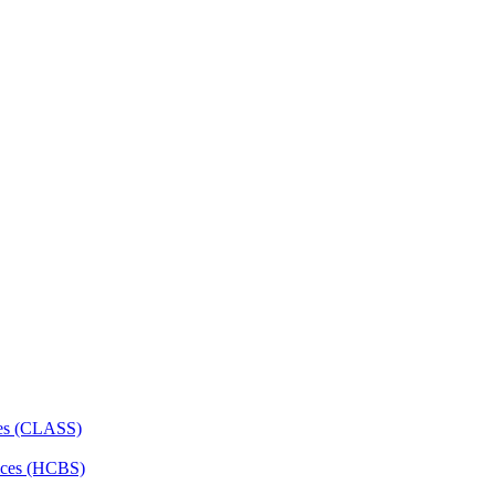
ces (CLASS)
ces (HCBS)