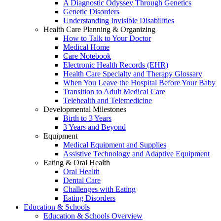
A Diagnostic Odyssey Through Genetics
Genetic Disorders
Understanding Invisible Disabilities
Health Care Planning & Organizing
How to Talk to Your Doctor
Medical Home
Care Notebook
Electronic Health Records (EHR)
Health Care Specialty and Therapy Glossary
When You Leave the Hospital Before Your Baby
Transition to Adult Medical Care
Telehealth and Telemedicine
Developmental Milestones
Birth to 3 Years
3 Years and Beyond
Equipment
Medical Equipment and Supplies
Assistive Technology and Adaptive Equipment
Eating & Oral Health
Oral Health
Dental Care
Challenges with Eating
Eating Disorders
Education & Schools
Education & Schools Overview