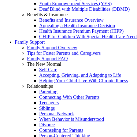
Youth Empowerment Services (YES)
Deaf Blind with Multiple Disabilities (DBMD)
Benefits & Insurance
Benefits and Insurance Overview
Appealing a Health Insurance Decision
Health Insurance Premium Payment (HIPP)
CHIP for Children With Special Health Care Need
Family Support
Family Support Overview
Tips for Foster Parents and Caregivers
Family Support FAQ
The New Normal
Self Care
Accepting, Grieving, and Adapting to Life
Helping Your Child Live With Chronic Illness
Relationships
Parenting
Connecting With Other Parents
Teenagers
Siblings
Personal Network
When Behavior is Misunderstood
Divorce
Counseling for Parents
Person-Centered Thinking