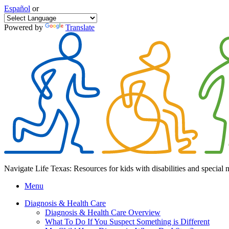
Español
or
Powered by
Translate
Navigate Life Texas: Resources for kids with disabilities and special 
Menu
Diagnosis & Health Care
Diagnosis & Health Care Overview
What To Do If You Suspect Something is Different