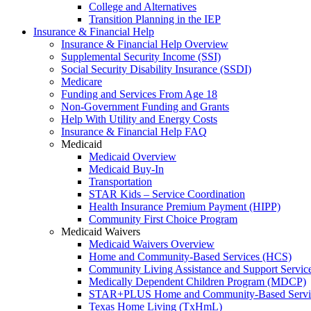
College and Alternatives
Transition Planning in the IEP
Insurance & Financial Help
Insurance & Financial Help Overview
Supplemental Security Income (SSI)
Social Security Disability Insurance (SSDI)
Medicare
Funding and Services From Age 18
Non-Government Funding and Grants
Help With Utility and Energy Costs
Insurance & Financial Help FAQ
Medicaid
Medicaid Overview
Medicaid Buy-In
Transportation
STAR Kids – Service Coordination
Health Insurance Premium Payment (HIPP)
Community First Choice Program
Medicaid Waivers
Medicaid Waivers Overview
Home and Community-Based Services (HCS)
Community Living Assistance and Support Servi
Medically Dependent Children Program (MDCP)
STAR+PLUS Home and Community-Based Servi
Texas Home Living (TxHmL)