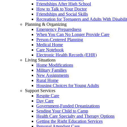
Friendships After High School
How to Talk to Your Doctor
Friendships and Social Skills
Recreation for Teenagers and Adults With Disabilit
Planning & Organizing
Emergency Preparedness
When You Can No Longer Provide Care
Person-Centered Planning
Medical Home
Care Notebook
Electronic Health Records (EHR)
Living Situations
Home Modifications
Military Families
New Assignments
Rural Home
Housing Choices for Young Adults
Support Services
Respite Care
Day Care
Government-Funded Organizations
Sending Your Child to Camp
Health Care Specialty and Therapy Options
Getting the Right Education Services
Personal Attendant Care