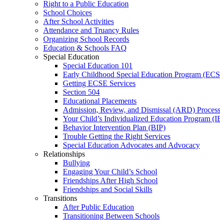
Right to a Public Education
School Choices
After School Activities
Attendance and Truancy Rules
Organizing School Records
Education & Schools FAQ
Special Education
Special Education 101
Early Childhood Special Education Program (EC
Getting ECSE Services
Section 504
Educational Placements
Admission, Review, and Dismissal (ARD) Proces
Your Child’s Individualized Education Program (I
Behavior Intervention Plan (BIP)
Trouble Getting the Right Services
Special Education Advocates and Advocacy
Relationships
Bullying
Engaging Your Child’s School
Friendships After High School
Friendships and Social Skills
Transitions
After Public Education
Transitioning Between Schools