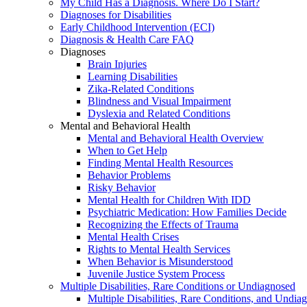
My Child Has a Diagnosis. Where Do I Start?
Diagnoses for Disabilities
Early Childhood Intervention (ECI)
Diagnosis & Health Care FAQ
Diagnoses
Brain Injuries
Learning Disabilities
Zika-Related Conditions
Blindness and Visual Impairment
Dyslexia and Related Conditions
Mental and Behavioral Health
Mental and Behavioral Health Overview
When to Get Help
Finding Mental Health Resources
Behavior Problems
Risky Behavior
Mental Health for Children With IDD
Psychiatric Medication: How Families Decide
Recognizing the Effects of Trauma
Mental Health Crises
Rights to Mental Health Services
When Behavior is Misunderstood
Juvenile Justice System Process
Multiple Disabilities, Rare Conditions or Undiagnosed
Multiple Disabilities, Rare Conditions, and Undia