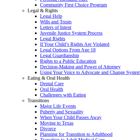
Community First Choice Program
Legal & Rights
Legal Help
Wills and Trusts
Letters of Intent
Juvenile Justice System Process
Legal Rights
If Your Child’s Rights Are Violated
Legal Options From Age 18
Legal Guardianship
Rights to a Public Education
Decision-Making and Power of Attorney
Using Your Voice to Advocate and Change Syste
Eating & Oral Health
Dental Care
Oral Health
Challenges with Eating
Transitions
Major Life Events
Puberty and Sexuality
When Your Child Passes Away
Moving to Texas
Divorce
Planning for Transition to Adulthood
Transition to Adult Medical Care