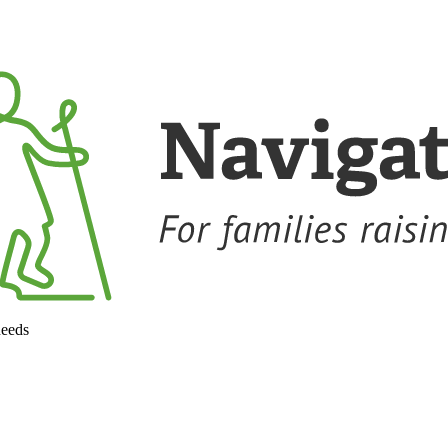
needs