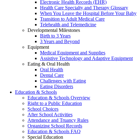
Electronic Health Records (EHR)
Health Care Specialty and Therapy Glossary
When You Leave the Hospital Before Your Baby
Transition to Adult Medical Care
Telehealth and Telemedicine
Developmental Milestones
Birth to 3 Years
3 Years and Beyond
Equipment
Medical Equipment and Supplies
Assistive Technology and Adaptive Equipment
Eating & Oral Health
Oral Health
Dental Care
Challenges with Eating
Eating Disorders
Education & Schools
Education & Schools Overview
Right to a Public Education
School Choices
After School Activities
Attendance and Truancy Rules
Organizing School Records
Education & Schools FAQ
Special Education