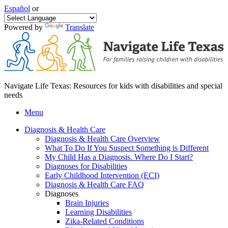
Español
or
Powered by
Translate
Navigate Life Texas: Resources for kids with disabilities and special
needs
Menu
Diagnosis & Health Care
Diagnosis & Health Care Overview
What To Do If You Suspect Something is Different
My Child Has a Diagnosis. Where Do I Start?
Diagnoses for Disabilities
Early Childhood Intervention (ECI)
Diagnosis & Health Care FAQ
Diagnoses
Brain Injuries
Learning Disabilities
Zika-Related Conditions