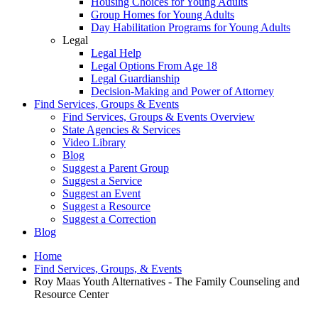
Housing Choices for Young Adults
Group Homes for Young Adults
Day Habilitation Programs for Young Adults
Legal
Legal Help
Legal Options From Age 18
Legal Guardianship
Decision-Making and Power of Attorney
Find Services, Groups & Events
Find Services, Groups & Events Overview
State Agencies & Services
Video Library
Blog
Suggest a Parent Group
Suggest a Service
Suggest an Event
Suggest a Resource
Suggest a Correction
Blog
Home
Find Services, Groups, & Events
Roy Maas Youth Alternatives - The Family Counseling and
Resource Center