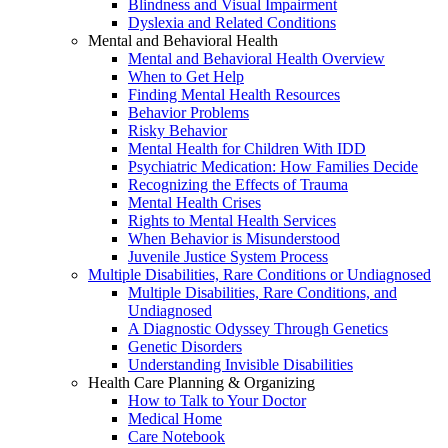
Blindness and Visual Impairment
Dyslexia and Related Conditions
Mental and Behavioral Health
Mental and Behavioral Health Overview
When to Get Help
Finding Mental Health Resources
Behavior Problems
Risky Behavior
Mental Health for Children With IDD
Psychiatric Medication: How Families Decide
Recognizing the Effects of Trauma
Mental Health Crises
Rights to Mental Health Services
When Behavior is Misunderstood
Juvenile Justice System Process
Multiple Disabilities, Rare Conditions or Undiagnosed
Multiple Disabilities, Rare Conditions, and
Undiagnosed
A Diagnostic Odyssey Through Genetics
Genetic Disorders
Understanding Invisible Disabilities
Health Care Planning & Organizing
How to Talk to Your Doctor
Medical Home
Care Notebook