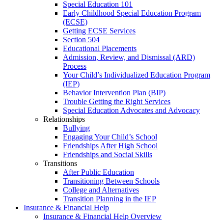
Special Education 101
Early Childhood Special Education Program
(ECSE)
Getting ECSE Services
Section 504
Educational Placements
Admission, Review, and Dismissal (ARD)
Process
Your Child’s Individualized Education Program
(IEP)
Behavior Intervention Plan (BIP)
Trouble Getting the Right Services
Special Education Advocates and Advocacy
Relationships
Bullying
Engaging Your Child’s School
Friendships After High School
Friendships and Social Skills
Transitions
After Public Education
Transitioning Between Schools
College and Alternatives
Transition Planning in the IEP
Insurance & Financial Help
Insurance & Financial Help Overview