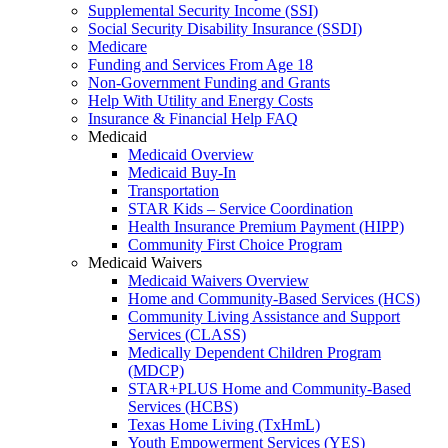
Supplemental Security Income (SSI)
Social Security Disability Insurance (SSDI)
Medicare
Funding and Services From Age 18
Non-Government Funding and Grants
Help With Utility and Energy Costs
Insurance & Financial Help FAQ
Medicaid
Medicaid Overview
Medicaid Buy-In
Transportation
STAR Kids – Service Coordination
Health Insurance Premium Payment (HIPP)
Community First Choice Program
Medicaid Waivers
Medicaid Waivers Overview
Home and Community-Based Services (HCS)
Community Living Assistance and Support
Services (CLASS)
Medically Dependent Children Program
(MDCP)
STAR+PLUS Home and Community-Based
Services (HCBS)
Texas Home Living (TxHmL)
Youth Empowerment Services (YES)