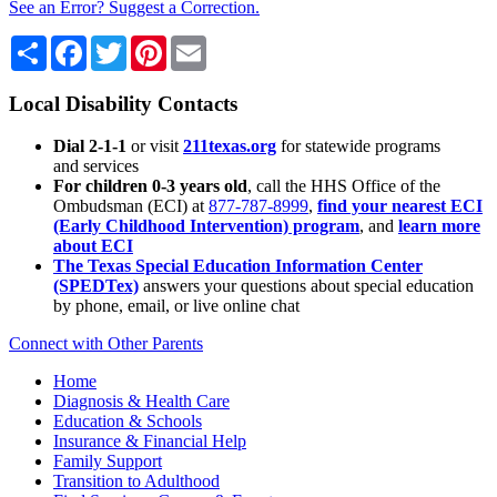
See an Error? Suggest a Correction.
Share
Facebook
Twitter
Pinterest
Email
Local Disability Contacts
Dial 2-1-1
or visit
211texas.org
for statewide programs
and services
For children 0-3 years old
, call the HHS Office of the
Ombudsman (ECI) at
877-787-8999
,
find your nearest ECI
(Early Childhood Intervention) program
, and
learn more
about ECI
The Texas Special Education Information Center
(SPEDTex)
answers your questions about special education
by phone, email, or live online chat
Connect with Other Parents
Home
Diagnosis & Health Care
Education & Schools
Insurance & Financial Help
Family Support
Transition to Adulthood