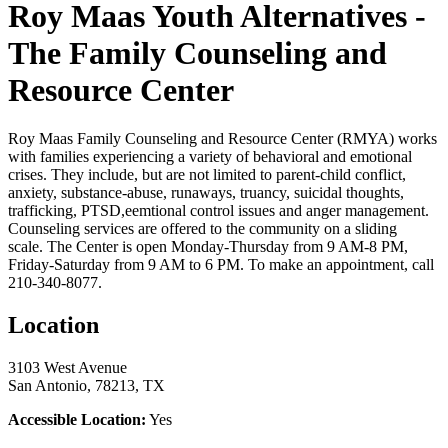
Roy Maas Youth Alternatives -
The Family Counseling and
Resource Center
Roy Maas Family Counseling and Resource Center (RMYA) works
with families experiencing a variety of behavioral and emotional
crises. They include, but are not limited to parent-child conflict,
anxiety, substance-abuse, runaways, truancy, suicidal thoughts,
trafficking, PTSD,eemtional control issues and anger management.
Counseling services are offered to the community on a sliding
scale. The Center is open Monday-Thursday from 9 AM-8 PM,
Friday-Saturday from 9 AM to 6 PM. To make an appointment, call
210-340-8077.
Location
3103 West Avenue
San Antonio, 78213, TX
Accessible Location:
Yes