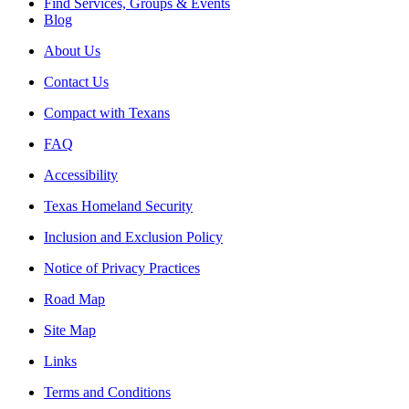
Find Services, Groups & Events
Blog
About Us
Contact Us
Compact with Texans
FAQ
Accessibility
Texas Homeland Security
Inclusion and Exclusion Policy
Notice of Privacy Practices
Road Map
Site Map
Links
Terms and Conditions