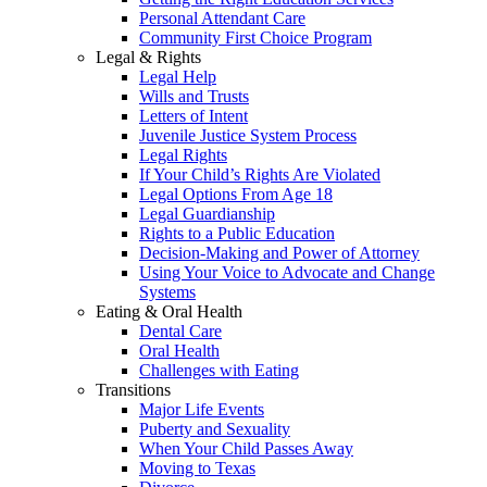
Personal Attendant Care
Community First Choice Program
Legal & Rights
Legal Help
Wills and Trusts
Letters of Intent
Juvenile Justice System Process
Legal Rights
If Your Child’s Rights Are Violated
Legal Options From Age 18
Legal Guardianship
Rights to a Public Education
Decision-Making and Power of Attorney
Using Your Voice to Advocate and Change
Systems
Eating & Oral Health
Dental Care
Oral Health
Challenges with Eating
Transitions
Major Life Events
Puberty and Sexuality
When Your Child Passes Away
Moving to Texas