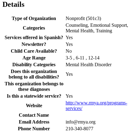
Details
Type of Organization
Nonprofit (501c3)
Counseling, Emotional Support,
Categories
Mental Health, Training
Services offered in Spanish?
Yes
Newsletter?
Yes
Child Care Available?
No
Age Range
3-5 , 6-11 , 12-14
Disability Categories
Mental Health Disorder
Does this organization
Yes
belong to all disabilities?
This organization belongs to
these diagnoses
Is this a statewide service?
Yes
http://www.rmya.org/programs-
Website
services/
Contact Name
Email Address
info@rmya.org
Phone Number
210-340-8077