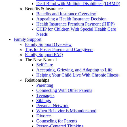
Deaf Blind with Multiple Disabilities (DBMD)
Benefits & Insurance
Benefits and Insurance Overview
Appealing a Health Insurance Decision
Health Insurance Premium Payment (HIPP)
CHIP for Children With Special Health Care
Needs
Family Support
Family Support Overview
Tips for Foster Parents and Caregivers
Family Support FAQ
The New Normal
Self Care
Accepting, Grieving, and Adapting to Life
Helping Your Child Live With Chronic Illness
Relationships
Parenting
Connecting With Other Parents
Teenagers
Siblings
Personal Network
When Behavior is Misunderstood
Divorce
Counseling for Parents
Person-Centered Thinking