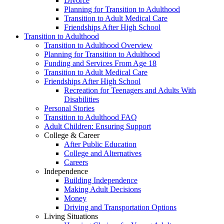
Divorce
Planning for Transition to Adulthood
Transition to Adult Medical Care
Friendships After High School
Transition to Adulthood
Transition to Adulthood Overview
Planning for Transition to Adulthood
Funding and Services From Age 18
Transition to Adult Medical Care
Friendships After High School
Recreation for Teenagers and Adults With
Disabilities
Personal Stories
Transition to Adulthood FAQ
Adult Children: Ensuring Support
College & Career
After Public Education
College and Alternatives
Careers
Independence
Building Independence
Making Adult Decisions
Money
Driving and Transportation Options
Living Situations