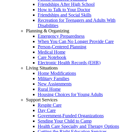
Friendships After High School
How to Talk to Your Doctor
Friendships and Social Skills
Recreation for Teenagers and Adults With
Disabilities
Planning & Organizing
Emergency Preparedness
When You Can No Longer Provide Care
Person-Centered Planning
Medical Home
Care Notebook
Electronic Health Records (EHR)
Living Situations
Home Modifications
Military Families
New Assignments
Rural Home
Housing Choices for Young Adults
Support Services
Respite Care
Day Care
Government-Funded Organizations
Sending Your Child to Camp
Health Care Specialty and Therapy Options
Getting the Right Education Services