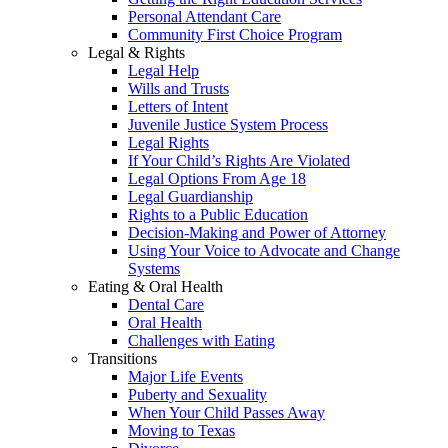
Personal Attendant Care
Community First Choice Program
Legal & Rights
Legal Help
Wills and Trusts
Letters of Intent
Juvenile Justice System Process
Legal Rights
If Your Child’s Rights Are Violated
Legal Options From Age 18
Legal Guardianship
Rights to a Public Education
Decision-Making and Power of Attorney
Using Your Voice to Advocate and Change
Systems
Eating & Oral Health
Dental Care
Oral Health
Challenges with Eating
Transitions
Major Life Events
Puberty and Sexuality
When Your Child Passes Away
Moving to Texas