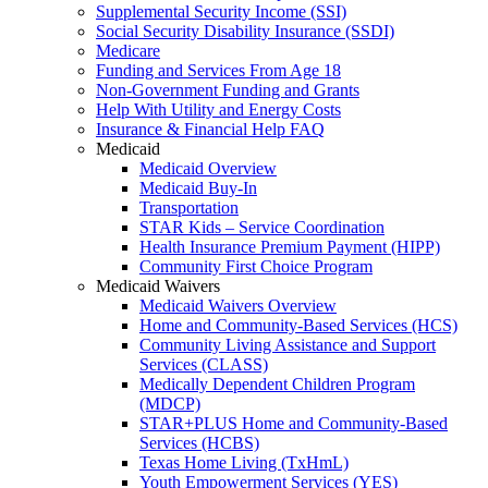
Supplemental Security Income (SSI)
Social Security Disability Insurance (SSDI)
Medicare
Funding and Services From Age 18
Non-Government Funding and Grants
Help With Utility and Energy Costs
Insurance & Financial Help FAQ
Medicaid
Medicaid Overview
Medicaid Buy-In
Transportation
STAR Kids – Service Coordination
Health Insurance Premium Payment (HIPP)
Community First Choice Program
Medicaid Waivers
Medicaid Waivers Overview
Home and Community-Based Services (HCS)
Community Living Assistance and Support
Services (CLASS)
Medically Dependent Children Program
(MDCP)
STAR+PLUS Home and Community-Based
Services (HCBS)
Texas Home Living (TxHmL)
Youth Empowerment Services (YES)