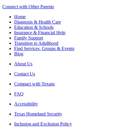
Connect with Other Parents
Home
Diagnosis & Health Care
Education & Schools
Insurance & Financial Help
Family Support
Transition to Adulthood
Find Services, Groups & Events
Blog
About Us
Contact Us
Compact with Texans
FAQ
Accessibility
Texas Homeland Security
Inclusion and Exclusion Policy