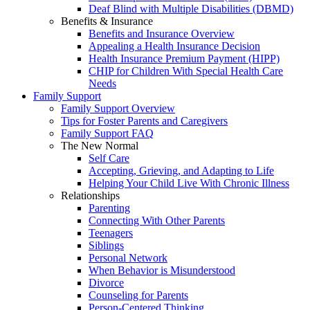
Deaf Blind with Multiple Disabilities (DBMD)
Benefits & Insurance
Benefits and Insurance Overview
Appealing a Health Insurance Decision
Health Insurance Premium Payment (HIPP)
CHIP for Children With Special Health Care
Needs
Family Support
Family Support Overview
Tips for Foster Parents and Caregivers
Family Support FAQ
The New Normal
Self Care
Accepting, Grieving, and Adapting to Life
Helping Your Child Live With Chronic Illness
Relationships
Parenting
Connecting With Other Parents
Teenagers
Siblings
Personal Network
When Behavior is Misunderstood
Divorce
Counseling for Parents
Person-Centered Thinking