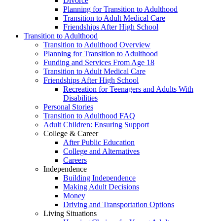
Divorce
Planning for Transition to Adulthood
Transition to Adult Medical Care
Friendships After High School
Transition to Adulthood
Transition to Adulthood Overview
Planning for Transition to Adulthood
Funding and Services From Age 18
Transition to Adult Medical Care
Friendships After High School
Recreation for Teenagers and Adults With
Disabilities
Personal Stories
Transition to Adulthood FAQ
Adult Children: Ensuring Support
College & Career
After Public Education
College and Alternatives
Careers
Independence
Building Independence
Making Adult Decisions
Money
Driving and Transportation Options
Living Situations