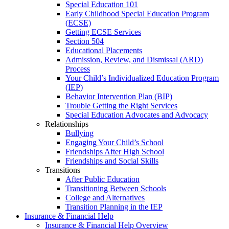
Special Education 101
Early Childhood Special Education Program
(ECSE)
Getting ECSE Services
Section 504
Educational Placements
Admission, Review, and Dismissal (ARD)
Process
Your Child’s Individualized Education Program
(IEP)
Behavior Intervention Plan (BIP)
Trouble Getting the Right Services
Special Education Advocates and Advocacy
Relationships
Bullying
Engaging Your Child’s School
Friendships After High School
Friendships and Social Skills
Transitions
After Public Education
Transitioning Between Schools
College and Alternatives
Transition Planning in the IEP
Insurance & Financial Help
Insurance & Financial Help Overview