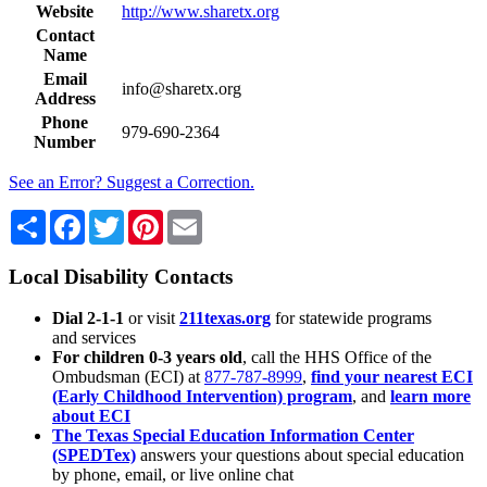
Website
http://www.sharetx.org
Contact
Name
Email
info@sharetx.org
Address
Phone
979-690-2364
Number
See an Error? Suggest a Correction.
Share
Facebook
Twitter
Pinterest
Email
Local Disability Contacts
Dial 2-1-1
or visit
211texas.org
for statewide programs
and services
For children 0-3 years old
, call the HHS Office of the
Ombudsman (ECI) at
877-787-8999
,
find your nearest ECI
(Early Childhood Intervention) program
, and
learn more
about ECI
The Texas Special Education Information Center
(SPEDTex)
answers your questions about special education
by phone, email, or live online chat