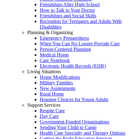
Friendships After High School
How to Talk to Your Doctor
Friendships and Social Skills
Recreation for Teenagers and Adults With
Disabilities
Planning & Organizing
Emergency Preparedness
When You Can No Longer Provide Care
Person-Centered Planning
Medical Home
Care Notebook
Electronic Health Records (EHR)
Living Situations
Home Modifications
Military Families
New Assignments
Rural Home
Housing Choices for Young Adults
Support Services
Respite Care
Day Care
Government-Funded Organizations
Sending Your Child to Camp
Health Care Specialty and Therapy Options
Getting the Right Education Services