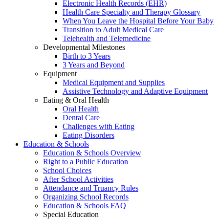
Electronic Health Records (EHR)
Health Care Specialty and Therapy Glossary
When You Leave the Hospital Before Your Baby
Transition to Adult Medical Care
Telehealth and Telemedicine
Developmental Milestones
Birth to 3 Years
3 Years and Beyond
Equipment
Medical Equipment and Supplies
Assistive Technology and Adaptive Equipment
Eating & Oral Health
Oral Health
Dental Care
Challenges with Eating
Eating Disorders
Education & Schools
Education & Schools Overview
Right to a Public Education
School Choices
After School Activities
Attendance and Truancy Rules
Organizing School Records
Education & Schools FAQ
Special Education