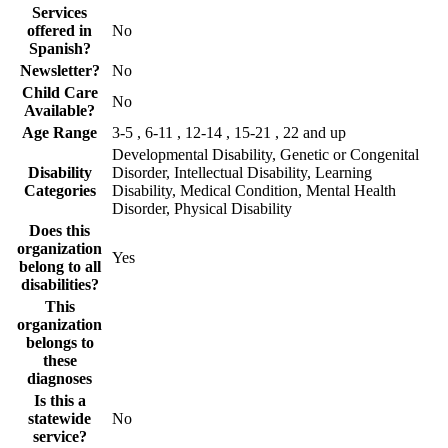
Services
offered in
No
Spanish?
Newsletter?
No
Child Care
No
Available?
Age Range
3-5 , 6-11 , 12-14 , 15-21 , 22 and up
Developmental Disability, Genetic or Congenital
Disability
Disorder, Intellectual Disability, Learning
Categories
Disability, Medical Condition, Mental Health
Disorder, Physical Disability
Does this
organization
Yes
belong to all
disabilities?
This
organization
belongs to
these
diagnoses
Is this a
statewide
No
service?