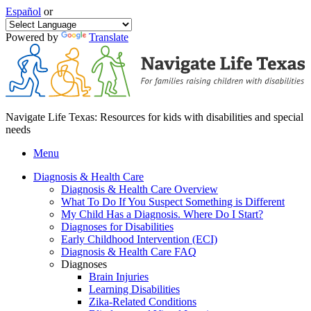
Español
or
Powered by
Translate
Navigate Life Texas: Resources for kids with disabilities and special
needs
Menu
Diagnosis & Health Care
Diagnosis & Health Care Overview
What To Do If You Suspect Something is Different
My Child Has a Diagnosis. Where Do I Start?
Diagnoses for Disabilities
Early Childhood Intervention (ECI)
Diagnosis & Health Care FAQ
Diagnoses
Brain Injuries
Learning Disabilities
Zika-Related Conditions