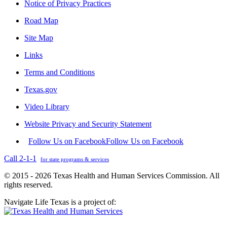
Notice of Privacy Practices
Road Map
Site Map
Links
Terms and Conditions
Texas.gov
Video Library
Website Privacy and Security Statement
Follow Us on Facebook
Follow Us on Facebook
Call 2-1-1
for state programs & services
© 2015 - 2026 Texas Health and Human Services Commission. All
rights reserved.
Navigate Life Texas is a project of: