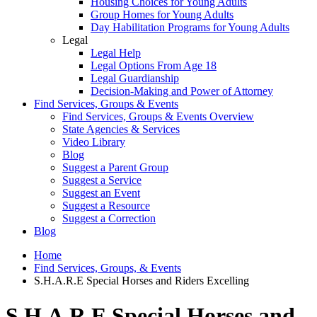
Housing Choices for Young Adults
Group Homes for Young Adults
Day Habilitation Programs for Young Adults
Legal
Legal Help
Legal Options From Age 18
Legal Guardianship
Decision-Making and Power of Attorney
Find Services, Groups & Events
Find Services, Groups & Events Overview
State Agencies & Services
Video Library
Blog
Suggest a Parent Group
Suggest a Service
Suggest an Event
Suggest a Resource
Suggest a Correction
Blog
Home
Find Services, Groups, & Events
S.H.A.R.E Special Horses and Riders Excelling
S.H.A.R.E Special Horses and