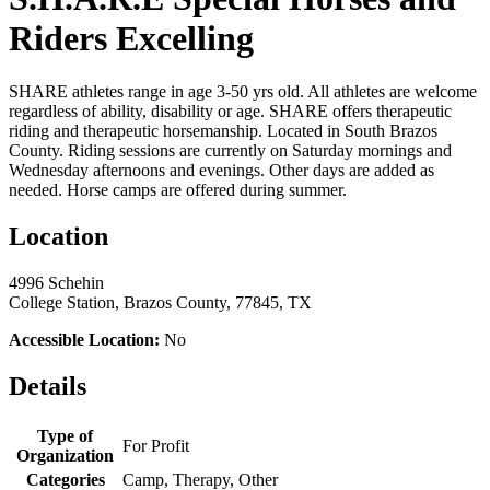
Riders Excelling
SHARE athletes range in age 3-50 yrs old. All athletes are welcome
regardless of ability, disability or age. SHARE offers therapeutic
riding and therapeutic horsemanship. Located in South Brazos
County. Riding sessions are currently on Saturday mornings and
Wednesday afternoons and evenings. Other days are added as
needed. Horse camps are offered during summer.
Location
4996 Schehin
College Station, Brazos County, 77845, TX
Accessible Location:
No
Details
Type of
For Profit
Organization
Categories
Camp, Therapy, Other