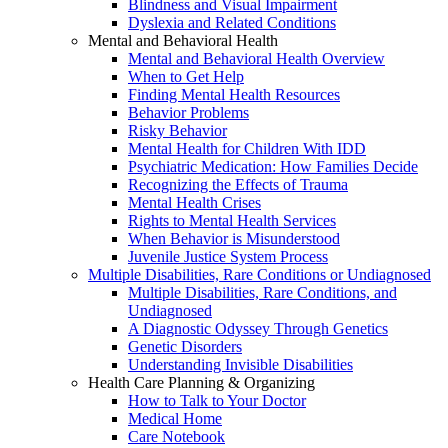
Blindness and Visual Impairment
Dyslexia and Related Conditions
Mental and Behavioral Health
Mental and Behavioral Health Overview
When to Get Help
Finding Mental Health Resources
Behavior Problems
Risky Behavior
Mental Health for Children With IDD
Psychiatric Medication: How Families Decide
Recognizing the Effects of Trauma
Mental Health Crises
Rights to Mental Health Services
When Behavior is Misunderstood
Juvenile Justice System Process
Multiple Disabilities, Rare Conditions or Undiagnosed
Multiple Disabilities, Rare Conditions, and
Undiagnosed
A Diagnostic Odyssey Through Genetics
Genetic Disorders
Understanding Invisible Disabilities
Health Care Planning & Organizing
How to Talk to Your Doctor
Medical Home
Care Notebook