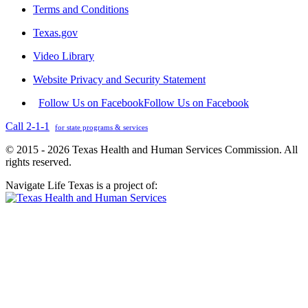
Terms and Conditions
Texas.gov
Video Library
Website Privacy and Security Statement
Follow Us on Facebook
Follow Us on Facebook
Call 2-1-1
for state programs & services
© 2015 - 2026 Texas Health and Human Services Commission. All
rights reserved.
Navigate Life Texas is a project of: