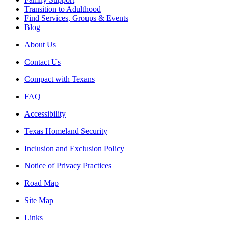
Transition to Adulthood
Find Services, Groups & Events
Blog
About Us
Contact Us
Compact with Texans
FAQ
Accessibility
Texas Homeland Security
Inclusion and Exclusion Policy
Notice of Privacy Practices
Road Map
Site Map
Links