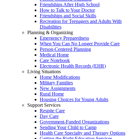
Friendships After High School
How to Talk to Your Doctor
Friendships and Social Skills
Recreation for Teenagers and Adults With
Disabilities
Planning & Organizing
Emergency Preparedness
When You Can No Longer Provide Care
Person-Centered Planning
Medical Home
Care Notebook
Electronic Health Records (EHR)
Living Situations
Home Modifications
Military Families
New Assignments
Rural Home
Housing Choices for Young Adults
Support Services
Respite Care
Day Care
Government-Funded Organizations
Sending Your Child to Camp
Health Care Specialty and Therapy Options
Getting the Right Education Services