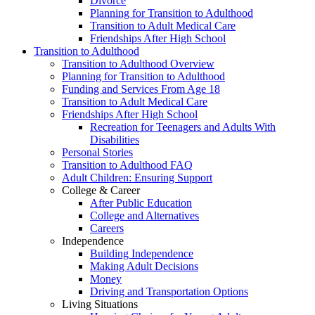
Divorce
Planning for Transition to Adulthood
Transition to Adult Medical Care
Friendships After High School
Transition to Adulthood
Transition to Adulthood Overview
Planning for Transition to Adulthood
Funding and Services From Age 18
Transition to Adult Medical Care
Friendships After High School
Recreation for Teenagers and Adults With
Disabilities
Personal Stories
Transition to Adulthood FAQ
Adult Children: Ensuring Support
College & Career
After Public Education
College and Alternatives
Careers
Independence
Building Independence
Making Adult Decisions
Money
Driving and Transportation Options
Living Situations