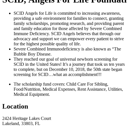
SCID Angels for Life is committed to increasing awareness,
providing a safe environment for families to connect, granting
family scholarships, promoting research, and providing parent
and family education for those affected by Severe Combined
Immune Deficiency. SCID Angels believes that through our
advocacy and support we can empower every patient to strive
for the highest possible quality of life.
Severe Combined Immunodeficiency is also known as “The
Bubble Boy Disease.
They reached our goal of universal newborn screening for
SCID in the United States! It’s a journey that took us ten years
to complete, but on December 10, 2018, the 50th state began
screening for SCID…what an accomplishment!!!
The scholarship fund covers: Child Care For Sibling,
Food/Nutrition, Medical Expenses, Rent Assistance, Utilities,
Medical Equipment.
Location
2424 Heritage Lakes Court
Lakeland, 33803, FL