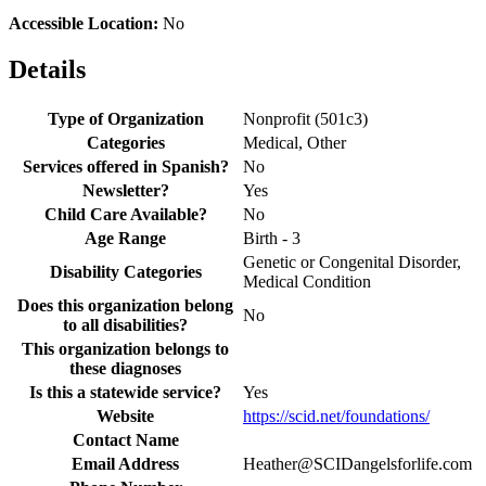
Accessible Location:
No
Details
Type of Organization
Nonprofit (501c3)
Categories
Medical, Other
Services offered in Spanish?
No
Newsletter?
Yes
Child Care Available?
No
Age Range
Birth - 3
Genetic or Congenital Disorder,
Disability Categories
Medical Condition
Does this organization belong
No
to all disabilities?
This organization belongs to
these diagnoses
Is this a statewide service?
Yes
Website
https://scid.net/foundations/
Contact Name
Email Address
Heather@SCIDangelsforlife.com