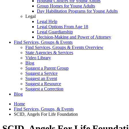
Housing Choices for Young Adults
Group Homes for Young Adults
Day Habilitation Programs for Young Adults
Legal
Legal Help
Legal Options From Age 18
Legal Guardianship
Decision-Making and Power of Attorney
Find Services, Groups & Events
Find Services, Groups & Events Overview
State Agencies & Services
Video Library
Blog
Suggest a Parent Group
Suggest a Service
Suggest an Event
Suggest a Resource
Suggest a Correction
Blog
Home
Find Services, Groups, & Events
SCID, Angels For Life Foundation
SCID, Angels For Life Foundat