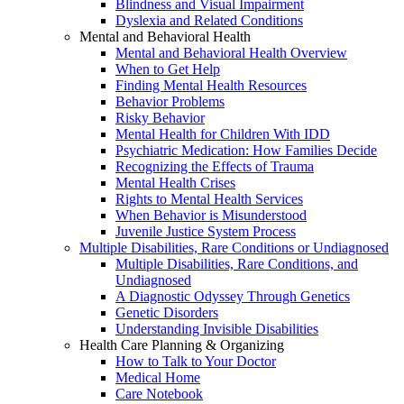
Blindness and Visual Impairment
Dyslexia and Related Conditions
Mental and Behavioral Health
Mental and Behavioral Health Overview
When to Get Help
Finding Mental Health Resources
Behavior Problems
Risky Behavior
Mental Health for Children With IDD
Psychiatric Medication: How Families Decide
Recognizing the Effects of Trauma
Mental Health Crises
Rights to Mental Health Services
When Behavior is Misunderstood
Juvenile Justice System Process
Multiple Disabilities, Rare Conditions or Undiagnosed
Multiple Disabilities, Rare Conditions, and
Undiagnosed
A Diagnostic Odyssey Through Genetics
Genetic Disorders
Understanding Invisible Disabilities
Health Care Planning & Organizing
How to Talk to Your Doctor
Medical Home
Care Notebook