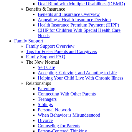
Deaf Blind with Multiple Disabilities (DBMD)
Benefits & Insurance
Benefits and Insurance Overview
Appealing a Health Insurance Decision
Health Insurance Premium Payment (HIPP)
CHIP for Children With Special Health Care
Needs
Family Support
Family Support Overview
Tips for Foster Parents and Caregivers
Family Support FAQ
The New Normal
Self Care
Accepting, Grieving, and Adapting to Life
Helping Your Child Live With Chronic Illness
Relationships
Parenting
Connecting With Other Parents
Teenagers
Siblings
Personal Network
When Behavior is Misunderstood
Divorce
Counseling for Parents
Person-Centered Thinking