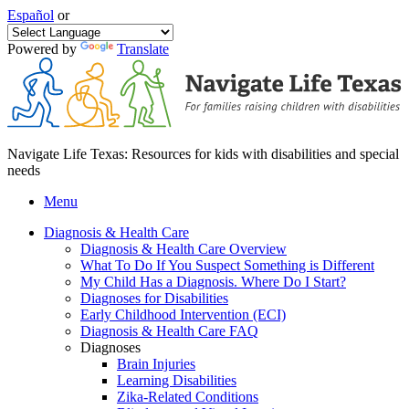
Español
or
Powered by
Translate
Navigate Life Texas: Resources for kids with disabilities and special
needs
Menu
Diagnosis & Health Care
Diagnosis & Health Care Overview
What To Do If You Suspect Something is Different
My Child Has a Diagnosis. Where Do I Start?
Diagnoses for Disabilities
Early Childhood Intervention (ECI)
Diagnosis & Health Care FAQ
Diagnoses
Brain Injuries
Learning Disabilities
Zika-Related Conditions