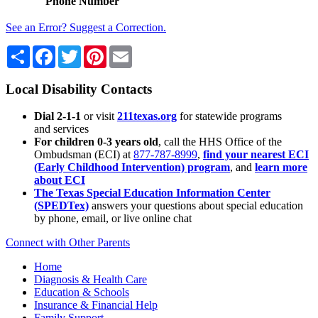
Phone Number
See an Error? Suggest a Correction.
Share
Facebook
Twitter
Pinterest
Email
Local Disability Contacts
Dial 2-1-1
or visit
211texas.org
for statewide programs
and services
For children 0-3 years old
, call the HHS Office of the
Ombudsman (ECI) at
877-787-8999
,
find your nearest ECI
(Early Childhood Intervention) program
, and
learn more
about ECI
The Texas Special Education Information Center
(SPEDTex)
answers your questions about special education
by phone, email, or live online chat
Connect with Other Parents
Home
Diagnosis & Health Care
Education & Schools
Insurance & Financial Help
Family Support