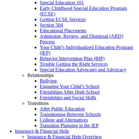
Special Education 101
Early Childhood Special Education Program
(ECSE)
Getting ECSE Services
Section 504
Educational Placements
Admission, Review, and Dismissal (ARD)
Process
Your Child’s Individualized Education Program
(IEP)
Behavior Intervention Plan (BIP)
Trouble Getting the Right Services
Special Education Advocates and Advocacy
Relationships
Bullying
Engaging Your Child’s School
Friendships After High School
Friendships and Social Skills
Transitions
After Public Education
Transitioning Between Schools
College and Alternatives
Transition Planning in the IEP
Insurance & Financial Help
Insurance & Financial Help Overview