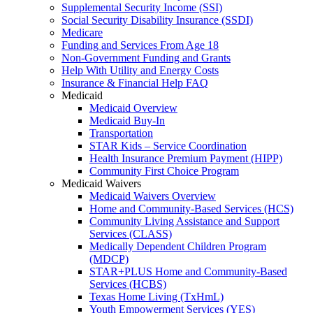
Supplemental Security Income (SSI)
Social Security Disability Insurance (SSDI)
Medicare
Funding and Services From Age 18
Non-Government Funding and Grants
Help With Utility and Energy Costs
Insurance & Financial Help FAQ
Medicaid
Medicaid Overview
Medicaid Buy-In
Transportation
STAR Kids – Service Coordination
Health Insurance Premium Payment (HIPP)
Community First Choice Program
Medicaid Waivers
Medicaid Waivers Overview
Home and Community-Based Services (HCS)
Community Living Assistance and Support
Services (CLASS)
Medically Dependent Children Program
(MDCP)
STAR+PLUS Home and Community-Based
Services (HCBS)
Texas Home Living (TxHmL)
Youth Empowerment Services (YES)