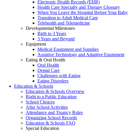
Electronic Health Records (EHR)
Health Care Specialty and Therapy Glossary
When You Leave the Hospital Before Your Baby
Transition to Adult Medical Care
Telehealth and Telemedicine
Developmental Milestones
Birth to 3 Years
3 Years and Beyond
Equipment
Medical Equipment and Supplies
Assistive Technology and Adaptive Equipment
Eating & Oral Health
Oral Health
Dental Care
Challenges with Eating
Eating Disorders
Education & Schools
Education & Schools Overview
Right to a Public Education
School Choices
After School Activities
Attendance and Truancy Rules
Organizing School Records
Education & Schools FAQ
Special Education