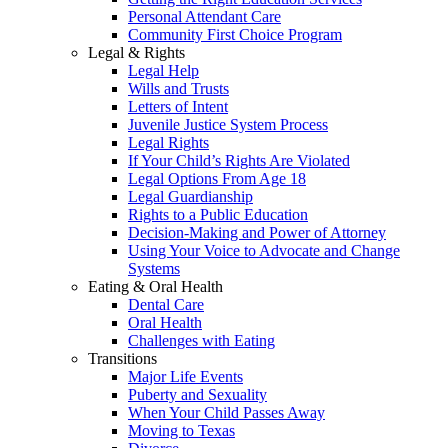
Personal Attendant Care
Community First Choice Program
Legal & Rights
Legal Help
Wills and Trusts
Letters of Intent
Juvenile Justice System Process
Legal Rights
If Your Child’s Rights Are Violated
Legal Options From Age 18
Legal Guardianship
Rights to a Public Education
Decision-Making and Power of Attorney
Using Your Voice to Advocate and Change
Systems
Eating & Oral Health
Dental Care
Oral Health
Challenges with Eating
Transitions
Major Life Events
Puberty and Sexuality
When Your Child Passes Away
Moving to Texas