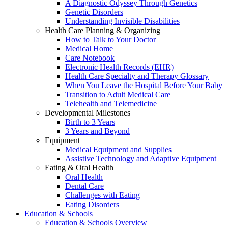
A Diagnostic Odyssey Through Genetics
Genetic Disorders
Understanding Invisible Disabilities
Health Care Planning & Organizing
How to Talk to Your Doctor
Medical Home
Care Notebook
Electronic Health Records (EHR)
Health Care Specialty and Therapy Glossary
When You Leave the Hospital Before Your Baby
Transition to Adult Medical Care
Telehealth and Telemedicine
Developmental Milestones
Birth to 3 Years
3 Years and Beyond
Equipment
Medical Equipment and Supplies
Assistive Technology and Adaptive Equipment
Eating & Oral Health
Oral Health
Dental Care
Challenges with Eating
Eating Disorders
Education & Schools
Education & Schools Overview