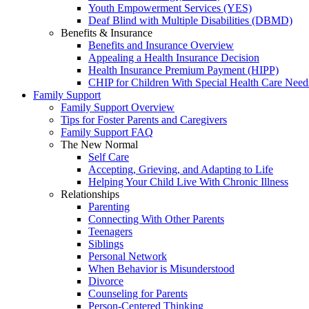
Youth Empowerment Services (YES)
Deaf Blind with Multiple Disabilities (DBMD)
Benefits & Insurance
Benefits and Insurance Overview
Appealing a Health Insurance Decision
Health Insurance Premium Payment (HIPP)
CHIP for Children With Special Health Care Need
Family Support
Family Support Overview
Tips for Foster Parents and Caregivers
Family Support FAQ
The New Normal
Self Care
Accepting, Grieving, and Adapting to Life
Helping Your Child Live With Chronic Illness
Relationships
Parenting
Connecting With Other Parents
Teenagers
Siblings
Personal Network
When Behavior is Misunderstood
Divorce
Counseling for Parents
Person-Centered Thinking