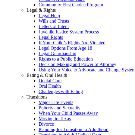
Community First Choice Program
Legal & Rights
Legal Help
Wills and Trusts
Letters of Intent
Juvenile Justice System Process
Legal Rights
If Your Child’s Rights Are Violated
Legal Options From Age 18
Legal Guardianship
Rights to a Public Education
Decision-Making and Power of Attorney
Using Your Voice to Advocate and Change Syste
Eating & Oral Health
Dental Care
Oral Health
Challenges with Eating
Transitions
Major Life Events
Puberty and Sexuality
When Your Child Passes Away
Moving to Texas
Divorce
Planning for Transition to Adulthood
Transition to Adult Medical Care