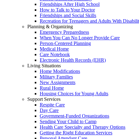
Friendships After High School
How to Talk to Your Doctor
Friendships and Social Skills
Recreation for Teenagers and Adults With Disabilit
Planning & Organizing
Emergency Preparedness
When You Can No Longer Provide Care
Person-Centered Planning
Medical Home
Care Notebook
Electronic Health Records (EHR)
Living Situations
Home Modifications
Military Families
New Assignments
Rural Home
Housing Choices for Young Adults
Support Services
Respite Care
Day Care
Government-Funded Organizations
Sending Your Child to Camp
Health Care Specialty and Therapy Options
Getting the Right Education Services
Personal Attendant Care