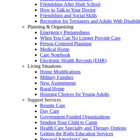
Friendships After High School
How to Talk to Your Doctor
Friendships and Social Skills
Recreation for Teenagers and Adults With Disabilit
Planning & Organizing
Emergency Preparedness
When You Can No Longer Provide Care
Person-Centered Planning
Medical Home
Care Notebook
Electronic Health Records (EHR)
Living Situations
Home Modifications
Military Families
New Assignments
Rural Home
Housing Choices for Young Adults
Support Services
Respite Care
Day Care
Government-Funded Organizations
Sending Your Child to Camp
Health Care Specialty and Therapy Options
Getting the Right Education Services
Personal Attendant Care