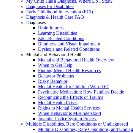
My Child Has a Diagnosis. Where Do I Start?
Diagnoses for Disabilities
Early Childhood Intervention (ECI)
Diagnosis & Health Care FAQ
Diagnoses
Brain Injuries
Learning Disabilities
Zika-Related Conditions
Blindness and Visual Impairment
Dyslexia and Related Conditions
Mental and Behavioral Health
Mental and Behavioral Health Overview
When to Get Help
Finding Mental Health Resources
Behavior Problems
Risky Behavior
Mental Health for Children With IDD
Psychiatric Medication: How Families Decide
Recognizing the Effects of Trauma
Mental Health Crises
Rights to Mental Health Services
When Behavior is Misunderstood
Juvenile Justice System Process
Multiple Disabilities, Rare Conditions or Undiagnosed
Multiple Disabilities, Rare Conditions, and Undia