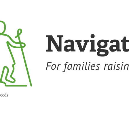
needs