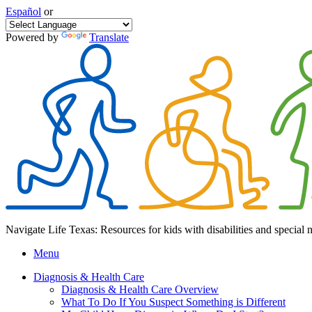
Español
or
Powered by
Translate
Navigate Life Texas: Resources for kids with disabilities and special 
Menu
Diagnosis & Health Care
Diagnosis & Health Care Overview
What To Do If You Suspect Something is Different