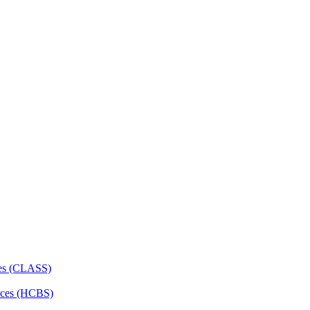
ces (CLASS)
ces (HCBS)