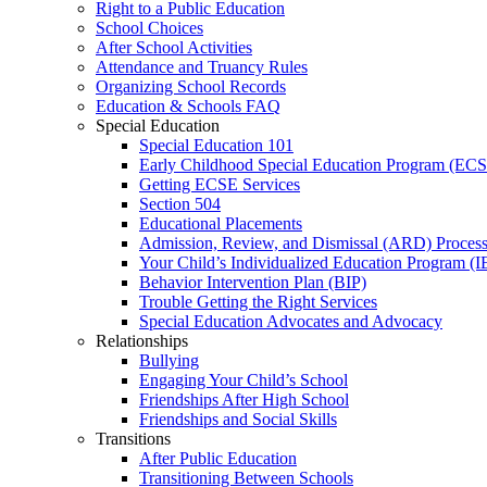
Right to a Public Education
School Choices
After School Activities
Attendance and Truancy Rules
Organizing School Records
Education & Schools FAQ
Special Education
Special Education 101
Early Childhood Special Education Program (EC
Getting ECSE Services
Section 504
Educational Placements
Admission, Review, and Dismissal (ARD) Proces
Your Child’s Individualized Education Program (I
Behavior Intervention Plan (BIP)
Trouble Getting the Right Services
Special Education Advocates and Advocacy
Relationships
Bullying
Engaging Your Child’s School
Friendships After High School
Friendships and Social Skills
Transitions
After Public Education
Transitioning Between Schools