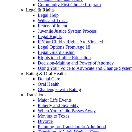
Community First Choice Program
Legal & Rights
Legal Help
Wills and Trusts
Letters of Intent
Juvenile Justice System Process
Legal Rights
If Your Child’s Rights Are Violated
Legal Options From Age 18
Legal Guardianship
Rights to a Public Education
Decision-Making and Power of Attorney
Using Your Voice to Advocate and Change Syste
Eating & Oral Health
Dental Care
Oral Health
Challenges with Eating
Transitions
Major Life Events
Puberty and Sexuality
When Your Child Passes Away
Moving to Texas
Divorce
Planning for Transition to Adulthood
Transition to Adult Medical Care