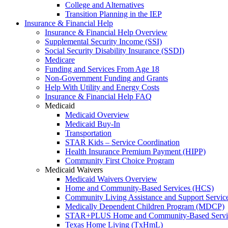
College and Alternatives
Transition Planning in the IEP
Insurance & Financial Help
Insurance & Financial Help Overview
Supplemental Security Income (SSI)
Social Security Disability Insurance (SSDI)
Medicare
Funding and Services From Age 18
Non-Government Funding and Grants
Help With Utility and Energy Costs
Insurance & Financial Help FAQ
Medicaid
Medicaid Overview
Medicaid Buy-In
Transportation
STAR Kids – Service Coordination
Health Insurance Premium Payment (HIPP)
Community First Choice Program
Medicaid Waivers
Medicaid Waivers Overview
Home and Community-Based Services (HCS)
Community Living Assistance and Support Servi
Medically Dependent Children Program (MDCP)
STAR+PLUS Home and Community-Based Servi
Texas Home Living (TxHmL)