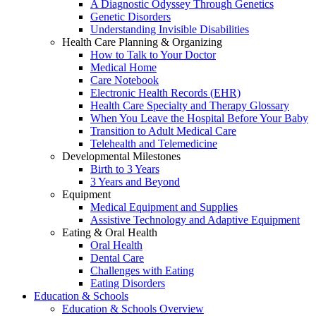
A Diagnostic Odyssey Through Genetics
Genetic Disorders
Understanding Invisible Disabilities
Health Care Planning & Organizing
How to Talk to Your Doctor
Medical Home
Care Notebook
Electronic Health Records (EHR)
Health Care Specialty and Therapy Glossary
When You Leave the Hospital Before Your Baby
Transition to Adult Medical Care
Telehealth and Telemedicine
Developmental Milestones
Birth to 3 Years
3 Years and Beyond
Equipment
Medical Equipment and Supplies
Assistive Technology and Adaptive Equipment
Eating & Oral Health
Oral Health
Dental Care
Challenges with Eating
Eating Disorders
Education & Schools
Education & Schools Overview