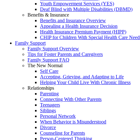
Youth Empowerment Services (YES)
Deaf Blind with Multiple Disabilities (DBMD)
Benefits & Insurance
Benefits and Insurance Overview
Appealing a Health Insurance Decision
Health Insurance Premium Payment (HIPP)
CHIP for Children With Special Health Care Need
Family Support
Family Support Overview
Tips for Foster Parents and Caregivers
Family Support FAQ
The New Normal
Self Care
Accepting, Grieving, and Adapting to Life
Helping Your Child Live With Chronic Illness
Relationships
Parenting
Connecting With Other Parents
Teenagers
Siblings
Personal Network
When Behavior is Misunderstood
Divorce
Counseling for Parents
Person-Centered Thinking