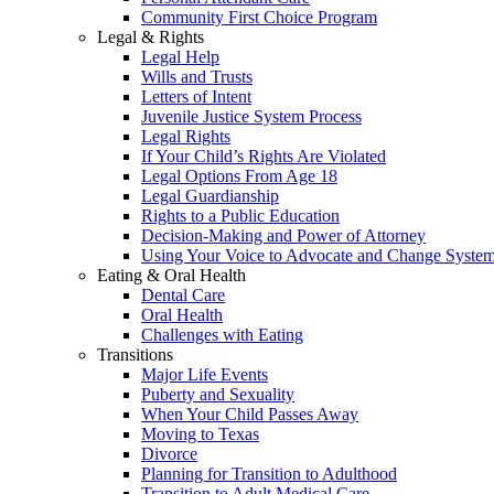
Community First Choice Program
Legal & Rights
Legal Help
Wills and Trusts
Letters of Intent
Juvenile Justice System Process
Legal Rights
If Your Child’s Rights Are Violated
Legal Options From Age 18
Legal Guardianship
Rights to a Public Education
Decision-Making and Power of Attorney
Using Your Voice to Advocate and Change Syste
Eating & Oral Health
Dental Care
Oral Health
Challenges with Eating
Transitions
Major Life Events
Puberty and Sexuality
When Your Child Passes Away
Moving to Texas
Divorce
Planning for Transition to Adulthood
Transition to Adult Medical Care