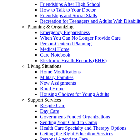
Friendships After High School
How to Talk to Your Doctor
Friendships and Social Skills
Recreation for Teenagers and Adults With Disabilit
Planning & Organizing
Emergency Preparedness
When You Can No Longer Provide Care
Person-Centered Planning
Medical Home
Care Notebook
Electronic Health Records (EHR)
Living Situations
Home Modifications
Military Families
New Assignments
Rural Home
Housing Choices for Young Adults
Support Services
Respite Care
Day Care
Government-Funded Organizations
Sending Your Child to Camp
Health Care Specialty and Therapy Options
Getting the Right Education Services
Personal Attendant Care