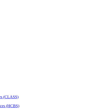
ces (CLASS)
ces (HCBS)