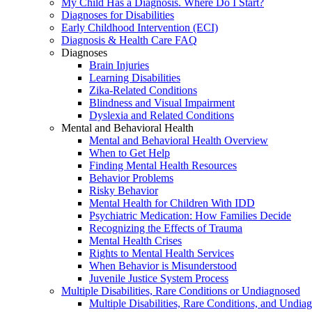
My Child Has a Diagnosis. Where Do I Start?
Diagnoses for Disabilities
Early Childhood Intervention (ECI)
Diagnosis & Health Care FAQ
Diagnoses
Brain Injuries
Learning Disabilities
Zika-Related Conditions
Blindness and Visual Impairment
Dyslexia and Related Conditions
Mental and Behavioral Health
Mental and Behavioral Health Overview
When to Get Help
Finding Mental Health Resources
Behavior Problems
Risky Behavior
Mental Health for Children With IDD
Psychiatric Medication: How Families Decide
Recognizing the Effects of Trauma
Mental Health Crises
Rights to Mental Health Services
When Behavior is Misunderstood
Juvenile Justice System Process
Multiple Disabilities, Rare Conditions or Undiagnosed
Multiple Disabilities, Rare Conditions, and Undia