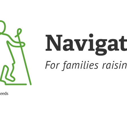
needs