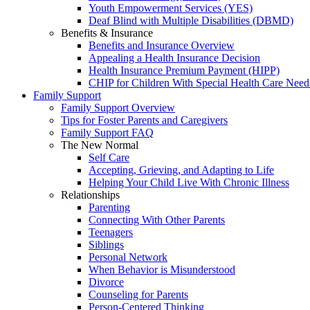
Youth Empowerment Services (YES)
Deaf Blind with Multiple Disabilities (DBMD)
Benefits & Insurance
Benefits and Insurance Overview
Appealing a Health Insurance Decision
Health Insurance Premium Payment (HIPP)
CHIP for Children With Special Health Care Need
Family Support
Family Support Overview
Tips for Foster Parents and Caregivers
Family Support FAQ
The New Normal
Self Care
Accepting, Grieving, and Adapting to Life
Helping Your Child Live With Chronic Illness
Relationships
Parenting
Connecting With Other Parents
Teenagers
Siblings
Personal Network
When Behavior is Misunderstood
Divorce
Counseling for Parents
Person-Centered Thinking