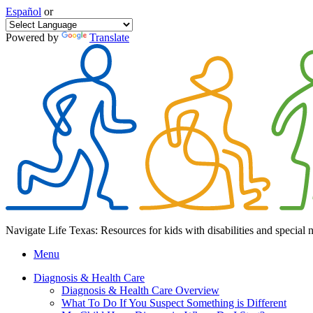
Español
or
Powered by
Translate
Navigate Life Texas: Resources for kids with disabilities and special 
Menu
Diagnosis & Health Care
Diagnosis & Health Care Overview
What To Do If You Suspect Something is Different