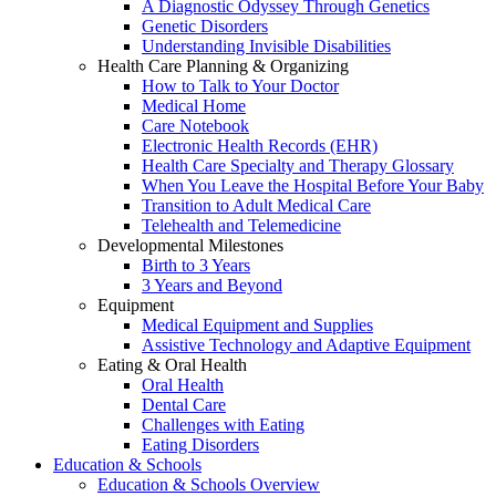
A Diagnostic Odyssey Through Genetics
Genetic Disorders
Understanding Invisible Disabilities
Health Care Planning & Organizing
How to Talk to Your Doctor
Medical Home
Care Notebook
Electronic Health Records (EHR)
Health Care Specialty and Therapy Glossary
When You Leave the Hospital Before Your Baby
Transition to Adult Medical Care
Telehealth and Telemedicine
Developmental Milestones
Birth to 3 Years
3 Years and Beyond
Equipment
Medical Equipment and Supplies
Assistive Technology and Adaptive Equipment
Eating & Oral Health
Oral Health
Dental Care
Challenges with Eating
Eating Disorders
Education & Schools
Education & Schools Overview