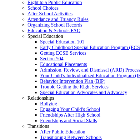
Right to a Public Education
School Choices
After School Activities
Attendance and Truancy Rules
Organizing School Records
Education & Schools FAQ
Special Education
Special Education 101
Early Childhood Special Education Program (EC
Getting ECSE Services
Section 504
Educational Placements
Admission, Review, and Dismissal (ARD) Proces
Your Child’s Individualized Education Program (I
Behavior Intervention Plan (BIP)
Trouble Getting the Right Services
Special Education Advocates and Advocacy
Relationships
Bullying
Engaging Your Child’s School
Friendships After High School
Friendships and Social Skills
Transitions
After Public Education
Transitioning Between Schools