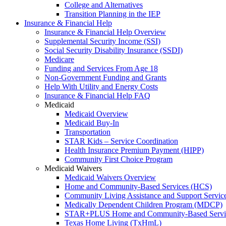
College and Alternatives
Transition Planning in the IEP
Insurance & Financial Help
Insurance & Financial Help Overview
Supplemental Security Income (SSI)
Social Security Disability Insurance (SSDI)
Medicare
Funding and Services From Age 18
Non-Government Funding and Grants
Help With Utility and Energy Costs
Insurance & Financial Help FAQ
Medicaid
Medicaid Overview
Medicaid Buy-In
Transportation
STAR Kids – Service Coordination
Health Insurance Premium Payment (HIPP)
Community First Choice Program
Medicaid Waivers
Medicaid Waivers Overview
Home and Community-Based Services (HCS)
Community Living Assistance and Support Servi
Medically Dependent Children Program (MDCP)
STAR+PLUS Home and Community-Based Servi
Texas Home Living (TxHmL)