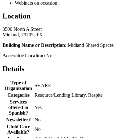
Webinars on occasion .
Location
3500 North A Street
Midland, 79705, TX
Building Name or Description:
Midland Shared Spaces
Accessible Location:
No
Details
Type of
SHARE
Organization
Categories
Resource/Lending Library, Respite
Services
offered in
Yes
Spanish?
Newsletter?
No
Child Care
No
Available?