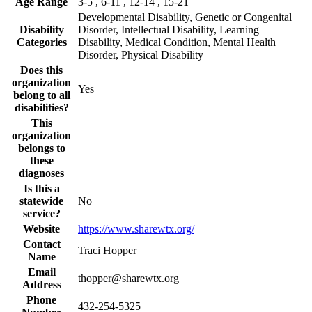
Age Range
3-5 , 6-11 , 12-14 , 15-21
Developmental Disability, Genetic or Congenital
Disability
Disorder, Intellectual Disability, Learning
Categories
Disability, Medical Condition, Mental Health
Disorder, Physical Disability
Does this
organization
Yes
belong to all
disabilities?
This
organization
belongs to
these
diagnoses
Is this a
statewide
No
service?
Website
https://www.sharewtx.org/
Contact
Traci Hopper
Name
Email
thopper@sharewtx.org
Address
Phone
432-254-5325