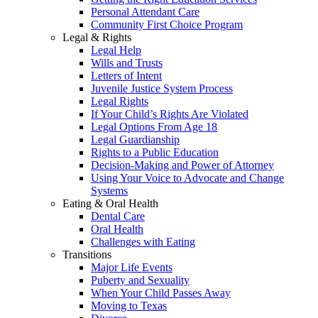
Personal Attendant Care
Community First Choice Program
Legal & Rights
Legal Help
Wills and Trusts
Letters of Intent
Juvenile Justice System Process
Legal Rights
If Your Child’s Rights Are Violated
Legal Options From Age 18
Legal Guardianship
Rights to a Public Education
Decision-Making and Power of Attorney
Using Your Voice to Advocate and Change
Systems
Eating & Oral Health
Dental Care
Oral Health
Challenges with Eating
Transitions
Major Life Events
Puberty and Sexuality
When Your Child Passes Away
Moving to Texas