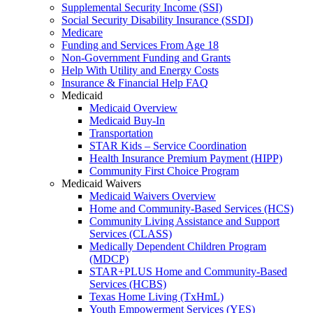
Supplemental Security Income (SSI)
Social Security Disability Insurance (SSDI)
Medicare
Funding and Services From Age 18
Non-Government Funding and Grants
Help With Utility and Energy Costs
Insurance & Financial Help FAQ
Medicaid
Medicaid Overview
Medicaid Buy-In
Transportation
STAR Kids – Service Coordination
Health Insurance Premium Payment (HIPP)
Community First Choice Program
Medicaid Waivers
Medicaid Waivers Overview
Home and Community-Based Services (HCS)
Community Living Assistance and Support
Services (CLASS)
Medically Dependent Children Program
(MDCP)
STAR+PLUS Home and Community-Based
Services (HCBS)
Texas Home Living (TxHmL)
Youth Empowerment Services (YES)