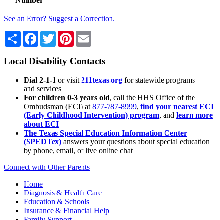
Number
See an Error? Suggest a Correction.
Share
Facebook
Twitter
Pinterest
Email
Local Disability Contacts
Dial 2-1-1
or visit
211texas.org
for statewide programs
and services
For children 0-3 years old
, call the HHS Office of the
Ombudsman (ECI) at
877-787-8999
,
find your nearest ECI
(Early Childhood Intervention) program
, and
learn more
about ECI
The Texas Special Education Information Center
(SPEDTex)
answers your questions about special education
by phone, email, or live online chat
Connect with Other Parents
Home
Diagnosis & Health Care
Education & Schools
Insurance & Financial Help
Family Support