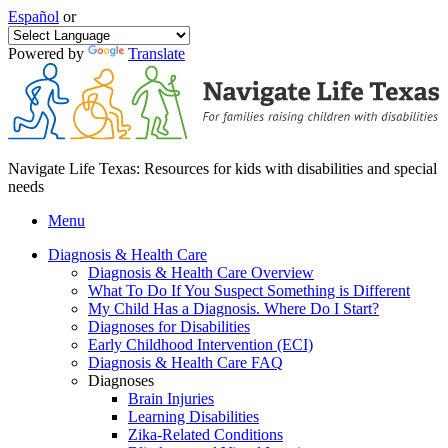
Español
or
Powered by
Translate
Navigate Life Texas: Resources for kids with disabilities and special
needs
Menu
Diagnosis & Health Care
Diagnosis & Health Care Overview
What To Do If You Suspect Something is Different
My Child Has a Diagnosis. Where Do I Start?
Diagnoses for Disabilities
Early Childhood Intervention (ECI)
Diagnosis & Health Care FAQ
Diagnoses
Brain Injuries
Learning Disabilities
Zika-Related Conditions