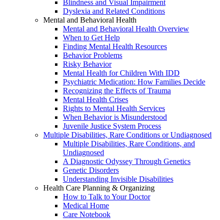
Blindness and Visual Impairment
Dyslexia and Related Conditions
Mental and Behavioral Health
Mental and Behavioral Health Overview
When to Get Help
Finding Mental Health Resources
Behavior Problems
Risky Behavior
Mental Health for Children With IDD
Psychiatric Medication: How Families Decide
Recognizing the Effects of Trauma
Mental Health Crises
Rights to Mental Health Services
When Behavior is Misunderstood
Juvenile Justice System Process
Multiple Disabilities, Rare Conditions or Undiagnosed
Multiple Disabilities, Rare Conditions, and
Undiagnosed
A Diagnostic Odyssey Through Genetics
Genetic Disorders
Understanding Invisible Disabilities
Health Care Planning & Organizing
How to Talk to Your Doctor
Medical Home
Care Notebook