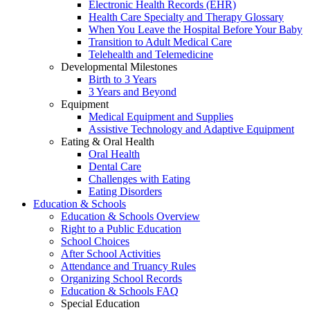
Electronic Health Records (EHR)
Health Care Specialty and Therapy Glossary
When You Leave the Hospital Before Your Baby
Transition to Adult Medical Care
Telehealth and Telemedicine
Developmental Milestones
Birth to 3 Years
3 Years and Beyond
Equipment
Medical Equipment and Supplies
Assistive Technology and Adaptive Equipment
Eating & Oral Health
Oral Health
Dental Care
Challenges with Eating
Eating Disorders
Education & Schools
Education & Schools Overview
Right to a Public Education
School Choices
After School Activities
Attendance and Truancy Rules
Organizing School Records
Education & Schools FAQ
Special Education