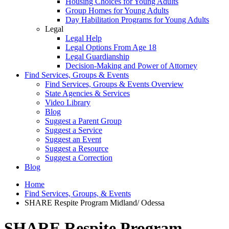
Housing Choices for Young Adults
Group Homes for Young Adults
Day Habilitation Programs for Young Adults
Legal
Legal Help
Legal Options From Age 18
Legal Guardianship
Decision-Making and Power of Attorney
Find Services, Groups & Events
Find Services, Groups & Events Overview
State Agencies & Services
Video Library
Blog
Suggest a Parent Group
Suggest a Service
Suggest an Event
Suggest a Resource
Suggest a Correction
Blog
Home
Find Services, Groups, & Events
SHARE Respite Program Midland/ Odessa
SHARE Respite Program