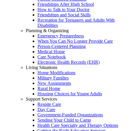
Friendships After High School
How to Talk to Your Doctor
Friendships and Social Skills
Recreation for Teenagers and Adults With
Disabilities
Planning & Organizing
Emergency Preparedness
When You Can No Longer Provide Care
Person-Centered Planning
Medical Home
Care Notebook
Electronic Health Records (EHR)
Living Situations
Home Modifications
Military Families
New Assignments
Rural Home
Housing Choices for Young Adults
Support Services
Respite Care
Day Care
Government-Funded Organizations
Sending Your Child to Camp
Health Care Specialty and Therapy Options
Getting the Right Education Services