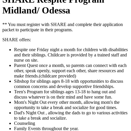
Midland/ Odessa
** You must register with SHARE and complete their application
packet to participate in their programs.
SHARE offers:
Respite one Friday night a month for children with disabilities
and their siblings. Childcare is provided by a trained staff and
nurse on site.
Parent Quest once a month, so parents can connect with each
other, speak openly, support each other, share resources and
make friends.(childcare provided)
Sibshop for siblings ages 8-18 with opportunities to discuss
common concerns and develop supportive friendships.
Teen's Program for siblings ages 13-18 to hang out and
discuss whatever is on their mind and have some fun.
Mom's Night Out every other month, allowing mom's the
opportunity to take a break and socialize for good times.
Dad's Night Out , allowing the dads to go to various activities
to take a break and socialize.
Counseling
Family Events throughout the year.