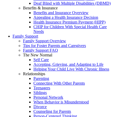
Deaf Blind with Multiple Disabilities (DBMD)
Benefits & Insurance
Benefits and Insurance Overview
Appealing a Health Insurance Decision
Health Insurance Premium Payment (HIPP)
CHIP for Children With Special Health Care
Needs
Family Support
Family Support Overview
Tips for Foster Parents and Caregivers
Family Support FAQ
The New Normal
Self Care
Accepting, Grieving, and Adapting to Life
Helping Your Child Live With Chronic Illness
Relationships
Parenting
Connecting With Other Parents
Teenagers
Siblings
Personal Network
When Behavior is Misunderstood
Divorce
Counseling for Parents
Person-Centered Thinking