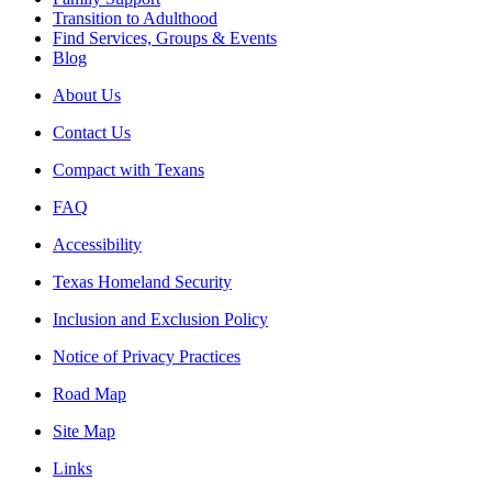
Transition to Adulthood
Find Services, Groups & Events
Blog
About Us
Contact Us
Compact with Texans
FAQ
Accessibility
Texas Homeland Security
Inclusion and Exclusion Policy
Notice of Privacy Practices
Road Map
Site Map
Links