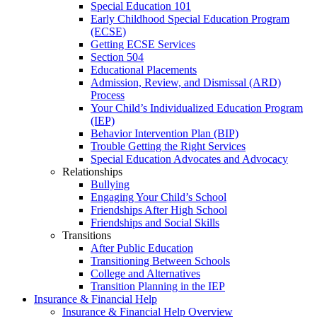
Special Education 101
Early Childhood Special Education Program
(ECSE)
Getting ECSE Services
Section 504
Educational Placements
Admission, Review, and Dismissal (ARD)
Process
Your Child’s Individualized Education Program
(IEP)
Behavior Intervention Plan (BIP)
Trouble Getting the Right Services
Special Education Advocates and Advocacy
Relationships
Bullying
Engaging Your Child’s School
Friendships After High School
Friendships and Social Skills
Transitions
After Public Education
Transitioning Between Schools
College and Alternatives
Transition Planning in the IEP
Insurance & Financial Help
Insurance & Financial Help Overview