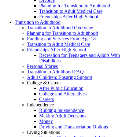
Divorce
Planning for Transition to Adulthood
Transition to Adult Medical Care
Friendships After High School
Transition to Adulthood
Transition to Adulthood Overview
Planning for Transition to Adulthood
Funding and Services From Age 18
Transition to Adult Medical Care
Friendships After High School
Recreation for Teenagers and Adults With
Disabilities
Personal Stories
Transition to Adulthood FAQ
Adult Children: Ensuring Support
College & Career
After Public Education
College and Alternatives
Careers
Independence
Building Independence
Making Adult Decisions
Money
Driving and Transportation Options
Living Situations