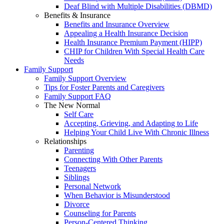
Deaf Blind with Multiple Disabilities (DBMD)
Benefits & Insurance
Benefits and Insurance Overview
Appealing a Health Insurance Decision
Health Insurance Premium Payment (HIPP)
CHIP for Children With Special Health Care
Needs
Family Support
Family Support Overview
Tips for Foster Parents and Caregivers
Family Support FAQ
The New Normal
Self Care
Accepting, Grieving, and Adapting to Life
Helping Your Child Live With Chronic Illness
Relationships
Parenting
Connecting With Other Parents
Teenagers
Siblings
Personal Network
When Behavior is Misunderstood
Divorce
Counseling for Parents
Person-Centered Thinking