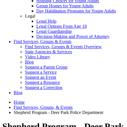
Housing Choices for Young Adults
Group Homes for Young Adults
Day Habilitation Programs for Young Adults
Legal
Legal Help
Legal Options From Age 18
Legal Guardianship
Decision-Making and Power of Attorney
Find Services, Groups & Events
Find Services, Groups & Events Overview
State Agencies & Services
Video Library
Blog
Suggest a Parent Group
Suggest a Service
Suggest an Event
Suggest a Resource
Suggest a Correction
Blog
Home
Find Services, Groups, & Events
Shepherd Program - Deer Park Police Department
Shepherd Program - Deer Park