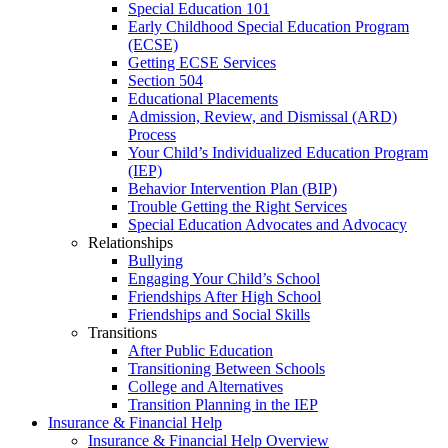
Special Education 101
Early Childhood Special Education Program
(ECSE)
Getting ECSE Services
Section 504
Educational Placements
Admission, Review, and Dismissal (ARD)
Process
Your Child’s Individualized Education Program
(IEP)
Behavior Intervention Plan (BIP)
Trouble Getting the Right Services
Special Education Advocates and Advocacy
Relationships
Bullying
Engaging Your Child’s School
Friendships After High School
Friendships and Social Skills
Transitions
After Public Education
Transitioning Between Schools
College and Alternatives
Transition Planning in the IEP
Insurance & Financial Help
Insurance & Financial Help Overview