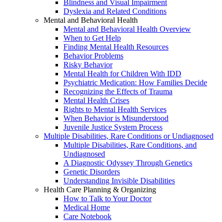
Blindness and Visual Impairment
Dyslexia and Related Conditions
Mental and Behavioral Health
Mental and Behavioral Health Overview
When to Get Help
Finding Mental Health Resources
Behavior Problems
Risky Behavior
Mental Health for Children With IDD
Psychiatric Medication: How Families Decide
Recognizing the Effects of Trauma
Mental Health Crises
Rights to Mental Health Services
When Behavior is Misunderstood
Juvenile Justice System Process
Multiple Disabilities, Rare Conditions or Undiagnosed
Multiple Disabilities, Rare Conditions, and
Undiagnosed
A Diagnostic Odyssey Through Genetics
Genetic Disorders
Understanding Invisible Disabilities
Health Care Planning & Organizing
How to Talk to Your Doctor
Medical Home
Care Notebook