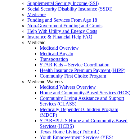
Supplemental Security Income (SSI)
Social Security Disability Insurance (SSDI)
Medicare
Funding and Services From Age 18
Non-Government Funding and Grants
Help With Utility and Energy Costs
Insurance & Financial Help FAQ
Medicaid
Medicaid Overview
Medicaid Buy-In
Transportation
STAR Kids – Service Coordination
Health Insurance Premium Payment (HIPP)
Community First Choice Program
Medicaid Waivers
Medicaid Waivers Overview
Home and Community-Based Services (HCS)
Community Living Assistance and Support
Services (CLASS)
Medically Dependent Children Program
(MDCP)
STAR+PLUS Home and Community-Based
Services (HCBS)
Texas Home Living (TxHmL)
Youth Empowerment Services (YES)