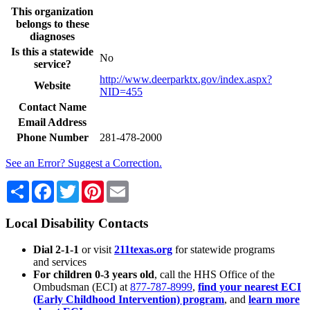
This organization
belongs to these
diagnoses
Is this a statewide
No
service?
http://www.deerparktx.gov/index.aspx?
Website
NID=455
Contact Name
Email Address
Phone Number
281-478-2000
See an Error? Suggest a Correction.
Share
Facebook
Twitter
Pinterest
Email
Local Disability Contacts
Dial 2-1-1
or visit
211texas.org
for statewide programs
and services
For children 0-3 years old
, call the HHS Office of the
Ombudsman (ECI) at
877-787-8999
,
find your nearest ECI
(Early Childhood Intervention) program
, and
learn more