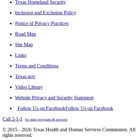
Texas Homeland Security
Inclusion and Exclusion Policy
Notice of Privacy Practices
Road Map
Site Map
Links
Terms and Conditions
Texas.gov
Video Library
Website Privacy and Security Statement
Follow Us on Facebook
Follow Us on Facebook
Call 2-1-1
for state programs & services
© 2015 - 2026 Texas Health and Human Services Commission. All
rights reserved.