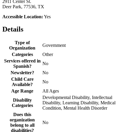
2911 Center St.
Deer Park, 77536, TX
Accessible Location:
Yes
Details
Type of
Government
Organization
Categories
Other
Services offered in
No
Spanish?
Newsletter?
No
Child Care
No
Available?
Age Range
All Ages
Developmental Disability, Intellectual
Disability
Disability, Learning Disability, Medical
Categories
Condition, Mental Health Disorder
Does this
organization
No
belong to all
disabilities?