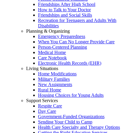
Friendships After High School
How to Talk to Your Doctor
Friendships and Social Skills
Recreation for Teenagers and Adults With
Disabilities
Planning & Organizing
Emergency Preparedness
When You Can No Longer Provide Care
Person-Centered Planning
Medical Home
Care Notebook
Electronic Health Records (EHR)
Living Situations
Home Modifications
Military Families
New Assignments
Rural Home
Housing Choices for Young Adults
Support Services
Respite Care
Day Care
Government-Funded Organizations
Sending Your Child to Camp
Health Care Specialty and Therapy Options
Getting the Right Education Services