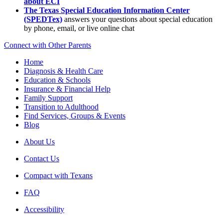
about ECI
The Texas Special Education Information Center
(SPEDTex)
answers your questions about special education
by phone, email, or live online chat
Connect with Other Parents
Home
Diagnosis & Health Care
Education & Schools
Insurance & Financial Help
Family Support
Transition to Adulthood
Find Services, Groups & Events
Blog
About Us
Contact Us
Compact with Texans
FAQ
Accessibility