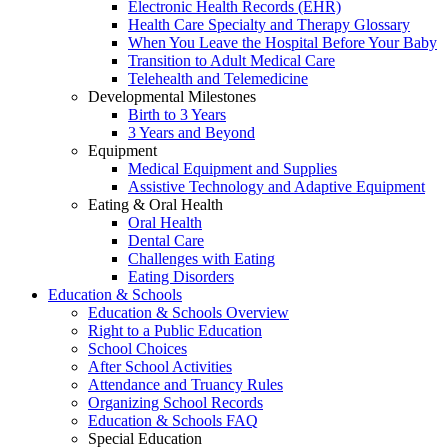
Electronic Health Records (EHR)
Health Care Specialty and Therapy Glossary
When You Leave the Hospital Before Your Baby
Transition to Adult Medical Care
Telehealth and Telemedicine
Developmental Milestones
Birth to 3 Years
3 Years and Beyond
Equipment
Medical Equipment and Supplies
Assistive Technology and Adaptive Equipment
Eating & Oral Health
Oral Health
Dental Care
Challenges with Eating
Eating Disorders
Education & Schools
Education & Schools Overview
Right to a Public Education
School Choices
After School Activities
Attendance and Truancy Rules
Organizing School Records
Education & Schools FAQ
Special Education