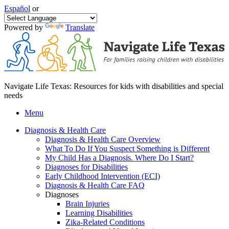
Español
or
Powered by
Translate
Navigate Life Texas: Resources for kids with disabilities and special
needs
Menu
Diagnosis & Health Care
Diagnosis & Health Care Overview
What To Do If You Suspect Something is Different
My Child Has a Diagnosis. Where Do I Start?
Diagnoses for Disabilities
Early Childhood Intervention (ECI)
Diagnosis & Health Care FAQ
Diagnoses
Brain Injuries
Learning Disabilities
Zika-Related Conditions