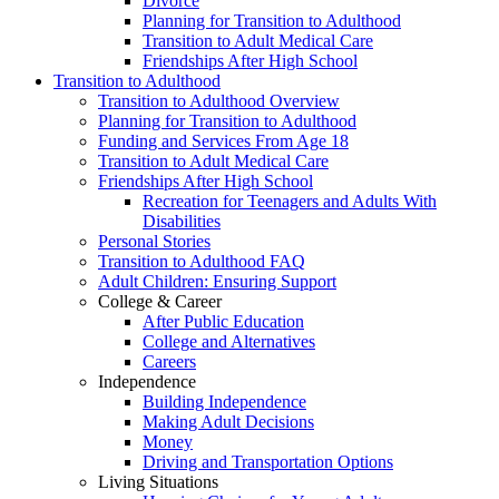
Divorce
Planning for Transition to Adulthood
Transition to Adult Medical Care
Friendships After High School
Transition to Adulthood
Transition to Adulthood Overview
Planning for Transition to Adulthood
Funding and Services From Age 18
Transition to Adult Medical Care
Friendships After High School
Recreation for Teenagers and Adults With
Disabilities
Personal Stories
Transition to Adulthood FAQ
Adult Children: Ensuring Support
College & Career
After Public Education
College and Alternatives
Careers
Independence
Building Independence
Making Adult Decisions
Money
Driving and Transportation Options
Living Situations