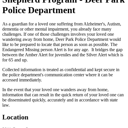
Police Department
As a guardian for a loved one suffering from Alzheimer's, Autism,
dementia or other mental impairment, you already face many
challenges. If one of those challenges involves your loved one
wandering away from home, Deer Park Police Department would
like to be prepared to locate that person as soon as possible. The
Endangered Missing person Alert is for any age. It bridges the gap
between the Amber Alert for juveniles and the Silver Alert which is
for 65 and up.
Collected information is treated as confidential and kept secure in
the police department's communication center where it can be
accessed immediately.
In the event that your loved one wanders away from home,
information that can result in the quick return of your loved one can
be disseminated quickly, accurately and in accordance with state
law.
Location