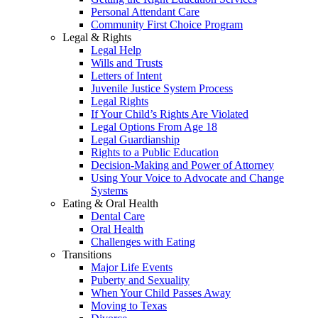
Personal Attendant Care
Community First Choice Program
Legal & Rights
Legal Help
Wills and Trusts
Letters of Intent
Juvenile Justice System Process
Legal Rights
If Your Child’s Rights Are Violated
Legal Options From Age 18
Legal Guardianship
Rights to a Public Education
Decision-Making and Power of Attorney
Using Your Voice to Advocate and Change
Systems
Eating & Oral Health
Dental Care
Oral Health
Challenges with Eating
Transitions
Major Life Events
Puberty and Sexuality
When Your Child Passes Away
Moving to Texas