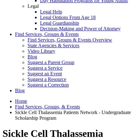
Day Habilitation Programs for Young Adults
Legal
Legal Help
Legal Options From Age 18
Legal Guardianship
Decision-Making and Power of Attorney
Find Services, Groups & Events
Find Services, Groups & Events Overview
State Agencies & Services
Video Library
Blog
Suggest a Parent Group
Suggest a Service
Suggest an Event
Suggest a Resource
Suggest a Correction
Blog
Home
Find Services, Groups, & Events
Sickle Cell Thalassemia Patients Network - Undergraduate
Scholarship Program
Sickle Cell Thalassemia