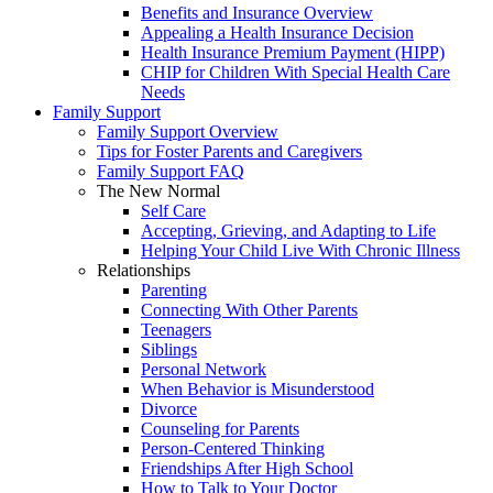
Benefits and Insurance Overview
Appealing a Health Insurance Decision
Health Insurance Premium Payment (HIPP)
CHIP for Children With Special Health Care
Needs
Family Support
Family Support Overview
Tips for Foster Parents and Caregivers
Family Support FAQ
The New Normal
Self Care
Accepting, Grieving, and Adapting to Life
Helping Your Child Live With Chronic Illness
Relationships
Parenting
Connecting With Other Parents
Teenagers
Siblings
Personal Network
When Behavior is Misunderstood
Divorce
Counseling for Parents
Person-Centered Thinking
Friendships After High School
How to Talk to Your Doctor