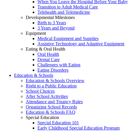
When You Leave the Hospital Before Your Baby
Transition to Adult Medical Care
Telehealth and Telemedicine
Developmental Milestones
Birth to 3 Years
3 Years and Beyond
Equipment
Medical Equipment and Supplies
Assistive Technology and Adaptive Equipment
Eating & Oral Health
Oral Health
Dental Care
Challenges with Eating
Eating Disorders
Education & Schools
Education & Schools Overview
Right to a Public Education
School Choices
After School Activities
Attendance and Truancy Rules
Organizing School Records
Education & Schools FAQ
Special Education
Special Education 101
Early Childhood Special Education Program