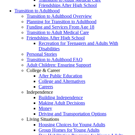
Friendships After High School
Transition to Adulthood
Transition to Adulthood Overview
Planning for Transition to Adulthood
Funding and Services From Age 18
Transition to Adult Medical Care
Friendships After High School
Recreation for Teenagers and Adults With
Disabilities
Personal Stories
Transition to Adulthood FAQ
Adult Children: Ensuring Support
College & Career
After Public Education
College and Alternatives
Careers
Independence
Building Independence
Making Adult Decisions
Money
Driving and Transportation Options
Living Situations
Housing Choices for Young Adults
Group Homes for Young Adults