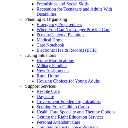
Friendships and Social Skills
Recreation for Teenagers and Adults With
Disabilities
Planning & Organizing
Emergency Preparedness
When You Can No Longer Provide Care
Person-Centered Planning
Medical Home
Care Notebook
Electronic Health Records (EHR)
Living Situations
Home Modifications
Military Families
New Assignments
Rural Home
Housing Choices for Young Adults
Support Services
Respite Care
Day Care
Government-Funded Organizations
Sending Your Child to Camp
Health Care Specialty and Therapy Options
Getting the Right Education Services
Personal Attendant Care
Community First Choice Program