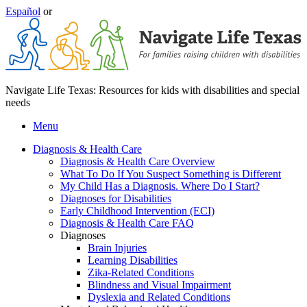
Español
or
Navigate Life Texas: Resources for kids with disabilities and special
needs
Menu
Diagnosis & Health Care
Diagnosis & Health Care Overview
What To Do If You Suspect Something is Different
My Child Has a Diagnosis. Where Do I Start?
Diagnoses for Disabilities
Early Childhood Intervention (ECI)
Diagnosis & Health Care FAQ
Diagnoses
Brain Injuries
Learning Disabilities
Zika-Related Conditions
Blindness and Visual Impairment
Dyslexia and Related Conditions