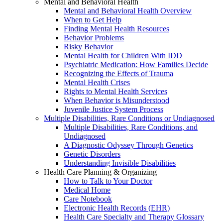
Mental and Behavioral Health
Mental and Behavioral Health Overview
When to Get Help
Finding Mental Health Resources
Behavior Problems
Risky Behavior
Mental Health for Children With IDD
Psychiatric Medication: How Families Decide
Recognizing the Effects of Trauma
Mental Health Crises
Rights to Mental Health Services
When Behavior is Misunderstood
Juvenile Justice System Process
Multiple Disabilities, Rare Conditions or Undiagnosed
Multiple Disabilities, Rare Conditions, and
Undiagnosed
A Diagnostic Odyssey Through Genetics
Genetic Disorders
Understanding Invisible Disabilities
Health Care Planning & Organizing
How to Talk to Your Doctor
Medical Home
Care Notebook
Electronic Health Records (EHR)
Health Care Specialty and Therapy Glossary