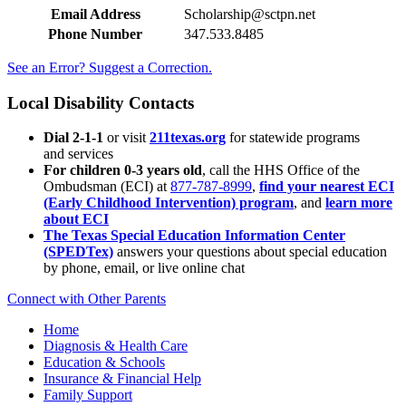
Email Address
Scholarship@sctpn.net
Phone Number
347.533.8485
See an Error? Suggest a Correction.
Local Disability Contacts
Dial 2-1-1
or visit
211texas.org
for statewide programs
and services
For children 0-3 years old
, call the HHS Office of the
Ombudsman (ECI) at
877-787-8999
,
find your nearest ECI
(Early Childhood Intervention) program
, and
learn more
about ECI
The Texas Special Education Information Center
(SPEDTex)
answers your questions about special education
by phone, email, or live online chat
Connect with Other Parents
Home
Diagnosis & Health Care
Education & Schools
Insurance & Financial Help
Family Support