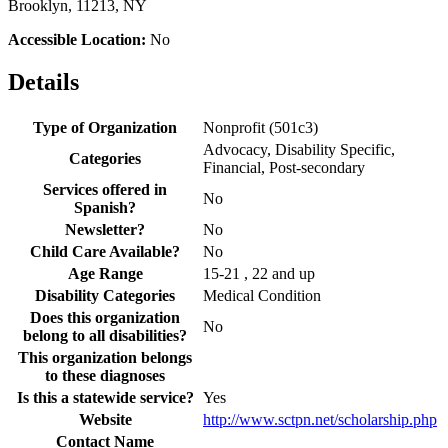
Brooklyn, 11213, NY
Accessible Location:
No
Details
Type of Organization
Nonprofit (501c3)
Advocacy, Disability Specific,
Categories
Financial, Post-secondary
Services offered in
No
Spanish?
Newsletter?
No
Child Care Available?
No
Age Range
15-21 , 22 and up
Disability Categories
Medical Condition
Does this organization
No
belong to all disabilities?
This organization belongs
to these diagnoses
Is this a statewide service?
Yes
Website
http://www.sctpn.net/scholarship.php
Contact Name