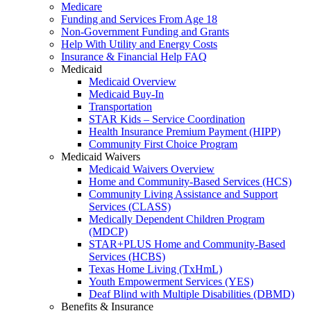
Medicare
Funding and Services From Age 18
Non-Government Funding and Grants
Help With Utility and Energy Costs
Insurance & Financial Help FAQ
Medicaid
Medicaid Overview
Medicaid Buy-In
Transportation
STAR Kids – Service Coordination
Health Insurance Premium Payment (HIPP)
Community First Choice Program
Medicaid Waivers
Medicaid Waivers Overview
Home and Community-Based Services (HCS)
Community Living Assistance and Support
Services (CLASS)
Medically Dependent Children Program
(MDCP)
STAR+PLUS Home and Community-Based
Services (HCBS)
Texas Home Living (TxHmL)
Youth Empowerment Services (YES)
Deaf Blind with Multiple Disabilities (DBMD)
Benefits & Insurance