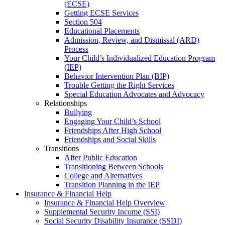
(ECSE)
Getting ECSE Services
Section 504
Educational Placements
Admission, Review, and Dismissal (ARD)
Process
Your Child’s Individualized Education Program
(IEP)
Behavior Intervention Plan (BIP)
Trouble Getting the Right Services
Special Education Advocates and Advocacy
Relationships
Bullying
Engaging Your Child’s School
Friendships After High School
Friendships and Social Skills
Transitions
After Public Education
Transitioning Between Schools
College and Alternatives
Transition Planning in the IEP
Insurance & Financial Help
Insurance & Financial Help Overview
Supplemental Security Income (SSI)
Social Security Disability Insurance (SSDI)