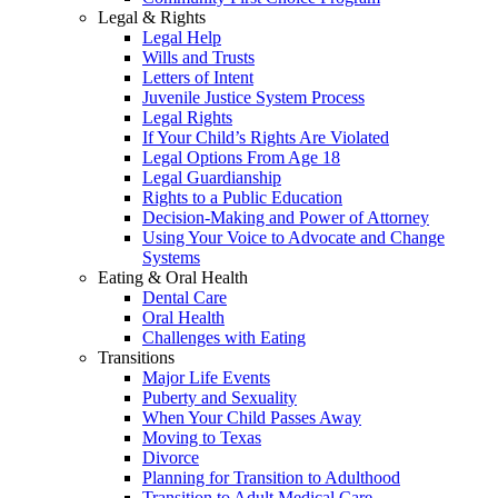
Legal & Rights
Legal Help
Wills and Trusts
Letters of Intent
Juvenile Justice System Process
Legal Rights
If Your Child’s Rights Are Violated
Legal Options From Age 18
Legal Guardianship
Rights to a Public Education
Decision-Making and Power of Attorney
Using Your Voice to Advocate and Change
Systems
Eating & Oral Health
Dental Care
Oral Health
Challenges with Eating
Transitions
Major Life Events
Puberty and Sexuality
When Your Child Passes Away
Moving to Texas
Divorce
Planning for Transition to Adulthood
Transition to Adult Medical Care