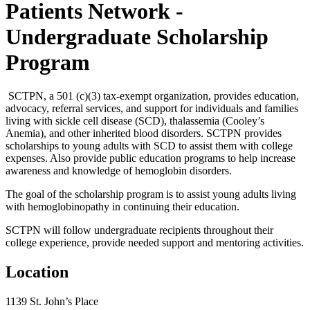
Patients Network -
Undergraduate Scholarship
Program
SCTPN, a 501 (c)(3) tax-exempt organization, provides education,
advocacy, referral services, and support for individuals and families
living with sickle cell disease (SCD), thalassemia (Cooley’s
Anemia), and other inherited blood disorders. SCTPN provides
scholarships to young adults with SCD to assist them with college
expenses. Also provide public education programs to help increase
awareness and knowledge of hemoglobin disorders.
The goal of the scholarship program is to assist young adults living
with hemoglobinopathy in continuing their education.
SCTPN will follow undergraduate recipients throughout their
college experience, provide needed support and mentoring activities.
Location
1139 St. John’s Place