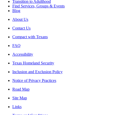
Transition to Adulthood
Find Services, Groups & Events
Blog
About Us
Contact Us
Compact with Texans
FAQ
Accessibility
Texas Homeland Security
Inclusion and Exclusion Policy
Notice of Privacy Practices
Road Map
Site Map
Links