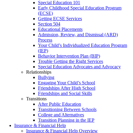
Special Education 101
Early Childhood Special Education Program
(ECSE)
Getting ECSE Services
Section 504
Educational Placements
Admission, Review, and Dismissal (ARD)
Process
Your Child’s Individualized Education Program
(IEP)
Behavior Intervention Plan (BIP)
Trouble Getting the Right Services
Special Education Advocates and Advocacy
Relationships
Bullying
Engaging Your Child’s School
Friendships After High School
Friendships and Social Skills
Transitions
After Public Education
Transitioning Between Schools
College and Alternatives
Transition Planning in the IEP
Insurance & Financial Help
Insurance & Financial Help Overview