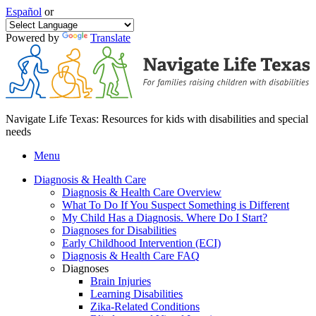
Español
or
Powered by
Translate
Navigate Life Texas: Resources for kids with disabilities and special
needs
Menu
Diagnosis & Health Care
Diagnosis & Health Care Overview
What To Do If You Suspect Something is Different
My Child Has a Diagnosis. Where Do I Start?
Diagnoses for Disabilities
Early Childhood Intervention (ECI)
Diagnosis & Health Care FAQ
Diagnoses
Brain Injuries
Learning Disabilities
Zika-Related Conditions