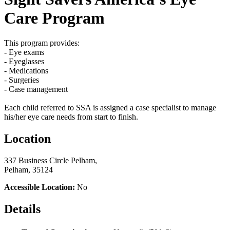
Care Program
This program provides:
- Eye exams
- Eyeglasses
- Medications
- Surgeries
- Case management
Each child referred to SSA is assigned a case specialist to manage
his/her eye care needs from start to finish.
Location
337 Business Circle Pelham,
Pelham, 35124
Accessible Location:
No
Details