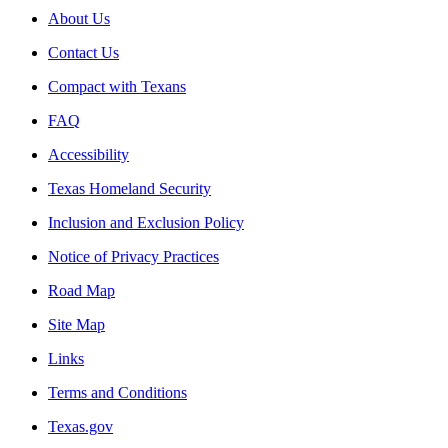
About Us
Contact Us
Compact with Texans
FAQ
Accessibility
Texas Homeland Security
Inclusion and Exclusion Policy
Notice of Privacy Practices
Road Map
Site Map
Links
Terms and Conditions
Texas.gov