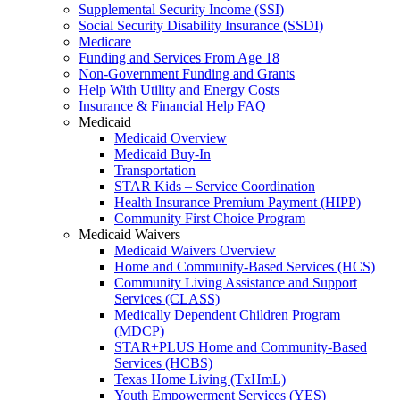
Supplemental Security Income (SSI)
Social Security Disability Insurance (SSDI)
Medicare
Funding and Services From Age 18
Non-Government Funding and Grants
Help With Utility and Energy Costs
Insurance & Financial Help FAQ
Medicaid
Medicaid Overview
Medicaid Buy-In
Transportation
STAR Kids – Service Coordination
Health Insurance Premium Payment (HIPP)
Community First Choice Program
Medicaid Waivers
Medicaid Waivers Overview
Home and Community-Based Services (HCS)
Community Living Assistance and Support
Services (CLASS)
Medically Dependent Children Program
(MDCP)
STAR+PLUS Home and Community-Based
Services (HCBS)
Texas Home Living (TxHmL)
Youth Empowerment Services (YES)