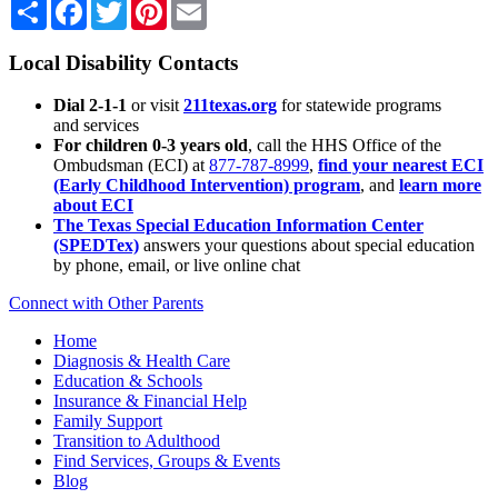
Share
Facebook
Twitter
Pinterest
Email
Local Disability Contacts
Dial 2-1-1
or visit
211texas.org
for statewide programs
and services
For children 0-3 years old
, call the HHS Office of the
Ombudsman (ECI) at
877-787-8999
,
find your nearest ECI
(Early Childhood Intervention) program
, and
learn more
about ECI
The Texas Special Education Information Center
(SPEDTex)
answers your questions about special education
by phone, email, or live online chat
Connect with Other Parents
Home
Diagnosis & Health Care
Education & Schools
Insurance & Financial Help
Family Support
Transition to Adulthood
Find Services, Groups & Events
Blog