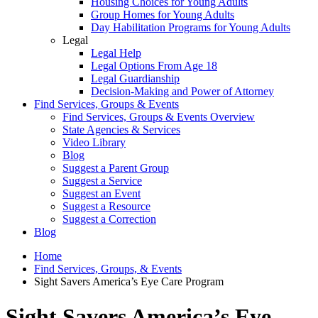
Housing Choices for Young Adults
Group Homes for Young Adults
Day Habilitation Programs for Young Adults
Legal
Legal Help
Legal Options From Age 18
Legal Guardianship
Decision-Making and Power of Attorney
Find Services, Groups & Events
Find Services, Groups & Events Overview
State Agencies & Services
Video Library
Blog
Suggest a Parent Group
Suggest a Service
Suggest an Event
Suggest a Resource
Suggest a Correction
Blog
Home
Find Services, Groups, & Events
Sight Savers America’s Eye Care Program
Sight Savers America’s Eye