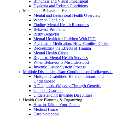
Blindness and Visual Impairment
Dyslexia and Related Conditions
Mental and Behavioral Health
Mental and Behavioral Health Overview
When to Get Help
Finding Mental Health Resources
Behavior Problems
Risky Behavior
Mental Health for Children With IDD
Psychiatric Medication: How Families Decide
Recognizing the Effects of Trauma
Mental Health Crises
Rights to Mental Health Services
When Behavior is Misunderstood
Juvenile Justice System Process
Multiple Disabilities, Rare Conditions or Undiagnosed
Multiple Disabilities, Rare Conditions, and
Undiagnosed
A Diagnostic Odyssey Through Genetics
Genetic Disorders
Understanding Invisible Disabilities
Health Care Planning & Organizing
How to Talk to Your Doctor
Medical Home
Care Notebook