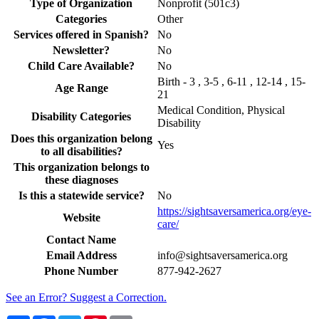
Type of Organization
Nonprofit (501c3)
Categories
Other
Services offered in Spanish?
No
Newsletter?
No
Child Care Available?
No
Birth - 3 , 3-5 , 6-11 , 12-14 , 15-
Age Range
21
Medical Condition, Physical
Disability Categories
Disability
Does this organization belong
Yes
to all disabilities?
This organization belongs to
these diagnoses
Is this a statewide service?
No
https://sightsaversamerica.org/eye-
Website
care/
Contact Name
Email Address
info@sightsaversamerica.org
Phone Number
877-942-2627
See an Error? Suggest a Correction.