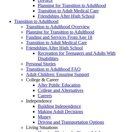
Divorce
Planning for Transition to Adulthood
Transition to Adult Medical Care
Friendships After High School
Transition to Adulthood
Transition to Adulthood Overview
Planning for Transition to Adulthood
Funding and Services From Age 18
Transition to Adult Medical Care
Friendships After High School
Recreation for Teenagers and Adults With
Disabilities
Personal Stories
Transition to Adulthood FAQ
Adult Children: Ensuring Support
College & Career
After Public Education
College and Alternatives
Careers
Independence
Building Independence
Making Adult Decisions
Money
Driving and Transportation Options
Living Situations