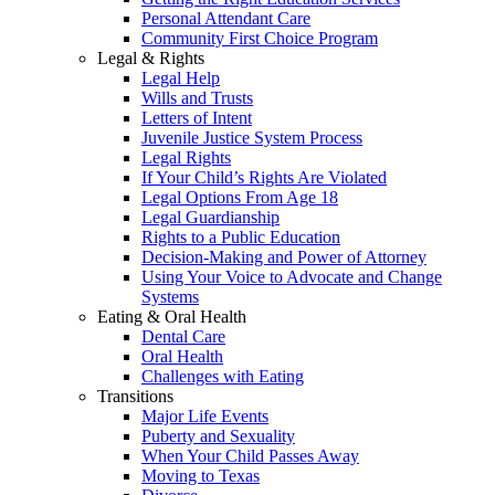
Personal Attendant Care
Community First Choice Program
Legal & Rights
Legal Help
Wills and Trusts
Letters of Intent
Juvenile Justice System Process
Legal Rights
If Your Child’s Rights Are Violated
Legal Options From Age 18
Legal Guardianship
Rights to a Public Education
Decision-Making and Power of Attorney
Using Your Voice to Advocate and Change
Systems
Eating & Oral Health
Dental Care
Oral Health
Challenges with Eating
Transitions
Major Life Events
Puberty and Sexuality
When Your Child Passes Away
Moving to Texas