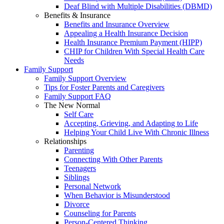
Deaf Blind with Multiple Disabilities (DBMD)
Benefits & Insurance
Benefits and Insurance Overview
Appealing a Health Insurance Decision
Health Insurance Premium Payment (HIPP)
CHIP for Children With Special Health Care
Needs
Family Support
Family Support Overview
Tips for Foster Parents and Caregivers
Family Support FAQ
The New Normal
Self Care
Accepting, Grieving, and Adapting to Life
Helping Your Child Live With Chronic Illness
Relationships
Parenting
Connecting With Other Parents
Teenagers
Siblings
Personal Network
When Behavior is Misunderstood
Divorce
Counseling for Parents
Person-Centered Thinking