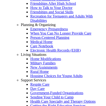
Friendships After High School
How to Talk to Your Doctor
Friendships and Social Skills
Recreation for Teenagers and Adults With
Disabilities
Planning & Organizing
Emergency Preparedness
When You Can No Longer Provide Care
Person-Centered Planning
Medical Home
Care Notebook
Electronic Health Records (EHR)
Living Situations
Home Modifications
Military Families
New Assignments
Rural Home
Housing Choices for Young Adults
Support Services
Respite Care
Day Care
Government-Funded Organizations
Sending Your Child to Camp
Health Care Specialty and Therapy Options
Getting the Right Education Services