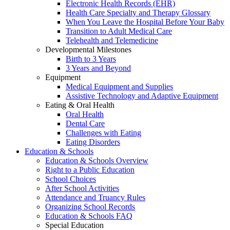
Electronic Health Records (EHR)
Health Care Specialty and Therapy Glossary
When You Leave the Hospital Before Your Baby
Transition to Adult Medical Care
Telehealth and Telemedicine
Developmental Milestones
Birth to 3 Years
3 Years and Beyond
Equipment
Medical Equipment and Supplies
Assistive Technology and Adaptive Equipment
Eating & Oral Health
Oral Health
Dental Care
Challenges with Eating
Eating Disorders
Education & Schools
Education & Schools Overview
Right to a Public Education
School Choices
After School Activities
Attendance and Truancy Rules
Organizing School Records
Education & Schools FAQ
Special Education