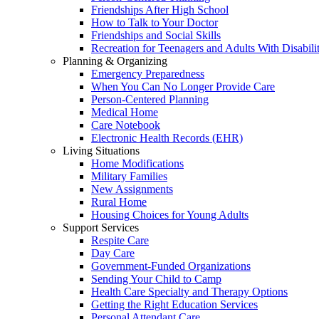
Friendships After High School
How to Talk to Your Doctor
Friendships and Social Skills
Recreation for Teenagers and Adults With Disabilit
Planning & Organizing
Emergency Preparedness
When You Can No Longer Provide Care
Person-Centered Planning
Medical Home
Care Notebook
Electronic Health Records (EHR)
Living Situations
Home Modifications
Military Families
New Assignments
Rural Home
Housing Choices for Young Adults
Support Services
Respite Care
Day Care
Government-Funded Organizations
Sending Your Child to Camp
Health Care Specialty and Therapy Options
Getting the Right Education Services
Personal Attendant Care