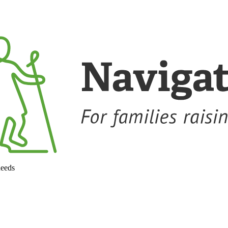
needs