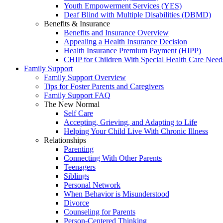
Youth Empowerment Services (YES)
Deaf Blind with Multiple Disabilities (DBMD)
Benefits & Insurance
Benefits and Insurance Overview
Appealing a Health Insurance Decision
Health Insurance Premium Payment (HIPP)
CHIP for Children With Special Health Care Need
Family Support
Family Support Overview
Tips for Foster Parents and Caregivers
Family Support FAQ
The New Normal
Self Care
Accepting, Grieving, and Adapting to Life
Helping Your Child Live With Chronic Illness
Relationships
Parenting
Connecting With Other Parents
Teenagers
Siblings
Personal Network
When Behavior is Misunderstood
Divorce
Counseling for Parents
Person-Centered Thinking