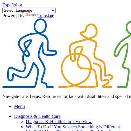
Español
or
Powered by
Translate
Navigate Life Texas: Resources for kids with disabilities and special 
Menu
Diagnosis & Health Care
Diagnosis & Health Care Overview
What To Do If You Suspect Something is Different