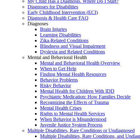
My Child Has a Diagnosis. Where Do I Start?
Diagnoses for Disabilities
Early Childhood Intervention (ECI)
Diagnosis & Health Care FAQ
Diagnoses
Brain Injuries
Learning Disabilities
Zika-Related Conditions
Blindness and Visual Impairment
Dyslexia and Related Conditions
Mental and Behavioral Health
Mental and Behavioral Health Overview
When to Get Help
Finding Mental Health Resources
Behavior Problems
Risky Behavior
Mental Health for Children With IDD
Psychiatric Medication: How Families Decide
Recognizing the Effects of Trauma
Mental Health Crises
Rights to Mental Health Services
When Behavior is Misunderstood
Juvenile Justice System Process
Multiple Disabilities, Rare Conditions or Undiagnosed
Multiple Disabilities, Rare Conditions, and Undia