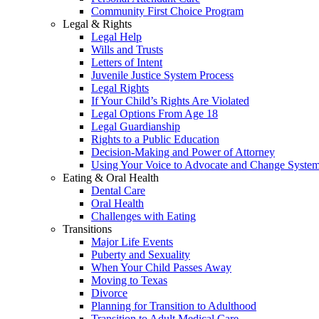
Community First Choice Program
Legal & Rights
Legal Help
Wills and Trusts
Letters of Intent
Juvenile Justice System Process
Legal Rights
If Your Child’s Rights Are Violated
Legal Options From Age 18
Legal Guardianship
Rights to a Public Education
Decision-Making and Power of Attorney
Using Your Voice to Advocate and Change Syste
Eating & Oral Health
Dental Care
Oral Health
Challenges with Eating
Transitions
Major Life Events
Puberty and Sexuality
When Your Child Passes Away
Moving to Texas
Divorce
Planning for Transition to Adulthood
Transition to Adult Medical Care