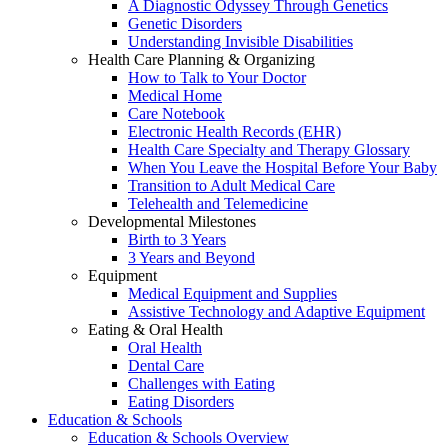
A Diagnostic Odyssey Through Genetics
Genetic Disorders
Understanding Invisible Disabilities
Health Care Planning & Organizing
How to Talk to Your Doctor
Medical Home
Care Notebook
Electronic Health Records (EHR)
Health Care Specialty and Therapy Glossary
When You Leave the Hospital Before Your Baby
Transition to Adult Medical Care
Telehealth and Telemedicine
Developmental Milestones
Birth to 3 Years
3 Years and Beyond
Equipment
Medical Equipment and Supplies
Assistive Technology and Adaptive Equipment
Eating & Oral Health
Oral Health
Dental Care
Challenges with Eating
Eating Disorders
Education & Schools
Education & Schools Overview