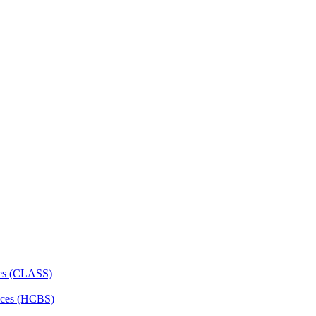
ces (CLASS)
ces (HCBS)