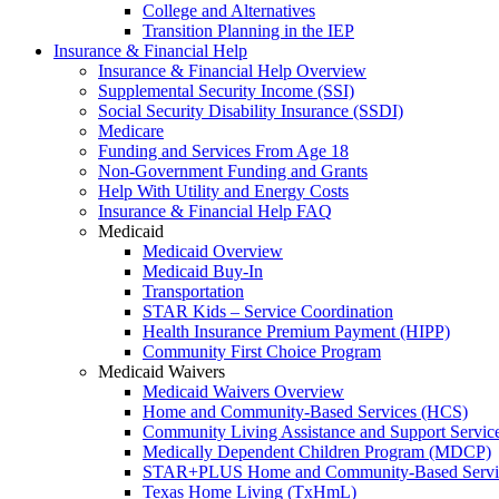
College and Alternatives
Transition Planning in the IEP
Insurance & Financial Help
Insurance & Financial Help Overview
Supplemental Security Income (SSI)
Social Security Disability Insurance (SSDI)
Medicare
Funding and Services From Age 18
Non-Government Funding and Grants
Help With Utility and Energy Costs
Insurance & Financial Help FAQ
Medicaid
Medicaid Overview
Medicaid Buy-In
Transportation
STAR Kids – Service Coordination
Health Insurance Premium Payment (HIPP)
Community First Choice Program
Medicaid Waivers
Medicaid Waivers Overview
Home and Community-Based Services (HCS)
Community Living Assistance and Support Servi
Medically Dependent Children Program (MDCP)
STAR+PLUS Home and Community-Based Servi
Texas Home Living (TxHmL)