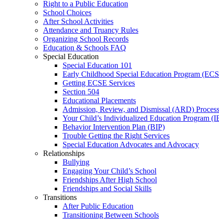
Right to a Public Education
School Choices
After School Activities
Attendance and Truancy Rules
Organizing School Records
Education & Schools FAQ
Special Education
Special Education 101
Early Childhood Special Education Program (EC
Getting ECSE Services
Section 504
Educational Placements
Admission, Review, and Dismissal (ARD) Proces
Your Child’s Individualized Education Program (I
Behavior Intervention Plan (BIP)
Trouble Getting the Right Services
Special Education Advocates and Advocacy
Relationships
Bullying
Engaging Your Child’s School
Friendships After High School
Friendships and Social Skills
Transitions
After Public Education
Transitioning Between Schools