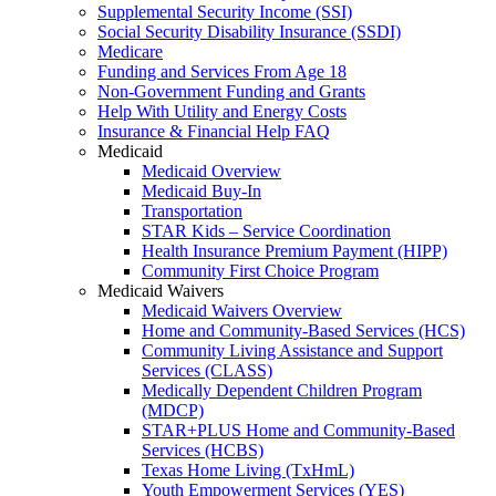
Supplemental Security Income (SSI)
Social Security Disability Insurance (SSDI)
Medicare
Funding and Services From Age 18
Non-Government Funding and Grants
Help With Utility and Energy Costs
Insurance & Financial Help FAQ
Medicaid
Medicaid Overview
Medicaid Buy-In
Transportation
STAR Kids – Service Coordination
Health Insurance Premium Payment (HIPP)
Community First Choice Program
Medicaid Waivers
Medicaid Waivers Overview
Home and Community-Based Services (HCS)
Community Living Assistance and Support
Services (CLASS)
Medically Dependent Children Program
(MDCP)
STAR+PLUS Home and Community-Based
Services (HCBS)
Texas Home Living (TxHmL)
Youth Empowerment Services (YES)