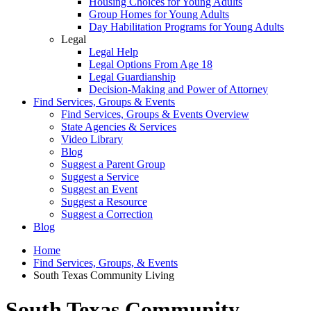
Housing Choices for Young Adults
Group Homes for Young Adults
Day Habilitation Programs for Young Adults
Legal
Legal Help
Legal Options From Age 18
Legal Guardianship
Decision-Making and Power of Attorney
Find Services, Groups & Events
Find Services, Groups & Events Overview
State Agencies & Services
Video Library
Blog
Suggest a Parent Group
Suggest a Service
Suggest an Event
Suggest a Resource
Suggest a Correction
Blog
Home
Find Services, Groups, & Events
South Texas Community Living
South Texas Community