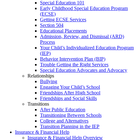
Special Education 101
Early Childhood Special Education Program
(ECSE)
Getting ECSE Services
Section 504
Educational Placements
Admission, Review, and Dismissal (ARD)
Process
Your Child’s Individualized Education Program
(IEP)
Behavior Intervention Plan (BIP)
Trouble Getting the Right Services
Special Education Advocates and Advocacy
Relationships
Bullying
Engaging Your Child’s School
Friendships After High School
Friendships and Social Skills
Transitions
After Public Education
Transitioning Between Schools
College and Alternatives
Transition Planning in the IEP
Insurance & Financial Help
Insurance & Financial Help Overview