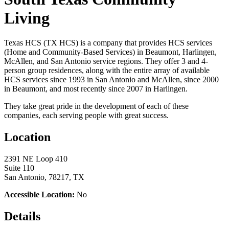
Living
Texas HCS (TX HCS) is a company that provides HCS services
(Home and Community-Based Services) in Beaumont, Harlingen,
McAllen, and San Antonio service regions. They offer 3 and 4-
person group residences, along with the entire array of available
HCS services since 1993 in San Antonio and McAllen, since 2000
in Beaumont, and most recently since 2007 in Harlingen.
They take great pride in the development of each of these
companies, each serving people with great success.
Location
2391 NE Loop 410
Suite 110
San Antonio, 78217, TX
Accessible Location:
No
Details