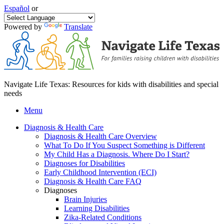
Español
or
Powered by
Translate
Navigate Life Texas: Resources for kids with disabilities and special
needs
Menu
Diagnosis & Health Care
Diagnosis & Health Care Overview
What To Do If You Suspect Something is Different
My Child Has a Diagnosis. Where Do I Start?
Diagnoses for Disabilities
Early Childhood Intervention (ECI)
Diagnosis & Health Care FAQ
Diagnoses
Brain Injuries
Learning Disabilities
Zika-Related Conditions