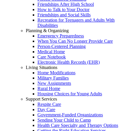
Friendships After High School
How to Talk to Your Doctor
Friendships and Social Skills
Recreation for Teenagers and Adults With
Disabilities
Planning & Organizing
Emergency Preparedness
When You Can No Longer Provide Care
Person-Centered Planning
Medical Home
Care Notebook
Electronic Health Records (EHR)
Living Situations
Home Modifications
Military Families
New Assignments
Rural Home
Housing Choices for Young Adults
Support Services
Respite Care
Day Care
Government-Funded Organizations
Sending Your Child to Camp
Health Care Specialty and Therapy Options
Getting the Right Education Services