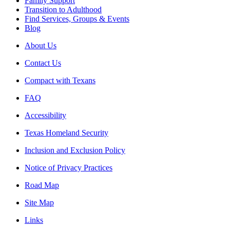
Family Support
Transition to Adulthood
Find Services, Groups & Events
Blog
About Us
Contact Us
Compact with Texans
FAQ
Accessibility
Texas Homeland Security
Inclusion and Exclusion Policy
Notice of Privacy Practices
Road Map
Site Map
Links