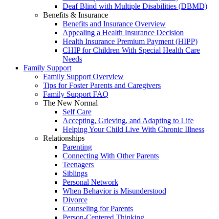
Deaf Blind with Multiple Disabilities (DBMD)
Benefits & Insurance
Benefits and Insurance Overview
Appealing a Health Insurance Decision
Health Insurance Premium Payment (HIPP)
CHIP for Children With Special Health Care
Needs
Family Support
Family Support Overview
Tips for Foster Parents and Caregivers
Family Support FAQ
The New Normal
Self Care
Accepting, Grieving, and Adapting to Life
Helping Your Child Live With Chronic Illness
Relationships
Parenting
Connecting With Other Parents
Teenagers
Siblings
Personal Network
When Behavior is Misunderstood
Divorce
Counseling for Parents
Person-Centered Thinking