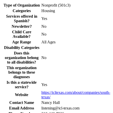
Type of Organization
Nonprofit (501c3)
Categories
Housing
Services offered in
Yes
Spanish?
Newsletter?
No
Child Care
No
Available?
Age Range
All Ages
Disability Categories
Does this
organization belong
No
to all disabilities?
This organization
belongs to these
diagnoses
Is this a statewide
Yes
service?
https://icltexas.com/about/companies/south-
Website
texas/
Contact Name
Nancy Hall
Email Address
listening@icl-texas.com