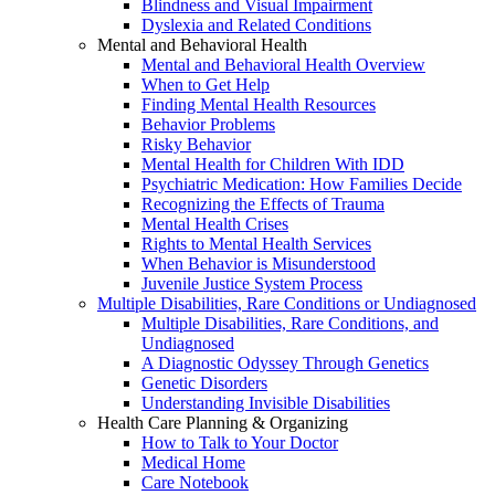
Blindness and Visual Impairment
Dyslexia and Related Conditions
Mental and Behavioral Health
Mental and Behavioral Health Overview
When to Get Help
Finding Mental Health Resources
Behavior Problems
Risky Behavior
Mental Health for Children With IDD
Psychiatric Medication: How Families Decide
Recognizing the Effects of Trauma
Mental Health Crises
Rights to Mental Health Services
When Behavior is Misunderstood
Juvenile Justice System Process
Multiple Disabilities, Rare Conditions or Undiagnosed
Multiple Disabilities, Rare Conditions, and
Undiagnosed
A Diagnostic Odyssey Through Genetics
Genetic Disorders
Understanding Invisible Disabilities
Health Care Planning & Organizing
How to Talk to Your Doctor
Medical Home
Care Notebook