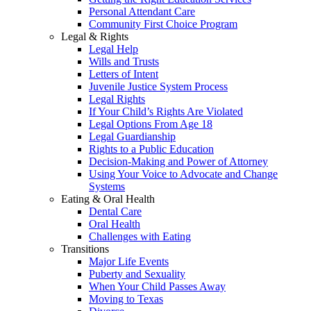
Personal Attendant Care
Community First Choice Program
Legal & Rights
Legal Help
Wills and Trusts
Letters of Intent
Juvenile Justice System Process
Legal Rights
If Your Child’s Rights Are Violated
Legal Options From Age 18
Legal Guardianship
Rights to a Public Education
Decision-Making and Power of Attorney
Using Your Voice to Advocate and Change
Systems
Eating & Oral Health
Dental Care
Oral Health
Challenges with Eating
Transitions
Major Life Events
Puberty and Sexuality
When Your Child Passes Away
Moving to Texas