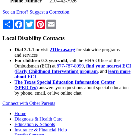
Phone Number
210-442-7926
See an Error? Suggest a Correction.
Share
Facebook
Twitter
Pinterest
Email
Local Disability Contacts
Dial 2-1-1
or visit
211texas.org
for statewide programs
and services
For children 0-3 years old
, call the HHS Office of the
Ombudsman (ECI) at
877-787-8999
,
find your nearest ECI
(Early Childhood Intervention) program
, and
learn more
about ECI
The Texas Special Education Information Center
(SPEDTex)
answers your questions about special education
by phone, email, or live online chat
Connect with Other Parents
Home
Diagnosis & Health Care
Education & Schools
Insurance & Financial Help