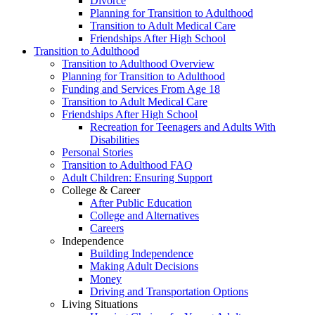
Divorce
Planning for Transition to Adulthood
Transition to Adult Medical Care
Friendships After High School
Transition to Adulthood
Transition to Adulthood Overview
Planning for Transition to Adulthood
Funding and Services From Age 18
Transition to Adult Medical Care
Friendships After High School
Recreation for Teenagers and Adults With
Disabilities
Personal Stories
Transition to Adulthood FAQ
Adult Children: Ensuring Support
College & Career
After Public Education
College and Alternatives
Careers
Independence
Building Independence
Making Adult Decisions
Money
Driving and Transportation Options
Living Situations