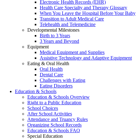
Electronic Health Records (EHR)
Health Care Specialty and Therapy Glossary
When You Leave the Hospital Before Your Baby
Transition to Adult Medical Care
Telehealth and Telemedicine
Developmental Milestones
Birth to 3 Years
3 Years and Beyond
Equipment
Medical Equipment and Supplies
Assistive Technology and Adaptive Equipment
Eating & Oral Health
Oral Health
Dental Care
Challenges with Eating
Eating Disorders
Education & Schools
Education & Schools Overview
Right to a Public Education
School Choices
After School Activities
Attendance and Truancy Rules
Organizing School Records
Education & Schools FAQ
Special Education