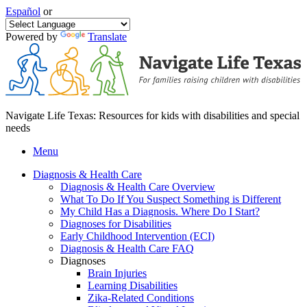
Español
or
Powered by
Translate
Navigate Life Texas: Resources for kids with disabilities and special
needs
Menu
Diagnosis & Health Care
Diagnosis & Health Care Overview
What To Do If You Suspect Something is Different
My Child Has a Diagnosis. Where Do I Start?
Diagnoses for Disabilities
Early Childhood Intervention (ECI)
Diagnosis & Health Care FAQ
Diagnoses
Brain Injuries
Learning Disabilities
Zika-Related Conditions