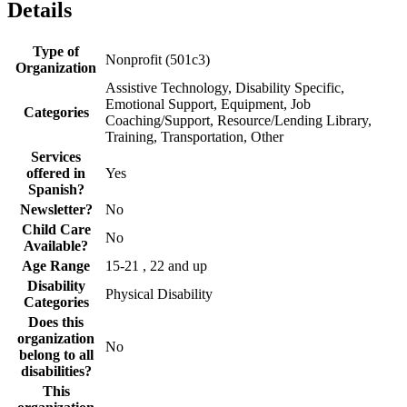
Details
Type of
Nonprofit (501c3)
Organization
Assistive Technology, Disability Specific,
Emotional Support, Equipment, Job
Categories
Coaching/Support, Resource/Lending Library,
Training, Transportation, Other
Services
offered in
Yes
Spanish?
Newsletter?
No
Child Care
No
Available?
Age Range
15-21 , 22 and up
Disability
Physical Disability
Categories
Does this
organization
No
belong to all
disabilities?
This