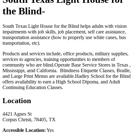
the Blind-
South Texas Light House for the Blind helps adults with vision
impairments with job skills, job placement, self care assistance,
transportation assistance (how to properly use white canes, bus
transportation, etc).
Products and services include, office products, military supplies,
services to agencies, training opportunities to members of
community who are blind.Operate Base Service Stores in Texas ,
Mississippi, amd California. Blindness Etiquette Classes, Braille,
and Large Print Menus are available.Hadley School for the Blind
offers availability to earn a High School Dipoma, and Adult
Continuing Education Classes.
Location
4421 Agnes St
Corpus Christi, 78405, TX
Accessible Location:
Yes