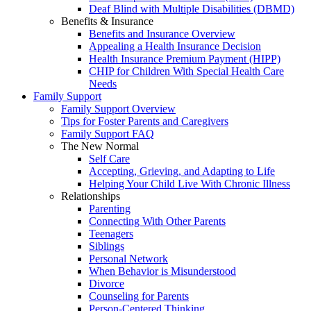
Deaf Blind with Multiple Disabilities (DBMD)
Benefits & Insurance
Benefits and Insurance Overview
Appealing a Health Insurance Decision
Health Insurance Premium Payment (HIPP)
CHIP for Children With Special Health Care
Needs
Family Support
Family Support Overview
Tips for Foster Parents and Caregivers
Family Support FAQ
The New Normal
Self Care
Accepting, Grieving, and Adapting to Life
Helping Your Child Live With Chronic Illness
Relationships
Parenting
Connecting With Other Parents
Teenagers
Siblings
Personal Network
When Behavior is Misunderstood
Divorce
Counseling for Parents
Person-Centered Thinking