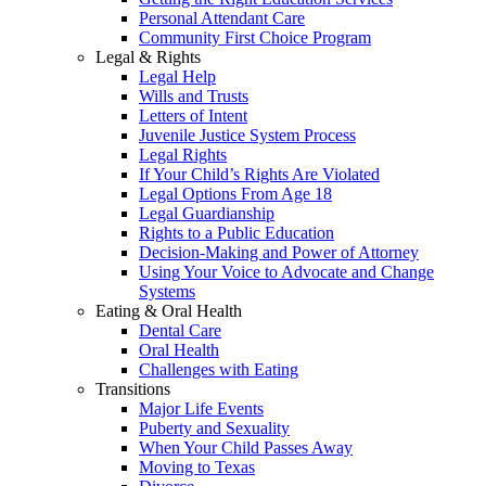
Personal Attendant Care
Community First Choice Program
Legal & Rights
Legal Help
Wills and Trusts
Letters of Intent
Juvenile Justice System Process
Legal Rights
If Your Child’s Rights Are Violated
Legal Options From Age 18
Legal Guardianship
Rights to a Public Education
Decision-Making and Power of Attorney
Using Your Voice to Advocate and Change
Systems
Eating & Oral Health
Dental Care
Oral Health
Challenges with Eating
Transitions
Major Life Events
Puberty and Sexuality
When Your Child Passes Away
Moving to Texas