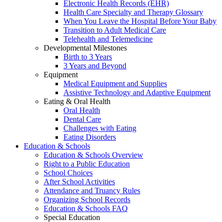
Electronic Health Records (EHR)
Health Care Specialty and Therapy Glossary
When You Leave the Hospital Before Your Baby
Transition to Adult Medical Care
Telehealth and Telemedicine
Developmental Milestones
Birth to 3 Years
3 Years and Beyond
Equipment
Medical Equipment and Supplies
Assistive Technology and Adaptive Equipment
Eating & Oral Health
Oral Health
Dental Care
Challenges with Eating
Eating Disorders
Education & Schools
Education & Schools Overview
Right to a Public Education
School Choices
After School Activities
Attendance and Truancy Rules
Organizing School Records
Education & Schools FAQ
Special Education