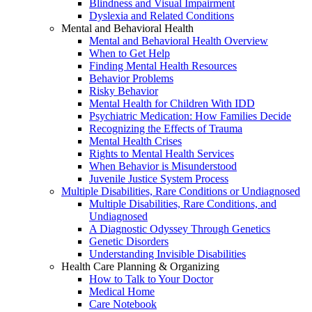
Blindness and Visual Impairment
Dyslexia and Related Conditions
Mental and Behavioral Health
Mental and Behavioral Health Overview
When to Get Help
Finding Mental Health Resources
Behavior Problems
Risky Behavior
Mental Health for Children With IDD
Psychiatric Medication: How Families Decide
Recognizing the Effects of Trauma
Mental Health Crises
Rights to Mental Health Services
When Behavior is Misunderstood
Juvenile Justice System Process
Multiple Disabilities, Rare Conditions or Undiagnosed
Multiple Disabilities, Rare Conditions, and
Undiagnosed
A Diagnostic Odyssey Through Genetics
Genetic Disorders
Understanding Invisible Disabilities
Health Care Planning & Organizing
How to Talk to Your Doctor
Medical Home
Care Notebook