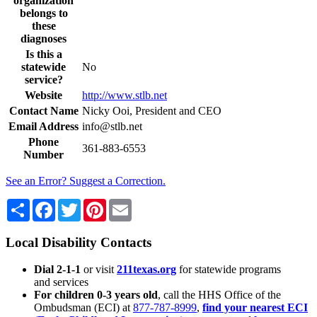
organization
belongs to
these
diagnoses
Is this a
statewide
No
service?
Website
http://www.stlb.net
Contact Name
Nicky Ooi, President and CEO
Email Address
info@stlb.net
Phone
361-883-6553
Number
See an Error? Suggest a Correction.
Share
Facebook
Twitter
Pinterest
Email
Local Disability Contacts
Dial 2-1-1
or visit
211texas.org
for statewide programs
and services
For children 0-3 years old
, call the HHS Office of the
Ombudsman (ECI) at
877-787-8999
,
find your nearest ECI