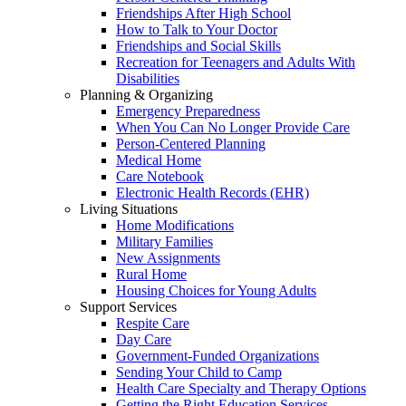
Friendships After High School
How to Talk to Your Doctor
Friendships and Social Skills
Recreation for Teenagers and Adults With
Disabilities
Planning & Organizing
Emergency Preparedness
When You Can No Longer Provide Care
Person-Centered Planning
Medical Home
Care Notebook
Electronic Health Records (EHR)
Living Situations
Home Modifications
Military Families
New Assignments
Rural Home
Housing Choices for Young Adults
Support Services
Respite Care
Day Care
Government-Funded Organizations
Sending Your Child to Camp
Health Care Specialty and Therapy Options
Getting the Right Education Services