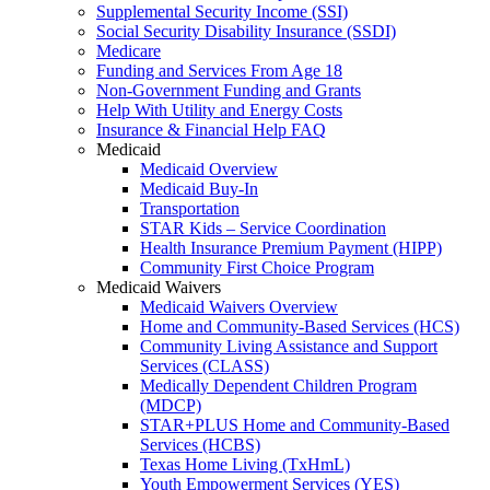
Supplemental Security Income (SSI)
Social Security Disability Insurance (SSDI)
Medicare
Funding and Services From Age 18
Non-Government Funding and Grants
Help With Utility and Energy Costs
Insurance & Financial Help FAQ
Medicaid
Medicaid Overview
Medicaid Buy-In
Transportation
STAR Kids – Service Coordination
Health Insurance Premium Payment (HIPP)
Community First Choice Program
Medicaid Waivers
Medicaid Waivers Overview
Home and Community-Based Services (HCS)
Community Living Assistance and Support
Services (CLASS)
Medically Dependent Children Program
(MDCP)
STAR+PLUS Home and Community-Based
Services (HCBS)
Texas Home Living (TxHmL)
Youth Empowerment Services (YES)