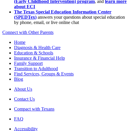
(Early Childhood Intervention) program
, and
learn more
about ECI
The Texas Special Education Information Center
(SPEDTex)
answers your questions about special education
by phone, email, or live online chat
Connect with Other Parents
Home
Diagnosis & Health Care
Education & Schools
Insurance & Financial Help
Family Support
Transition to Adulthood
Find Services, Groups & Events
Blog
About Us
Contact Us
Compact with Texans
FAQ
Accessibility