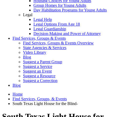
Housing Choices for Young Adults
Group Homes for Young Adults
Day Habilitation Programs for Young Adults
Legal
Legal Help
Legal Options From Age 18
Legal Guardianship
Decision-Making and Power of Attorney
Find Services, Groups & Events
Find Services, Groups & Events Overview
State Agencies & Services
Video Library
Blog
Suggest a Parent Group
Suggest a Service
Suggest an Event
Suggest a Resource
Suggest a Correction
Blog
Home
Find Services, Groups, & Events
South Texas Light House for the Blind-
South Texas Light House for