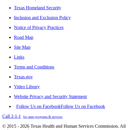
Texas Homeland Security
Inclusion and Exclusion Policy
Notice of Privacy Practices
Road Map
Site Map
Links
Terms and Conditions
Texas.gov
Video Library
Website Privacy and Security Statement
Follow Us on Facebook
Follow Us on Facebook
Call 2-1-1
for state programs & services
© 2015 - 2026 Texas Health and Human Services Commission. All