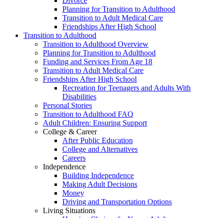
Divorce
Planning for Transition to Adulthood
Transition to Adult Medical Care
Friendships After High School
Transition to Adulthood
Transition to Adulthood Overview
Planning for Transition to Adulthood
Funding and Services From Age 18
Transition to Adult Medical Care
Friendships After High School
Recreation for Teenagers and Adults With
Disabilities
Personal Stories
Transition to Adulthood FAQ
Adult Children: Ensuring Support
College & Career
After Public Education
College and Alternatives
Careers
Independence
Building Independence
Making Adult Decisions
Money
Driving and Transportation Options
Living Situations