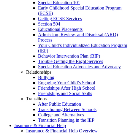
Special Education 101
Early Childhood Special Education Program
(ECSE)
Getting ECSE Services
Section 504
Educational Placements
Admission, Review, and Dismissal (ARD)
Process
Your Child’s Individualized Education Program
(IEP)
Behavior Intervention Plan (BIP)
Trouble Getting the Right Services
Special Education Advocates and Advocacy
Relationships
Bullying
Engaging Your Child’s School
Friendships After High School
Friendships and Social Skills
Transitions
After Public Education
Transitioning Between Schools
College and Alternatives
Transition Planning in the IEP
Insurance & Financial Help
Insurance & Financial Help Overview