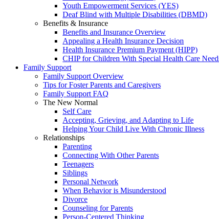
Youth Empowerment Services (YES)
Deaf Blind with Multiple Disabilities (DBMD)
Benefits & Insurance
Benefits and Insurance Overview
Appealing a Health Insurance Decision
Health Insurance Premium Payment (HIPP)
CHIP for Children With Special Health Care Need
Family Support
Family Support Overview
Tips for Foster Parents and Caregivers
Family Support FAQ
The New Normal
Self Care
Accepting, Grieving, and Adapting to Life
Helping Your Child Live With Chronic Illness
Relationships
Parenting
Connecting With Other Parents
Teenagers
Siblings
Personal Network
When Behavior is Misunderstood
Divorce
Counseling for Parents
Person-Centered Thinking