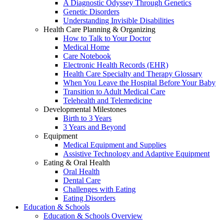
A Diagnostic Odyssey Through Genetics
Genetic Disorders
Understanding Invisible Disabilities
Health Care Planning & Organizing
How to Talk to Your Doctor
Medical Home
Care Notebook
Electronic Health Records (EHR)
Health Care Specialty and Therapy Glossary
When You Leave the Hospital Before Your Baby
Transition to Adult Medical Care
Telehealth and Telemedicine
Developmental Milestones
Birth to 3 Years
3 Years and Beyond
Equipment
Medical Equipment and Supplies
Assistive Technology and Adaptive Equipment
Eating & Oral Health
Oral Health
Dental Care
Challenges with Eating
Eating Disorders
Education & Schools
Education & Schools Overview