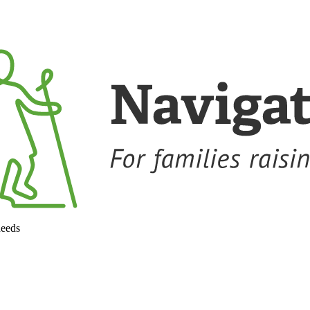
needs