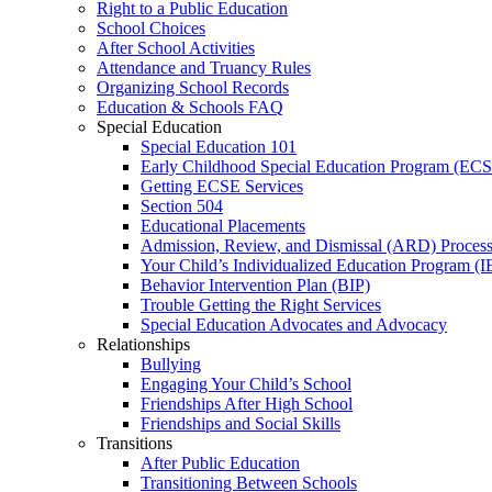
Right to a Public Education
School Choices
After School Activities
Attendance and Truancy Rules
Organizing School Records
Education & Schools FAQ
Special Education
Special Education 101
Early Childhood Special Education Program (EC
Getting ECSE Services
Section 504
Educational Placements
Admission, Review, and Dismissal (ARD) Proces
Your Child’s Individualized Education Program (I
Behavior Intervention Plan (BIP)
Trouble Getting the Right Services
Special Education Advocates and Advocacy
Relationships
Bullying
Engaging Your Child’s School
Friendships After High School
Friendships and Social Skills
Transitions
After Public Education
Transitioning Between Schools