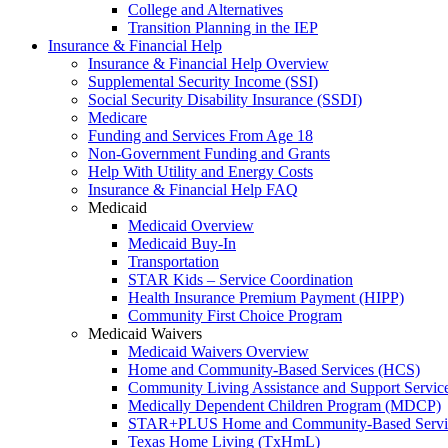
College and Alternatives
Transition Planning in the IEP
Insurance & Financial Help
Insurance & Financial Help Overview
Supplemental Security Income (SSI)
Social Security Disability Insurance (SSDI)
Medicare
Funding and Services From Age 18
Non-Government Funding and Grants
Help With Utility and Energy Costs
Insurance & Financial Help FAQ
Medicaid
Medicaid Overview
Medicaid Buy-In
Transportation
STAR Kids – Service Coordination
Health Insurance Premium Payment (HIPP)
Community First Choice Program
Medicaid Waivers
Medicaid Waivers Overview
Home and Community-Based Services (HCS)
Community Living Assistance and Support Servi
Medically Dependent Children Program (MDCP)
STAR+PLUS Home and Community-Based Servi
Texas Home Living (TxHmL)