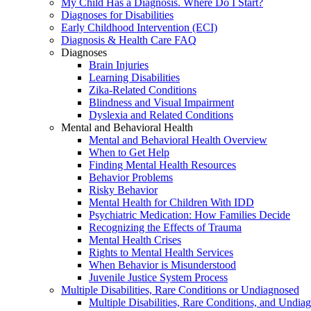
My Child Has a Diagnosis. Where Do I Start?
Diagnoses for Disabilities
Early Childhood Intervention (ECI)
Diagnosis & Health Care FAQ
Diagnoses
Brain Injuries
Learning Disabilities
Zika-Related Conditions
Blindness and Visual Impairment
Dyslexia and Related Conditions
Mental and Behavioral Health
Mental and Behavioral Health Overview
When to Get Help
Finding Mental Health Resources
Behavior Problems
Risky Behavior
Mental Health for Children With IDD
Psychiatric Medication: How Families Decide
Recognizing the Effects of Trauma
Mental Health Crises
Rights to Mental Health Services
When Behavior is Misunderstood
Juvenile Justice System Process
Multiple Disabilities, Rare Conditions or Undiagnosed
Multiple Disabilities, Rare Conditions, and Undia