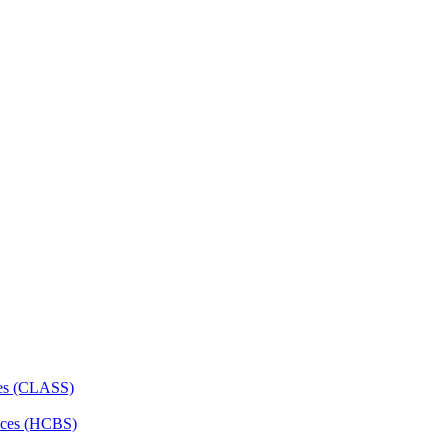
ces (CLASS)
ces (HCBS)