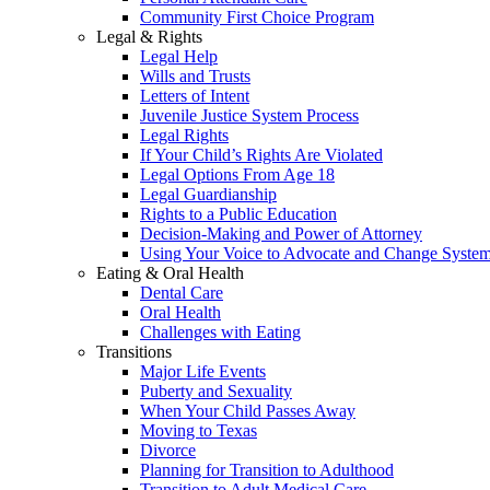
Community First Choice Program
Legal & Rights
Legal Help
Wills and Trusts
Letters of Intent
Juvenile Justice System Process
Legal Rights
If Your Child’s Rights Are Violated
Legal Options From Age 18
Legal Guardianship
Rights to a Public Education
Decision-Making and Power of Attorney
Using Your Voice to Advocate and Change Syste
Eating & Oral Health
Dental Care
Oral Health
Challenges with Eating
Transitions
Major Life Events
Puberty and Sexuality
When Your Child Passes Away
Moving to Texas
Divorce
Planning for Transition to Adulthood
Transition to Adult Medical Care