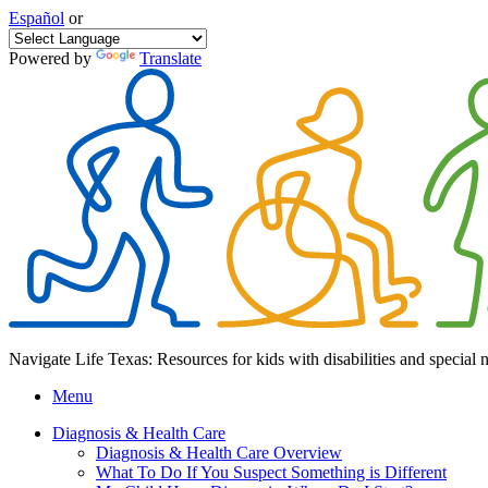
Español
or
Powered by
Translate
Navigate Life Texas: Resources for kids with disabilities and special 
Menu
Diagnosis & Health Care
Diagnosis & Health Care Overview
What To Do If You Suspect Something is Different