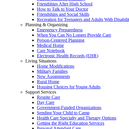
Friendships After High School
How to Talk to Your Doctor
Friendships and Social Skills
Recreation for Teenagers and Adults With Disabilit
Planning & Organizing
Emergency Preparedness
When You Can No Longer Provide Care
Person-Centered Planning
Medical Home
Care Notebook
Electronic Health Records (EHR)
Living Situations
Home Modifications
Military Families
New Assignments
Rural Home
Housing Choices for Young Adults
Support Services
Respite Care
Day Care
Government-Funded Organizations
Sending Your Child to Camp
Health Care Specialty and Therapy Options
Getting the Right Education Services
Personal Attendant Care