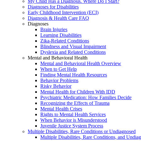
My Child Has a Diagnosis. Where Do I Start?
Diagnoses for Disabilities
Early Childhood Intervention (ECI)
Diagnosis & Health Care FAQ
Diagnoses
Brain Injuries
Learning Disabilities
Zika-Related Conditions
Blindness and Visual Impairment
Dyslexia and Related Conditions
Mental and Behavioral Health
Mental and Behavioral Health Overview
When to Get Help
Finding Mental Health Resources
Behavior Problems
Risky Behavior
Mental Health for Children With IDD
Psychiatric Medication: How Families Decide
Recognizing the Effects of Trauma
Mental Health Crises
Rights to Mental Health Services
When Behavior is Misunderstood
Juvenile Justice System Process
Multiple Disabilities, Rare Conditions or Undiagnosed
Multiple Disabilities, Rare Conditions, and Undia