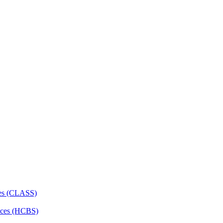
ces (CLASS)
ces (HCBS)