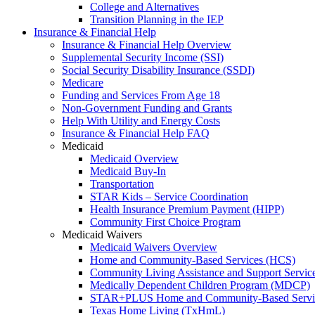
College and Alternatives
Transition Planning in the IEP
Insurance & Financial Help
Insurance & Financial Help Overview
Supplemental Security Income (SSI)
Social Security Disability Insurance (SSDI)
Medicare
Funding and Services From Age 18
Non-Government Funding and Grants
Help With Utility and Energy Costs
Insurance & Financial Help FAQ
Medicaid
Medicaid Overview
Medicaid Buy-In
Transportation
STAR Kids – Service Coordination
Health Insurance Premium Payment (HIPP)
Community First Choice Program
Medicaid Waivers
Medicaid Waivers Overview
Home and Community-Based Services (HCS)
Community Living Assistance and Support Servi
Medically Dependent Children Program (MDCP)
STAR+PLUS Home and Community-Based Servi
Texas Home Living (TxHmL)