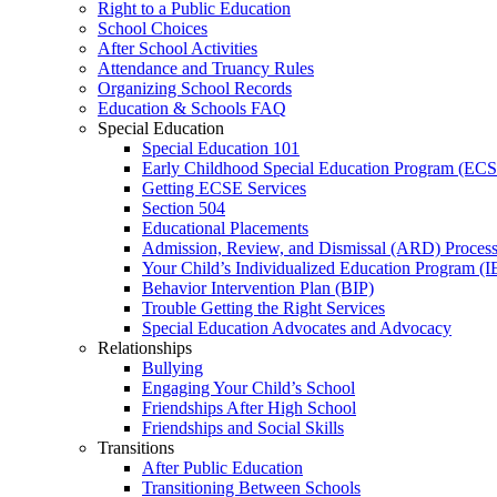
Right to a Public Education
School Choices
After School Activities
Attendance and Truancy Rules
Organizing School Records
Education & Schools FAQ
Special Education
Special Education 101
Early Childhood Special Education Program (EC
Getting ECSE Services
Section 504
Educational Placements
Admission, Review, and Dismissal (ARD) Proces
Your Child’s Individualized Education Program (I
Behavior Intervention Plan (BIP)
Trouble Getting the Right Services
Special Education Advocates and Advocacy
Relationships
Bullying
Engaging Your Child’s School
Friendships After High School
Friendships and Social Skills
Transitions
After Public Education
Transitioning Between Schools