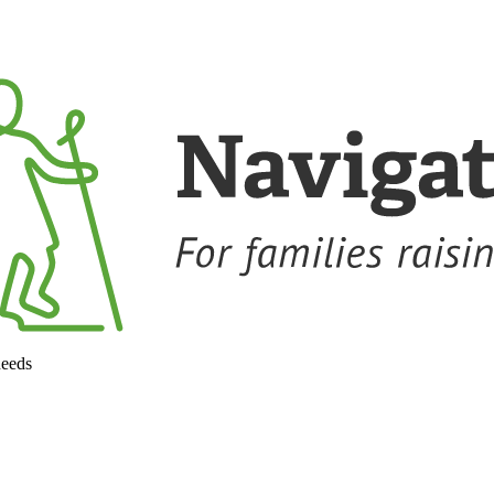
needs