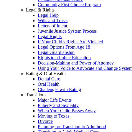
Community First Choice Program
Legal & Rights
Legal Help
Wills and Trusts
Letters of Intent
Juvenile Justice System Process
Legal Rights
If Your Child’s Rights Are Violated
Legal Options From Age 18
Legal Guardianship
Rights to a Public Education
Decision-Making and Power of Attorney
Using Your Voice to Advocate and Change Syste
Eating & Oral Health
Dental Care
Oral Health
Challenges with Eating
Transitions
Major Life Events
Puberty and Sexuality
When Your Child Passes Away
Moving to Texas
Divorce
Planning for Transition to Adulthood
Transition to Adult Medical Care