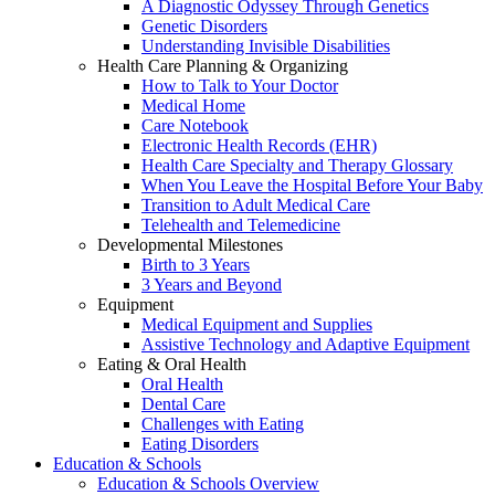
A Diagnostic Odyssey Through Genetics
Genetic Disorders
Understanding Invisible Disabilities
Health Care Planning & Organizing
How to Talk to Your Doctor
Medical Home
Care Notebook
Electronic Health Records (EHR)
Health Care Specialty and Therapy Glossary
When You Leave the Hospital Before Your Baby
Transition to Adult Medical Care
Telehealth and Telemedicine
Developmental Milestones
Birth to 3 Years
3 Years and Beyond
Equipment
Medical Equipment and Supplies
Assistive Technology and Adaptive Equipment
Eating & Oral Health
Oral Health
Dental Care
Challenges with Eating
Eating Disorders
Education & Schools
Education & Schools Overview