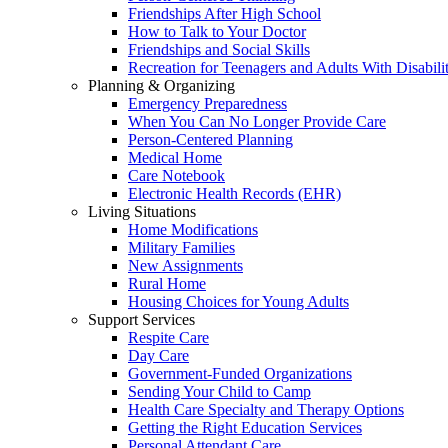
Friendships After High School
How to Talk to Your Doctor
Friendships and Social Skills
Recreation for Teenagers and Adults With Disabilit
Planning & Organizing
Emergency Preparedness
When You Can No Longer Provide Care
Person-Centered Planning
Medical Home
Care Notebook
Electronic Health Records (EHR)
Living Situations
Home Modifications
Military Families
New Assignments
Rural Home
Housing Choices for Young Adults
Support Services
Respite Care
Day Care
Government-Funded Organizations
Sending Your Child to Camp
Health Care Specialty and Therapy Options
Getting the Right Education Services
Personal Attendant Care