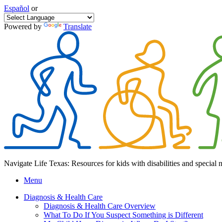
Español
or
Powered by
Translate
Navigate Life Texas: Resources for kids with disabilities and special 
Menu
Diagnosis & Health Care
Diagnosis & Health Care Overview
What To Do If You Suspect Something is Different