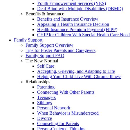
Youth Empowerment Services (YES)
Deaf Blind with Multiple Disabilities (DBMD)
Benefits & Insurance
Benefits and Insurance Overview
Appealing a Health Insurance Decision
Health Insurance Premium Payment (HIPP)
CHIP for Children With Special Health Care Need
Family Support
Family Support Overview
Tips for Foster Parents and Caregivers
Family Support FAQ
The New Normal
Self Care
Accepting, Grieving, and Adapting to Life
Helping Your Child Live With Chronic Illness
Relationships
Parenting
Connecting With Other Parents
Teenagers
Siblings
Personal Network
When Behavior is Misunderstood
Divorce
Counseling for Parents
Person-Centered Thinking