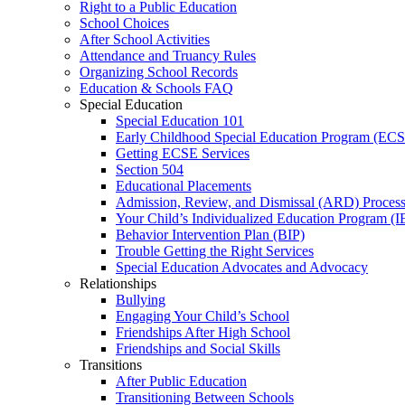
Right to a Public Education
School Choices
After School Activities
Attendance and Truancy Rules
Organizing School Records
Education & Schools FAQ
Special Education
Special Education 101
Early Childhood Special Education Program (EC
Getting ECSE Services
Section 504
Educational Placements
Admission, Review, and Dismissal (ARD) Proces
Your Child’s Individualized Education Program (I
Behavior Intervention Plan (BIP)
Trouble Getting the Right Services
Special Education Advocates and Advocacy
Relationships
Bullying
Engaging Your Child’s School
Friendships After High School
Friendships and Social Skills
Transitions
After Public Education
Transitioning Between Schools