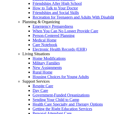
Friendships After High School
How to Talk to Your Doctor
Friendships and Social Skills
Recreation for Teenagers and Adults With Disabilit
Planning & Organizing
Emergency Preparedness
When You Can No Longer Provide Care
Person-Centered Planning
Medical Home
Care Notebook
Electronic Health Records (EHR)
Living Situations
Home Modifications
Military Families
New Assignments
Rural Home
Housing Choices for Young Adults
Support Services
Respite Care
Day Care
Government-Funded Organizations
Sending Your Child to Camp
Health Care Specialty and Therapy Options
Getting the Right Education Services
Personal Attendant Care