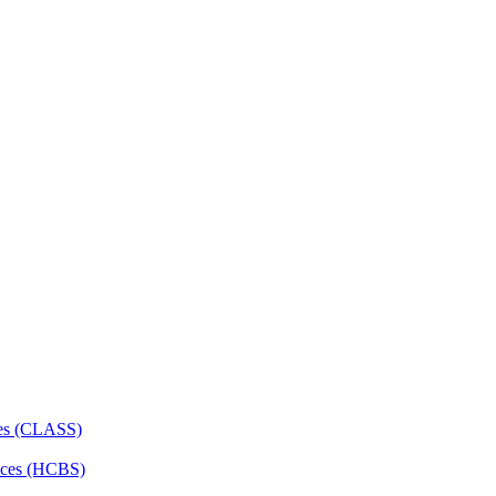
ces (CLASS)
ces (HCBS)