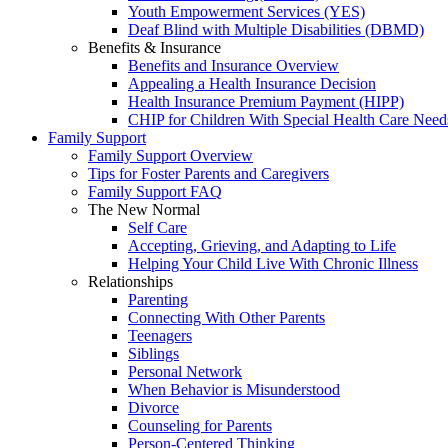
Youth Empowerment Services (YES)
Deaf Blind with Multiple Disabilities (DBMD)
Benefits & Insurance
Benefits and Insurance Overview
Appealing a Health Insurance Decision
Health Insurance Premium Payment (HIPP)
CHIP for Children With Special Health Care Need
Family Support
Family Support Overview
Tips for Foster Parents and Caregivers
Family Support FAQ
The New Normal
Self Care
Accepting, Grieving, and Adapting to Life
Helping Your Child Live With Chronic Illness
Relationships
Parenting
Connecting With Other Parents
Teenagers
Siblings
Personal Network
When Behavior is Misunderstood
Divorce
Counseling for Parents
Person-Centered Thinking