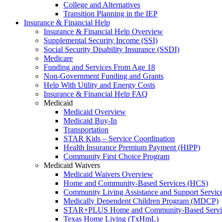
College and Alternatives
Transition Planning in the IEP
Insurance & Financial Help
Insurance & Financial Help Overview
Supplemental Security Income (SSI)
Social Security Disability Insurance (SSDI)
Medicare
Funding and Services From Age 18
Non-Government Funding and Grants
Help With Utility and Energy Costs
Insurance & Financial Help FAQ
Medicaid
Medicaid Overview
Medicaid Buy-In
Transportation
STAR Kids – Service Coordination
Health Insurance Premium Payment (HIPP)
Community First Choice Program
Medicaid Waivers
Medicaid Waivers Overview
Home and Community-Based Services (HCS)
Community Living Assistance and Support Servi
Medically Dependent Children Program (MDCP)
STAR+PLUS Home and Community-Based Servi
Texas Home Living (TxHmL)