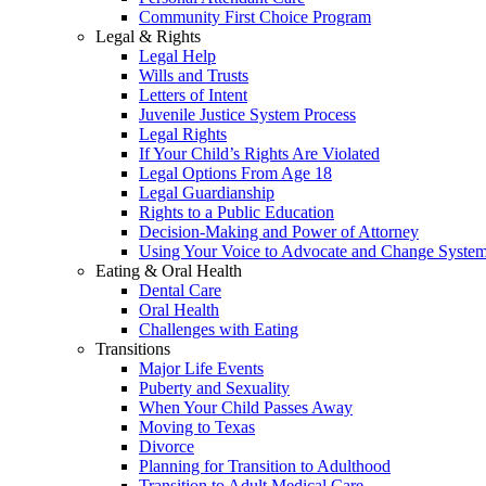
Community First Choice Program
Legal & Rights
Legal Help
Wills and Trusts
Letters of Intent
Juvenile Justice System Process
Legal Rights
If Your Child’s Rights Are Violated
Legal Options From Age 18
Legal Guardianship
Rights to a Public Education
Decision-Making and Power of Attorney
Using Your Voice to Advocate and Change Syste
Eating & Oral Health
Dental Care
Oral Health
Challenges with Eating
Transitions
Major Life Events
Puberty and Sexuality
When Your Child Passes Away
Moving to Texas
Divorce
Planning for Transition to Adulthood
Transition to Adult Medical Care