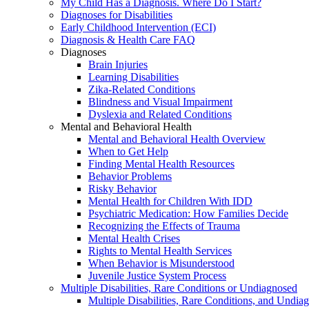
My Child Has a Diagnosis. Where Do I Start?
Diagnoses for Disabilities
Early Childhood Intervention (ECI)
Diagnosis & Health Care FAQ
Diagnoses
Brain Injuries
Learning Disabilities
Zika-Related Conditions
Blindness and Visual Impairment
Dyslexia and Related Conditions
Mental and Behavioral Health
Mental and Behavioral Health Overview
When to Get Help
Finding Mental Health Resources
Behavior Problems
Risky Behavior
Mental Health for Children With IDD
Psychiatric Medication: How Families Decide
Recognizing the Effects of Trauma
Mental Health Crises
Rights to Mental Health Services
When Behavior is Misunderstood
Juvenile Justice System Process
Multiple Disabilities, Rare Conditions or Undiagnosed
Multiple Disabilities, Rare Conditions, and Undia