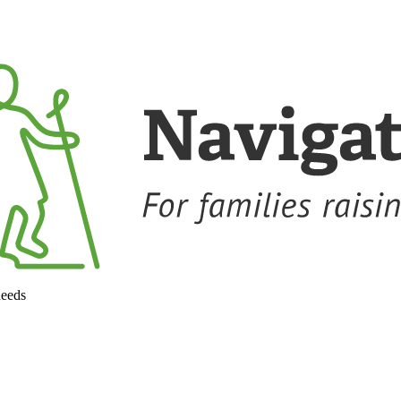
needs