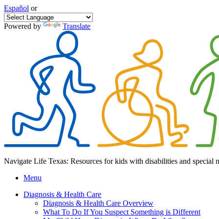
Español
or
Powered by
Translate
Navigate Life Texas: Resources for kids with disabilities and special 
Menu
Diagnosis & Health Care
Diagnosis & Health Care Overview
What To Do If You Suspect Something is Different