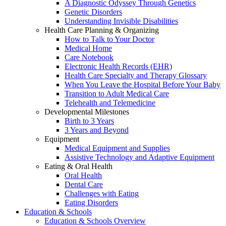
A Diagnostic Odyssey Through Genetics
Genetic Disorders
Understanding Invisible Disabilities
Health Care Planning & Organizing
How to Talk to Your Doctor
Medical Home
Care Notebook
Electronic Health Records (EHR)
Health Care Specialty and Therapy Glossary
When You Leave the Hospital Before Your Baby
Transition to Adult Medical Care
Telehealth and Telemedicine
Developmental Milestones
Birth to 3 Years
3 Years and Beyond
Equipment
Medical Equipment and Supplies
Assistive Technology and Adaptive Equipment
Eating & Oral Health
Oral Health
Dental Care
Challenges with Eating
Eating Disorders
Education & Schools
Education & Schools Overview