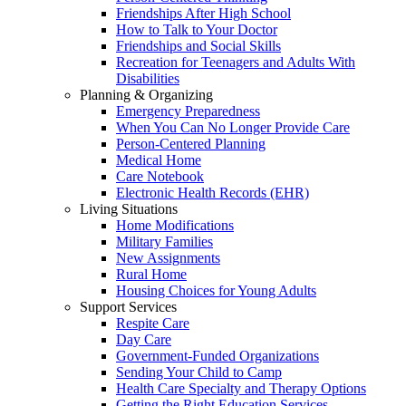
Friendships After High School
How to Talk to Your Doctor
Friendships and Social Skills
Recreation for Teenagers and Adults With
Disabilities
Planning & Organizing
Emergency Preparedness
When You Can No Longer Provide Care
Person-Centered Planning
Medical Home
Care Notebook
Electronic Health Records (EHR)
Living Situations
Home Modifications
Military Families
New Assignments
Rural Home
Housing Choices for Young Adults
Support Services
Respite Care
Day Care
Government-Funded Organizations
Sending Your Child to Camp
Health Care Specialty and Therapy Options
Getting the Right Education Services