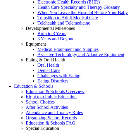
Electronic Health Records (EHR)
Health Care Specialty and Therapy Glossary
When You Leave the Hospital Before Your Baby
Transition to Adult Medical Care
Telehealth and Telemedicine
Developmental Milestones
Birth to 3 Years
3 Years and Beyond
Equipment
Medical Equipment and Supplies
Assistive Technology and Adaptive Equipment
Eating & Oral Health
Oral Health
Dental Care
Challenges with Eating
Eating Disorders
Education & Schools
Education & Schools Overview
Right to a Public Education
School Choices
After School Activities
Attendance and Truancy Rules
Organizing School Records
Education & Schools FAQ
Special Education