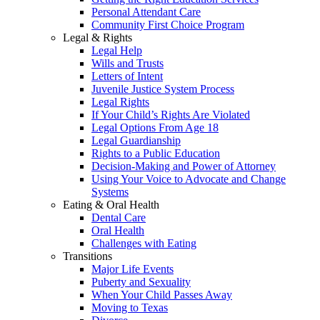
Personal Attendant Care
Community First Choice Program
Legal & Rights
Legal Help
Wills and Trusts
Letters of Intent
Juvenile Justice System Process
Legal Rights
If Your Child’s Rights Are Violated
Legal Options From Age 18
Legal Guardianship
Rights to a Public Education
Decision-Making and Power of Attorney
Using Your Voice to Advocate and Change
Systems
Eating & Oral Health
Dental Care
Oral Health
Challenges with Eating
Transitions
Major Life Events
Puberty and Sexuality
When Your Child Passes Away
Moving to Texas