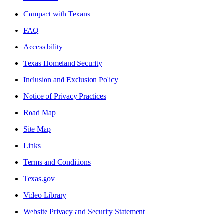
Compact with Texans
FAQ
Accessibility
Texas Homeland Security
Inclusion and Exclusion Policy
Notice of Privacy Practices
Road Map
Site Map
Links
Terms and Conditions
Texas.gov
Video Library
Website Privacy and Security Statement