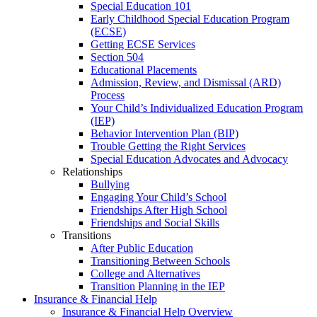
Special Education 101
Early Childhood Special Education Program
(ECSE)
Getting ECSE Services
Section 504
Educational Placements
Admission, Review, and Dismissal (ARD)
Process
Your Child’s Individualized Education Program
(IEP)
Behavior Intervention Plan (BIP)
Trouble Getting the Right Services
Special Education Advocates and Advocacy
Relationships
Bullying
Engaging Your Child’s School
Friendships After High School
Friendships and Social Skills
Transitions
After Public Education
Transitioning Between Schools
College and Alternatives
Transition Planning in the IEP
Insurance & Financial Help
Insurance & Financial Help Overview