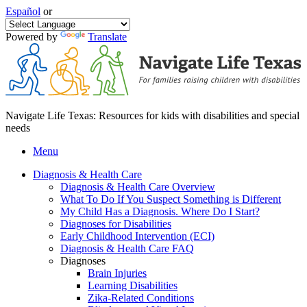
Español
or
Powered by
Translate
Navigate Life Texas: Resources for kids with disabilities and special
needs
Menu
Diagnosis & Health Care
Diagnosis & Health Care Overview
What To Do If You Suspect Something is Different
My Child Has a Diagnosis. Where Do I Start?
Diagnoses for Disabilities
Early Childhood Intervention (ECI)
Diagnosis & Health Care FAQ
Diagnoses
Brain Injuries
Learning Disabilities
Zika-Related Conditions