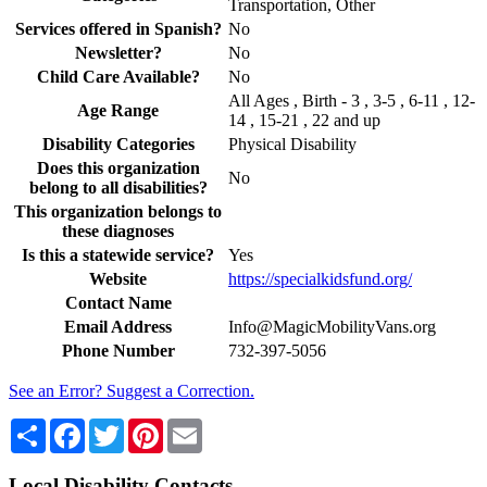
Transportation, Other
Services offered in Spanish?
No
Newsletter?
No
Child Care Available?
No
All Ages , Birth - 3 , 3-5 , 6-11 , 12-
Age Range
14 , 15-21 , 22 and up
Disability Categories
Physical Disability
Does this organization
No
belong to all disabilities?
This organization belongs to
these diagnoses
Is this a statewide service?
Yes
Website
https://specialkidsfund.org/
Contact Name
Email Address
Info@MagicMobilityVans.org
Phone Number
732-397-5056
See an Error? Suggest a Correction.
Share
Facebook
Twitter
Pinterest
Email
Local Disability Contacts