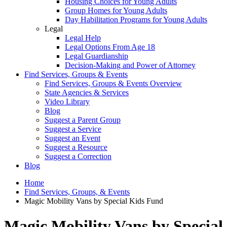
Housing Choices for Young Adults
Group Homes for Young Adults
Day Habilitation Programs for Young Adults
Legal
Legal Help
Legal Options From Age 18
Legal Guardianship
Decision-Making and Power of Attorney
Find Services, Groups & Events
Find Services, Groups & Events Overview
State Agencies & Services
Video Library
Blog
Suggest a Parent Group
Suggest a Service
Suggest an Event
Suggest a Resource
Suggest a Correction
Blog
Home
Find Services, Groups, & Events
Magic Mobility Vans by Special Kids Fund
Magic Mobility Vans by Special