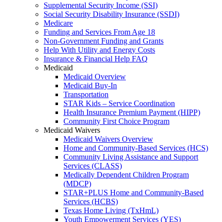
Supplemental Security Income (SSI)
Social Security Disability Insurance (SSDI)
Medicare
Funding and Services From Age 18
Non-Government Funding and Grants
Help With Utility and Energy Costs
Insurance & Financial Help FAQ
Medicaid
Medicaid Overview
Medicaid Buy-In
Transportation
STAR Kids – Service Coordination
Health Insurance Premium Payment (HIPP)
Community First Choice Program
Medicaid Waivers
Medicaid Waivers Overview
Home and Community-Based Services (HCS)
Community Living Assistance and Support
Services (CLASS)
Medically Dependent Children Program
(MDCP)
STAR+PLUS Home and Community-Based
Services (HCBS)
Texas Home Living (TxHmL)
Youth Empowerment Services (YES)