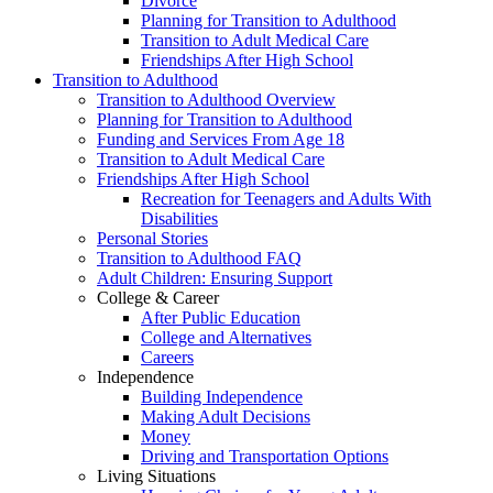
Divorce
Planning for Transition to Adulthood
Transition to Adult Medical Care
Friendships After High School
Transition to Adulthood
Transition to Adulthood Overview
Planning for Transition to Adulthood
Funding and Services From Age 18
Transition to Adult Medical Care
Friendships After High School
Recreation for Teenagers and Adults With
Disabilities
Personal Stories
Transition to Adulthood FAQ
Adult Children: Ensuring Support
College & Career
After Public Education
College and Alternatives
Careers
Independence
Building Independence
Making Adult Decisions
Money
Driving and Transportation Options
Living Situations