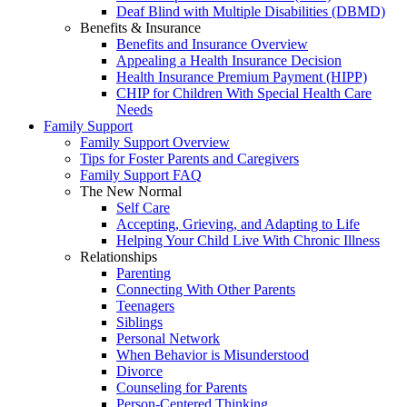
Deaf Blind with Multiple Disabilities (DBMD)
Benefits & Insurance
Benefits and Insurance Overview
Appealing a Health Insurance Decision
Health Insurance Premium Payment (HIPP)
CHIP for Children With Special Health Care
Needs
Family Support
Family Support Overview
Tips for Foster Parents and Caregivers
Family Support FAQ
The New Normal
Self Care
Accepting, Grieving, and Adapting to Life
Helping Your Child Live With Chronic Illness
Relationships
Parenting
Connecting With Other Parents
Teenagers
Siblings
Personal Network
When Behavior is Misunderstood
Divorce
Counseling for Parents
Person-Centered Thinking