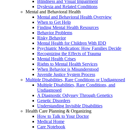
Blindness and Visual Impairment
Dyslexia and Related Conditions
Mental and Behavioral Health
Mental and Behavioral Health Overview
When to Get Help
Finding Mental Health Resources
Behavior Problems
Risky Behavior
Mental Health for Children With IDD
Psychiatric Medication: How Families Decide
Recognizing the Effects of Trauma
Mental Health Crises
Rights to Mental Health Services
When Behavior is Misunderstood
Juvenile Justice System Process
Multiple Disabilities, Rare Conditions or Undiagnosed
Multiple Disabilities, Rare Conditions, and
Undiagnosed
A Diagnostic Odyssey Through Genetics
Genetic Disorders
Understanding Invisible Disabilities
Health Care Planning & Organizing
How to Talk to Your Doctor
Medical Home
Care Notebook