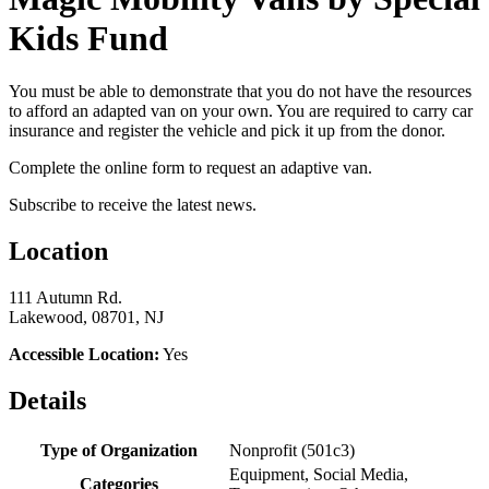
Kids Fund
You must be able to demonstrate that you do not have the resources
to afford an adapted van on your own. You are required to carry car
insurance and register the vehicle and pick it up from the donor.
Complete the online form to request an adaptive van.
Subscribe to receive the latest news.
Location
111 Autumn Rd.
Lakewood, 08701, NJ
Accessible Location:
Yes
Details
Type of Organization
Nonprofit (501c3)
Equipment, Social Media,
Categories