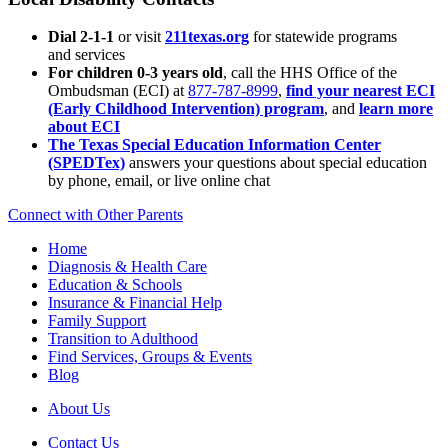
Dial 2-1-1
or visit
211texas.org
for statewide programs
and services
For children 0-3 years old
, call the HHS Office of the
Ombudsman (ECI) at
877-787-8999
,
find your nearest ECI
(Early Childhood Intervention) program
, and
learn more
about ECI
The Texas Special Education Information Center
(SPEDTex)
answers your questions about special education
by phone, email, or live online chat
Connect with Other Parents
Home
Diagnosis & Health Care
Education & Schools
Insurance & Financial Help
Family Support
Transition to Adulthood
Find Services, Groups & Events
Blog
About Us
Contact Us