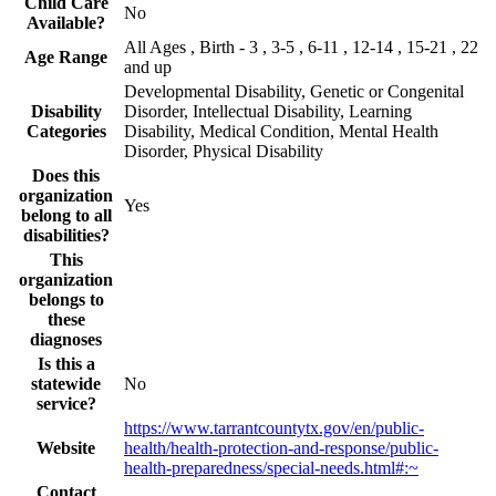
Child Care
No
Available?
All Ages , Birth - 3 , 3-5 , 6-11 , 12-14 , 15-21 , 22
Age Range
and up
Developmental Disability, Genetic or Congenital
Disability
Disorder, Intellectual Disability, Learning
Categories
Disability, Medical Condition, Mental Health
Disorder, Physical Disability
Does this
organization
Yes
belong to all
disabilities?
This
organization
belongs to
these
diagnoses
Is this a
statewide
No
service?
https://www.tarrantcountytx.gov/en/public-
Website
health/health-protection-and-response/public-
health-preparedness/special-needs.html#:~
Contact