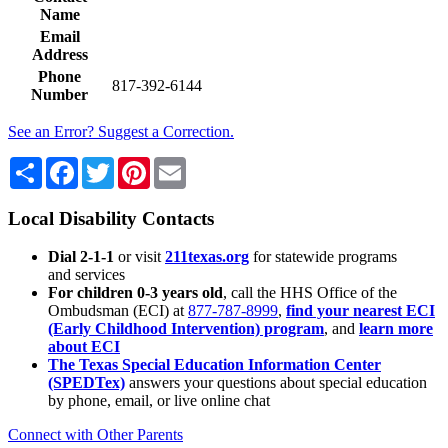
Name
Email
Address
Phone
817-392-6144
Number
See an Error? Suggest a Correction.
Share
Facebook
Twitter
Pinterest
Email
Local Disability Contacts
Dial 2-1-1
or visit
211texas.org
for statewide programs
and services
For children 0-3 years old
, call the HHS Office of the
Ombudsman (ECI) at
877-787-8999
,
find your nearest ECI
(Early Childhood Intervention) program
, and
learn more
about ECI
The Texas Special Education Information Center
(SPEDTex)
answers your questions about special education
by phone, email, or live online chat
Connect with Other Parents