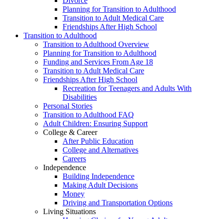
Divorce
Planning for Transition to Adulthood
Transition to Adult Medical Care
Friendships After High School
Transition to Adulthood
Transition to Adulthood Overview
Planning for Transition to Adulthood
Funding and Services From Age 18
Transition to Adult Medical Care
Friendships After High School
Recreation for Teenagers and Adults With
Disabilities
Personal Stories
Transition to Adulthood FAQ
Adult Children: Ensuring Support
College & Career
After Public Education
College and Alternatives
Careers
Independence
Building Independence
Making Adult Decisions
Money
Driving and Transportation Options
Living Situations