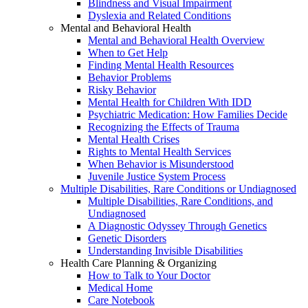
Blindness and Visual Impairment
Dyslexia and Related Conditions
Mental and Behavioral Health
Mental and Behavioral Health Overview
When to Get Help
Finding Mental Health Resources
Behavior Problems
Risky Behavior
Mental Health for Children With IDD
Psychiatric Medication: How Families Decide
Recognizing the Effects of Trauma
Mental Health Crises
Rights to Mental Health Services
When Behavior is Misunderstood
Juvenile Justice System Process
Multiple Disabilities, Rare Conditions or Undiagnosed
Multiple Disabilities, Rare Conditions, and
Undiagnosed
A Diagnostic Odyssey Through Genetics
Genetic Disorders
Understanding Invisible Disabilities
Health Care Planning & Organizing
How to Talk to Your Doctor
Medical Home
Care Notebook