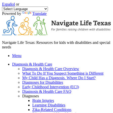
Español
or
Powered by
Translate
Navigate Life Texas: Resources for kids with disabilities and special
needs
Menu
Diagnosis & Health Care
Diagnosis & Health Care Overview
What To Do If You Suspect Something is Different
My Child Has a Diagnosis. Where Do I Start?
Diagnoses for Disabilities
Early Childhood Intervention (ECI)
Diagnosis & Health Care FAQ
Diagnoses
Brain Injuries
Learning Disabilities
Zika-Related Conditions