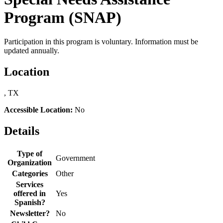
Program (SNAP)
Participation in this program is voluntary. Information must be
updated annually.
Location
, TX
Accessible Location:
No
Details
Type of
Government
Organization
Categories
Other
Services
offered in
Yes
Spanish?
Newsletter?
No