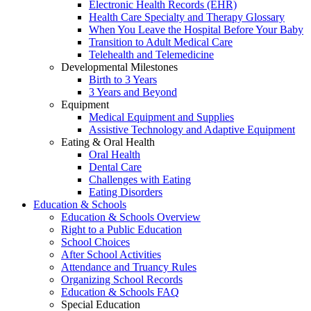
Electronic Health Records (EHR)
Health Care Specialty and Therapy Glossary
When You Leave the Hospital Before Your Baby
Transition to Adult Medical Care
Telehealth and Telemedicine
Developmental Milestones
Birth to 3 Years
3 Years and Beyond
Equipment
Medical Equipment and Supplies
Assistive Technology and Adaptive Equipment
Eating & Oral Health
Oral Health
Dental Care
Challenges with Eating
Eating Disorders
Education & Schools
Education & Schools Overview
Right to a Public Education
School Choices
After School Activities
Attendance and Truancy Rules
Organizing School Records
Education & Schools FAQ
Special Education