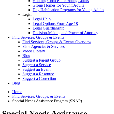
Housing Choices for Young Adults
Group Homes for Young Adults
Day Habilitation Programs for Young Adults
Legal
Legal Help
Legal Options From Age 18
Legal Guardianship
Decision-Making and Power of Attorney
Find Services, Groups & Events
Find Services, Groups & Events Overview
State Agencies & Services
Video Library
Blog
Suggest a Parent Group
Suggest a Service
Suggest an Event
Suggest a Resource
Suggest a Correction
Blog
Home
Find Services, Groups, & Events
Special Needs Assistance Program (SNAP)
Special Needs Assistance