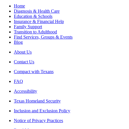
Home
Diagnosis & Health Care
Education & Schools
Insurance & Financial Help
Family Support
Transition to Adulthood
Find Services, Groups & Events
Blog
About Us
Contact Us
Compact with Texans
FAQ
Accessibility
Texas Homeland Security
Inclusion and Exclusion Policy
Notice of Privacy Practices