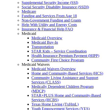
Supplemental Security Income (SSI)
Social Security Disability Insurance (SSDI)
Medicare
Funding and Services From Age 18
Non-Government Funding and Grants
Help With Utility and Energy Costs
Insurance & Financial Help FAQ
Medicaid
Medicaid Overview
Medicaid Buy-In
Transportation
STAR Kids – Service Coordination
Health Insurance Premium Payment (HIPP)
Community First Choice Program
Medicaid Waivers
Medicaid Waivers Overview
Home and Community-Based Services (HCS)
Community Living Assistance and Support
Services (CLASS)
Medically Dependent Children Program
(MDCP)
STAR+PLUS Home and Community-Based
Services (HCBS)
Texas Home Living (TxHmL)
Youth Empowerment Services (YES)