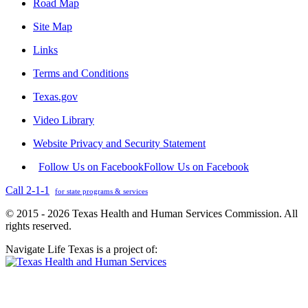
Road Map
Site Map
Links
Terms and Conditions
Texas.gov
Video Library
Website Privacy and Security Statement
Follow Us on Facebook
Follow Us on Facebook
Call 2-1-1
for state programs & services
© 2015 - 2026 Texas Health and Human Services Commission. All
rights reserved.
Navigate Life Texas is a project of: