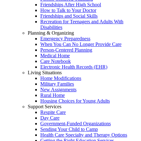
Friendships After High School
How to Talk to Your Doctor
Friendships and Social Skills
Recreation for Teenagers and Adults With
Disabilities
Planning & Organizing
Emergency Preparedness
When You Can No Longer Provide Care
Person-Centered Planning
Medical Home
Care Notebook
Electronic Health Records (EHR)
Living Situations
Home Modifications
Military Families
New Assignments
Rural Home
Housing Choices for Young Adults
Support Services
Respite Care
Day Care
Government-Funded Organizations
Sending Your Child to Camp
Health Care Specialty and Therapy Options
Getting the Right Education Services