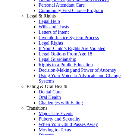
Personal Attendant Care
Community First Choice Program
Legal & Rights
Legal Help
Wills and Trusts
Letters of Intent
Juvenile Justice System Process
Legal Rights
If Your Child’s Rights Are Violated
Legal Options From Age 18
Legal Guardianship
Rights to a Public Education
Decision-Making and Power of Attorney
Using Your Voice to Advocate and Change
Systems
Eating & Oral Health
Dental Care
Oral Health
Challenges with Eating
Transitions
Major Life Events
Puberty and Sexuality
When Your Child Passes Away
Moving to Texas