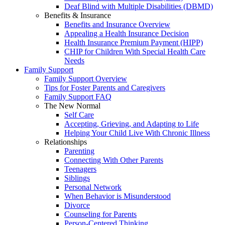
Deaf Blind with Multiple Disabilities (DBMD)
Benefits & Insurance
Benefits and Insurance Overview
Appealing a Health Insurance Decision
Health Insurance Premium Payment (HIPP)
CHIP for Children With Special Health Care
Needs
Family Support
Family Support Overview
Tips for Foster Parents and Caregivers
Family Support FAQ
The New Normal
Self Care
Accepting, Grieving, and Adapting to Life
Helping Your Child Live With Chronic Illness
Relationships
Parenting
Connecting With Other Parents
Teenagers
Siblings
Personal Network
When Behavior is Misunderstood
Divorce
Counseling for Parents
Person-Centered Thinking