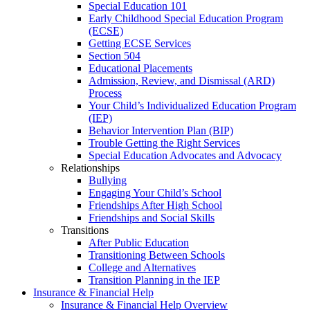
Special Education 101
Early Childhood Special Education Program
(ECSE)
Getting ECSE Services
Section 504
Educational Placements
Admission, Review, and Dismissal (ARD)
Process
Your Child’s Individualized Education Program
(IEP)
Behavior Intervention Plan (BIP)
Trouble Getting the Right Services
Special Education Advocates and Advocacy
Relationships
Bullying
Engaging Your Child’s School
Friendships After High School
Friendships and Social Skills
Transitions
After Public Education
Transitioning Between Schools
College and Alternatives
Transition Planning in the IEP
Insurance & Financial Help
Insurance & Financial Help Overview