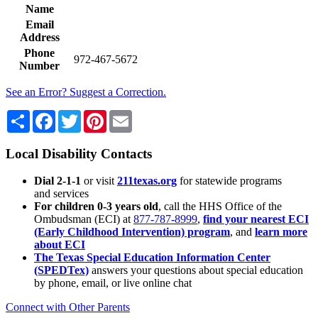
Name
Email
Address
Phone
972-467-5672
Number
See an Error? Suggest a Correction.
Share
Facebook
Twitter
Pinterest
Email
Local Disability Contacts
Dial 2-1-1
or visit
211texas.org
for statewide programs
and services
For children 0-3 years old
, call the HHS Office of the
Ombudsman (ECI) at
877-787-8999
,
find your nearest ECI
(Early Childhood Intervention) program
, and
learn more
about ECI
The Texas Special Education Information Center
(SPEDTex)
answers your questions about special education
by phone, email, or live online chat
Connect with Other Parents