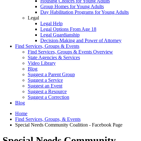
Housing Choices for Young Adults
Group Homes for Young Adults
Day Habilitation Programs for Young Adults
Legal
Legal Help
Legal Options From Age 18
Legal Guardianship
Decision-Making and Power of Attorney
Find Services, Groups & Events
Find Services, Groups & Events Overview
State Agencies & Services
Video Library
Blog
Suggest a Parent Group
Suggest a Service
Suggest an Event
Suggest a Resource
Suggest a Correction
Blog
Home
Find Services, Groups, & Events
Special Needs Community Coalition - Facebook Page
Special Needs Community