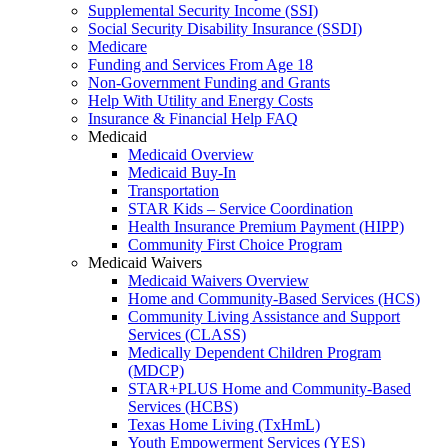
Supplemental Security Income (SSI)
Social Security Disability Insurance (SSDI)
Medicare
Funding and Services From Age 18
Non-Government Funding and Grants
Help With Utility and Energy Costs
Insurance & Financial Help FAQ
Medicaid
Medicaid Overview
Medicaid Buy-In
Transportation
STAR Kids – Service Coordination
Health Insurance Premium Payment (HIPP)
Community First Choice Program
Medicaid Waivers
Medicaid Waivers Overview
Home and Community-Based Services (HCS)
Community Living Assistance and Support
Services (CLASS)
Medically Dependent Children Program
(MDCP)
STAR+PLUS Home and Community-Based
Services (HCBS)
Texas Home Living (TxHmL)
Youth Empowerment Services (YES)