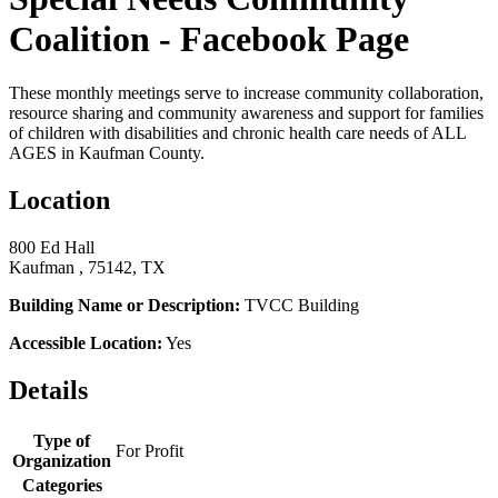
Coalition - Facebook Page
These monthly meetings serve to increase community collaboration,
resource sharing and community awareness and support for families
of children with disabilities and chronic health care needs of ALL
AGES in Kaufman County.
Location
800 Ed Hall
Kaufman , 75142, TX
Building Name or Description:
TVCC Building
Accessible Location:
Yes
Details
Type of
For Profit
Organization
Categories