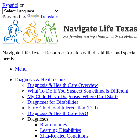
Español
or
Powered by
Translate
Navigate Life Texas: Resources for kids with disabilities and special
needs
Menu
Diagnosis & Health Care
Diagnosis & Health Care Overview
What To Do If You Suspect Something is Different
My Child Has a Diagnosis. Where Do I Start?
Diagnoses for Disabilities
Early Childhood Intervention (ECI)
Diagnosis & Health Care FAQ
Diagnoses
Brain Injuries
Learning Disabilities
Zika-Related Conditions