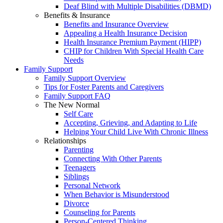
Deaf Blind with Multiple Disabilities (DBMD)
Benefits & Insurance
Benefits and Insurance Overview
Appealing a Health Insurance Decision
Health Insurance Premium Payment (HIPP)
CHIP for Children With Special Health Care
Needs
Family Support
Family Support Overview
Tips for Foster Parents and Caregivers
Family Support FAQ
The New Normal
Self Care
Accepting, Grieving, and Adapting to Life
Helping Your Child Live With Chronic Illness
Relationships
Parenting
Connecting With Other Parents
Teenagers
Siblings
Personal Network
When Behavior is Misunderstood
Divorce
Counseling for Parents
Person-Centered Thinking