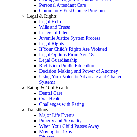
Personal Attendant Care
Community First Choice Program
Legal & Rights
Legal Help
Wills and Trusts
Letters of Intent
Juvenile Justice System Process
Legal Rights
If Your Child’s Rights Are Violated
Legal Options From Age 18
Legal Guardianship
Rights to a Public Education
Decision-Making and Power of Attorney
Using Your Voice to Advocate and Change
Systems
Eating & Oral Health
Dental Care
Oral Health
Challenges with Eating
Transitions
Major Life Events
Puberty and Sexuality
When Your Child Passes Away
Moving to Texas