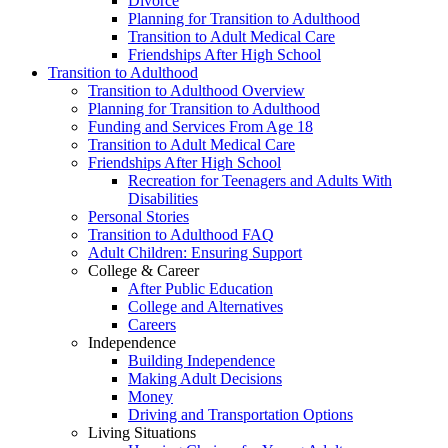
Divorce
Planning for Transition to Adulthood
Transition to Adult Medical Care
Friendships After High School
Transition to Adulthood
Transition to Adulthood Overview
Planning for Transition to Adulthood
Funding and Services From Age 18
Transition to Adult Medical Care
Friendships After High School
Recreation for Teenagers and Adults With
Disabilities
Personal Stories
Transition to Adulthood FAQ
Adult Children: Ensuring Support
College & Career
After Public Education
College and Alternatives
Careers
Independence
Building Independence
Making Adult Decisions
Money
Driving and Transportation Options
Living Situations