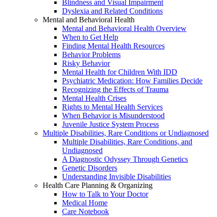
Blindness and Visual Impairment
Dyslexia and Related Conditions
Mental and Behavioral Health
Mental and Behavioral Health Overview
When to Get Help
Finding Mental Health Resources
Behavior Problems
Risky Behavior
Mental Health for Children With IDD
Psychiatric Medication: How Families Decide
Recognizing the Effects of Trauma
Mental Health Crises
Rights to Mental Health Services
When Behavior is Misunderstood
Juvenile Justice System Process
Multiple Disabilities, Rare Conditions or Undiagnosed
Multiple Disabilities, Rare Conditions, and
Undiagnosed
A Diagnostic Odyssey Through Genetics
Genetic Disorders
Understanding Invisible Disabilities
Health Care Planning & Organizing
How to Talk to Your Doctor
Medical Home
Care Notebook