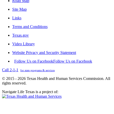
Road Map
Site Map
Links
Terms and Conditions
Texas.gov
Video Library
Website Privacy and Security Statement
Follow Us on Facebook
Follow Us on Facebook
Call 2-1-1
for state programs & services
© 2015 - 2026 Texas Health and Human Services Commission. All
rights reserved.
Navigate Life Texas is a project of: