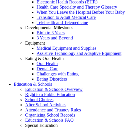
Electronic Health Records (EHR)
Health Care Specialty and Therapy Glossary
When You Leave the Hospital Before Your Baby
Transition to Adult Medical Care
Telehealth and Telemedicine
Developmental Milestones
Birth to 3 Years
3 Years and Beyond
Equipment
Medical Equipment and Supplies
Assistive Technology and Adaptive Equipment
Eating & Oral Health
Oral Health
Dental Care
Challenges with Eating
Eating Disorders
Education & Schools
Education & Schools Overview
Right to a Public Education
School Choices
After School Activities
Attendance and Truancy Rules
Organizing School Records
Education & Schools FAQ
Special Education