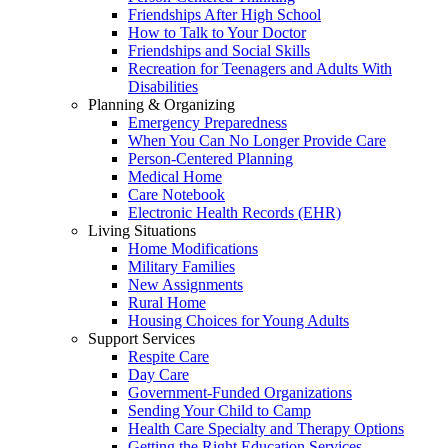
Friendships After High School
How to Talk to Your Doctor
Friendships and Social Skills
Recreation for Teenagers and Adults With
Disabilities
Planning & Organizing
Emergency Preparedness
When You Can No Longer Provide Care
Person-Centered Planning
Medical Home
Care Notebook
Electronic Health Records (EHR)
Living Situations
Home Modifications
Military Families
New Assignments
Rural Home
Housing Choices for Young Adults
Support Services
Respite Care
Day Care
Government-Funded Organizations
Sending Your Child to Camp
Health Care Specialty and Therapy Options
Getting the Right Education Services