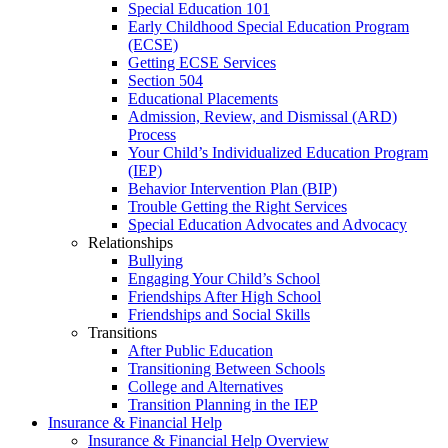
Special Education 101
Early Childhood Special Education Program
(ECSE)
Getting ECSE Services
Section 504
Educational Placements
Admission, Review, and Dismissal (ARD)
Process
Your Child’s Individualized Education Program
(IEP)
Behavior Intervention Plan (BIP)
Trouble Getting the Right Services
Special Education Advocates and Advocacy
Relationships
Bullying
Engaging Your Child’s School
Friendships After High School
Friendships and Social Skills
Transitions
After Public Education
Transitioning Between Schools
College and Alternatives
Transition Planning in the IEP
Insurance & Financial Help
Insurance & Financial Help Overview