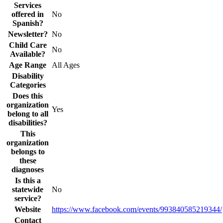
Services
offered in
No
Spanish?
Newsletter?
No
Child Care
No
Available?
Age Range
All Ages
Disability
Categories
Does this
organization
Yes
belong to all
disabilities?
This
organization
belongs to
these
diagnoses
Is this a
statewide
No
service?
Website
https://www.facebook.com/events/993840585219344/
Contact