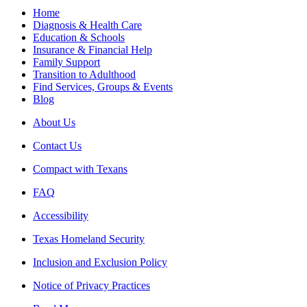
Home
Diagnosis & Health Care
Education & Schools
Insurance & Financial Help
Family Support
Transition to Adulthood
Find Services, Groups & Events
Blog
About Us
Contact Us
Compact with Texans
FAQ
Accessibility
Texas Homeland Security
Inclusion and Exclusion Policy
Notice of Privacy Practices