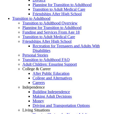
Divorce
Planning for Transition to Adulthood
Transition to Adult Medical Care
Friendships After High School
Transition to Adulthood
Transition to Adulthood Overview
Planning for Transition to Adulthood
Funding and Services From Age 18
Transition to Adult Medical Care
Friendships After High School
Recreation for Teenagers and Adults With
Disabilities
Personal Stories
Transition to Adulthood FAQ
Adult Children: Ensuring Support
College & Career
After Public Education
College and Alternatives
Careers
Independence
Building Independence
Making Adult Decisions
Money
Driving and Transportation Options
Living Situations