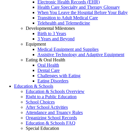
Electronic Health Records (EHR)
Health Care Specialty and Therapy Glossary
When You Leave the Hospital Before Your Baby
Transition to Adult Medical Care
Telehealth and Telemedicine
Developmental Milestones
Birth to 3 Years
3 Years and Beyond
Equipment
Medical Equipment and Supplies
Assistive Technology and Adaptive Equipment
Eating & Oral Health
Oral Health
Dental Care
Challenges with Eating
Eating Disorders
Education & Schools
Education & Schools Overview
Right to a Public Education
School Choices
After School Activities
Attendance and Truancy Rules
Organizing School Records
Education & Schools FAQ
Special Education