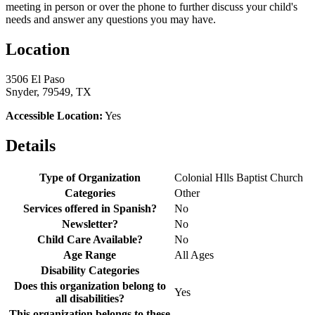
meeting in person or over the phone to further discuss your child's
needs and answer any questions you may have.
Location
3506 El Paso
Snyder, 79549, TX
Accessible Location:
Yes
Details
Type of Organization
Colonial Hlls Baptist Church
Categories
Other
Services offered in Spanish?
No
Newsletter?
No
Child Care Available?
No
Age Range
All Ages
Disability Categories
Does this organization belong to
Yes
all disabilities?
This organization belongs to these