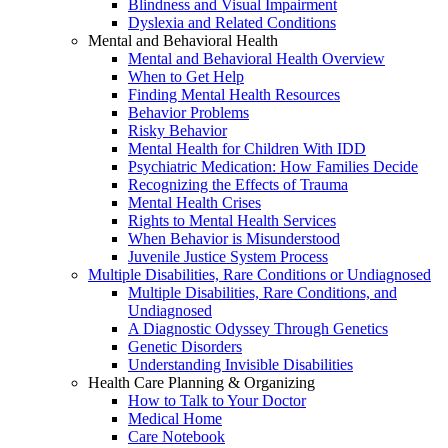
Blindness and Visual Impairment
Dyslexia and Related Conditions
Mental and Behavioral Health
Mental and Behavioral Health Overview
When to Get Help
Finding Mental Health Resources
Behavior Problems
Risky Behavior
Mental Health for Children With IDD
Psychiatric Medication: How Families Decide
Recognizing the Effects of Trauma
Mental Health Crises
Rights to Mental Health Services
When Behavior is Misunderstood
Juvenile Justice System Process
Multiple Disabilities, Rare Conditions or Undiagnosed
Multiple Disabilities, Rare Conditions, and
Undiagnosed
A Diagnostic Odyssey Through Genetics
Genetic Disorders
Understanding Invisible Disabilities
Health Care Planning & Organizing
How to Talk to Your Doctor
Medical Home
Care Notebook