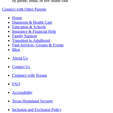
by phone, email, or live online chat
Connect with Other Parents
Home
Diagnosis & Health Care
Education & Schools
Insurance & Financial Help
Family Support
Transition to Adulthood
Find Services, Groups & Events
Blog
About Us
Contact Us
Compact with Texans
FAQ
Accessibility
Texas Homeland Security
Inclusion and Exclusion Policy