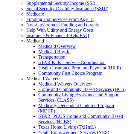
Supplemental Security Income (SSI)
Social Security Disability Insurance (SSDI)
Medicare
Funding and Services From Age 18
Non-Government Funding and Grants
Help With Utility and Energy Costs
Insurance & Financial Help FAQ
Medicaid
Medicaid Overview
Medicaid Buy-In
Transportation
STAR Kids – Service Coordination
Health Insurance Premium Payment (HIPP)
Community First Choice Program
Medicaid Waivers
Medicaid Waivers Overview
Home and Community-Based Services (HCS)
Community Living Assistance and Support
Services (CLASS)
Medically Dependent Children Program
(MDCP)
STAR+PLUS Home and Community-Based
Services (HCBS)
Texas Home Living (TxHmL)
Youth Empowerment Services (YES)