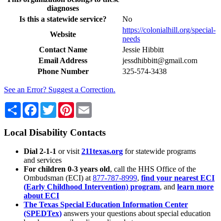
diagnoses
Is this a statewide service?
No
https://colonialhill.org/special-
Website
needs
Contact Name
Jessie Hibbitt
Email Address
jessdhibbitt@gmail.com
Phone Number
325-574-3438
See an Error? Suggest a Correction.
Share
Facebook
Twitter
Pinterest
Email
Local Disability Contacts
Dial 2-1-1
or visit
211texas.org
for statewide programs
and services
For children 0-3 years old
, call the HHS Office of the
Ombudsman (ECI) at
877-787-8999
,
find your nearest ECI
(Early Childhood Intervention) program
, and
learn more
about ECI
The Texas Special Education Information Center
(SPEDTex)
answers your questions about special education