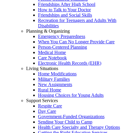
Friendships After High School
How to Talk to Your Doctor
Friendships and Social Skills
Recreation for Teenagers and Adults With
Disabilities
Planning & Organizing
Emergency Preparedness
When You Can No Longer Provide Care
Person-Centered Planning
Medical Home
Care Notebook
Electronic Health Records (EHR)
Living Situations
Home Modifications
Military Families
New Assignments
Rural Home
Housing Choices for Young Adults
Support Services
Respite Care
Day Care
Government-Funded Organizations
Sending Your Child to Camp
Health Care Specialty and Therapy Options
Getting the Right Education Services