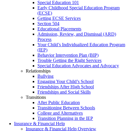
Special Education 101
Early Childhood Special Education Program
(ECSE)
Getting ECSE Services
Section 504
Educational Placements
Admission, Review, and Dismissal (ARD)
Process
Your Child’s Individualized Education Program
(IEP)
Behavior Intervention Plan (BIP)
Trouble Getting the Right Services
Special Education Advocates and Advocacy
Relationships
Bullying
Engaging Your Child’s School
Friendships After High School
Friendships and Social Skills
Transitions
After Public Education
Transitioning Between Schools
College and Alternatives
Transition Planning in the IEP
Insurance & Financial Help
Insurance & Financial Help Overview