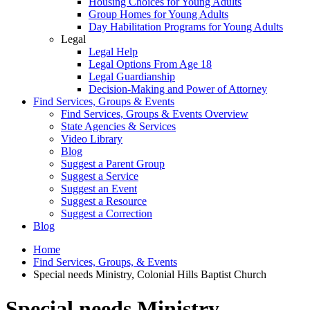
Housing Choices for Young Adults
Group Homes for Young Adults
Day Habilitation Programs for Young Adults
Legal
Legal Help
Legal Options From Age 18
Legal Guardianship
Decision-Making and Power of Attorney
Find Services, Groups & Events
Find Services, Groups & Events Overview
State Agencies & Services
Video Library
Blog
Suggest a Parent Group
Suggest a Service
Suggest an Event
Suggest a Resource
Suggest a Correction
Blog
Home
Find Services, Groups, & Events
Special needs Ministry, Colonial Hills Baptist Church
Special needs Ministry,