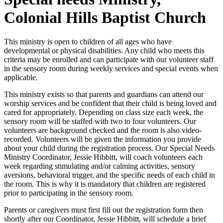
Colonial Hills Baptist Church
This ministry is open to children of all ages who have
developmental or physical disabilities. Any child who meets this
criteria may be enrolled and can participate with our volunteer staff
in the sensory room during weekly services and special events when
applicable.
This ministry exists so that parents and guardians can attend our
worship services and be confident that their child is being loved and
cared for appropriately. Depending on class size each week, the
sensory room will be staffed with two to four volunteers. Our
volunteers are background checked and the room is also video-
recorded. Volunteers will be given the information you provide
about your child during the registration process. Our Special Needs
Ministry Coordinator, Jessie Hibbitt, will coach volunteers each
week regarding stimulating and/or calming activities, sensory
aversions, behavioral trigger, and the specific needs of each child in
the room. This is why it is mandatory that children are registered
prior to participating in the sensory room.
Parents or caregivers must first fill out the registration form then
shortly after our Coordinator, Jessie Hibbitt, will schedule a brief