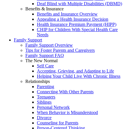
Deaf Blind with Multiple Disabilities (DBMD)
Benefits & Insurance
Benefits and Insurance Overview
Appealing a Health Insurance Decision
Health Insurance Premium Payment (HIPP)
CHIP for Children With Special Health Care
Needs
Family Support
Family Support Overview
Tips for Foster Parents and Caregivers
Family Support FAQ
The New Normal
Self Care
Accepting, Grieving, and Adapting to Life
Helping Your Child Live With Chronic Illness
Relationships
Parenting
Connecting With Other Parents
Teenagers
Siblings
Personal Network
When Behavior is Misunderstood
Divorce
Counseling for Parents
Person-Centered Thinking