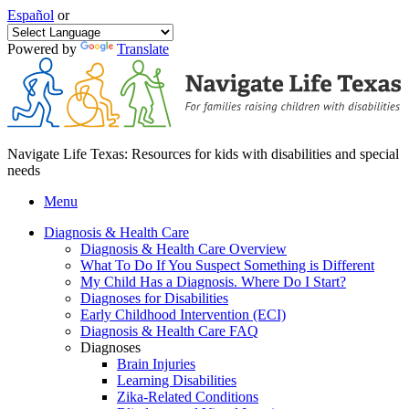
Español
or
Powered by
Translate
Navigate Life Texas: Resources for kids with disabilities and special
needs
Menu
Diagnosis & Health Care
Diagnosis & Health Care Overview
What To Do If You Suspect Something is Different
My Child Has a Diagnosis. Where Do I Start?
Diagnoses for Disabilities
Early Childhood Intervention (ECI)
Diagnosis & Health Care FAQ
Diagnoses
Brain Injuries
Learning Disabilities
Zika-Related Conditions