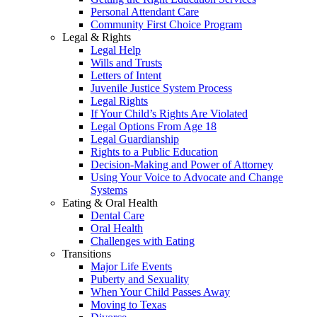
Personal Attendant Care
Community First Choice Program
Legal & Rights
Legal Help
Wills and Trusts
Letters of Intent
Juvenile Justice System Process
Legal Rights
If Your Child’s Rights Are Violated
Legal Options From Age 18
Legal Guardianship
Rights to a Public Education
Decision-Making and Power of Attorney
Using Your Voice to Advocate and Change
Systems
Eating & Oral Health
Dental Care
Oral Health
Challenges with Eating
Transitions
Major Life Events
Puberty and Sexuality
When Your Child Passes Away
Moving to Texas