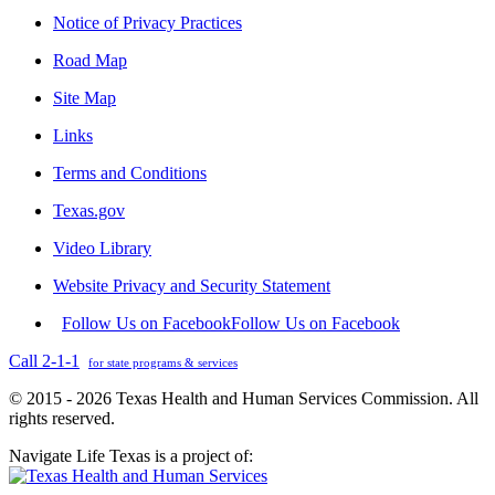
Notice of Privacy Practices
Road Map
Site Map
Links
Terms and Conditions
Texas.gov
Video Library
Website Privacy and Security Statement
Follow Us on Facebook
Follow Us on Facebook
Call 2-1-1
for state programs & services
© 2015 - 2026 Texas Health and Human Services Commission. All
rights reserved.
Navigate Life Texas is a project of: