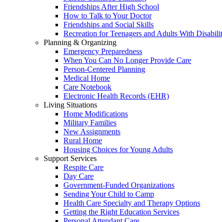
Friendships After High School
How to Talk to Your Doctor
Friendships and Social Skills
Recreation for Teenagers and Adults With Disabilit
Planning & Organizing
Emergency Preparedness
When You Can No Longer Provide Care
Person-Centered Planning
Medical Home
Care Notebook
Electronic Health Records (EHR)
Living Situations
Home Modifications
Military Families
New Assignments
Rural Home
Housing Choices for Young Adults
Support Services
Respite Care
Day Care
Government-Funded Organizations
Sending Your Child to Camp
Health Care Specialty and Therapy Options
Getting the Right Education Services
Personal Attendant Care