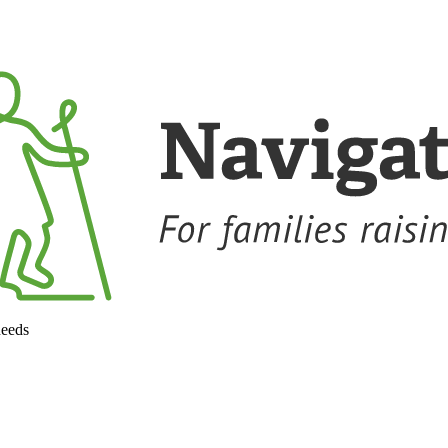
needs