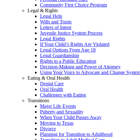
Community First Choice Program
Legal & Rights
Legal Help
Wills and Trusts
Letters of Intent
Juvenile Justice System Process
Legal Rights
If Your Child’s Rights Are Violated
Legal Options From Age 18
Legal Guardianship
Rights to a Public Education
Decision-Making and Power of Attorney
Using Your Voice to Advocate and Change Syste
Eating & Oral Health
Dental Care
Oral Health
Challenges with Eating
Transitions
Major Life Events
Puberty and Sexuality
When Your Child Passes Away
Moving to Texas
Divorce
Planning for Transition to Adulthood
Transition to Adult Medical Care