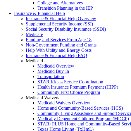
College and Alternatives
Transition Planning in the IEP
Insurance & Financial Help
Insurance & Financial Help Overview
Supplemental Security Income (SSI)
Social Security Disability Insurance (SSDI)
Medicare
Funding and Services From Age 18
Non-Government Funding and Grants
Help With Utility and Energy Costs
Insurance & Financial Help FAQ
Medicaid
Medicaid Overview
Medicaid Buy-In
Transportation
STAR Kids – Service Coordination
Health Insurance Premium Payment (HIPP)
Community First Choice Program
Medicaid Waivers
Medicaid Waivers Overview
Home and Community-Based Services (HCS)
Community Living Assistance and Support Servi
Medically Dependent Children Program (MDCP)
STAR+PLUS Home and Community-Based Servi
Texas Home Living (TxHmL)