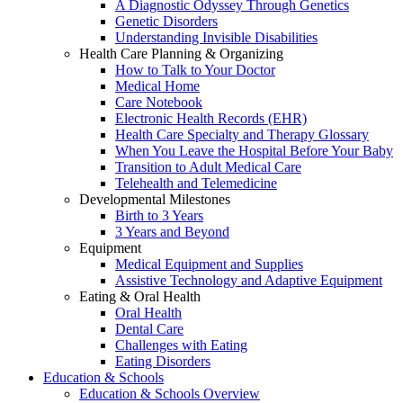
A Diagnostic Odyssey Through Genetics
Genetic Disorders
Understanding Invisible Disabilities
Health Care Planning & Organizing
How to Talk to Your Doctor
Medical Home
Care Notebook
Electronic Health Records (EHR)
Health Care Specialty and Therapy Glossary
When You Leave the Hospital Before Your Baby
Transition to Adult Medical Care
Telehealth and Telemedicine
Developmental Milestones
Birth to 3 Years
3 Years and Beyond
Equipment
Medical Equipment and Supplies
Assistive Technology and Adaptive Equipment
Eating & Oral Health
Oral Health
Dental Care
Challenges with Eating
Eating Disorders
Education & Schools
Education & Schools Overview