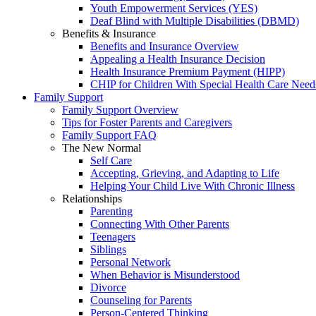
Youth Empowerment Services (YES)
Deaf Blind with Multiple Disabilities (DBMD)
Benefits & Insurance
Benefits and Insurance Overview
Appealing a Health Insurance Decision
Health Insurance Premium Payment (HIPP)
CHIP for Children With Special Health Care Need
Family Support
Family Support Overview
Tips for Foster Parents and Caregivers
Family Support FAQ
The New Normal
Self Care
Accepting, Grieving, and Adapting to Life
Helping Your Child Live With Chronic Illness
Relationships
Parenting
Connecting With Other Parents
Teenagers
Siblings
Personal Network
When Behavior is Misunderstood
Divorce
Counseling for Parents
Person-Centered Thinking