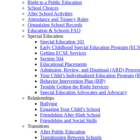
Right to a Public Education
School Choices
After School Activities
Attendance and Truancy Rules
Organizing School Records
Education & Schools FAQ
Special Education
Special Education 101
Early Childhood Special Education Program (EC
Getting ECSE Services
Section 504
Educational Placements
Admission, Review, and Dismissal (ARD) Proces
Your Child’s Individualized Education Program (I
Behavior Intervention Plan (BIP)
Trouble Getting the Right Services
Special Education Advocates and Advocacy
Relationships
Bullying
Engaging Your Child’s School
Friendships After High School
Friendships and Social Skills
Transitions
After Public Education
Transitioning Between Schools