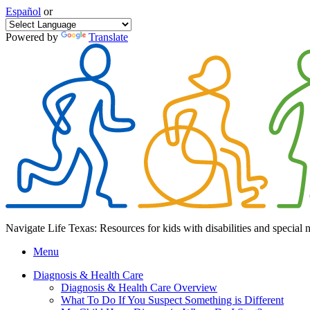
Español
or
Powered by
Translate
Navigate Life Texas: Resources for kids with disabilities and special 
Menu
Diagnosis & Health Care
Diagnosis & Health Care Overview
What To Do If You Suspect Something is Different