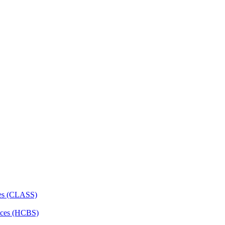
ces (CLASS)
ces (HCBS)