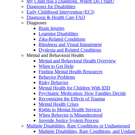
My Child Has a Diagnosis. Where Do I Start?
Diagnoses for Disabilities
Early Childhood Intervention (ECI)
Diagnosis & Health Care FAQ
Diagnoses
Brain Injuries
Learning Disabilities
Zika-Related Conditions
Blindness and Visual Impairment
Dyslexia and Related Conditions
Mental and Behavioral Health
Mental and Behavioral Health Overview
When to Get Help
Finding Mental Health Resources
Behavior Problems
Risky Behavior
Mental Health for Children With IDD
Psychiatric Medication: How Families Decide
Recognizing the Effects of Trauma
Mental Health Crises
Rights to Mental Health Services
When Behavior is Misunderstood
Juvenile Justice System Process
Multiple Disabilities, Rare Conditions or Undiagnosed
Multiple Disabilities, Rare Conditions, and Undia