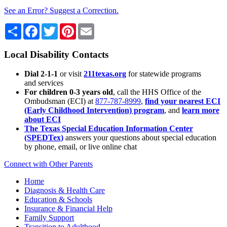
See an Error? Suggest a Correction.
Share
Facebook
Twitter
Pinterest
Email
Local Disability Contacts
Dial 2-1-1
or visit
211texas.org
for statewide programs
and services
For children 0-3 years old
, call the HHS Office of the
Ombudsman (ECI) at
877-787-8999
,
find your nearest ECI
(Early Childhood Intervention) program
, and
learn more
about ECI
The Texas Special Education Information Center
(SPEDTex)
answers your questions about special education
by phone, email, or live online chat
Connect with Other Parents
Home
Diagnosis & Health Care
Education & Schools
Insurance & Financial Help
Family Support
Transition to Adulthood