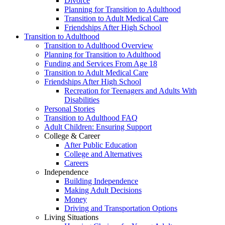
Divorce
Planning for Transition to Adulthood
Transition to Adult Medical Care
Friendships After High School
Transition to Adulthood
Transition to Adulthood Overview
Planning for Transition to Adulthood
Funding and Services From Age 18
Transition to Adult Medical Care
Friendships After High School
Recreation for Teenagers and Adults With
Disabilities
Personal Stories
Transition to Adulthood FAQ
Adult Children: Ensuring Support
College & Career
After Public Education
College and Alternatives
Careers
Independence
Building Independence
Making Adult Decisions
Money
Driving and Transportation Options
Living Situations