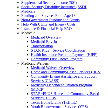
Supplemental Security Income (SSI)
Social Security Disability Insurance (SSDI)
Medicare
Funding and Services From Age 18
Non-Government Funding and Grants
Help With Utility and Energy Costs
Insurance & Financial Help FAQ
Medicaid
Medicaid Overview
Medicaid Buy-In
Transportation
STAR Kids – Service Coordination
Health Insurance Premium Payment (HIPP)
Community First Choice Program
Medicaid Waivers
Medicaid Waivers Overview
Home and Community-Based Services (HCS)
Community Living Assistance and Support
Services (CLASS)
Medically Dependent Children Program
(MDCP)
STAR+PLUS Home and Community-Based
Services (HCBS)
Texas Home Living (TxHmL)
Youth Empowerment Services (YES)