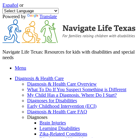
Español
or
Powered by
Translate
Navigate Life Texas: Resources for kids with disabilities and special
needs
Menu
Diagnosis & Health Care
Diagnosis & Health Care Overview
What To Do If You Suspect Something is Different
My Child Has a Diagnosis. Where Do I Start?
Diagnoses for Disabilities
Early Childhood Intervention (ECI)
Diagnosis & Health Care FAQ
Diagnoses
Brain Injuries
Learning Disabilities
Zika-Related Conditions