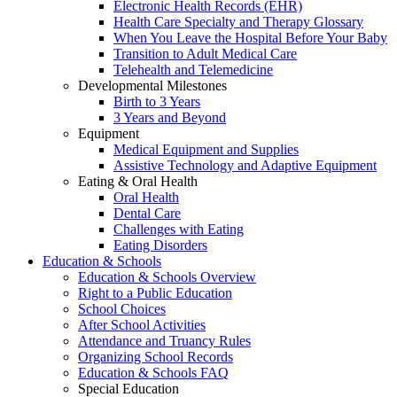
Electronic Health Records (EHR)
Health Care Specialty and Therapy Glossary
When You Leave the Hospital Before Your Baby
Transition to Adult Medical Care
Telehealth and Telemedicine
Developmental Milestones
Birth to 3 Years
3 Years and Beyond
Equipment
Medical Equipment and Supplies
Assistive Technology and Adaptive Equipment
Eating & Oral Health
Oral Health
Dental Care
Challenges with Eating
Eating Disorders
Education & Schools
Education & Schools Overview
Right to a Public Education
School Choices
After School Activities
Attendance and Truancy Rules
Organizing School Records
Education & Schools FAQ
Special Education