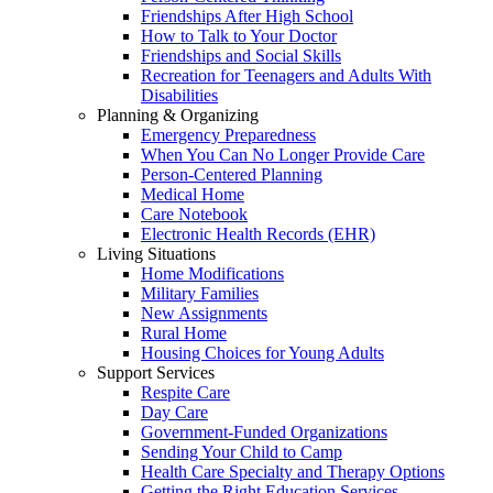
Friendships After High School
How to Talk to Your Doctor
Friendships and Social Skills
Recreation for Teenagers and Adults With
Disabilities
Planning & Organizing
Emergency Preparedness
When You Can No Longer Provide Care
Person-Centered Planning
Medical Home
Care Notebook
Electronic Health Records (EHR)
Living Situations
Home Modifications
Military Families
New Assignments
Rural Home
Housing Choices for Young Adults
Support Services
Respite Care
Day Care
Government-Funded Organizations
Sending Your Child to Camp
Health Care Specialty and Therapy Options
Getting the Right Education Services