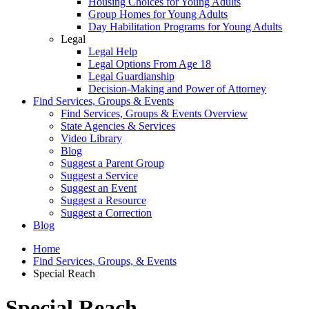
Housing Choices for Young Adults
Group Homes for Young Adults
Day Habilitation Programs for Young Adults
Legal
Legal Help
Legal Options From Age 18
Legal Guardianship
Decision-Making and Power of Attorney
Find Services, Groups & Events
Find Services, Groups & Events Overview
State Agencies & Services
Video Library
Blog
Suggest a Parent Group
Suggest a Service
Suggest an Event
Suggest a Resource
Suggest a Correction
Blog
Home
Find Services, Groups, & Events
Special Reach
Special Reach