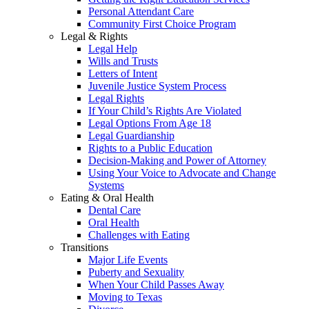
Personal Attendant Care
Community First Choice Program
Legal & Rights
Legal Help
Wills and Trusts
Letters of Intent
Juvenile Justice System Process
Legal Rights
If Your Child’s Rights Are Violated
Legal Options From Age 18
Legal Guardianship
Rights to a Public Education
Decision-Making and Power of Attorney
Using Your Voice to Advocate and Change
Systems
Eating & Oral Health
Dental Care
Oral Health
Challenges with Eating
Transitions
Major Life Events
Puberty and Sexuality
When Your Child Passes Away
Moving to Texas