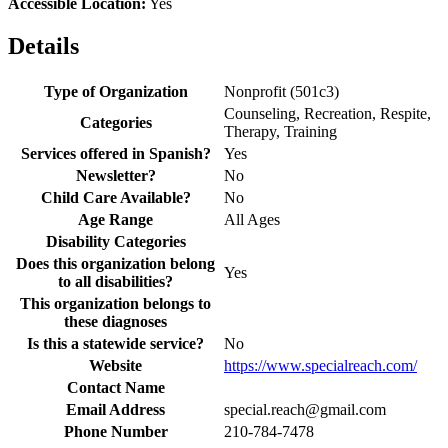
Accessible Location:
Yes
Details
Type of Organization
Nonprofit (501c3)
Counseling, Recreation, Respite,
Categories
Therapy, Training
Services offered in Spanish?
Yes
Newsletter?
No
Child Care Available?
No
Age Range
All Ages
Disability Categories
Does this organization belong
Yes
to all disabilities?
This organization belongs to
these diagnoses
Is this a statewide service?
No
Website
https://www.specialreach.com/
Contact Name
Email Address
special.reach@gmail.com
Phone Number
210-784-7478