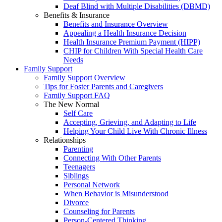
Deaf Blind with Multiple Disabilities (DBMD)
Benefits & Insurance
Benefits and Insurance Overview
Appealing a Health Insurance Decision
Health Insurance Premium Payment (HIPP)
CHIP for Children With Special Health Care
Needs
Family Support
Family Support Overview
Tips for Foster Parents and Caregivers
Family Support FAQ
The New Normal
Self Care
Accepting, Grieving, and Adapting to Life
Helping Your Child Live With Chronic Illness
Relationships
Parenting
Connecting With Other Parents
Teenagers
Siblings
Personal Network
When Behavior is Misunderstood
Divorce
Counseling for Parents
Person-Centered Thinking