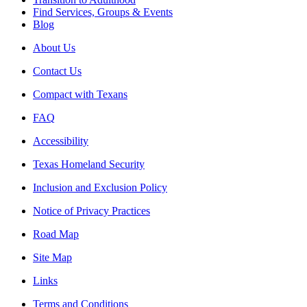
Find Services, Groups & Events
Blog
About Us
Contact Us
Compact with Texans
FAQ
Accessibility
Texas Homeland Security
Inclusion and Exclusion Policy
Notice of Privacy Practices
Road Map
Site Map
Links
Terms and Conditions