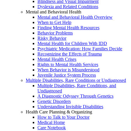
Blindness and Visual Impairment
Dyslexia and Related Conditions
Mental and Behavioral Health
Mental and Behavioral Health Overview
When to Get Help
Finding Mental Health Resources
Behavior Problems
Risky Behavior
Mental Health for Children With IDD
Psychiatric Medication: How Families Decide
Recognizing the Effects of Trauma
Mental Health Crises
Rights to Mental Health Services
When Behavior is Misunderstood
Juvenile Justice System Process
Multiple Disabilities, Rare Conditions or Undiagnosed
Multiple Disabilities, Rare Conditions, and
Undiagnosed
A Diagnostic Odyssey Through Genetics
Genetic Disorders
Understanding Invisible Disabilities
Health Care Planning & Organizing
How to Talk to Your Doctor
Medical Home
Care Notebook