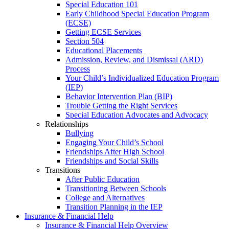
Special Education 101
Early Childhood Special Education Program
(ECSE)
Getting ECSE Services
Section 504
Educational Placements
Admission, Review, and Dismissal (ARD)
Process
Your Child’s Individualized Education Program
(IEP)
Behavior Intervention Plan (BIP)
Trouble Getting the Right Services
Special Education Advocates and Advocacy
Relationships
Bullying
Engaging Your Child’s School
Friendships After High School
Friendships and Social Skills
Transitions
After Public Education
Transitioning Between Schools
College and Alternatives
Transition Planning in the IEP
Insurance & Financial Help
Insurance & Financial Help Overview