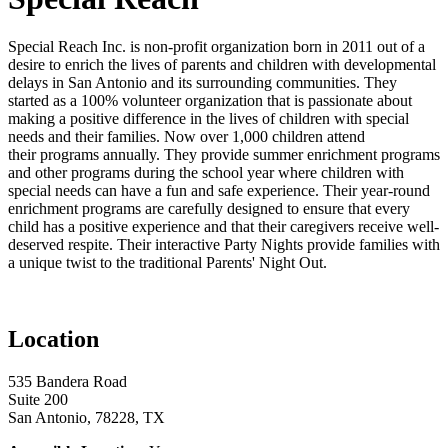
Special Reach Inc. is non-profit organization born in 2011 out of a
desire to enrich the lives of parents and children with developmental
delays in San Antonio and its surrounding communities. They
started as a 100% volunteer organization that is passionate about
making a positive difference in the lives of children with special
needs and their families. Now over 1,000 children attend
their programs annually. They provide summer enrichment programs
and other programs during the school year where children with
special needs can have a fun and safe experience. Their year-round
enrichment programs are carefully designed to ensure that every
child has a positive experience and that their caregivers receive well-
deserved respite. Their interactive Party Nights provide families with
a unique twist to the traditional Parents' Night Out.
Location
535 Bandera Road
Suite 200
San Antonio, 78228, TX