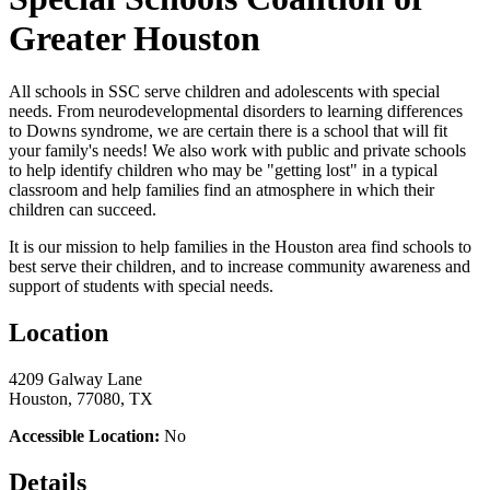
Greater Houston
All schools in SSC serve children and adolescents with special
needs. From neurodevelopmental disorders to learning differences
to Downs syndrome, we are certain there is a school that will fit
your family's needs! We also work with public and private schools
to help identify children who may be "getting lost" in a typical
classroom and help families find an atmosphere in which their
children can succeed.
It is our mission to help families in the Houston area find schools to
best serve their children, and to increase community awareness and
support of students with special needs.
Location
4209 Galway Lane
Houston, 77080, TX
Accessible Location:
No
Details