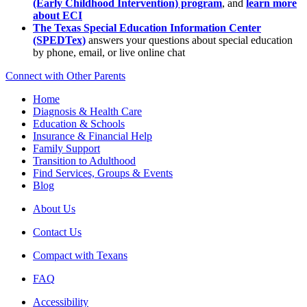
(Early Childhood Intervention) program
, and
learn more
about ECI
The Texas Special Education Information Center
(SPEDTex)
answers your questions about special education
by phone, email, or live online chat
Connect with Other Parents
Home
Diagnosis & Health Care
Education & Schools
Insurance & Financial Help
Family Support
Transition to Adulthood
Find Services, Groups & Events
Blog
About Us
Contact Us
Compact with Texans
FAQ
Accessibility