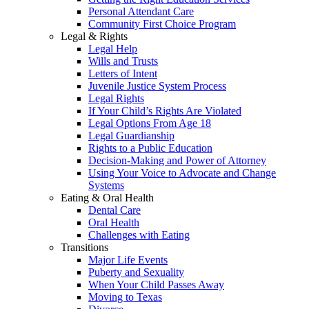
Personal Attendant Care
Community First Choice Program
Legal & Rights
Legal Help
Wills and Trusts
Letters of Intent
Juvenile Justice System Process
Legal Rights
If Your Child’s Rights Are Violated
Legal Options From Age 18
Legal Guardianship
Rights to a Public Education
Decision-Making and Power of Attorney
Using Your Voice to Advocate and Change
Systems
Eating & Oral Health
Dental Care
Oral Health
Challenges with Eating
Transitions
Major Life Events
Puberty and Sexuality
When Your Child Passes Away
Moving to Texas