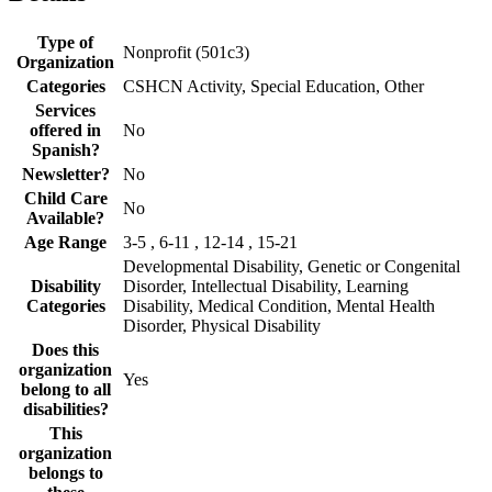
Type of
Nonprofit (501c3)
Organization
Categories
CSHCN Activity, Special Education, Other
Services
offered in
No
Spanish?
Newsletter?
No
Child Care
No
Available?
Age Range
3-5 , 6-11 , 12-14 , 15-21
Developmental Disability, Genetic or Congenital
Disability
Disorder, Intellectual Disability, Learning
Categories
Disability, Medical Condition, Mental Health
Disorder, Physical Disability
Does this
organization
Yes
belong to all
disabilities?
This
organization
belongs to