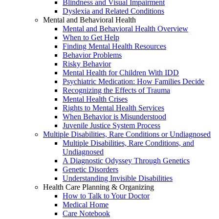
Blindness and Visual Impairment
Dyslexia and Related Conditions
Mental and Behavioral Health
Mental and Behavioral Health Overview
When to Get Help
Finding Mental Health Resources
Behavior Problems
Risky Behavior
Mental Health for Children With IDD
Psychiatric Medication: How Families Decide
Recognizing the Effects of Trauma
Mental Health Crises
Rights to Mental Health Services
When Behavior is Misunderstood
Juvenile Justice System Process
Multiple Disabilities, Rare Conditions or Undiagnosed
Multiple Disabilities, Rare Conditions, and
Undiagnosed
A Diagnostic Odyssey Through Genetics
Genetic Disorders
Understanding Invisible Disabilities
Health Care Planning & Organizing
How to Talk to Your Doctor
Medical Home
Care Notebook