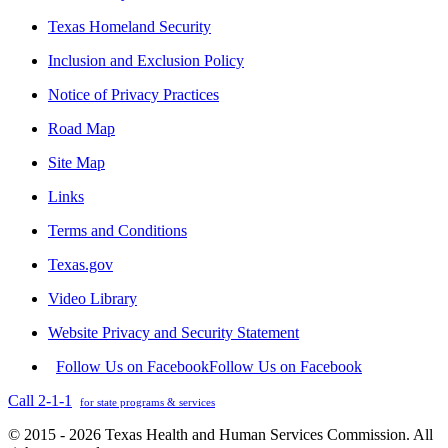
Texas Homeland Security
Inclusion and Exclusion Policy
Notice of Privacy Practices
Road Map
Site Map
Links
Terms and Conditions
Texas.gov
Video Library
Website Privacy and Security Statement
Follow Us on Facebook
Follow Us on Facebook
Call 2-1-1
for state programs & services
© 2015 - 2026 Texas Health and Human Services Commission. All