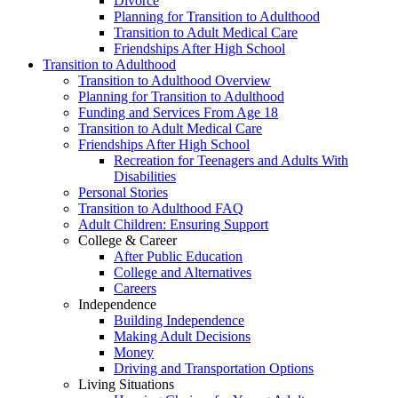
Divorce
Planning for Transition to Adulthood
Transition to Adult Medical Care
Friendships After High School
Transition to Adulthood
Transition to Adulthood Overview
Planning for Transition to Adulthood
Funding and Services From Age 18
Transition to Adult Medical Care
Friendships After High School
Recreation for Teenagers and Adults With
Disabilities
Personal Stories
Transition to Adulthood FAQ
Adult Children: Ensuring Support
College & Career
After Public Education
College and Alternatives
Careers
Independence
Building Independence
Making Adult Decisions
Money
Driving and Transportation Options
Living Situations