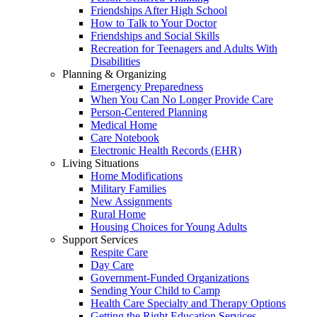
Friendships After High School
How to Talk to Your Doctor
Friendships and Social Skills
Recreation for Teenagers and Adults With
Disabilities
Planning & Organizing
Emergency Preparedness
When You Can No Longer Provide Care
Person-Centered Planning
Medical Home
Care Notebook
Electronic Health Records (EHR)
Living Situations
Home Modifications
Military Families
New Assignments
Rural Home
Housing Choices for Young Adults
Support Services
Respite Care
Day Care
Government-Funded Organizations
Sending Your Child to Camp
Health Care Specialty and Therapy Options
Getting the Right Education Services