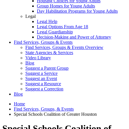
Housing Choices for Young Adults
Group Homes for Young Adults
Day Habilitation Programs for Young Adults
Legal
Legal Help
Legal Options From Age 18
Legal Guardianship
Decision-Making and Power of Attorney
Find Services, Groups & Events
Find Services, Groups & Events Overview
State Agencies & Services
Video Library
Blog
Suggest a Parent Group
Suggest a Service
Suggest an Event
Suggest a Resource
Suggest a Correction
Blog
Home
Find Services, Groups, & Events
Special Schools Coalition of Greater Houston
Special Schools Coalition of