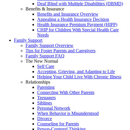
Deaf Blind with Multiple Disabilities (DBMD)
Benefits & Insurance
Benefits and Insurance Overview
Appealing a Health Insurance Decision
Health Insurance Premium Payment (HIPP)
CHIP for Children With Special Health Care
Needs
Family Support
Family Support Overview
Tips for Foster Parents and Caregivers
Family Support FAQ
The New Normal
Self Care
Accepting, Grieving, and Adapting to Life
Helping Your Child Live With Chronic Illness
Relationships
Parenting
Connecting With Other Parents
Teenagers
Siblings
Personal Network
When Behavior is Misunderstood
Divorce
Counseling for Parents
Person-Centered Thinking