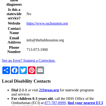
these
diagnoses
Is this a
statewide
No
service?
Website
https://www.sschouston.org
Contact
Name
Email
info@thehubhouston.org
Address
Phone
713-973-1900
Number
See an Error? Suggest a Correction.
Share
Facebook
Twitter
Pinterest
Email
Local Disability Contacts
Dial 2-1-1
or visit
211texas.org
for statewide programs
and services
For children 0-3 years old
, call the HHS Office of the
Ombudsman (ECI) at
877-787-8999
,
find your nearest ECI