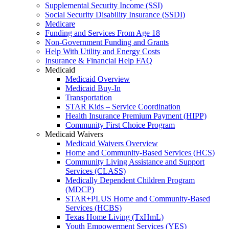
Supplemental Security Income (SSI)
Social Security Disability Insurance (SSDI)
Medicare
Funding and Services From Age 18
Non-Government Funding and Grants
Help With Utility and Energy Costs
Insurance & Financial Help FAQ
Medicaid
Medicaid Overview
Medicaid Buy-In
Transportation
STAR Kids – Service Coordination
Health Insurance Premium Payment (HIPP)
Community First Choice Program
Medicaid Waivers
Medicaid Waivers Overview
Home and Community-Based Services (HCS)
Community Living Assistance and Support
Services (CLASS)
Medically Dependent Children Program
(MDCP)
STAR+PLUS Home and Community-Based
Services (HCBS)
Texas Home Living (TxHmL)
Youth Empowerment Services (YES)