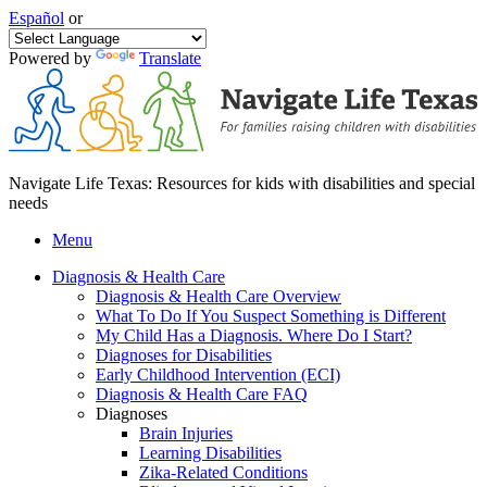
Español
or
Powered by
Translate
Navigate Life Texas: Resources for kids with disabilities and special
needs
Menu
Diagnosis & Health Care
Diagnosis & Health Care Overview
What To Do If You Suspect Something is Different
My Child Has a Diagnosis. Where Do I Start?
Diagnoses for Disabilities
Early Childhood Intervention (ECI)
Diagnosis & Health Care FAQ
Diagnoses
Brain Injuries
Learning Disabilities
Zika-Related Conditions