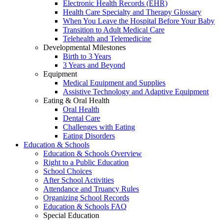
Electronic Health Records (EHR)
Health Care Specialty and Therapy Glossary
When You Leave the Hospital Before Your Baby
Transition to Adult Medical Care
Telehealth and Telemedicine
Developmental Milestones
Birth to 3 Years
3 Years and Beyond
Equipment
Medical Equipment and Supplies
Assistive Technology and Adaptive Equipment
Eating & Oral Health
Oral Health
Dental Care
Challenges with Eating
Eating Disorders
Education & Schools
Education & Schools Overview
Right to a Public Education
School Choices
After School Activities
Attendance and Truancy Rules
Organizing School Records
Education & Schools FAQ
Special Education