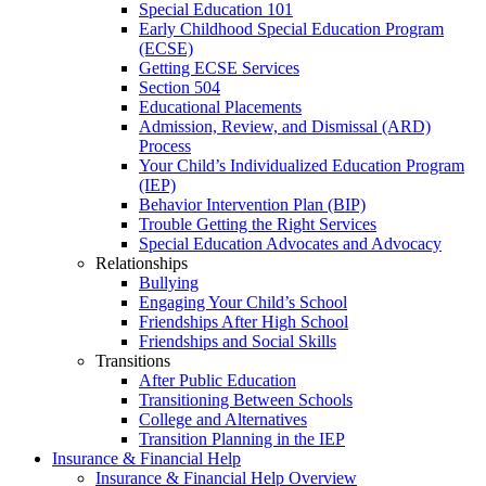
Special Education 101
Early Childhood Special Education Program
(ECSE)
Getting ECSE Services
Section 504
Educational Placements
Admission, Review, and Dismissal (ARD)
Process
Your Child’s Individualized Education Program
(IEP)
Behavior Intervention Plan (BIP)
Trouble Getting the Right Services
Special Education Advocates and Advocacy
Relationships
Bullying
Engaging Your Child’s School
Friendships After High School
Friendships and Social Skills
Transitions
After Public Education
Transitioning Between Schools
College and Alternatives
Transition Planning in the IEP
Insurance & Financial Help
Insurance & Financial Help Overview