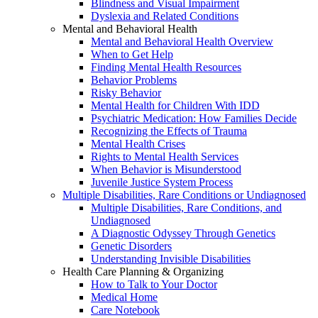
Blindness and Visual Impairment
Dyslexia and Related Conditions
Mental and Behavioral Health
Mental and Behavioral Health Overview
When to Get Help
Finding Mental Health Resources
Behavior Problems
Risky Behavior
Mental Health for Children With IDD
Psychiatric Medication: How Families Decide
Recognizing the Effects of Trauma
Mental Health Crises
Rights to Mental Health Services
When Behavior is Misunderstood
Juvenile Justice System Process
Multiple Disabilities, Rare Conditions or Undiagnosed
Multiple Disabilities, Rare Conditions, and
Undiagnosed
A Diagnostic Odyssey Through Genetics
Genetic Disorders
Understanding Invisible Disabilities
Health Care Planning & Organizing
How to Talk to Your Doctor
Medical Home
Care Notebook