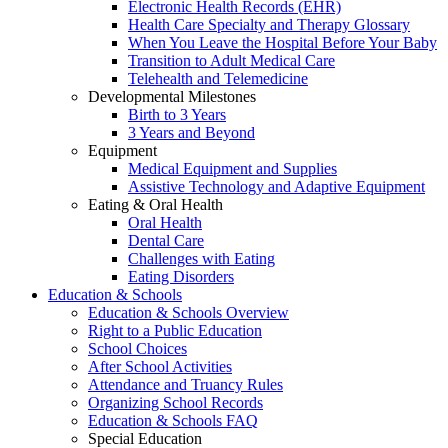
Electronic Health Records (EHR)
Health Care Specialty and Therapy Glossary
When You Leave the Hospital Before Your Baby
Transition to Adult Medical Care
Telehealth and Telemedicine
Developmental Milestones
Birth to 3 Years
3 Years and Beyond
Equipment
Medical Equipment and Supplies
Assistive Technology and Adaptive Equipment
Eating & Oral Health
Oral Health
Dental Care
Challenges with Eating
Eating Disorders
Education & Schools
Education & Schools Overview
Right to a Public Education
School Choices
After School Activities
Attendance and Truancy Rules
Organizing School Records
Education & Schools FAQ
Special Education