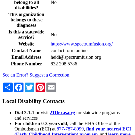
belong to all
No
disabilities?
This organization
belongs to these
diagnoses
Is this a statewide
No
service?
Website
https://www.spectrumfusion.org/
Contact Name
contact form online
Email Address
heidi@spectrumfusion.org
Phone Number
832 208 5786
See an Error? Suggest a Correction.
Share
Facebook
Twitter
Pinterest
Email
Local Disability Contacts
Dial 2-1-1
or visit
211texas.org
for statewide programs
and services
For children 0-3 years old
, call the HHS Office of the
Ombudsman (ECI) at
877-787-8999
,
find your nearest ECI
(Early Childhood Intervention) program
, and
learn more