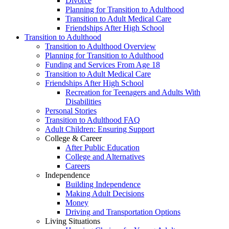
Divorce
Planning for Transition to Adulthood
Transition to Adult Medical Care
Friendships After High School
Transition to Adulthood
Transition to Adulthood Overview
Planning for Transition to Adulthood
Funding and Services From Age 18
Transition to Adult Medical Care
Friendships After High School
Recreation for Teenagers and Adults With
Disabilities
Personal Stories
Transition to Adulthood FAQ
Adult Children: Ensuring Support
College & Career
After Public Education
College and Alternatives
Careers
Independence
Building Independence
Making Adult Decisions
Money
Driving and Transportation Options
Living Situations