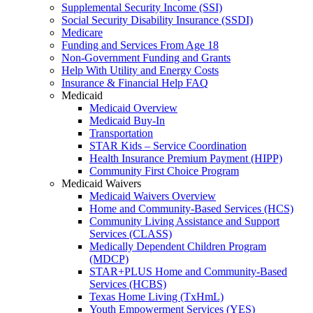
Supplemental Security Income (SSI)
Social Security Disability Insurance (SSDI)
Medicare
Funding and Services From Age 18
Non-Government Funding and Grants
Help With Utility and Energy Costs
Insurance & Financial Help FAQ
Medicaid
Medicaid Overview
Medicaid Buy-In
Transportation
STAR Kids – Service Coordination
Health Insurance Premium Payment (HIPP)
Community First Choice Program
Medicaid Waivers
Medicaid Waivers Overview
Home and Community-Based Services (HCS)
Community Living Assistance and Support
Services (CLASS)
Medically Dependent Children Program
(MDCP)
STAR+PLUS Home and Community-Based
Services (HCBS)
Texas Home Living (TxHmL)
Youth Empowerment Services (YES)