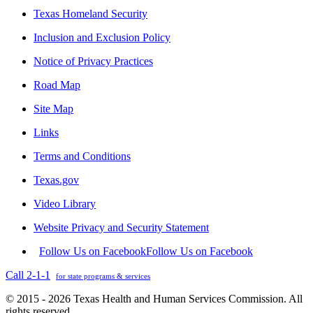
Texas Homeland Security
Inclusion and Exclusion Policy
Notice of Privacy Practices
Road Map
Site Map
Links
Terms and Conditions
Texas.gov
Video Library
Website Privacy and Security Statement
Follow Us on Facebook
Follow Us on Facebook
Call 2-1-1
for state programs & services
© 2015 - 2026 Texas Health and Human Services Commission. All
rights reserved.