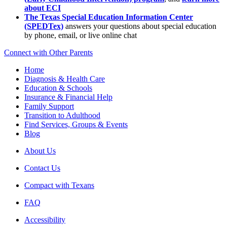
about ECI
The Texas Special Education Information Center
(SPEDTex)
answers your questions about special education
by phone, email, or live online chat
Connect with Other Parents
Home
Diagnosis & Health Care
Education & Schools
Insurance & Financial Help
Family Support
Transition to Adulthood
Find Services, Groups & Events
Blog
About Us
Contact Us
Compact with Texans
FAQ
Accessibility