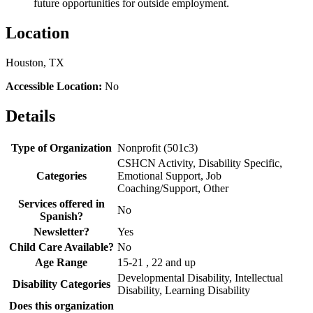
future opportunities for outside employment.
Location
Houston, TX
Accessible Location:
No
Details
Type of Organization
Nonprofit (501c3)
CSHCN Activity, Disability Specific,
Categories
Emotional Support, Job
Coaching/Support, Other
Services offered in
No
Spanish?
Newsletter?
Yes
Child Care Available?
No
Age Range
15-21 , 22 and up
Developmental Disability, Intellectual
Disability Categories
Disability, Learning Disability
Does this organization