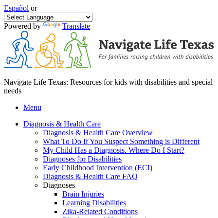
Español
or
Powered by
Translate
Navigate Life Texas: Resources for kids with disabilities and special
needs
Menu
Diagnosis & Health Care
Diagnosis & Health Care Overview
What To Do If You Suspect Something is Different
My Child Has a Diagnosis. Where Do I Start?
Diagnoses for Disabilities
Early Childhood Intervention (ECI)
Diagnosis & Health Care FAQ
Diagnoses
Brain Injuries
Learning Disabilities
Zika-Related Conditions