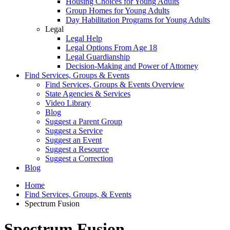
Housing Choices for Young Adults
Group Homes for Young Adults
Day Habilitation Programs for Young Adults
Legal
Legal Help
Legal Options From Age 18
Legal Guardianship
Decision-Making and Power of Attorney
Find Services, Groups & Events
Find Services, Groups & Events Overview
State Agencies & Services
Video Library
Blog
Suggest a Parent Group
Suggest a Service
Suggest an Event
Suggest a Resource
Suggest a Correction
Blog
Home
Find Services, Groups, & Events
Spectrum Fusion
Spectrum Fusion