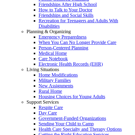
Friendships After High School
How to Talk to Your Doctor
Friendships and Social Skills
Recreation for Teenagers and Adults With
Disabilities
Planning & Organizing
Emergency Preparedness
When You Can No Longer Provide Care
Person-Centered Planning
Medical Home
Care Notebook
Electronic Health Records (EHR)
Living Situations
Home Modifications
Military Families
New Assignments
Rural Home
Housing Choices for Young Adults
Support Services
Respite Care
Day Care
Government-Funded Organizations
Sending Your Child to Camp
Health Care Specialty and Therapy Options
Getting the Right Education Services