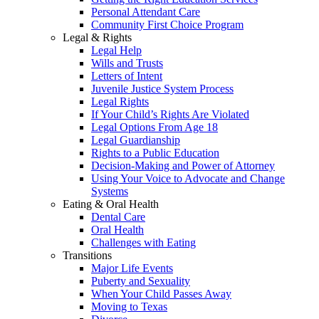
Personal Attendant Care
Community First Choice Program
Legal & Rights
Legal Help
Wills and Trusts
Letters of Intent
Juvenile Justice System Process
Legal Rights
If Your Child’s Rights Are Violated
Legal Options From Age 18
Legal Guardianship
Rights to a Public Education
Decision-Making and Power of Attorney
Using Your Voice to Advocate and Change
Systems
Eating & Oral Health
Dental Care
Oral Health
Challenges with Eating
Transitions
Major Life Events
Puberty and Sexuality
When Your Child Passes Away
Moving to Texas