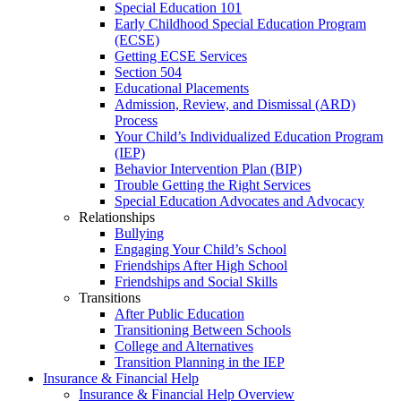
Special Education 101
Early Childhood Special Education Program
(ECSE)
Getting ECSE Services
Section 504
Educational Placements
Admission, Review, and Dismissal (ARD)
Process
Your Child’s Individualized Education Program
(IEP)
Behavior Intervention Plan (BIP)
Trouble Getting the Right Services
Special Education Advocates and Advocacy
Relationships
Bullying
Engaging Your Child’s School
Friendships After High School
Friendships and Social Skills
Transitions
After Public Education
Transitioning Between Schools
College and Alternatives
Transition Planning in the IEP
Insurance & Financial Help
Insurance & Financial Help Overview