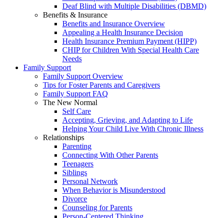
Deaf Blind with Multiple Disabilities (DBMD)
Benefits & Insurance
Benefits and Insurance Overview
Appealing a Health Insurance Decision
Health Insurance Premium Payment (HIPP)
CHIP for Children With Special Health Care
Needs
Family Support
Family Support Overview
Tips for Foster Parents and Caregivers
Family Support FAQ
The New Normal
Self Care
Accepting, Grieving, and Adapting to Life
Helping Your Child Live With Chronic Illness
Relationships
Parenting
Connecting With Other Parents
Teenagers
Siblings
Personal Network
When Behavior is Misunderstood
Divorce
Counseling for Parents
Person-Centered Thinking