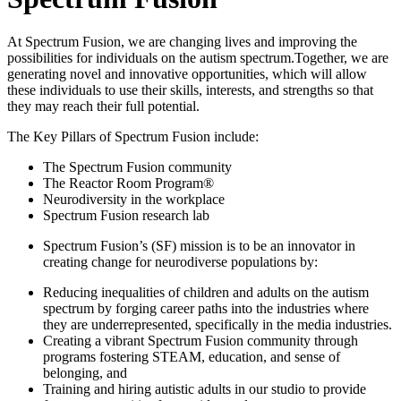
At Spectrum Fusion, we are changing lives and improving the
possibilities for individuals on the autism spectrum.Together, we are
generating novel and innovative opportunities, which will allow
these individuals to use their skills, interests, and strengths so that
they may reach their full potential.
The Key Pillars of Spectrum Fusion include:
The Spectrum Fusion community
The Reactor Room Program®
Neurodiversity in the workplace
Spectrum Fusion research lab
Spectrum Fusion’s (SF) mission is to be an innovator in
creating change for neurodiverse populations by:
Reducing inequalities of children and adults on the autism
spectrum by forging career paths into the industries where
they are underrepresented, specifically in the media industries.
Creating a vibrant Spectrum Fusion community through
programs fostering STEAM, education, and sense of
belonging, and
Training and hiring autistic adults in our studio to provide