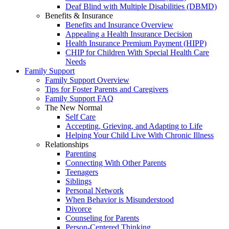
Deaf Blind with Multiple Disabilities (DBMD)
Benefits & Insurance
Benefits and Insurance Overview
Appealing a Health Insurance Decision
Health Insurance Premium Payment (HIPP)
CHIP for Children With Special Health Care
Needs
Family Support
Family Support Overview
Tips for Foster Parents and Caregivers
Family Support FAQ
The New Normal
Self Care
Accepting, Grieving, and Adapting to Life
Helping Your Child Live With Chronic Illness
Relationships
Parenting
Connecting With Other Parents
Teenagers
Siblings
Personal Network
When Behavior is Misunderstood
Divorce
Counseling for Parents
Person-Centered Thinking