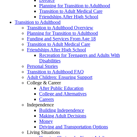
Divorce
Planning for Transition to Adulthood
Transition to Adult Medical Care
Friendships After High School
Transition to Adulthood
Transition to Adulthood Overview
Planning for Transition to Adulthood
Funding and Services From Age 18
Transition to Adult Medical Care
Friendships After High School
Recreation for Teenagers and Adults With
Disabilities
Personal Stories
Transition to Adulthood FAQ
Adult Children: Ensuring Support
College & Career
After Public Education
College and Alternatives
Careers
Independence
Building Independence
Making Adult Decisions
Money
Driving and Transportation Options
Living Situations