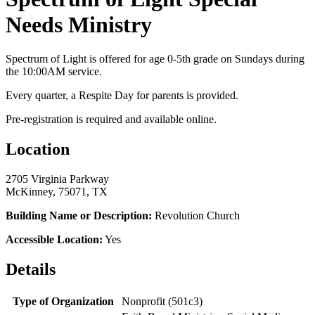
Needs Ministry
Spectrum of Light is offered for age 0-5th grade on Sundays during
the 10:00AM service.
Every quarter, a Respite Day for parents is provided.
Pre-registration is required and available online.
Location
2705 Virginia Parkway
McKinney, 75071, TX
Building Name or Description:
Revolution Church
Accessible Location:
Yes
Details
Type of Organization
Nonprofit (501c3)