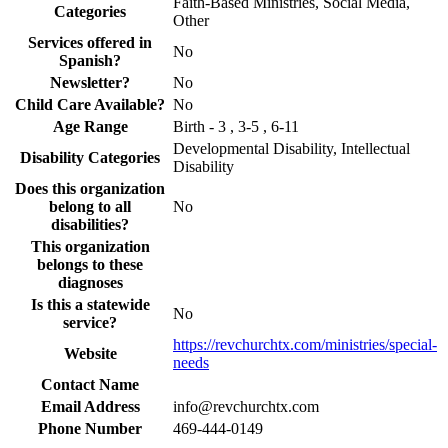
Faith-Based Ministries, Social Media,
Categories
Other
Services offered in
No
Spanish?
Newsletter?
No
Child Care Available?
No
Age Range
Birth - 3 , 3-5 , 6-11
Developmental Disability, Intellectual
Disability Categories
Disability
Does this organization
belong to all
No
disabilities?
This organization
belongs to these
diagnoses
Is this a statewide
No
service?
https://revchurchtx.com/ministries/special-
Website
needs
Contact Name
Email Address
info@revchurchtx.com
Phone Number
469-444-0149