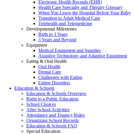
Electronic Health Records (EHR)
Health Care Specialty and Therapy Glossary
When You Leave the Hospital Before Your Baby
Transition to Adult Medical Care
Telehealth and Telemedicine
Developmental Milestones
Birth to 3 Years
3 Years and Beyond
Equipment
Medical Equipment and Supplies
Assistive Technology and Adaptive Equipment
Eating & Oral Health
Oral Health
Dental Care
Challenges with Eating
Eating Disorders
Education & Schools
Education & Schools Overview
Right to a Public Education
School Choices
After School Activities
Attendance and Truancy Rules
Organizing School Records
Education & Schools FAQ
Special Education