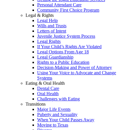
Personal Attendant Care
Community First Choice Program
Legal & Rights
Legal Help
Wills and Trusts
Letters of Intent
Juvenile Justice System Process
Legal Rights
If Your Child’s Rights Are Violated
Legal Options From Age 18
Legal Guardianship
Rights to a Public Education
Decision-Making and Power of Attorney
Using Your Voice to Advocate and Change
Systems
Eating & Oral Health
Dental Care
Oral Health
Challenges with Eating
Transitions
Major Life Events
Puberty and Sexuality
When Your Child Passes Away
Moving to Texas