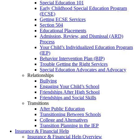
Special Education 101
Early Childhood Special Education Program
(ECSE)
Getting ECSE Services
Section 504
Educational Placements
Admission, Review, and Dismissal (ARD)
Process
Your Child’s Individualized Education Program
(IEP)
Behavior Intervention Plan (BIP)
Trouble Getting the Right Services
Special Education Advocates and Advocacy
Relationships
Bullying
Engaging Your Child’s School
Friendships After High School
Friendships and Social Skills
Transitions
After Public Education
Transitioning Between Schools
College and Alternatives
Transition Planning in the IEP
Insurance & Financial Help
Insurance & Financial Help Overview