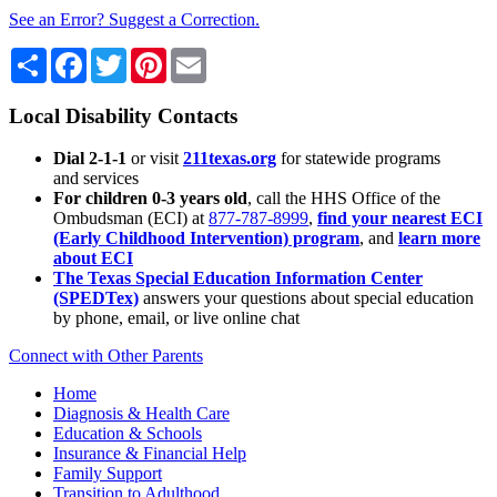
See an Error? Suggest a Correction.
Share
Facebook
Twitter
Pinterest
Email
Local Disability Contacts
Dial 2-1-1
or visit
211texas.org
for statewide programs
and services
For children 0-3 years old
, call the HHS Office of the
Ombudsman (ECI) at
877-787-8999
,
find your nearest ECI
(Early Childhood Intervention) program
, and
learn more
about ECI
The Texas Special Education Information Center
(SPEDTex)
answers your questions about special education
by phone, email, or live online chat
Connect with Other Parents
Home
Diagnosis & Health Care
Education & Schools
Insurance & Financial Help
Family Support
Transition to Adulthood