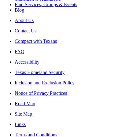
Find Services, Groups & Events
Blog
About Us
Contact Us
Compact with Texans
FAQ
Accessibility
Texas Homeland Security
Inclusion and Exclusion Policy
Notice of Privacy Practices
Road Map
Site Map
Links
Terms and Conditions