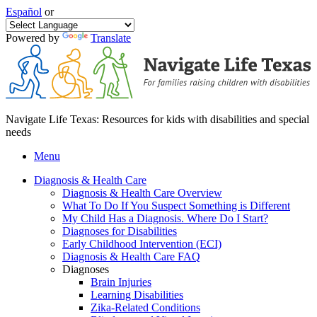
Español
or
Powered by
Translate
Navigate Life Texas: Resources for kids with disabilities and special
needs
Menu
Diagnosis & Health Care
Diagnosis & Health Care Overview
What To Do If You Suspect Something is Different
My Child Has a Diagnosis. Where Do I Start?
Diagnoses for Disabilities
Early Childhood Intervention (ECI)
Diagnosis & Health Care FAQ
Diagnoses
Brain Injuries
Learning Disabilities
Zika-Related Conditions