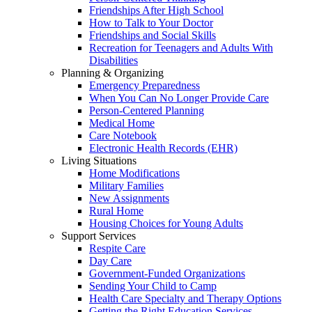
Friendships After High School
How to Talk to Your Doctor
Friendships and Social Skills
Recreation for Teenagers and Adults With
Disabilities
Planning & Organizing
Emergency Preparedness
When You Can No Longer Provide Care
Person-Centered Planning
Medical Home
Care Notebook
Electronic Health Records (EHR)
Living Situations
Home Modifications
Military Families
New Assignments
Rural Home
Housing Choices for Young Adults
Support Services
Respite Care
Day Care
Government-Funded Organizations
Sending Your Child to Camp
Health Care Specialty and Therapy Options
Getting the Right Education Services