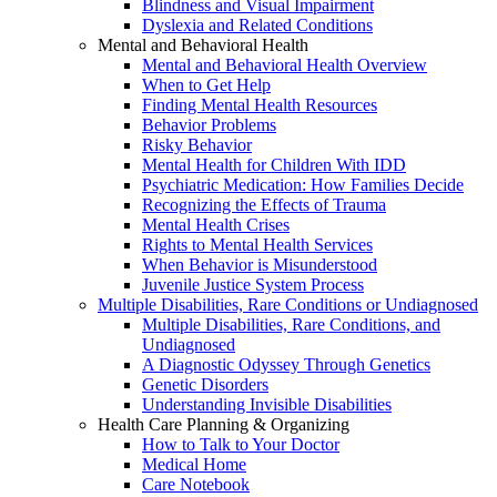
Blindness and Visual Impairment
Dyslexia and Related Conditions
Mental and Behavioral Health
Mental and Behavioral Health Overview
When to Get Help
Finding Mental Health Resources
Behavior Problems
Risky Behavior
Mental Health for Children With IDD
Psychiatric Medication: How Families Decide
Recognizing the Effects of Trauma
Mental Health Crises
Rights to Mental Health Services
When Behavior is Misunderstood
Juvenile Justice System Process
Multiple Disabilities, Rare Conditions or Undiagnosed
Multiple Disabilities, Rare Conditions, and
Undiagnosed
A Diagnostic Odyssey Through Genetics
Genetic Disorders
Understanding Invisible Disabilities
Health Care Planning & Organizing
How to Talk to Your Doctor
Medical Home
Care Notebook