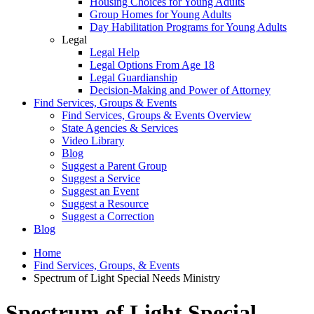
Housing Choices for Young Adults
Group Homes for Young Adults
Day Habilitation Programs for Young Adults
Legal
Legal Help
Legal Options From Age 18
Legal Guardianship
Decision-Making and Power of Attorney
Find Services, Groups & Events
Find Services, Groups & Events Overview
State Agencies & Services
Video Library
Blog
Suggest a Parent Group
Suggest a Service
Suggest an Event
Suggest a Resource
Suggest a Correction
Blog
Home
Find Services, Groups, & Events
Spectrum of Light Special Needs Ministry
Spectrum of Light Special