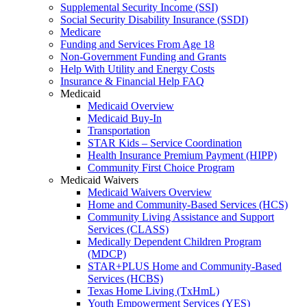
Supplemental Security Income (SSI)
Social Security Disability Insurance (SSDI)
Medicare
Funding and Services From Age 18
Non-Government Funding and Grants
Help With Utility and Energy Costs
Insurance & Financial Help FAQ
Medicaid
Medicaid Overview
Medicaid Buy-In
Transportation
STAR Kids – Service Coordination
Health Insurance Premium Payment (HIPP)
Community First Choice Program
Medicaid Waivers
Medicaid Waivers Overview
Home and Community-Based Services (HCS)
Community Living Assistance and Support
Services (CLASS)
Medically Dependent Children Program
(MDCP)
STAR+PLUS Home and Community-Based
Services (HCBS)
Texas Home Living (TxHmL)
Youth Empowerment Services (YES)