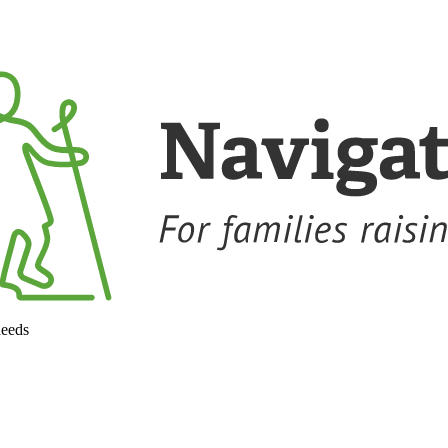
needs