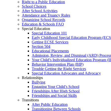
Right to a Public Education
School Choices
After School Activities
Attendance and Truancy Rules
Organizing School Records
Education & Schools FAQ
Special Education
Special Education 101
Early Childhood Special Education Program (EC
Getting ECSE Services
Section 504
Educational Placements
Admission, Review, and Dismissal (ARD) Proces
Your Child’s Individualized Education Program (I
Behavior Intervention Plan (BIP)
Trouble Getting the Right Services
Special Education Advocates and Advocacy
Relationships
Bullying
Engaging Your Child’s School
Friendships After High School
Friendships and Social Skills
Transitions
After Public Education
Transitioning Between Schools