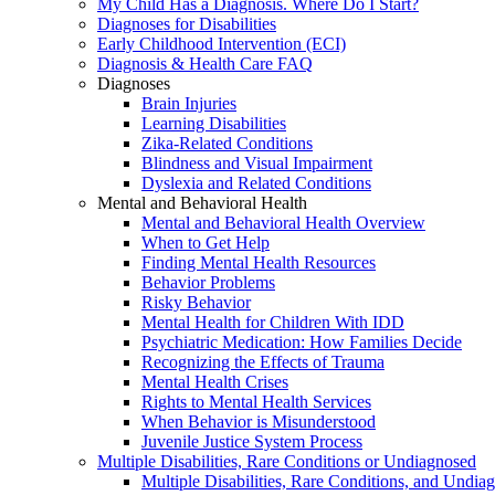
My Child Has a Diagnosis. Where Do I Start?
Diagnoses for Disabilities
Early Childhood Intervention (ECI)
Diagnosis & Health Care FAQ
Diagnoses
Brain Injuries
Learning Disabilities
Zika-Related Conditions
Blindness and Visual Impairment
Dyslexia and Related Conditions
Mental and Behavioral Health
Mental and Behavioral Health Overview
When to Get Help
Finding Mental Health Resources
Behavior Problems
Risky Behavior
Mental Health for Children With IDD
Psychiatric Medication: How Families Decide
Recognizing the Effects of Trauma
Mental Health Crises
Rights to Mental Health Services
When Behavior is Misunderstood
Juvenile Justice System Process
Multiple Disabilities, Rare Conditions or Undiagnosed
Multiple Disabilities, Rare Conditions, and Undia