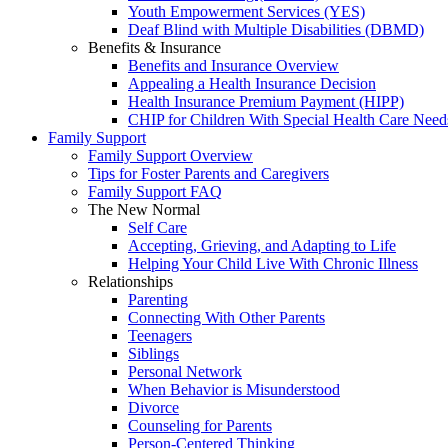
Youth Empowerment Services (YES)
Deaf Blind with Multiple Disabilities (DBMD)
Benefits & Insurance
Benefits and Insurance Overview
Appealing a Health Insurance Decision
Health Insurance Premium Payment (HIPP)
CHIP for Children With Special Health Care Need
Family Support
Family Support Overview
Tips for Foster Parents and Caregivers
Family Support FAQ
The New Normal
Self Care
Accepting, Grieving, and Adapting to Life
Helping Your Child Live With Chronic Illness
Relationships
Parenting
Connecting With Other Parents
Teenagers
Siblings
Personal Network
When Behavior is Misunderstood
Divorce
Counseling for Parents
Person-Centered Thinking