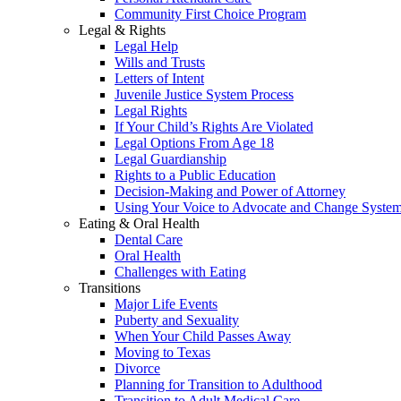
Community First Choice Program
Legal & Rights
Legal Help
Wills and Trusts
Letters of Intent
Juvenile Justice System Process
Legal Rights
If Your Child’s Rights Are Violated
Legal Options From Age 18
Legal Guardianship
Rights to a Public Education
Decision-Making and Power of Attorney
Using Your Voice to Advocate and Change Syste
Eating & Oral Health
Dental Care
Oral Health
Challenges with Eating
Transitions
Major Life Events
Puberty and Sexuality
When Your Child Passes Away
Moving to Texas
Divorce
Planning for Transition to Adulthood
Transition to Adult Medical Care