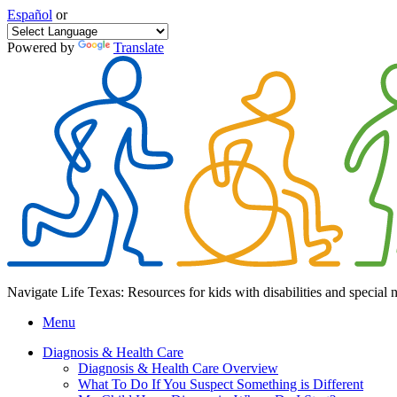
Español
or
Powered by
Translate
Navigate Life Texas: Resources for kids with disabilities and special 
Menu
Diagnosis & Health Care
Diagnosis & Health Care Overview
What To Do If You Suspect Something is Different