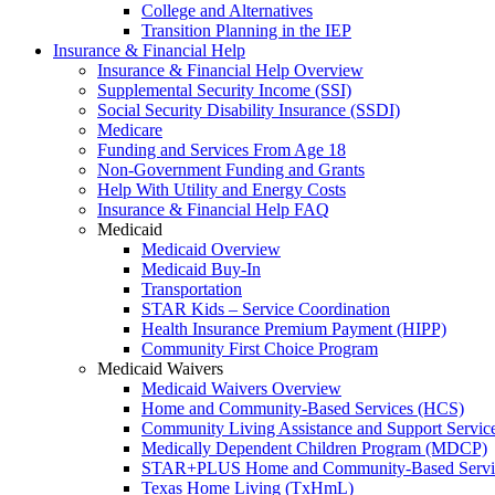
College and Alternatives
Transition Planning in the IEP
Insurance & Financial Help
Insurance & Financial Help Overview
Supplemental Security Income (SSI)
Social Security Disability Insurance (SSDI)
Medicare
Funding and Services From Age 18
Non-Government Funding and Grants
Help With Utility and Energy Costs
Insurance & Financial Help FAQ
Medicaid
Medicaid Overview
Medicaid Buy-In
Transportation
STAR Kids – Service Coordination
Health Insurance Premium Payment (HIPP)
Community First Choice Program
Medicaid Waivers
Medicaid Waivers Overview
Home and Community-Based Services (HCS)
Community Living Assistance and Support Servi
Medically Dependent Children Program (MDCP)
STAR+PLUS Home and Community-Based Servi
Texas Home Living (TxHmL)