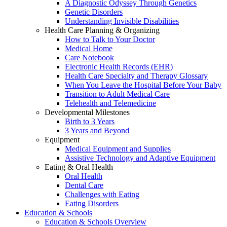
A Diagnostic Odyssey Through Genetics
Genetic Disorders
Understanding Invisible Disabilities
Health Care Planning & Organizing
How to Talk to Your Doctor
Medical Home
Care Notebook
Electronic Health Records (EHR)
Health Care Specialty and Therapy Glossary
When You Leave the Hospital Before Your Baby
Transition to Adult Medical Care
Telehealth and Telemedicine
Developmental Milestones
Birth to 3 Years
3 Years and Beyond
Equipment
Medical Equipment and Supplies
Assistive Technology and Adaptive Equipment
Eating & Oral Health
Oral Health
Dental Care
Challenges with Eating
Eating Disorders
Education & Schools
Education & Schools Overview