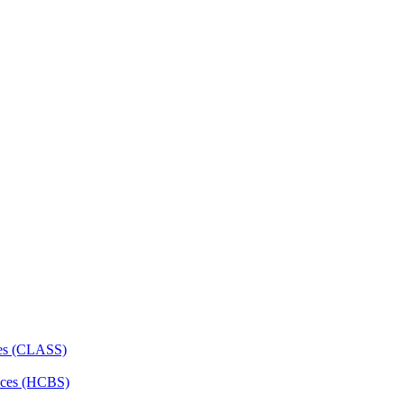
ces (CLASS)
ces (HCBS)