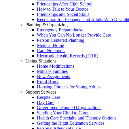
Friendships After High School
How to Talk to Your Doctor
Friendships and Social Skills
Recreation for Teenagers and Adults With Disabilit
Planning & Organizing
Emergency Preparedness
When You Can No Longer Provide Care
Person-Centered Planning
Medical Home
Care Notebook
Electronic Health Records (EHR)
Living Situations
Home Modifications
Military Families
New Assignments
Rural Home
Housing Choices for Young Adults
Support Services
Respite Care
Day Care
Government-Funded Organizations
Sending Your Child to Camp
Health Care Specialty and Therapy Options
Getting the Right Education Services
Personal Attendant Care