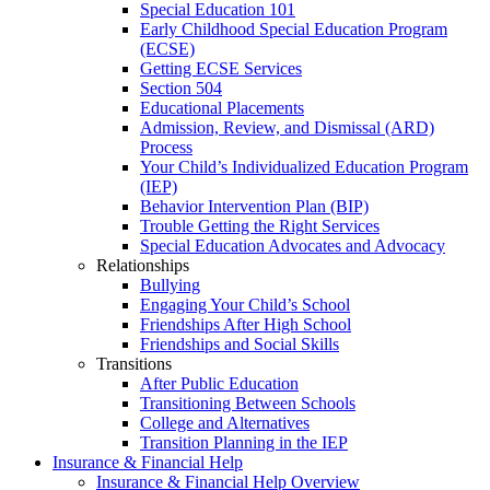
Special Education 101
Early Childhood Special Education Program
(ECSE)
Getting ECSE Services
Section 504
Educational Placements
Admission, Review, and Dismissal (ARD)
Process
Your Child’s Individualized Education Program
(IEP)
Behavior Intervention Plan (BIP)
Trouble Getting the Right Services
Special Education Advocates and Advocacy
Relationships
Bullying
Engaging Your Child’s School
Friendships After High School
Friendships and Social Skills
Transitions
After Public Education
Transitioning Between Schools
College and Alternatives
Transition Planning in the IEP
Insurance & Financial Help
Insurance & Financial Help Overview