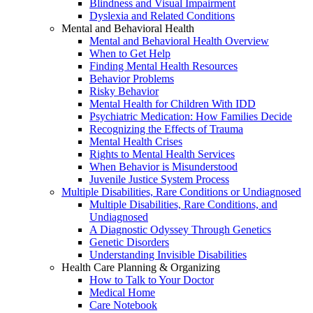
Blindness and Visual Impairment
Dyslexia and Related Conditions
Mental and Behavioral Health
Mental and Behavioral Health Overview
When to Get Help
Finding Mental Health Resources
Behavior Problems
Risky Behavior
Mental Health for Children With IDD
Psychiatric Medication: How Families Decide
Recognizing the Effects of Trauma
Mental Health Crises
Rights to Mental Health Services
When Behavior is Misunderstood
Juvenile Justice System Process
Multiple Disabilities, Rare Conditions or Undiagnosed
Multiple Disabilities, Rare Conditions, and
Undiagnosed
A Diagnostic Odyssey Through Genetics
Genetic Disorders
Understanding Invisible Disabilities
Health Care Planning & Organizing
How to Talk to Your Doctor
Medical Home
Care Notebook