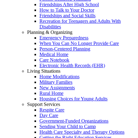
Friendships After High School
How to Talk to Your Doctor
Friendships and Social Skills
Recreation for Teenagers and Adults With
Disabilities
Planning & Organizing
Emergency Preparedness
When You Can No Longer Provide Care
Person-Centered Planning
Medical Home
Care Notebook
Electronic Health Records (EHR)
Living Situations
Home Modifications
Military Families
New Assignments
Rural Home
Housing Choices for Young Adults
Support Services
Respite Care
Day Care
Government-Funded Organizations
Sending Your Child to Camp
Health Care Specialty and Therapy Options
Getting the Right Education Services