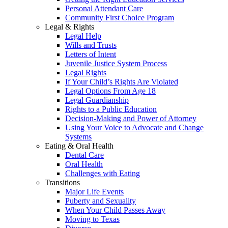
Personal Attendant Care
Community First Choice Program
Legal & Rights
Legal Help
Wills and Trusts
Letters of Intent
Juvenile Justice System Process
Legal Rights
If Your Child’s Rights Are Violated
Legal Options From Age 18
Legal Guardianship
Rights to a Public Education
Decision-Making and Power of Attorney
Using Your Voice to Advocate and Change
Systems
Eating & Oral Health
Dental Care
Oral Health
Challenges with Eating
Transitions
Major Life Events
Puberty and Sexuality
When Your Child Passes Away
Moving to Texas