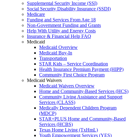
Supplemental Security Income (SSI)
Social Security Disability Insurance (SSDI)
Medicare
Funding and Services From Age 18
Non-Government Funding and Grants
Help With Utility and Energy Costs
Insurance & Financial Help FAQ
Medicaid
Medicaid Overview
Medicaid Buy-In
Transportation
STAR Kids – Service Coordination
Health Insurance Premium Payment (HIPP)
Community First Choice Program
Medicaid Waivers
Medicaid Waivers Overview
Home and Community-Based Services (HCS)
Community Living Assistance and Support
Services (CLASS)
Medically Dependent Children Program
(MDCP)
STAR+PLUS Home and Community-Based
Services (HCBS)
Texas Home Living (TxHmL)
Youth Empowerment Services (YES)