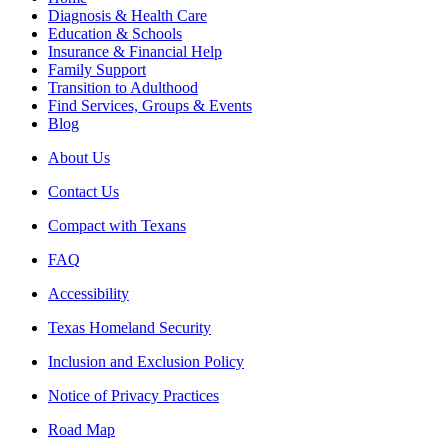
Diagnosis & Health Care
Education & Schools
Insurance & Financial Help
Family Support
Transition to Adulthood
Find Services, Groups & Events
Blog
About Us
Contact Us
Compact with Texans
FAQ
Accessibility
Texas Homeland Security
Inclusion and Exclusion Policy
Notice of Privacy Practices
Road Map