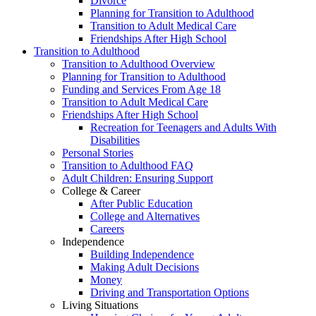
Divorce
Planning for Transition to Adulthood
Transition to Adult Medical Care
Friendships After High School
Transition to Adulthood
Transition to Adulthood Overview
Planning for Transition to Adulthood
Funding and Services From Age 18
Transition to Adult Medical Care
Friendships After High School
Recreation for Teenagers and Adults With
Disabilities
Personal Stories
Transition to Adulthood FAQ
Adult Children: Ensuring Support
College & Career
After Public Education
College and Alternatives
Careers
Independence
Building Independence
Making Adult Decisions
Money
Driving and Transportation Options
Living Situations