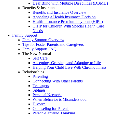
Deaf Blind with Multiple Disabilities (DBMD)
Benefits & Insurance
Benefits and Insurance Overview
Appealing a Health Insurance Decision
Health Insurance Premium Payment (HIPP)
CHIP for Children With Special Health Care
Needs
Family Support
Family Support Overview
Tips for Foster Parents and Caregivers
Family Support FAQ
The New Normal
Self Care
Accepting, Grieving, and Adapting to Life
Helping Your Child Live With Chronic Illness
Relationships
Parenting
Connecting With Other Parents
Teenagers
Siblings
Personal Network
When Behavior is Misunderstood
Divorce
Counseling for Parents
Person-Centered Thinking