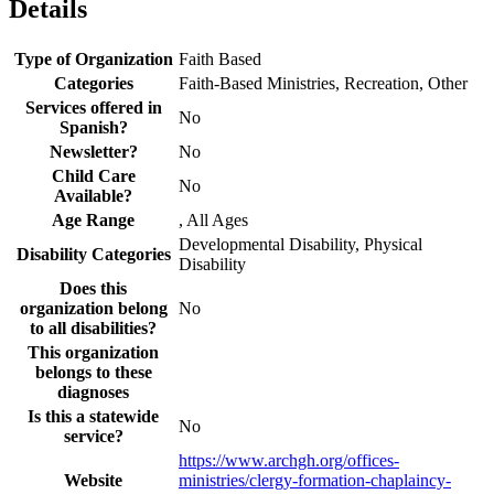
Details
Type of Organization
Faith Based
Categories
Faith-Based Ministries, Recreation, Other
Services offered in
No
Spanish?
Newsletter?
No
Child Care
No
Available?
Age Range
, All Ages
Developmental Disability, Physical
Disability Categories
Disability
Does this
organization belong
No
to all disabilities?
This organization
belongs to these
diagnoses
Is this a statewide
No
service?
https://www.archgh.org/offices-
Website
ministries/clergy-formation-chaplaincy-