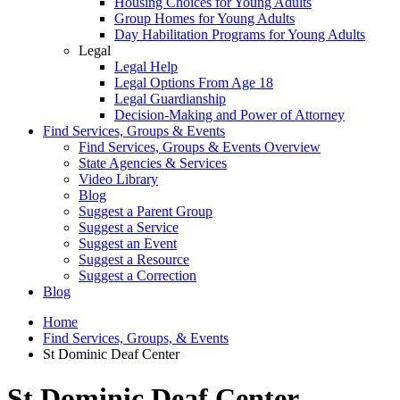
Housing Choices for Young Adults
Group Homes for Young Adults
Day Habilitation Programs for Young Adults
Legal
Legal Help
Legal Options From Age 18
Legal Guardianship
Decision-Making and Power of Attorney
Find Services, Groups & Events
Find Services, Groups & Events Overview
State Agencies & Services
Video Library
Blog
Suggest a Parent Group
Suggest a Service
Suggest an Event
Suggest a Resource
Suggest a Correction
Blog
Home
Find Services, Groups, & Events
St Dominic Deaf Center
St Dominic Deaf Center