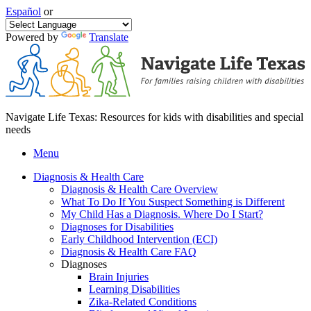
Español
or
Powered by
Translate
Navigate Life Texas: Resources for kids with disabilities and special
needs
Menu
Diagnosis & Health Care
Diagnosis & Health Care Overview
What To Do If You Suspect Something is Different
My Child Has a Diagnosis. Where Do I Start?
Diagnoses for Disabilities
Early Childhood Intervention (ECI)
Diagnosis & Health Care FAQ
Diagnoses
Brain Injuries
Learning Disabilities
Zika-Related Conditions