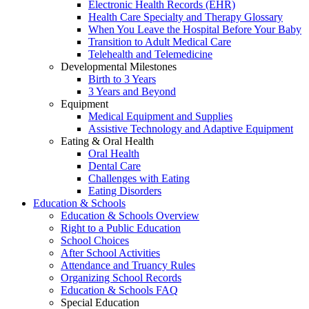
Electronic Health Records (EHR)
Health Care Specialty and Therapy Glossary
When You Leave the Hospital Before Your Baby
Transition to Adult Medical Care
Telehealth and Telemedicine
Developmental Milestones
Birth to 3 Years
3 Years and Beyond
Equipment
Medical Equipment and Supplies
Assistive Technology and Adaptive Equipment
Eating & Oral Health
Oral Health
Dental Care
Challenges with Eating
Eating Disorders
Education & Schools
Education & Schools Overview
Right to a Public Education
School Choices
After School Activities
Attendance and Truancy Rules
Organizing School Records
Education & Schools FAQ
Special Education