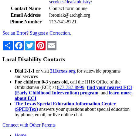
services/deaf-ministry/
Contact Name
Contact form online
Email Address
lbroniak@archgh.org
Phone Number
713-741-8721
See an Error? Suggest a Correction.
Share
Facebook
Twitter
Pinterest
Email
Local Disability Contacts
Dial 2-1-1
or visit
211texas.org
for statewide programs
and services
For children 0-3 years old
, call the HHS Office of the
Ombudsman (ECI) at
877-787-8999
,
find your nearest ECI
(Early Childhood Intervention) program
, and
learn more
about ECI
The Texas Special Education Information Center
(SPEDTex)
answers your questions about special education
by phone, email, or live online chat
Connect with Other Parents
Home