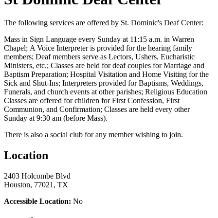
The following services are offered by St. Dominic's Deaf Center:
Mass in Sign Language every Sunday at 11:15 a.m. in Warren
Chapel; A Voice Interpreter is provided for the hearing family
members; Deaf members serve as Lectors, Ushers, Eucharistic
Ministers, etc.; Classes are held for deaf couples for Marriage and
Baptism Preparation; Hospital Visitation and Home Visiting for the
Sick and Shut-Ins; Interpreters provided for Baptisms, Weddings,
Funerals, and church events at other parishes; Religious Education
Classes are offered for children for First Confession, First
Communion, and Confirmation; Classes are held every other
Sunday at 9:30 am (before Mass).
There is also a social club for any member wishing to join.
Location
2403 Holcombe Blvd
Houston, 77021, TX
Accessible Location:
No