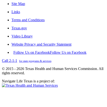
Site Map
Links
Terms and Conditions
Texas.gov
Video Library
Website Privacy and Security Statement
Follow Us on Facebook
Follow Us on Facebook
Call 2-1-1
for state programs & services
© 2015 - 2026 Texas Health and Human Services Commission. All
rights reserved.
Navigate Life Texas is a project of: