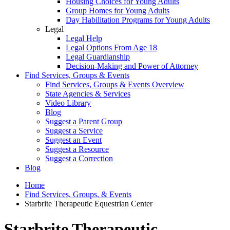
Housing Choices for Young Adults
Group Homes for Young Adults
Day Habilitation Programs for Young Adults
Legal
Legal Help
Legal Options From Age 18
Legal Guardianship
Decision-Making and Power of Attorney
Find Services, Groups & Events
Find Services, Groups & Events Overview
State Agencies & Services
Video Library
Blog
Suggest a Parent Group
Suggest a Service
Suggest an Event
Suggest a Resource
Suggest a Correction
Blog
Home
Find Services, Groups, & Events
Starbrite Therapeutic Equestrian Center
Starbrite Therapeutic