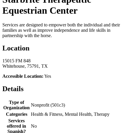
Equestrian Center
Services are designed to empower both the individual and their
families as well as improve independence and life skills in
partnership with the horse.
Location
15015 FM 848
Whitehouse, 75791, TX
Accessible Location:
Yes
Details
Type of
Nonprofit (501c3)
Organization
Categories
Health & Fitness, Mental Health, Therapy
Services
offered in
No
Spanish?