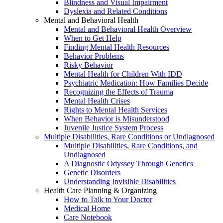
Blindness and Visual Impairment
Dyslexia and Related Conditions
Mental and Behavioral Health
Mental and Behavioral Health Overview
When to Get Help
Finding Mental Health Resources
Behavior Problems
Risky Behavior
Mental Health for Children With IDD
Psychiatric Medication: How Families Decide
Recognizing the Effects of Trauma
Mental Health Crises
Rights to Mental Health Services
When Behavior is Misunderstood
Juvenile Justice System Process
Multiple Disabilities, Rare Conditions or Undiagnosed
Multiple Disabilities, Rare Conditions, and
Undiagnosed
A Diagnostic Odyssey Through Genetics
Genetic Disorders
Understanding Invisible Disabilities
Health Care Planning & Organizing
How to Talk to Your Doctor
Medical Home
Care Notebook