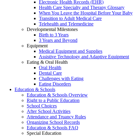
Electronic Health Records (EHR)
Health Care Specialty and Therapy Glossary
When You Leave the Hospital Before Your Baby
Transition to Adult Medical Care
Telehealth and Telemedicine
Developmental Milestones
Birth to 3 Years
3 Years and Beyond
Equipment
Medical Equipment and Supplies
Assistive Technology and Adaptive Equipment
Eating & Oral Health
Oral Health
Dental Care
Challenges with Eating
Eating Disorders
Education & Schools
Education & Schools Overview
Right to a Public Education
School Choices
After School Activities
Attendance and Truancy Rules
Organizing School Records
Education & Schools FAQ
Special Education