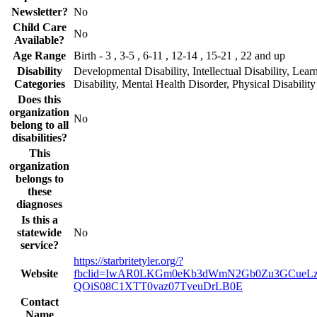
Newsletter?
No
Child Care
No
Available?
Age Range
Birth - 3 , 3-5 , 6-11 , 12-14 , 15-21 , 22 and up
Disability
Developmental Disability, Intellectual Disability, Lear
Categories
Disability, Mental Health Disorder, Physical Disability
Does this
organization
No
belong to all
disabilities?
This
organization
belongs to
these
diagnoses
Is this a
statewide
No
service?
https://starbritetyler.org/?
Website
fbclid=IwAR0LKGm0eKb3dWmN2Gb0Zu3GCueLz
QOiS08C1XTT0vaz07TveuDrLB0E
Contact
Name