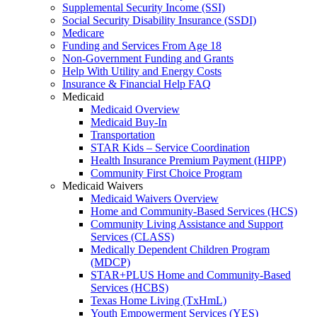
Supplemental Security Income (SSI)
Social Security Disability Insurance (SSDI)
Medicare
Funding and Services From Age 18
Non-Government Funding and Grants
Help With Utility and Energy Costs
Insurance & Financial Help FAQ
Medicaid
Medicaid Overview
Medicaid Buy-In
Transportation
STAR Kids – Service Coordination
Health Insurance Premium Payment (HIPP)
Community First Choice Program
Medicaid Waivers
Medicaid Waivers Overview
Home and Community-Based Services (HCS)
Community Living Assistance and Support
Services (CLASS)
Medically Dependent Children Program
(MDCP)
STAR+PLUS Home and Community-Based
Services (HCBS)
Texas Home Living (TxHmL)
Youth Empowerment Services (YES)