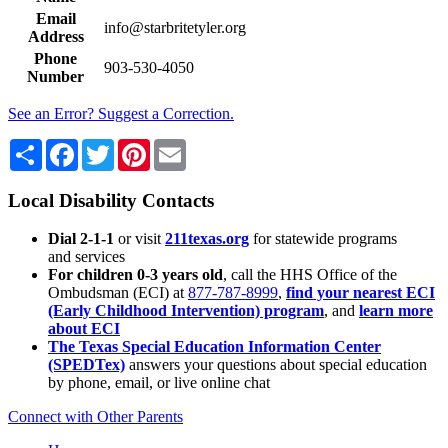
Email
info@starbritetyler.org
Address
Phone
903-530-4050
Number
See an Error? Suggest a Correction.
Share
Facebook
Twitter
Pinterest
Email
Local Disability Contacts
Dial 2-1-1
or visit
211texas.org
for statewide programs
and services
For children 0-3 years old
, call the HHS Office of the
Ombudsman (ECI) at
877-787-8999
,
find your nearest ECI
(Early Childhood Intervention) program
, and
learn more
about ECI
The Texas Special Education Information Center
(SPEDTex)
answers your questions about special education
by phone, email, or live online chat
Connect with Other Parents