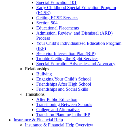
Special Education 101
Early Childhood Special Education Program
(ECSE)
Getting ECSE Services
Section 504
Educational Placements
Admission, Review, and Dismissal (ARD)
Process
Your Child’s Individualized Education Program
(IEP)
Behavior Intervention Plan (BIP)
Trouble Getting the Right Services
Special Education Advocates and Advocacy
Relationships
Bullying
Engaging Your Child’s School
Friendships After High School
Friendships and Social Skills
Transitions
After Public Education
Transitioning Between Schools
College and Alternatives
Transition Planning in the IEP
Insurance & Financial Help
Insurance & Financial Help Overview