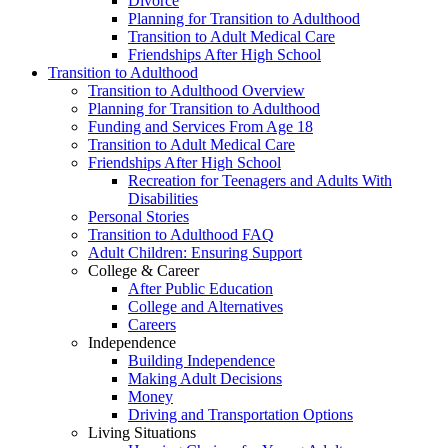
Divorce
Planning for Transition to Adulthood
Transition to Adult Medical Care
Friendships After High School
Transition to Adulthood
Transition to Adulthood Overview
Planning for Transition to Adulthood
Funding and Services From Age 18
Transition to Adult Medical Care
Friendships After High School
Recreation for Teenagers and Adults With
Disabilities
Personal Stories
Transition to Adulthood FAQ
Adult Children: Ensuring Support
College & Career
After Public Education
College and Alternatives
Careers
Independence
Building Independence
Making Adult Decisions
Money
Driving and Transportation Options
Living Situations