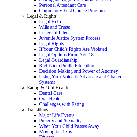
Personal Attendant Care
Community First Choice Program
Legal & Rights
Legal Help
Wills and Trusts
Letters of Intent
Juvenile Justice System Process
Legal Rights
If Your Child’s Rights Are Violated
Legal Options From Age 18
Legal Guardianship
Rights to a Public Education
Decision-Making and Power of Attorney
Using Your Voice to Advocate and Change
Systems
Eating & Oral Health
Dental Care
Oral Health
Challenges with Eating
Transitions
Major Life Events
Puberty and Sexuality
When Your Child Passes Away
Moving to Texas