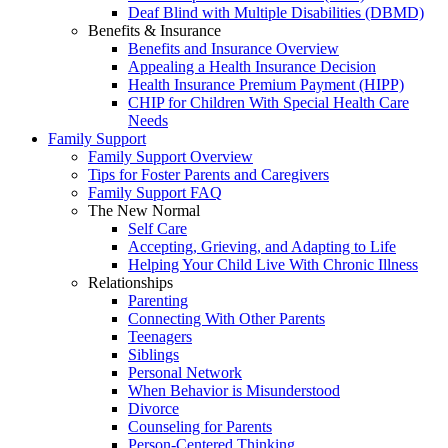
Deaf Blind with Multiple Disabilities (DBMD)
Benefits & Insurance
Benefits and Insurance Overview
Appealing a Health Insurance Decision
Health Insurance Premium Payment (HIPP)
CHIP for Children With Special Health Care
Needs
Family Support
Family Support Overview
Tips for Foster Parents and Caregivers
Family Support FAQ
The New Normal
Self Care
Accepting, Grieving, and Adapting to Life
Helping Your Child Live With Chronic Illness
Relationships
Parenting
Connecting With Other Parents
Teenagers
Siblings
Personal Network
When Behavior is Misunderstood
Divorce
Counseling for Parents
Person-Centered Thinking