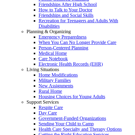
Friendships After High School
How to Talk to Your Doctor
Friendships and Social Skills
Recreation for Teenagers and Adults With
Disabilities
Planning & Organizing
Emergency Preparedness
When You Can No Longer Provide Care
Person-Centered Planning
Medical Home
Care Notebook
Electronic Health Records (EHR)
Living Situations
Home Modifications
Military Families
New Assignments
Rural Home
Housing Choices for Young Adults
Support Services
Respite Care
Day Care
Government-Funded Organizations
Sending Your Child to Camp
Health Care Specialty and Therapy Options
Getting the Right Education Services