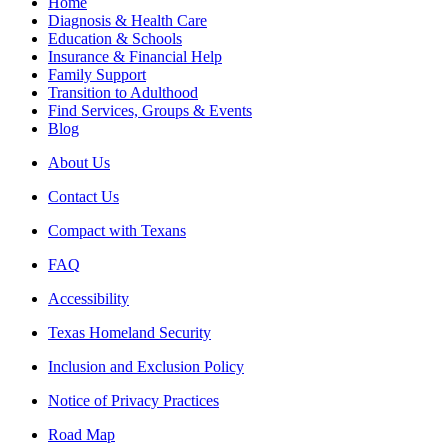
Home
Diagnosis & Health Care
Education & Schools
Insurance & Financial Help
Family Support
Transition to Adulthood
Find Services, Groups & Events
Blog
About Us
Contact Us
Compact with Texans
FAQ
Accessibility
Texas Homeland Security
Inclusion and Exclusion Policy
Notice of Privacy Practices
Road Map