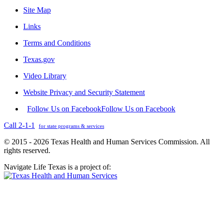
Site Map
Links
Terms and Conditions
Texas.gov
Video Library
Website Privacy and Security Statement
Follow Us on Facebook
Follow Us on Facebook
Call 2-1-1
for state programs & services
© 2015 - 2026 Texas Health and Human Services Commission. All
rights reserved.
Navigate Life Texas is a project of: