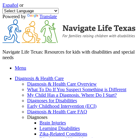
Español
or
Powered by
Translate
Navigate Life Texas: Resources for kids with disabilities and special
needs
Menu
Diagnosis & Health Care
Diagnosis & Health Care Overview
What To Do If You Suspect Something is Different
My Child Has a Diagnosis. Where Do I Start?
Diagnoses for Disabilities
Early Childhood Intervention (ECI)
Diagnosis & Health Care FAQ
Diagnoses
Brain Injuries
Learning Disabilities
Zika-Related Conditions