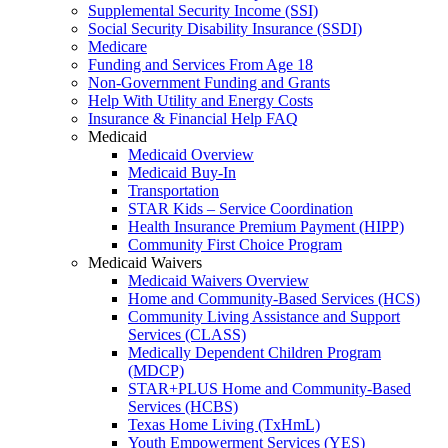
Supplemental Security Income (SSI)
Social Security Disability Insurance (SSDI)
Medicare
Funding and Services From Age 18
Non-Government Funding and Grants
Help With Utility and Energy Costs
Insurance & Financial Help FAQ
Medicaid
Medicaid Overview
Medicaid Buy-In
Transportation
STAR Kids – Service Coordination
Health Insurance Premium Payment (HIPP)
Community First Choice Program
Medicaid Waivers
Medicaid Waivers Overview
Home and Community-Based Services (HCS)
Community Living Assistance and Support
Services (CLASS)
Medically Dependent Children Program
(MDCP)
STAR+PLUS Home and Community-Based
Services (HCBS)
Texas Home Living (TxHmL)
Youth Empowerment Services (YES)