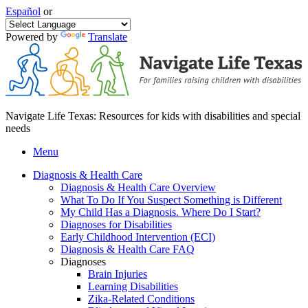
Español
or
Powered by
Translate
Navigate Life Texas: Resources for kids with disabilities and special
needs
Menu
Diagnosis & Health Care
Diagnosis & Health Care Overview
What To Do If You Suspect Something is Different
My Child Has a Diagnosis. Where Do I Start?
Diagnoses for Disabilities
Early Childhood Intervention (ECI)
Diagnosis & Health Care FAQ
Diagnoses
Brain Injuries
Learning Disabilities
Zika-Related Conditions