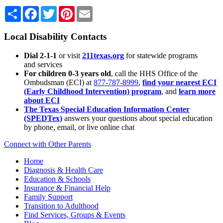
Share
Facebook
Twitter
Pinterest
Email
Local Disability Contacts
Dial 2-1-1
or visit
211texas.org
for statewide programs
and services
For children 0-3 years old
, call the HHS Office of the
Ombudsman (ECI) at
877-787-8999
,
find your nearest ECI
(Early Childhood Intervention) program
, and
learn more
about ECI
The Texas Special Education Information Center
(SPEDTex)
answers your questions about special education
by phone, email, or live online chat
Connect with Other Parents
Home
Diagnosis & Health Care
Education & Schools
Insurance & Financial Help
Family Support
Transition to Adulthood
Find Services, Groups & Events