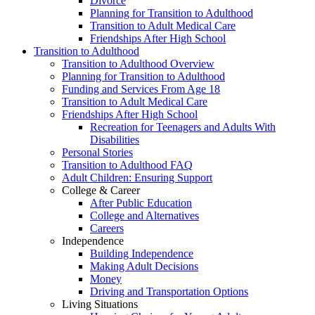
Divorce
Planning for Transition to Adulthood
Transition to Adult Medical Care
Friendships After High School
Transition to Adulthood
Transition to Adulthood Overview
Planning for Transition to Adulthood
Funding and Services From Age 18
Transition to Adult Medical Care
Friendships After High School
Recreation for Teenagers and Adults With
Disabilities
Personal Stories
Transition to Adulthood FAQ
Adult Children: Ensuring Support
College & Career
After Public Education
College and Alternatives
Careers
Independence
Building Independence
Making Adult Decisions
Money
Driving and Transportation Options
Living Situations