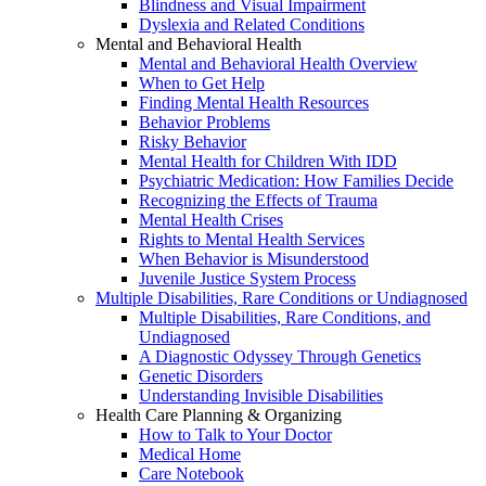
Blindness and Visual Impairment
Dyslexia and Related Conditions
Mental and Behavioral Health
Mental and Behavioral Health Overview
When to Get Help
Finding Mental Health Resources
Behavior Problems
Risky Behavior
Mental Health for Children With IDD
Psychiatric Medication: How Families Decide
Recognizing the Effects of Trauma
Mental Health Crises
Rights to Mental Health Services
When Behavior is Misunderstood
Juvenile Justice System Process
Multiple Disabilities, Rare Conditions or Undiagnosed
Multiple Disabilities, Rare Conditions, and
Undiagnosed
A Diagnostic Odyssey Through Genetics
Genetic Disorders
Understanding Invisible Disabilities
Health Care Planning & Organizing
How to Talk to Your Doctor
Medical Home
Care Notebook