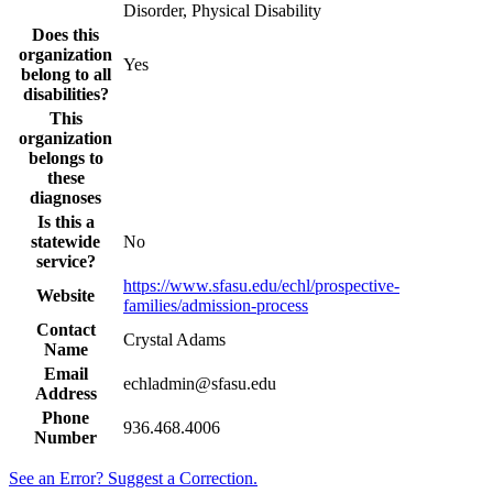
Disorder, Physical Disability
Does this
organization
Yes
belong to all
disabilities?
This
organization
belongs to
these
diagnoses
Is this a
statewide
No
service?
https://www.sfasu.edu/echl/prospective-
Website
families/admission-process
Contact
Crystal Adams
Name
Email
echladmin@sfasu.edu
Address
Phone
936.468.4006
Number
See an Error? Suggest a Correction.