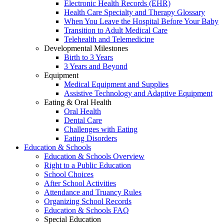
Electronic Health Records (EHR)
Health Care Specialty and Therapy Glossary
When You Leave the Hospital Before Your Baby
Transition to Adult Medical Care
Telehealth and Telemedicine
Developmental Milestones
Birth to 3 Years
3 Years and Beyond
Equipment
Medical Equipment and Supplies
Assistive Technology and Adaptive Equipment
Eating & Oral Health
Oral Health
Dental Care
Challenges with Eating
Eating Disorders
Education & Schools
Education & Schools Overview
Right to a Public Education
School Choices
After School Activities
Attendance and Truancy Rules
Organizing School Records
Education & Schools FAQ
Special Education