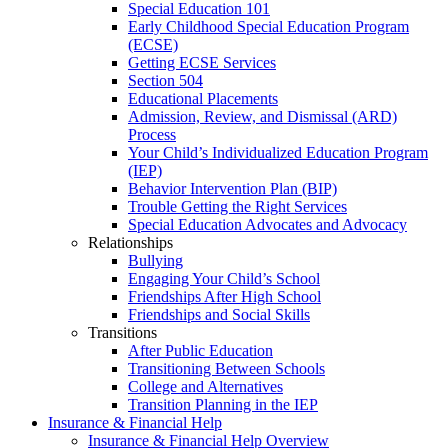
Special Education 101
Early Childhood Special Education Program
(ECSE)
Getting ECSE Services
Section 504
Educational Placements
Admission, Review, and Dismissal (ARD)
Process
Your Child’s Individualized Education Program
(IEP)
Behavior Intervention Plan (BIP)
Trouble Getting the Right Services
Special Education Advocates and Advocacy
Relationships
Bullying
Engaging Your Child’s School
Friendships After High School
Friendships and Social Skills
Transitions
After Public Education
Transitioning Between Schools
College and Alternatives
Transition Planning in the IEP
Insurance & Financial Help
Insurance & Financial Help Overview