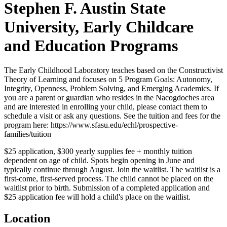
Stephen F. Austin State
University, Early Childcare
and Education Programs
The Early Childhood Laboratory teaches based on the Constructivist
Theory of Learning and focuses on 5 Program Goals: Autonomy,
Integrity, Openness, Problem Solving, and Emerging Academics. If
you are a parent or guardian who resides in the Nacogdoches area
and are interested in enrolling your child, please contact them to
schedule a visit or ask any questions. See the tuition and fees for the
program here: https://www.sfasu.edu/echl/prospective-
families/tuition
$25 application, $300 yearly supplies fee + monthly tuition
dependent on age of child. Spots begin opening in June and
typically continue through August. Join the waitlist. The waitlist is a
first-come, first-served process. The child cannot be placed on the
waitlist prior to birth. Submission of a completed application and
$25 application fee will hold a child's place on the waitlist.
Location