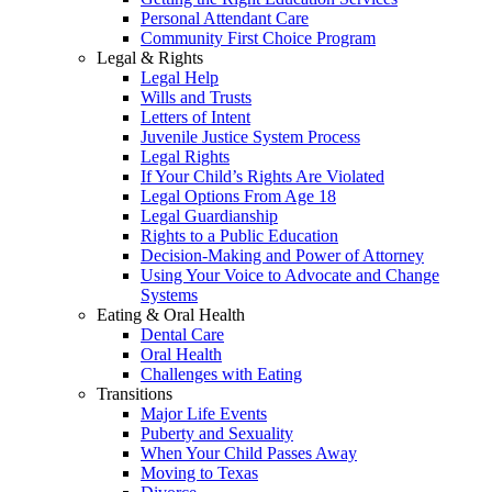
Personal Attendant Care
Community First Choice Program
Legal & Rights
Legal Help
Wills and Trusts
Letters of Intent
Juvenile Justice System Process
Legal Rights
If Your Child’s Rights Are Violated
Legal Options From Age 18
Legal Guardianship
Rights to a Public Education
Decision-Making and Power of Attorney
Using Your Voice to Advocate and Change
Systems
Eating & Oral Health
Dental Care
Oral Health
Challenges with Eating
Transitions
Major Life Events
Puberty and Sexuality
When Your Child Passes Away
Moving to Texas