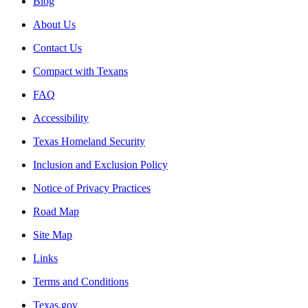
Blog
About Us
Contact Us
Compact with Texans
FAQ
Accessibility
Texas Homeland Security
Inclusion and Exclusion Policy
Notice of Privacy Practices
Road Map
Site Map
Links
Terms and Conditions
Texas.gov