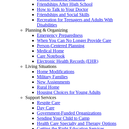
Friendships After High School
How to Talk to Your Doctor
Friendships and Social Skills
Recreation for Teenagers and Adults With
Disabilities
Planning & Organizing
Emergency Preparedness
When You Can No Longer Provide Care
Person-Centered Planning
Medical Home
Care Notebook
Electronic Health Records (EHR)
Living Situations
Home Modifications
Military Families
New Assignments
Rural Home
Housing Choices for Young Adults
Support Services
Respite Care
Day Care
Government-Funded Organizations
Sending Your Child to Camp
Health Care Specialty and Therapy Options
Getting the Right Education Services