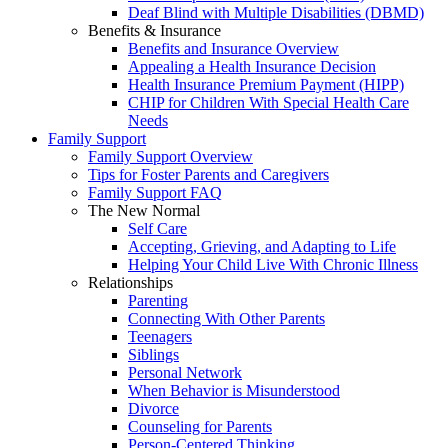
Deaf Blind with Multiple Disabilities (DBMD)
Benefits & Insurance
Benefits and Insurance Overview
Appealing a Health Insurance Decision
Health Insurance Premium Payment (HIPP)
CHIP for Children With Special Health Care
Needs
Family Support
Family Support Overview
Tips for Foster Parents and Caregivers
Family Support FAQ
The New Normal
Self Care
Accepting, Grieving, and Adapting to Life
Helping Your Child Live With Chronic Illness
Relationships
Parenting
Connecting With Other Parents
Teenagers
Siblings
Personal Network
When Behavior is Misunderstood
Divorce
Counseling for Parents
Person-Centered Thinking