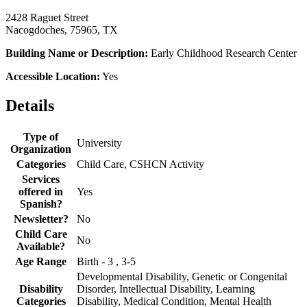
2428 Raguet Street
Nacogdoches, 75965, TX
Building Name or Description:
Early Childhood Research Center
Accessible Location:
Yes
Details
Type of
University
Organization
Categories
Child Care, CSHCN Activity
Services
offered in
Yes
Spanish?
Newsletter?
No
Child Care
No
Available?
Age Range
Birth - 3 , 3-5
Developmental Disability, Genetic or Congenital
Disability
Disorder, Intellectual Disability, Learning
Categories
Disability, Medical Condition, Mental Health