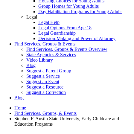
Housing Choices for Young Adults
Group Homes for Young Adults
Day Habilitation Programs for Young Adults
Legal
Legal Help
Legal Options From Age 18
Legal Guardianship
Decision-Making and Power of Attorney
Find Services, Groups & Events
Find Services, Groups & Events Overview
State Agencies & Services
Video Library
Blog
Suggest a Parent Group
Suggest a Service
Suggest an Event
Suggest a Resource
Suggest a Correction
Blog
Home
Find Services, Groups, & Events
Stephen F. Austin State University, Early Childcare and
Education Programs