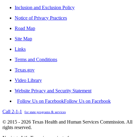
Inclusion and Exclusion Policy
Notice of Privacy Practices
Road Map
Site Map
Links
Terms and Conditions
Texas.gov
Video Library
Website Privacy and Security Statement
Follow Us on Facebook
Follow Us on Facebook
Call 2-1-1
for state programs & services
© 2015 - 2026 Texas Health and Human Services Commission. All
rights reserved.