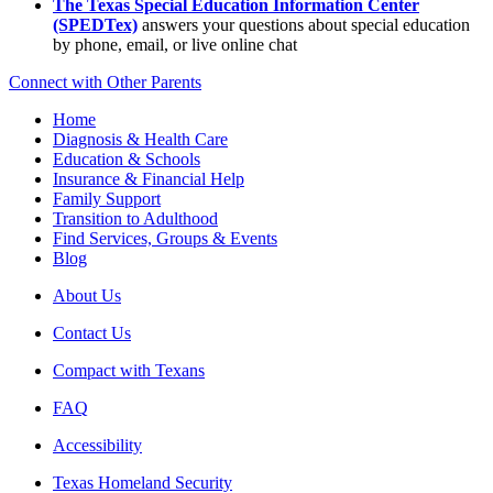
The Texas Special Education Information Center
(SPEDTex)
answers your questions about special education
by phone, email, or live online chat
Connect with Other Parents
Home
Diagnosis & Health Care
Education & Schools
Insurance & Financial Help
Family Support
Transition to Adulthood
Find Services, Groups & Events
Blog
About Us
Contact Us
Compact with Texans
FAQ
Accessibility
Texas Homeland Security