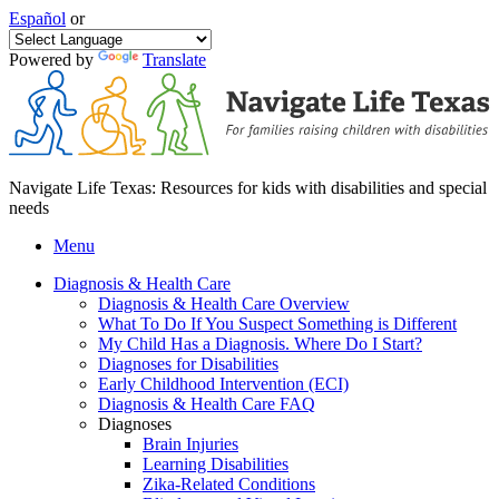
Español
or
Powered by
Translate
Navigate Life Texas: Resources for kids with disabilities and special
needs
Menu
Diagnosis & Health Care
Diagnosis & Health Care Overview
What To Do If You Suspect Something is Different
My Child Has a Diagnosis. Where Do I Start?
Diagnoses for Disabilities
Early Childhood Intervention (ECI)
Diagnosis & Health Care FAQ
Diagnoses
Brain Injuries
Learning Disabilities
Zika-Related Conditions