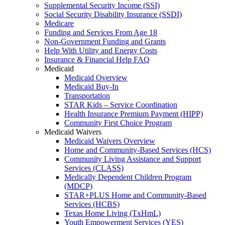
Supplemental Security Income (SSI)
Social Security Disability Insurance (SSDI)
Medicare
Funding and Services From Age 18
Non-Government Funding and Grants
Help With Utility and Energy Costs
Insurance & Financial Help FAQ
Medicaid
Medicaid Overview
Medicaid Buy-In
Transportation
STAR Kids – Service Coordination
Health Insurance Premium Payment (HIPP)
Community First Choice Program
Medicaid Waivers
Medicaid Waivers Overview
Home and Community-Based Services (HCS)
Community Living Assistance and Support
Services (CLASS)
Medically Dependent Children Program
(MDCP)
STAR+PLUS Home and Community-Based
Services (HCBS)
Texas Home Living (TxHmL)
Youth Empowerment Services (YES)