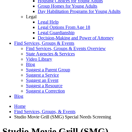
Housing Choices for Young Adults
Group Homes for Young Adults
Day Habilitation Programs for Young Adults
Legal
Legal Help
Legal Options From Age 18
Legal Guardianship
Decision-Making and Power of Attorney
Find Services, Groups & Events
Find Services, Groups & Events Overview
State Agencies & Services
Video Library
Blog
Suggest a Parent Group
Suggest a Service
Suggest an Event
Suggest a Resource
Suggest a Correction
Blog
Home
Find Services, Groups, & Events
Studio Movie Grill (SMG) Special Needs Screening
Studio Movie Grill (SMG)