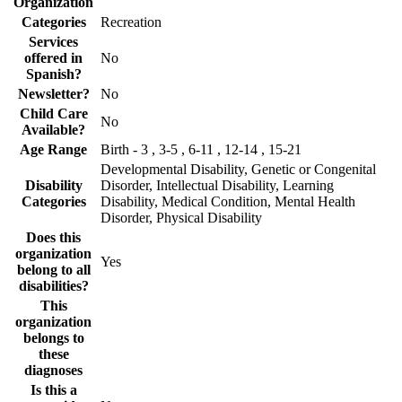
Organization
Categories
Recreation
Services
offered in
No
Spanish?
Newsletter?
No
Child Care
No
Available?
Age Range
Birth - 3 , 3-5 , 6-11 , 12-14 , 15-21
Developmental Disability, Genetic or Congenital
Disability
Disorder, Intellectual Disability, Learning
Categories
Disability, Medical Condition, Mental Health
Disorder, Physical Disability
Does this
organization
Yes
belong to all
disabilities?
This
organization
belongs to
these
diagnoses
Is this a