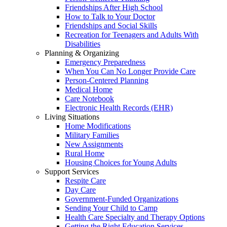
Friendships After High School
How to Talk to Your Doctor
Friendships and Social Skills
Recreation for Teenagers and Adults With
Disabilities
Planning & Organizing
Emergency Preparedness
When You Can No Longer Provide Care
Person-Centered Planning
Medical Home
Care Notebook
Electronic Health Records (EHR)
Living Situations
Home Modifications
Military Families
New Assignments
Rural Home
Housing Choices for Young Adults
Support Services
Respite Care
Day Care
Government-Funded Organizations
Sending Your Child to Camp
Health Care Specialty and Therapy Options
Getting the Right Education Services