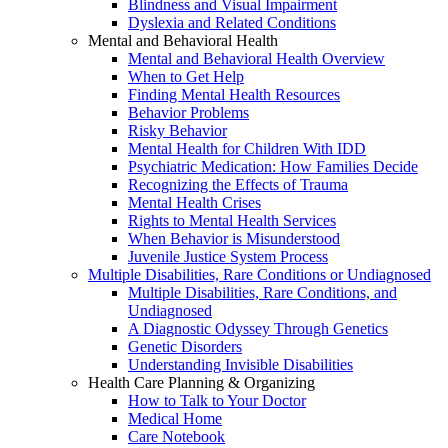
Blindness and Visual Impairment
Dyslexia and Related Conditions
Mental and Behavioral Health
Mental and Behavioral Health Overview
When to Get Help
Finding Mental Health Resources
Behavior Problems
Risky Behavior
Mental Health for Children With IDD
Psychiatric Medication: How Families Decide
Recognizing the Effects of Trauma
Mental Health Crises
Rights to Mental Health Services
When Behavior is Misunderstood
Juvenile Justice System Process
Multiple Disabilities, Rare Conditions or Undiagnosed
Multiple Disabilities, Rare Conditions, and
Undiagnosed
A Diagnostic Odyssey Through Genetics
Genetic Disorders
Understanding Invisible Disabilities
Health Care Planning & Organizing
How to Talk to Your Doctor
Medical Home
Care Notebook