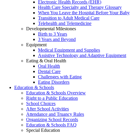
Electronic Health Records (EHR)
Health Care Specialty and Therapy Glossary
When You Leave the Hospital Before Your Baby
Transition to Adult Medical Care
Telehealth and Telemedicine
Developmental Milestones
Birth to 3 Years
3 Years and Beyond
Equipment
Medical Equipment and Supplies
Assistive Technology and Adaptive Equipment
Eating & Oral Health
Oral Health
Dental Care
Challenges with Eating
Eating Disorders
Education & Schools
Education & Schools Overview
Right to a Public Education
School Choices
After School Activities
Attendance and Truancy Rules
Organizing School Records
Education & Schools FAQ
Special Education