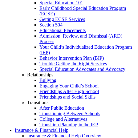
Special Education 101
Early Childhood Special Education Program
(ECSE)
Getting ECSE Services
Section 504
Educational Placements
Admission, Review, and Dismissal (ARD)
Process
Your Child’s Individualized Education Program
(IEP)
Behavior Intervention Plan (BIP)
Trouble Getting the Right Services
Special Education Advocates and Advocacy
Relationships
Bullying
Engaging Your Child’s School
Friendships After High School
Friendships and Social Skills
Transitions
After Public Education
Transitioning Between Schools
College and Alternatives
Transition Planning in the IEP
Insurance & Financial Help
Insurance & Financial Help Overview