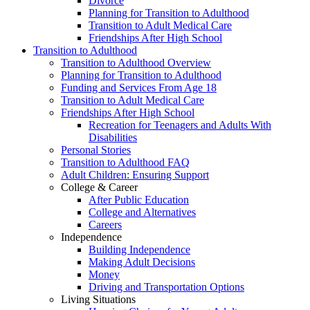
Divorce
Planning for Transition to Adulthood
Transition to Adult Medical Care
Friendships After High School
Transition to Adulthood
Transition to Adulthood Overview
Planning for Transition to Adulthood
Funding and Services From Age 18
Transition to Adult Medical Care
Friendships After High School
Recreation for Teenagers and Adults With
Disabilities
Personal Stories
Transition to Adulthood FAQ
Adult Children: Ensuring Support
College & Career
After Public Education
College and Alternatives
Careers
Independence
Building Independence
Making Adult Decisions
Money
Driving and Transportation Options
Living Situations