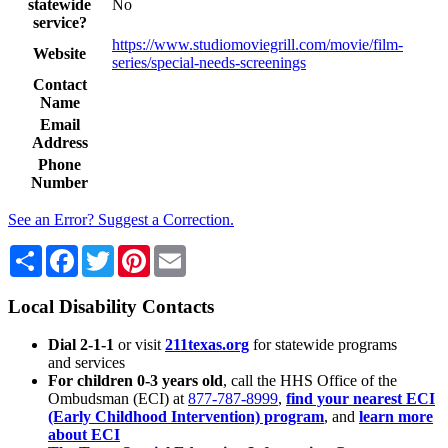
statewide
No
service?
https://www.studiomoviegrill.com/movie/film-
Website
series/special-needs-screenings
Contact
Name
Email
Address
Phone
Number
See an Error? Suggest a Correction.
Share
Facebook
Twitter
Pinterest
Email
Local Disability Contacts
Dial 2-1-1
or visit
211texas.org
for statewide programs
and services
For children 0-3 years old
, call the HHS Office of the
Ombudsman (ECI) at
877-787-8999
,
find your nearest ECI
(Early Childhood Intervention) program
, and
learn more
about ECI