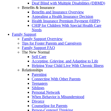
Deaf Blind with Multiple Disabilities (DBMD)
Benefits & Insurance
Benefits and Insurance Overview
Appealing a Health Insurance Decision
Health Insurance Premium Payment (HIPP)
CHIP for Children With Special Health Care
Needs
Family Support
Family Support Overview
Tips for Foster Parents and Caregivers
Family Support FAQ
The New Normal
Self Care
Accepting, Grieving, and Adapting to Life
Helping Your Child Live With Chronic Illness
Relationships
Parenting
Connecting With Other Parents
Teenagers
Siblings
Personal Network
When Behavior is Misunderstood
Divorce
Counseling for Parents
Person-Centered Thinking