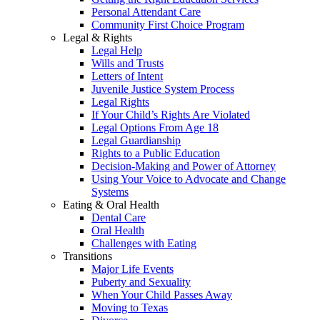
Personal Attendant Care
Community First Choice Program
Legal & Rights
Legal Help
Wills and Trusts
Letters of Intent
Juvenile Justice System Process
Legal Rights
If Your Child’s Rights Are Violated
Legal Options From Age 18
Legal Guardianship
Rights to a Public Education
Decision-Making and Power of Attorney
Using Your Voice to Advocate and Change
Systems
Eating & Oral Health
Dental Care
Oral Health
Challenges with Eating
Transitions
Major Life Events
Puberty and Sexuality
When Your Child Passes Away
Moving to Texas