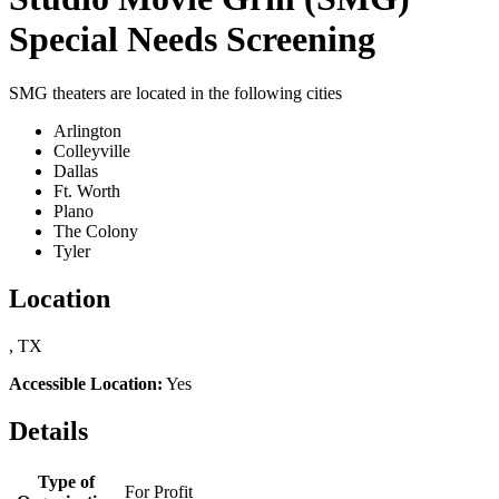
Special Needs Screening
SMG theaters are located in the following cities
Arlington
Colleyville
Dallas
Ft. Worth
Plano
The Colony
Tyler
Location
, TX
Accessible Location:
Yes
Details
Type of
For Profit