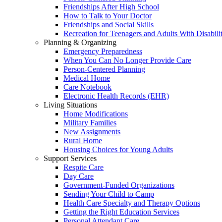
Friendships After High School
How to Talk to Your Doctor
Friendships and Social Skills
Recreation for Teenagers and Adults With Disabilit
Planning & Organizing
Emergency Preparedness
When You Can No Longer Provide Care
Person-Centered Planning
Medical Home
Care Notebook
Electronic Health Records (EHR)
Living Situations
Home Modifications
Military Families
New Assignments
Rural Home
Housing Choices for Young Adults
Support Services
Respite Care
Day Care
Government-Funded Organizations
Sending Your Child to Camp
Health Care Specialty and Therapy Options
Getting the Right Education Services
Personal Attendant Care