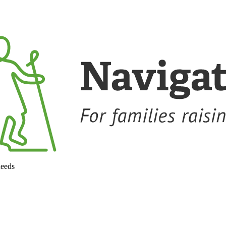
needs