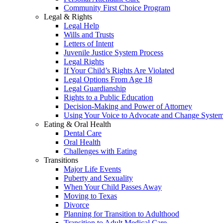
Community First Choice Program
Legal & Rights
Legal Help
Wills and Trusts
Letters of Intent
Juvenile Justice System Process
Legal Rights
If Your Child’s Rights Are Violated
Legal Options From Age 18
Legal Guardianship
Rights to a Public Education
Decision-Making and Power of Attorney
Using Your Voice to Advocate and Change Syste
Eating & Oral Health
Dental Care
Oral Health
Challenges with Eating
Transitions
Major Life Events
Puberty and Sexuality
When Your Child Passes Away
Moving to Texas
Divorce
Planning for Transition to Adulthood
Transition to Adult Medical Care