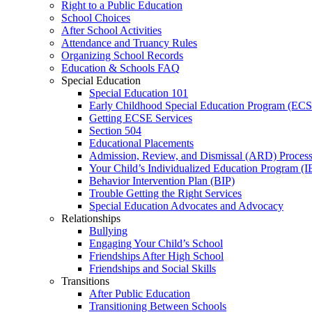
Right to a Public Education
School Choices
After School Activities
Attendance and Truancy Rules
Organizing School Records
Education & Schools FAQ
Special Education
Special Education 101
Early Childhood Special Education Program (EC
Getting ECSE Services
Section 504
Educational Placements
Admission, Review, and Dismissal (ARD) Proces
Your Child’s Individualized Education Program (I
Behavior Intervention Plan (BIP)
Trouble Getting the Right Services
Special Education Advocates and Advocacy
Relationships
Bullying
Engaging Your Child’s School
Friendships After High School
Friendships and Social Skills
Transitions
After Public Education
Transitioning Between Schools