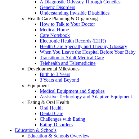
A Diagnostic Odyssey Through Genetics
Genetic Disorders
Understanding Invisible Disabilities
Health Care Planning & Organizing
How to Talk to Your Doctor
Medical Home
Care Notebook
Electronic Health Records (EHR)
Health Care Specialty and Therapy Glossary
When You Leave the Hospital Before Your Baby
Transition to Adult Medical Care
Telehealth and Telemedicine
Developmental Milestones
Birth to 3 Years
3 Years and Beyond
Equipment
Medical Equipment and Supplies
Assistive Technology and Adaptive Equipment
Eating & Oral Health
Oral Health
Dental Care
Challenges with Eating
Eating Disorders
Education & Schools
Education & Schools Overview