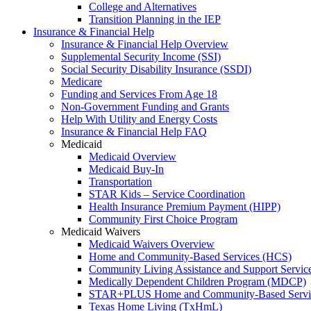
College and Alternatives
Transition Planning in the IEP
Insurance & Financial Help
Insurance & Financial Help Overview
Supplemental Security Income (SSI)
Social Security Disability Insurance (SSDI)
Medicare
Funding and Services From Age 18
Non-Government Funding and Grants
Help With Utility and Energy Costs
Insurance & Financial Help FAQ
Medicaid
Medicaid Overview
Medicaid Buy-In
Transportation
STAR Kids – Service Coordination
Health Insurance Premium Payment (HIPP)
Community First Choice Program
Medicaid Waivers
Medicaid Waivers Overview
Home and Community-Based Services (HCS)
Community Living Assistance and Support Servi
Medically Dependent Children Program (MDCP)
STAR+PLUS Home and Community-Based Servi
Texas Home Living (TxHmL)