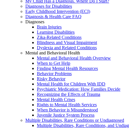
My Child Has a Diagnosis. Where Do I Start?
Diagnoses for Disabilities
Early Childhood Intervention (ECI)
Diagnosis & Health Care FAQ
Diagnoses
Brain Injuries
Learning Disabilities
Zika-Related Conditions
Blindness and Visual Impairment
Dyslexia and Related Conditions
Mental and Behavioral Health
Mental and Behavioral Health Overview
When to Get Help
Finding Mental Health Resources
Behavior Problems
Risky Behavior
Mental Health for Children With IDD
Psychiatric Medication: How Families Decide
Recognizing the Effects of Trauma
Mental Health Crises
Rights to Mental Health Services
When Behavior is Misunderstood
Juvenile Justice System Process
Multiple Disabilities, Rare Conditions or Undiagnosed
Multiple Disabilities, Rare Conditions, and Undia