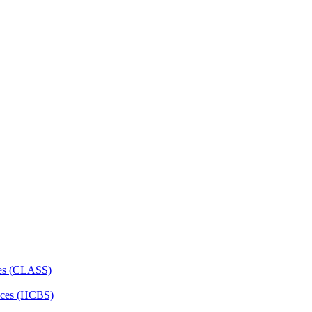
ces (CLASS)
ces (HCBS)