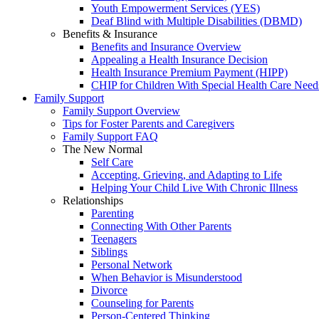
Youth Empowerment Services (YES)
Deaf Blind with Multiple Disabilities (DBMD)
Benefits & Insurance
Benefits and Insurance Overview
Appealing a Health Insurance Decision
Health Insurance Premium Payment (HIPP)
CHIP for Children With Special Health Care Need
Family Support
Family Support Overview
Tips for Foster Parents and Caregivers
Family Support FAQ
The New Normal
Self Care
Accepting, Grieving, and Adapting to Life
Helping Your Child Live With Chronic Illness
Relationships
Parenting
Connecting With Other Parents
Teenagers
Siblings
Personal Network
When Behavior is Misunderstood
Divorce
Counseling for Parents
Person-Centered Thinking