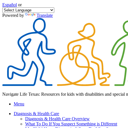
Español
or
Powered by
Translate
Navigate Life Texas: Resources for kids with disabilities and special 
Menu
Diagnosis & Health Care
Diagnosis & Health Care Overview
What To Do If You Suspect Something is Different