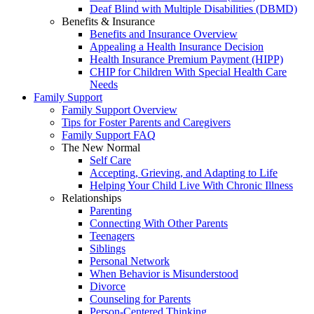
Deaf Blind with Multiple Disabilities (DBMD)
Benefits & Insurance
Benefits and Insurance Overview
Appealing a Health Insurance Decision
Health Insurance Premium Payment (HIPP)
CHIP for Children With Special Health Care
Needs
Family Support
Family Support Overview
Tips for Foster Parents and Caregivers
Family Support FAQ
The New Normal
Self Care
Accepting, Grieving, and Adapting to Life
Helping Your Child Live With Chronic Illness
Relationships
Parenting
Connecting With Other Parents
Teenagers
Siblings
Personal Network
When Behavior is Misunderstood
Divorce
Counseling for Parents
Person-Centered Thinking