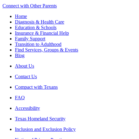
Connect with Other Parents
Home
Diagnosis & Health Care
Education & Schools
Insurance & Financial Help
Family Support
Transition to Adulthood
Find Services, Groups & Events
Blog
About Us
Contact Us
Compact with Texans
FAQ
Accessibility
Texas Homeland Security
Inclusion and Exclusion Policy