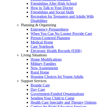
Friendships After High School
How to Talk to Your Doctor
Friendships and Social Skills
Recreation for Teenagers and Adults With
Disabilities
Planning & Organizing
Emergency Preparedness
When You Can No Longer Provide Care
Person-Centered Planning
Medical Home
Care Notebook
Electronic Health Records (EHR)
Living Situations
Home Modifications
Military Families
New Assignments
Rural Home
Housing Choices for Young Adults
Support Services
Respite Care
Day Care
Government-Funded Organizations
Sending Your Child to Camp
Health Care Specialty and Therapy Options
Getting the Right Education Services