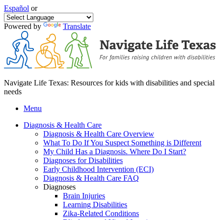
Español
or
Powered by
Translate
Navigate Life Texas: Resources for kids with disabilities and special
needs
Menu
Diagnosis & Health Care
Diagnosis & Health Care Overview
What To Do If You Suspect Something is Different
My Child Has a Diagnosis. Where Do I Start?
Diagnoses for Disabilities
Early Childhood Intervention (ECI)
Diagnosis & Health Care FAQ
Diagnoses
Brain Injuries
Learning Disabilities
Zika-Related Conditions