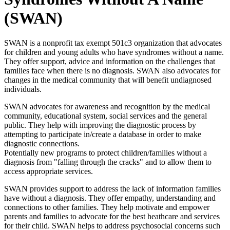
(SWAN)
SWAN is a nonprofit tax exempt 501c3 organization that advocates
for children and young adults who have syndromes without a name.
They offer support, advice and information on the challenges that
families face when there is no diagnosis. SWAN also advocates for
changes in the medical community that will benefit undiagnosed
individuals.
SWAN advocates for awareness and recognition by the medical
community, educational system, social services and the general
public. They help with improving the diagnostic process by
attempting to participate in/create a database in order to make
diagnostic connections.
Potentially new programs to protect children/families without a
diagnosis from "falling through the cracks" and to allow them to
access appropriate services.
SWAN provides support to address the lack of information families
have without a diagnosis. They offer empathy, understanding and
connections to other families. They help motivate and empower
parents and families to advocate for the best heathcare and services
for their child. SWAN helps to address psychosocial concerns such