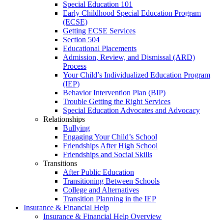
Special Education 101
Early Childhood Special Education Program
(ECSE)
Getting ECSE Services
Section 504
Educational Placements
Admission, Review, and Dismissal (ARD)
Process
Your Child’s Individualized Education Program
(IEP)
Behavior Intervention Plan (BIP)
Trouble Getting the Right Services
Special Education Advocates and Advocacy
Relationships
Bullying
Engaging Your Child’s School
Friendships After High School
Friendships and Social Skills
Transitions
After Public Education
Transitioning Between Schools
College and Alternatives
Transition Planning in the IEP
Insurance & Financial Help
Insurance & Financial Help Overview