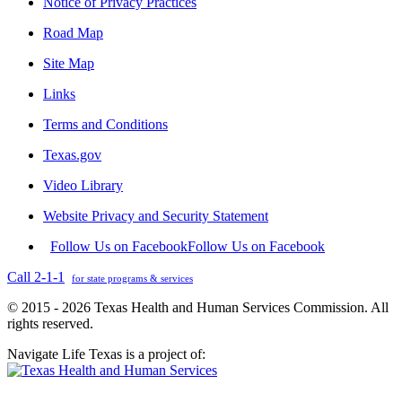
Notice of Privacy Practices
Road Map
Site Map
Links
Terms and Conditions
Texas.gov
Video Library
Website Privacy and Security Statement
Follow Us on Facebook
Follow Us on Facebook
Call 2-1-1
for state programs & services
© 2015 - 2026 Texas Health and Human Services Commission. All
rights reserved.
Navigate Life Texas is a project of: