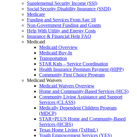
Supplemental Security Income (SSI)
Social Security Disability Insurance (SSDI)
Medicare
Funding and Services From Age 18
Non-Government Funding and Grants
Help With Utility and Energy Costs
Insurance & Financial Help FAQ
Medicaid
Medicaid Overview
Medicaid Buy-In
Transportation
STAR Kids – Service Coordination
Health Insurance Premium Payment (HIPP)
Community First Choice Program
Medicaid Waivers
Medicaid Waivers Overview
Home and Community-Based Services (HCS)
Community Living Assistance and Support
Services (CLASS)
Medically Dependent Children Program
(MDCP)
STAR+PLUS Home and Community-Based
Services (HCBS)
Texas Home Living (TxHmL)
Youth Empowerment Services (YES)