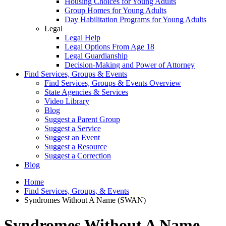
Housing Choices for Young Adults
Group Homes for Young Adults
Day Habilitation Programs for Young Adults
Legal
Legal Help
Legal Options From Age 18
Legal Guardianship
Decision-Making and Power of Attorney
Find Services, Groups & Events
Find Services, Groups & Events Overview
State Agencies & Services
Video Library
Blog
Suggest a Parent Group
Suggest a Service
Suggest an Event
Suggest a Resource
Suggest a Correction
Blog
Home
Find Services, Groups, & Events
Syndromes Without A Name (SWAN)
Syndromes Without A Name