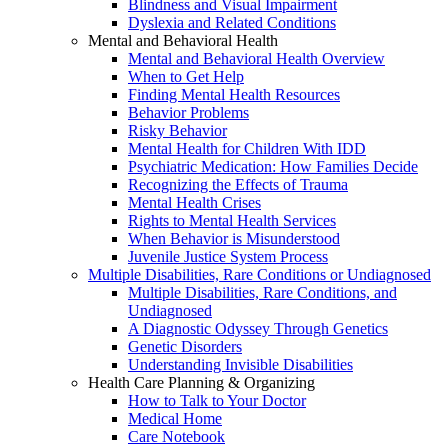
Blindness and Visual Impairment
Dyslexia and Related Conditions
Mental and Behavioral Health
Mental and Behavioral Health Overview
When to Get Help
Finding Mental Health Resources
Behavior Problems
Risky Behavior
Mental Health for Children With IDD
Psychiatric Medication: How Families Decide
Recognizing the Effects of Trauma
Mental Health Crises
Rights to Mental Health Services
When Behavior is Misunderstood
Juvenile Justice System Process
Multiple Disabilities, Rare Conditions or Undiagnosed
Multiple Disabilities, Rare Conditions, and
Undiagnosed
A Diagnostic Odyssey Through Genetics
Genetic Disorders
Understanding Invisible Disabilities
Health Care Planning & Organizing
How to Talk to Your Doctor
Medical Home
Care Notebook