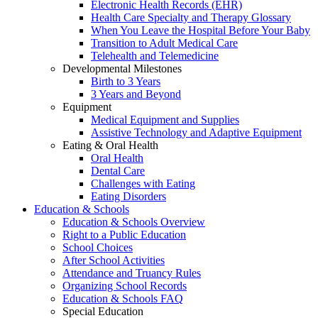
Electronic Health Records (EHR)
Health Care Specialty and Therapy Glossary
When You Leave the Hospital Before Your Baby
Transition to Adult Medical Care
Telehealth and Telemedicine
Developmental Milestones
Birth to 3 Years
3 Years and Beyond
Equipment
Medical Equipment and Supplies
Assistive Technology and Adaptive Equipment
Eating & Oral Health
Oral Health
Dental Care
Challenges with Eating
Eating Disorders
Education & Schools
Education & Schools Overview
Right to a Public Education
School Choices
After School Activities
Attendance and Truancy Rules
Organizing School Records
Education & Schools FAQ
Special Education