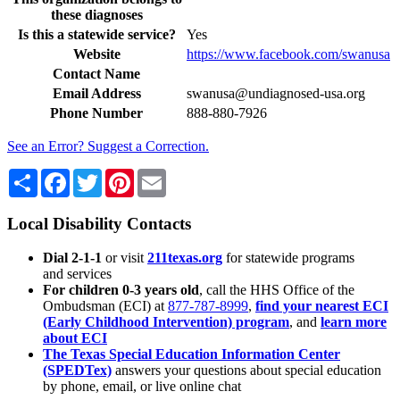
these diagnoses
Is this a statewide service?
Yes
Website
https://www.facebook.com/swanusa
Contact Name
Email Address
swanusa@undiagnosed-usa.org
Phone Number
888-880-7926
See an Error? Suggest a Correction.
Share
Facebook
Twitter
Pinterest
Email
Local Disability Contacts
Dial 2-1-1
or visit
211texas.org
for statewide programs
and services
For children 0-3 years old
, call the HHS Office of the
Ombudsman (ECI) at
877-787-8999
,
find your nearest ECI
(Early Childhood Intervention) program
, and
learn more
about ECI
The Texas Special Education Information Center
(SPEDTex)
answers your questions about special education
by phone, email, or live online chat