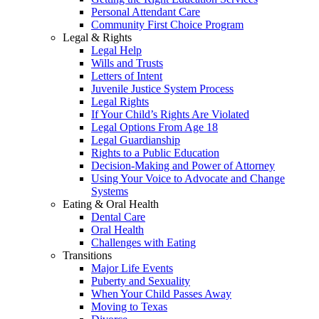
Personal Attendant Care
Community First Choice Program
Legal & Rights
Legal Help
Wills and Trusts
Letters of Intent
Juvenile Justice System Process
Legal Rights
If Your Child’s Rights Are Violated
Legal Options From Age 18
Legal Guardianship
Rights to a Public Education
Decision-Making and Power of Attorney
Using Your Voice to Advocate and Change
Systems
Eating & Oral Health
Dental Care
Oral Health
Challenges with Eating
Transitions
Major Life Events
Puberty and Sexuality
When Your Child Passes Away
Moving to Texas