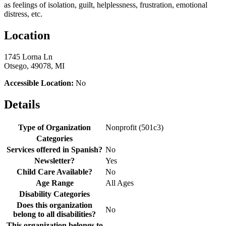
as feelings of isolation, guilt, helplessness, frustration, emotional
distress, etc.
Location
1745 Lorna Ln
Otsego, 49078, MI
Accessible Location:
No
Details
Type of Organization
Nonprofit (501c3)
Categories
Services offered in Spanish?
No
Newsletter?
Yes
Child Care Available?
No
Age Range
All Ages
Disability Categories
Does this organization
No
belong to all disabilities?
This organization belongs to