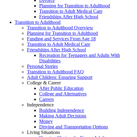
Divorce
Planning for Transition to Adulthood
Transition to Adult Medical Care
Friendships After High School
Transition to Adulthood
Transition to Adulthood Overview
Planning for Transition to Adulthood
Funding and Services From Age 18
Transition to Adult Medical Care
Friendships After High School
Recreation for Teenagers and Adults With
Disabilities
Personal Stories
Transition to Adulthood FAQ
Adult Children: Ensuring Support
College & Career
After Public Education
College and Alternatives
Careers
Independence
Building Independence
Making Adult Decisions
Money
Driving and Transportation Options
Living Situations