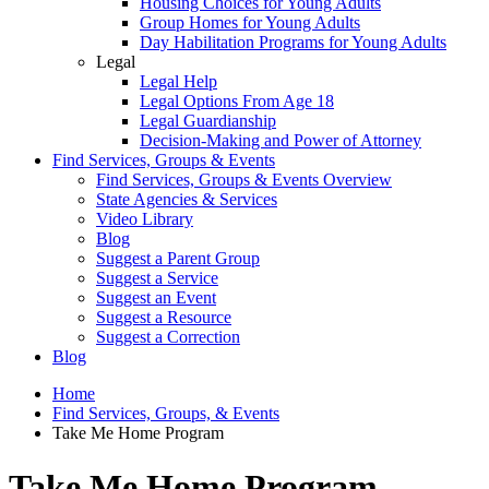
Housing Choices for Young Adults
Group Homes for Young Adults
Day Habilitation Programs for Young Adults
Legal
Legal Help
Legal Options From Age 18
Legal Guardianship
Decision-Making and Power of Attorney
Find Services, Groups & Events
Find Services, Groups & Events Overview
State Agencies & Services
Video Library
Blog
Suggest a Parent Group
Suggest a Service
Suggest an Event
Suggest a Resource
Suggest a Correction
Blog
Home
Find Services, Groups, & Events
Take Me Home Program
Take Me Home Program