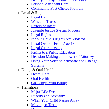
Personal Attendant Care
Community First Choice Program
Legal & Rights
Legal Help
Wills and Trusts
Letters of Intent
Juvenile Justice System Process
Legal Rights
If Your Child’s Rights Are Violated
Legal Options From Age 18
Legal Guardianship
Rights to a Public Education
Decision-Making and Power of Attorney
Using Your Voice to Advocate and Change
Systems
Eating & Oral Health
Dental Care
Oral Health
Challenges with Eating
Transitions
Major Life Events
Puberty and Sexuality
When Your Child Passes Away
Moving to Texas