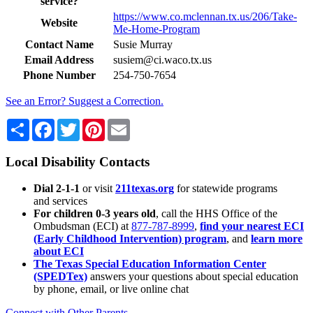
service?
https://www.co.mclennan.tx.us/206/Take-
Website
Me-Home-Program
Contact Name
Susie Murray
Email Address
susiem@ci.waco.tx.us
Phone Number
254-750-7654
See an Error? Suggest a Correction.
Share
Facebook
Twitter
Pinterest
Email
Local Disability Contacts
Dial 2-1-1
or visit
211texas.org
for statewide programs
and services
For children 0-3 years old
, call the HHS Office of the
Ombudsman (ECI) at
877-787-8999
,
find your nearest ECI
(Early Childhood Intervention) program
, and
learn more
about ECI
The Texas Special Education Information Center
(SPEDTex)
answers your questions about special education
by phone, email, or live online chat
Connect with Other Parents