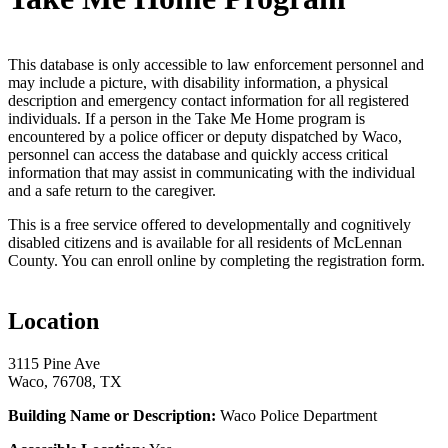
This database is only accessible to law enforcement personnel and
may include a picture, with disability information, a physical
description and emergency contact information for all registered
individuals. If a person in the Take Me Home program is
encountered by a police officer or deputy dispatched by Waco,
personnel can access the database and quickly access critical
information that may assist in communicating with the individual
and a safe return to the caregiver.
This is a free service offered to developmentally and cognitively
disabled citizens and is available for all residents of McLennan
County. You can enroll online by completing the registration form.
Location
3115 Pine Ave
Waco, 76708, TX
Building Name or Description:
Waco Police Department