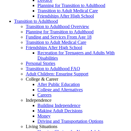
Divorce
Planning for Transition to Adulthood
Transition to Adult Medical Care
Friendships After High School
Transition to Adulthood
Transition to Adulthood Overview
Planning for Transition to Adulthood
Funding and Services From Age 18
Transition to Adult Medical Care
Friendships After High School
Recreation for Teenagers and Adults With
Disabilities
Personal Stories
Transition to Adulthood FAQ
Adult Children: Ensuring Support
College & Career
After Public Education
College and Alternatives
Careers
Independence
Building Independence
Making Adult Decisions
Money
Driving and Transportation Options
Living Situations