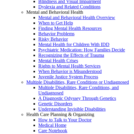
Blindness and Visual Impairment
Dyslexia and Related Conditions
Mental and Behavioral Health
Mental and Behavioral Health Overview
When to Get Help
Finding Mental Health Resources
Behavior Problems
Risky Behavior
Mental Health for Children With IDD
Psychiatric Medication: How Families Decide
Recognizing the Effects of Trauma
Mental Health Crises
Rights to Mental Health Services
When Behavior is Misunderstood
Juvenile Justice System Process
Multiple Disabilities, Rare Conditions or Undiagnosed
Multiple Disabilities, Rare Conditions, and
Undiagnosed
A Diagnostic Odyssey Through Genetics
Genetic Disorders
Understanding Invisible Disabilities
Health Care Planning & Organizing
How to Talk to Your Doctor
Medical Home
Care Notebook