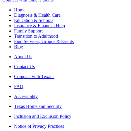
Home
Diagnosis & Health Care
Education & Schools
Insurance & Financial Help
Family Support
Transition to Adulthood
Find Services, Groups & Events
Blog
About Us
Contact Us
Compact with Texans
FAQ
Accessibility
Texas Homeland Security
Inclusion and Exclusion Policy
Notice of Privacy Practices