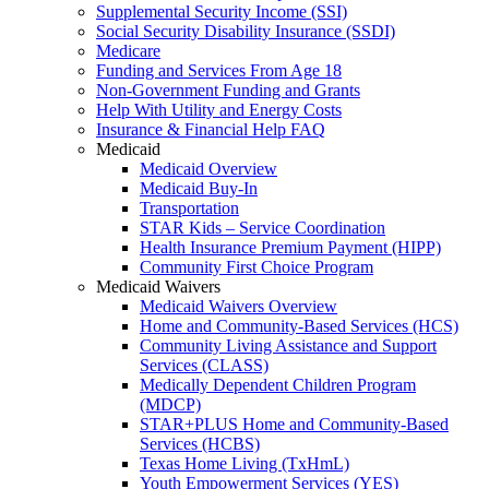
Supplemental Security Income (SSI)
Social Security Disability Insurance (SSDI)
Medicare
Funding and Services From Age 18
Non-Government Funding and Grants
Help With Utility and Energy Costs
Insurance & Financial Help FAQ
Medicaid
Medicaid Overview
Medicaid Buy-In
Transportation
STAR Kids – Service Coordination
Health Insurance Premium Payment (HIPP)
Community First Choice Program
Medicaid Waivers
Medicaid Waivers Overview
Home and Community-Based Services (HCS)
Community Living Assistance and Support
Services (CLASS)
Medically Dependent Children Program
(MDCP)
STAR+PLUS Home and Community-Based
Services (HCBS)
Texas Home Living (TxHmL)
Youth Empowerment Services (YES)