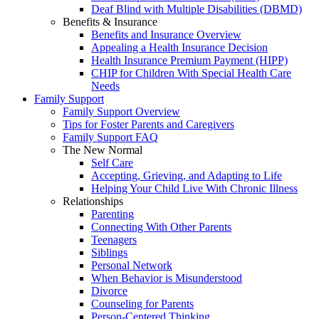
Deaf Blind with Multiple Disabilities (DBMD)
Benefits & Insurance
Benefits and Insurance Overview
Appealing a Health Insurance Decision
Health Insurance Premium Payment (HIPP)
CHIP for Children With Special Health Care
Needs
Family Support
Family Support Overview
Tips for Foster Parents and Caregivers
Family Support FAQ
The New Normal
Self Care
Accepting, Grieving, and Adapting to Life
Helping Your Child Live With Chronic Illness
Relationships
Parenting
Connecting With Other Parents
Teenagers
Siblings
Personal Network
When Behavior is Misunderstood
Divorce
Counseling for Parents
Person-Centered Thinking