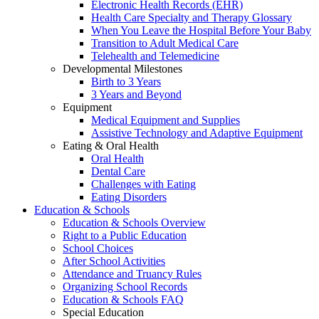
Electronic Health Records (EHR)
Health Care Specialty and Therapy Glossary
When You Leave the Hospital Before Your Baby
Transition to Adult Medical Care
Telehealth and Telemedicine
Developmental Milestones
Birth to 3 Years
3 Years and Beyond
Equipment
Medical Equipment and Supplies
Assistive Technology and Adaptive Equipment
Eating & Oral Health
Oral Health
Dental Care
Challenges with Eating
Eating Disorders
Education & Schools
Education & Schools Overview
Right to a Public Education
School Choices
After School Activities
Attendance and Truancy Rules
Organizing School Records
Education & Schools FAQ
Special Education