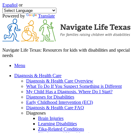
Español
or
Powered by
Translate
Navigate Life Texas: Resources for kids with disabilities and special
needs
Menu
Diagnosis & Health Care
Diagnosis & Health Care Overview
What To Do If You Suspect Something is Different
My Child Has a Diagnosis. Where Do I Start?
Diagnoses for Disabilities
Early Childhood Intervention (ECI)
Diagnosis & Health Care FAQ
Diagnoses
Brain Injuries
Learning Disabilities
Zika-Related Conditions