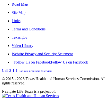
Road Map
Site Map
Links
Terms and Conditions
Texas.gov
Video Library
Website Privacy and Security Statement
Follow Us on Facebook
Follow Us on Facebook
Call 2-1-1
for state programs & services
© 2015 - 2026 Texas Health and Human Services Commission. All
rights reserved.
Navigate Life Texas is a project of: