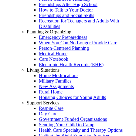
Friendships After High School
How to Talk to Your Doctor
Friendships and Social Skills
Recreation for Teenagers and Adults With
Disabilities
Planning & Organizing
Emergency Preparedness
When You Can No Longer Provide Care
Person-Centered Planning
Medical Home
Care Notebook
Electronic Health Records (EHR)
Living Situations
Home Modifications
Military Families
New Assignments
Rural Home
Housing Choices for Young Adults
Support Services
Respite Care
Day Care
Government-Funded Organizations
Sending Your Child to Camp
Health Care Specialty and Therapy Options
Getting the Right Education Services