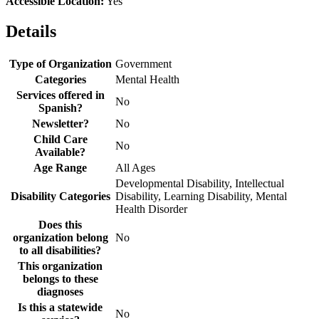
Accessible Location:
Yes
Details
Type of Organization
Government
Categories
Mental Health
Services offered in
No
Spanish?
Newsletter?
No
Child Care
No
Available?
Age Range
All Ages
Developmental Disability, Intellectual
Disability Categories
Disability, Learning Disability, Mental
Health Disorder
Does this
organization belong
No
to all disabilities?
This organization
belongs to these
diagnoses
Is this a statewide
No