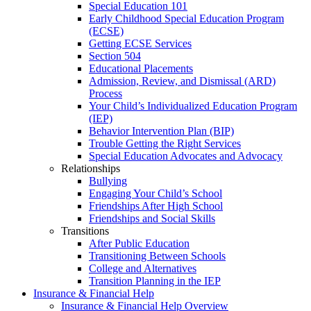
Special Education 101
Early Childhood Special Education Program
(ECSE)
Getting ECSE Services
Section 504
Educational Placements
Admission, Review, and Dismissal (ARD)
Process
Your Child’s Individualized Education Program
(IEP)
Behavior Intervention Plan (BIP)
Trouble Getting the Right Services
Special Education Advocates and Advocacy
Relationships
Bullying
Engaging Your Child’s School
Friendships After High School
Friendships and Social Skills
Transitions
After Public Education
Transitioning Between Schools
College and Alternatives
Transition Planning in the IEP
Insurance & Financial Help
Insurance & Financial Help Overview