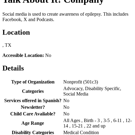
Social media is used to create awareness of epilepsy. This includes
Facebook, X and Podcasts.
Location
, TX
Accessible Location:
No
Details
Type of Organization
Nonprofit (501c3)
Advocacy, Disability Specific,
Categories
Social Media
Services offered in Spanish?
No
Newsletter?
No
Child Care Available?
No
All Ages , Birth - 3 , 3-5 , 6-11 , 12-
Age Range
14 , 15-21 , 22 and up
Disability Categories
Medical Condition