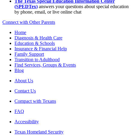
The Texas Special Education Information Center
(SPEDTex)
answers your questions about special education
by phone, email, or live online chat
Connect with Other Parents
Home
Diagnosis & Health Care
Education & Schools
Insurance & Financial Help
Family Support
Transition to Adulthood
Find Services, Groups & Events
Blog
About Us
Contact Us
Compact with Texans
FAQ
Accessibility
Texas Homeland Security