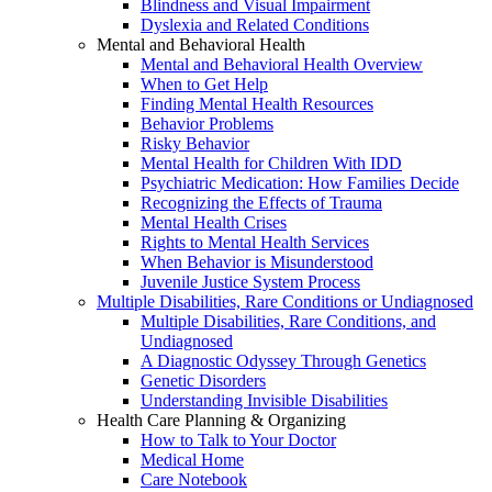
Blindness and Visual Impairment
Dyslexia and Related Conditions
Mental and Behavioral Health
Mental and Behavioral Health Overview
When to Get Help
Finding Mental Health Resources
Behavior Problems
Risky Behavior
Mental Health for Children With IDD
Psychiatric Medication: How Families Decide
Recognizing the Effects of Trauma
Mental Health Crises
Rights to Mental Health Services
When Behavior is Misunderstood
Juvenile Justice System Process
Multiple Disabilities, Rare Conditions or Undiagnosed
Multiple Disabilities, Rare Conditions, and
Undiagnosed
A Diagnostic Odyssey Through Genetics
Genetic Disorders
Understanding Invisible Disabilities
Health Care Planning & Organizing
How to Talk to Your Doctor
Medical Home
Care Notebook