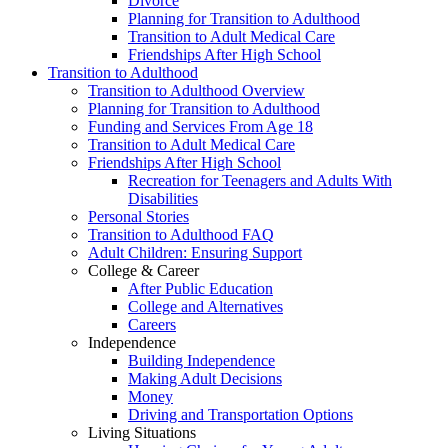
Divorce
Planning for Transition to Adulthood
Transition to Adult Medical Care
Friendships After High School
Transition to Adulthood
Transition to Adulthood Overview
Planning for Transition to Adulthood
Funding and Services From Age 18
Transition to Adult Medical Care
Friendships After High School
Recreation for Teenagers and Adults With
Disabilities
Personal Stories
Transition to Adulthood FAQ
Adult Children: Ensuring Support
College & Career
After Public Education
College and Alternatives
Careers
Independence
Building Independence
Making Adult Decisions
Money
Driving and Transportation Options
Living Situations