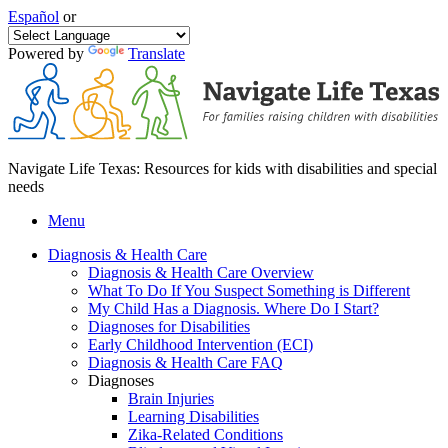
Español
or
Powered by
Translate
Navigate Life Texas: Resources for kids with disabilities and special
needs
Menu
Diagnosis & Health Care
Diagnosis & Health Care Overview
What To Do If You Suspect Something is Different
My Child Has a Diagnosis. Where Do I Start?
Diagnoses for Disabilities
Early Childhood Intervention (ECI)
Diagnosis & Health Care FAQ
Diagnoses
Brain Injuries
Learning Disabilities
Zika-Related Conditions