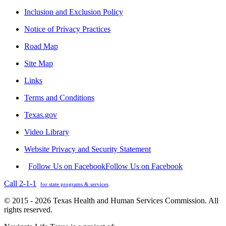
Inclusion and Exclusion Policy
Notice of Privacy Practices
Road Map
Site Map
Links
Terms and Conditions
Texas.gov
Video Library
Website Privacy and Security Statement
Follow Us on Facebook
Follow Us on Facebook
Call 2-1-1
for state programs & services
© 2015 - 2026 Texas Health and Human Services Commission. All
rights reserved.