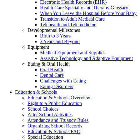
Electronic Health Records (EHR)
Health Care Specialty and Therapy Glossary
When You Leave the Hospital Before Your Baby
Transition to Adult Medical Care
Telehealth and Telemedicine
Developmental Milestones
Birth to 3 Years
3 Years and Beyond
Equipment
Medical Equipment and Supplies
Assistive Technology and Adaptive Equipment
Eating & Oral Health
Oral Health
Dental Care
Challenges with Eating
Eating Disorders
Education & Schools
Education & Schools Overview
Right to a Public Education
School Choices
After School Activities
Attendance and Truancy Rules
Organizing School Records
Education & Schools FAQ
Special Education