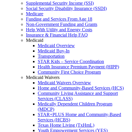
Supplemental Security Income (SSI)
Social Security Disability Insurance (SSDI)
Medicare
Funding and Services From Age 18
Non-Government Funding and Grants
Help With Utility and Energy Costs
Insurance & Financial Help FAQ
Medicaid
Medicaid Overview
Medicaid Buy-In
Transportation
STAR Kids – Service Coordination
Health Insurance Premium Payment (HIPP)
Community First Choice Program
Medicaid Waivers
Medicaid Waivers Overview
Home and Community-Based Services (HCS)
Community Living Assistance and Support
Services (CLASS)
Medically Dependent Children Program
(MDCP)
STAR+PLUS Home and Community-Based
Services (HCBS)
Texas Home Living (TxHmL)
Youth Empowerment Services (YES)