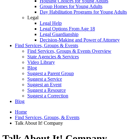
Housing Choices for Young Adults
Group Homes for Young Adults
Day Habilitation Programs for Young Adults
Legal
Legal Help
Legal Options From Age 18
Legal Guardianship
Decision-Making and Power of Attorney
Find Services, Groups & Events
Find Services, Groups & Events Overview
State Agencies & Services
Video Library
Blog
Suggest a Parent Group
Suggest a Service
Suggest an Event
Suggest a Resource
Suggest a Correction
Blog
Home
Find Services, Groups, & Events
Talk About It! Company
Talk About It! Company