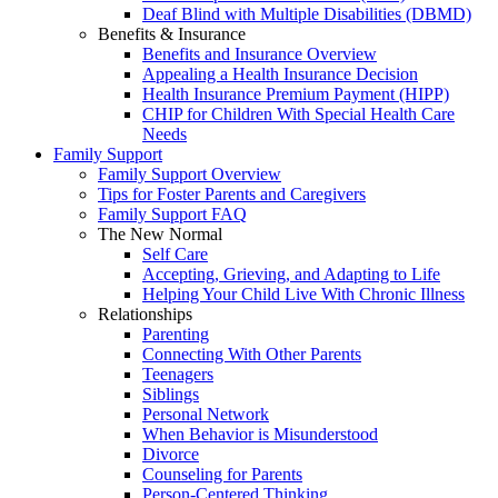
Deaf Blind with Multiple Disabilities (DBMD)
Benefits & Insurance
Benefits and Insurance Overview
Appealing a Health Insurance Decision
Health Insurance Premium Payment (HIPP)
CHIP for Children With Special Health Care
Needs
Family Support
Family Support Overview
Tips for Foster Parents and Caregivers
Family Support FAQ
The New Normal
Self Care
Accepting, Grieving, and Adapting to Life
Helping Your Child Live With Chronic Illness
Relationships
Parenting
Connecting With Other Parents
Teenagers
Siblings
Personal Network
When Behavior is Misunderstood
Divorce
Counseling for Parents
Person-Centered Thinking