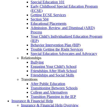
Special Education 101
Early Childhood Special Education Program
(ECSE)
Getting ECSE Services
Section 504
Educational Placements
Admission, Review, and Dismissal (ARD)
Process
Your Child’s Individualized Education Program
(IEP)
Behavior Intervention Plan (BIP)
Trouble Getting the Right Services
Special Education Advocates and Advocacy
Relationships
Bullying
Engaging Your Child’s School
Friendships After High School
Friendships and Social Skills
Transitions
After Public Education
Transitioning Between Schools
College and Alternatives
Transition Planning in the IEP
Insurance & Financial Help
Insurance & Financial Help Overview