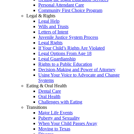
Personal Attendant Care
Community First Choice Program
Legal & Rights
Legal Help
Wills and Trusts
Letters of Intent
Juvenile Justice System Process
Legal Rights
If Your Child’s Rights Are Violated
Legal Options From Age 18
Legal Guardianship
Rights to a Public Education
Decision-Making and Power of Attorney
Using Your Voice to Advocate and Change
Systems
Eating & Oral Health
Dental Care
Oral Health
Challenges with Eating
Transitions
Major Life Events
Puberty and Sexuality
When Your Child Passes Away
Moving to Texas