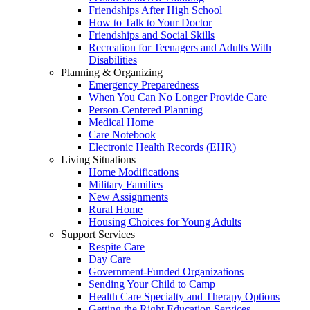
Friendships After High School
How to Talk to Your Doctor
Friendships and Social Skills
Recreation for Teenagers and Adults With
Disabilities
Planning & Organizing
Emergency Preparedness
When You Can No Longer Provide Care
Person-Centered Planning
Medical Home
Care Notebook
Electronic Health Records (EHR)
Living Situations
Home Modifications
Military Families
New Assignments
Rural Home
Housing Choices for Young Adults
Support Services
Respite Care
Day Care
Government-Funded Organizations
Sending Your Child to Camp
Health Care Specialty and Therapy Options
Getting the Right Education Services