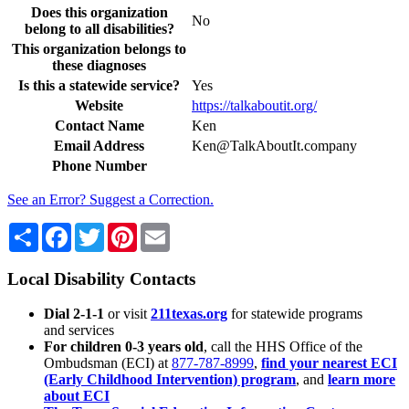
Does this organization
No
belong to all disabilities?
This organization belongs to
these diagnoses
Is this a statewide service?
Yes
Website
https://talkaboutit.org/
Contact Name
Ken
Email Address
Ken­@Talk­About­It­.company
Phone Number
See an Error? Suggest a Correction.
Share
Facebook
Twitter
Pinterest
Email
Local Disability Contacts
Dial 2-1-1
or visit
211texas.org
for statewide programs
and services
For children 0-3 years old
, call the HHS Office of the
Ombudsman (ECI) at
877-787-8999
,
find your nearest ECI
(Early Childhood Intervention) program
, and
learn more
about ECI