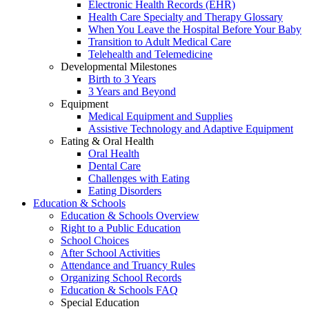
Electronic Health Records (EHR)
Health Care Specialty and Therapy Glossary
When You Leave the Hospital Before Your Baby
Transition to Adult Medical Care
Telehealth and Telemedicine
Developmental Milestones
Birth to 3 Years
3 Years and Beyond
Equipment
Medical Equipment and Supplies
Assistive Technology and Adaptive Equipment
Eating & Oral Health
Oral Health
Dental Care
Challenges with Eating
Eating Disorders
Education & Schools
Education & Schools Overview
Right to a Public Education
School Choices
After School Activities
Attendance and Truancy Rules
Organizing School Records
Education & Schools FAQ
Special Education