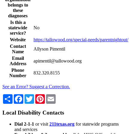
belongs to
these
diagnoses
Is this a
statewide
No
service?
Website
https://tallowood.org/special-needs/parentnightout/
Contact
Allyson Pimentil
Name
Email
apimentil@tallowood.org
Address
Phone
832.320.8155
Number
See an Error? Suggest a Correction.
Share
Facebook
Twitter
Pinterest
Email
Local Disability Contacts
Dial 2-1-1
or visit
211texas.org
for statewide programs
and services