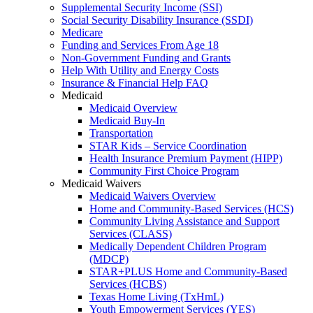
Supplemental Security Income (SSI)
Social Security Disability Insurance (SSDI)
Medicare
Funding and Services From Age 18
Non-Government Funding and Grants
Help With Utility and Energy Costs
Insurance & Financial Help FAQ
Medicaid
Medicaid Overview
Medicaid Buy-In
Transportation
STAR Kids – Service Coordination
Health Insurance Premium Payment (HIPP)
Community First Choice Program
Medicaid Waivers
Medicaid Waivers Overview
Home and Community-Based Services (HCS)
Community Living Assistance and Support
Services (CLASS)
Medically Dependent Children Program
(MDCP)
STAR+PLUS Home and Community-Based
Services (HCBS)
Texas Home Living (TxHmL)
Youth Empowerment Services (YES)