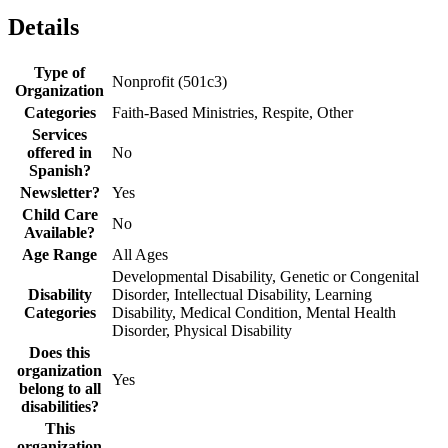
Details
Type of
Nonprofit (501c3)
Organization
Categories
Faith-Based Ministries, Respite, Other
Services
offered in
No
Spanish?
Newsletter?
Yes
Child Care
No
Available?
Age Range
All Ages
Developmental Disability, Genetic or Congenital
Disability
Disorder, Intellectual Disability, Learning
Categories
Disability, Medical Condition, Mental Health
Disorder, Physical Disability
Does this
organization
Yes
belong to all
disabilities?
This
organization