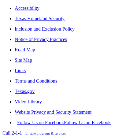
Accessibility
Texas Homeland Security
Inclusion and Exclusion Policy
Notice of Privacy Practices
Road Map
Site Map
Links
Terms and Conditions
Texas.gov
Video Library
Website Privacy and Security Statement
Follow Us on Facebook
Follow Us on Facebook
Call 2-1-1
for state programs & services