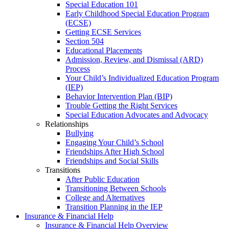
Special Education 101
Early Childhood Special Education Program
(ECSE)
Getting ECSE Services
Section 504
Educational Placements
Admission, Review, and Dismissal (ARD)
Process
Your Child’s Individualized Education Program
(IEP)
Behavior Intervention Plan (BIP)
Trouble Getting the Right Services
Special Education Advocates and Advocacy
Relationships
Bullying
Engaging Your Child’s School
Friendships After High School
Friendships and Social Skills
Transitions
After Public Education
Transitioning Between Schools
College and Alternatives
Transition Planning in the IEP
Insurance & Financial Help
Insurance & Financial Help Overview