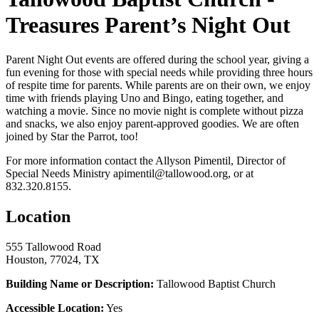
Treasures Parent’s Night Out
Parent Night Out events are offered during the school year, giving a
fun evening for those with special needs while providing three hours
of respite time for parents. While parents are on their own, we enjoy
time with friends playing Uno and Bingo, eating together, and
watching a movie. Since no movie night is complete without pizza
and snacks, we also enjoy parent-approved goodies. We are often
joined by Star the Parrot, too!
For more information contact the Allyson Pimentil, Director of
Special Needs Ministry apimentil@tallowood.org, or at
832.320.8155.
Location
555 Tallowood Road
Houston, 77024, TX
Building Name or Description:
Tallowood Baptist Church
Accessible Location:
Yes