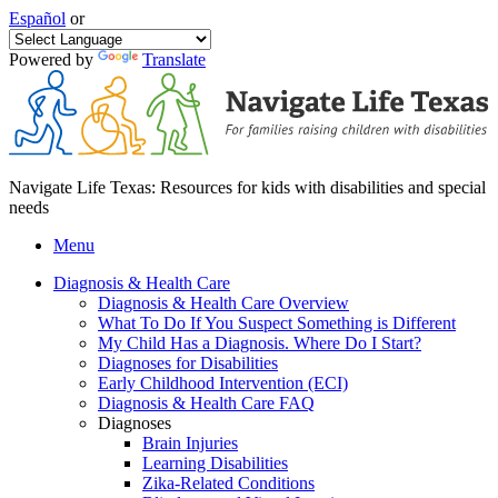
Español
or
Powered by
Translate
Navigate Life Texas: Resources for kids with disabilities and special
needs
Menu
Diagnosis & Health Care
Diagnosis & Health Care Overview
What To Do If You Suspect Something is Different
My Child Has a Diagnosis. Where Do I Start?
Diagnoses for Disabilities
Early Childhood Intervention (ECI)
Diagnosis & Health Care FAQ
Diagnoses
Brain Injuries
Learning Disabilities
Zika-Related Conditions