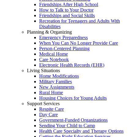
Friendships After High School
How to Talk to Your Doctor
Friendships and Social Skills
Recreation for Teenagers and Adults With
Disabilities
Planning & Organizing
Emergency Preparedness
When You Can No Longer Provide Care
Person-Centered Planning
Medical Home
Care Notebook
Electronic Health Records (EHR)
Living Situations
Home Modifications
Military Families
New Assignments
Rural Home
Housing Choices for Young Adults
Support Services
Respite Care
Day Care
Government-Funded Organizations
Sending Your Child to Camp
Health Care Specialty and Therapy Options
Getting the Right Education Services