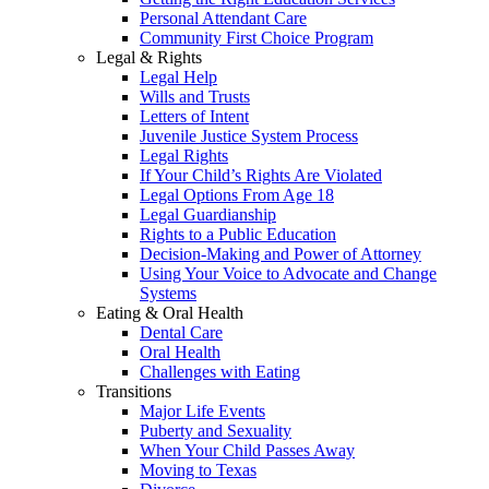
Personal Attendant Care
Community First Choice Program
Legal & Rights
Legal Help
Wills and Trusts
Letters of Intent
Juvenile Justice System Process
Legal Rights
If Your Child’s Rights Are Violated
Legal Options From Age 18
Legal Guardianship
Rights to a Public Education
Decision-Making and Power of Attorney
Using Your Voice to Advocate and Change
Systems
Eating & Oral Health
Dental Care
Oral Health
Challenges with Eating
Transitions
Major Life Events
Puberty and Sexuality
When Your Child Passes Away
Moving to Texas