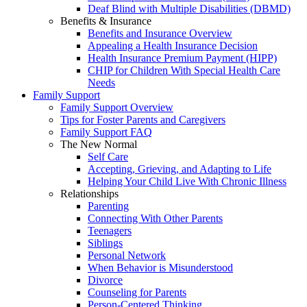
Deaf Blind with Multiple Disabilities (DBMD)
Benefits & Insurance
Benefits and Insurance Overview
Appealing a Health Insurance Decision
Health Insurance Premium Payment (HIPP)
CHIP for Children With Special Health Care
Needs
Family Support
Family Support Overview
Tips for Foster Parents and Caregivers
Family Support FAQ
The New Normal
Self Care
Accepting, Grieving, and Adapting to Life
Helping Your Child Live With Chronic Illness
Relationships
Parenting
Connecting With Other Parents
Teenagers
Siblings
Personal Network
When Behavior is Misunderstood
Divorce
Counseling for Parents
Person-Centered Thinking