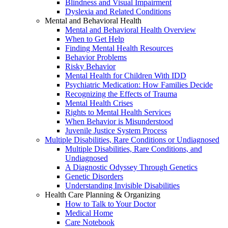
Blindness and Visual Impairment
Dyslexia and Related Conditions
Mental and Behavioral Health
Mental and Behavioral Health Overview
When to Get Help
Finding Mental Health Resources
Behavior Problems
Risky Behavior
Mental Health for Children With IDD
Psychiatric Medication: How Families Decide
Recognizing the Effects of Trauma
Mental Health Crises
Rights to Mental Health Services
When Behavior is Misunderstood
Juvenile Justice System Process
Multiple Disabilities, Rare Conditions or Undiagnosed
Multiple Disabilities, Rare Conditions, and
Undiagnosed
A Diagnostic Odyssey Through Genetics
Genetic Disorders
Understanding Invisible Disabilities
Health Care Planning & Organizing
How to Talk to Your Doctor
Medical Home
Care Notebook