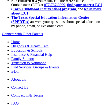
For children 0-3 years old
, call the HHS Office of the
Ombudsman (ECI) at
877-787-8999
,
find your nearest ECI
(Early Childhood Intervention) program
, and
learn more
about ECI
The Texas Special Education Information Center
(SPEDTex)
answers your questions about special education
by phone, email, or live online chat
Connect with Other Parents
Home
Diagnosis & Health Care
Education & Schools
Insurance & Financial Help
Family Support
Transition to Adulthood
Find Services, Groups & Events
Blog
About Us
Contact Us
Compact with Texans
FAQ