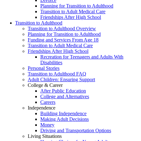
Divorce
Planning for Transition to Adulthood
Transition to Adult Medical Care
Friendships After High School
Transition to Adulthood
Transition to Adulthood Overview
Planning for Transition to Adulthood
Funding and Services From Age 18
Transition to Adult Medical Care
Friendships After High School
Recreation for Teenagers and Adults With
Disabilities
Personal Stories
Transition to Adulthood FAQ
Adult Children: Ensuring Support
College & Career
After Public Education
College and Alternatives
Careers
Independence
Building Independence
Making Adult Decisions
Money
Driving and Transportation Options
Living Situations