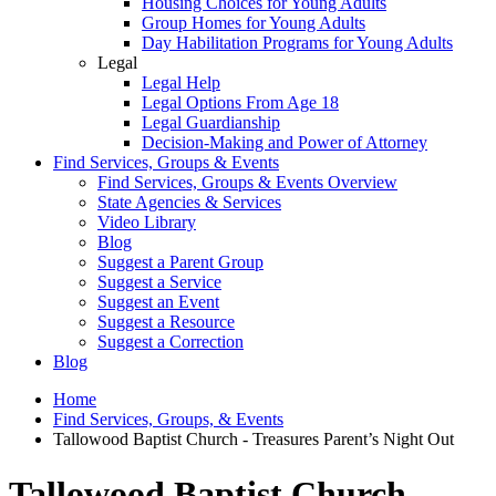
Housing Choices for Young Adults
Group Homes for Young Adults
Day Habilitation Programs for Young Adults
Legal
Legal Help
Legal Options From Age 18
Legal Guardianship
Decision-Making and Power of Attorney
Find Services, Groups & Events
Find Services, Groups & Events Overview
State Agencies & Services
Video Library
Blog
Suggest a Parent Group
Suggest a Service
Suggest an Event
Suggest a Resource
Suggest a Correction
Blog
Home
Find Services, Groups, & Events
Tallowood Baptist Church - Treasures Parent’s Night Out
Tallowood Baptist Church -