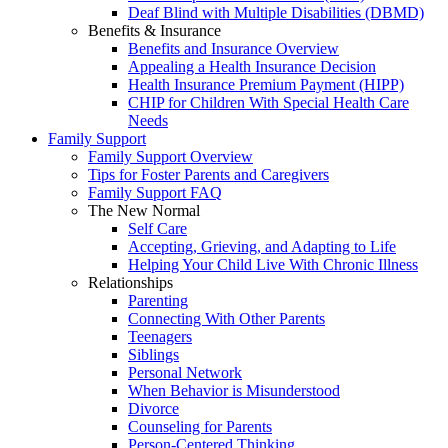
Deaf Blind with Multiple Disabilities (DBMD)
Benefits & Insurance
Benefits and Insurance Overview
Appealing a Health Insurance Decision
Health Insurance Premium Payment (HIPP)
CHIP for Children With Special Health Care
Needs
Family Support
Family Support Overview
Tips for Foster Parents and Caregivers
Family Support FAQ
The New Normal
Self Care
Accepting, Grieving, and Adapting to Life
Helping Your Child Live With Chronic Illness
Relationships
Parenting
Connecting With Other Parents
Teenagers
Siblings
Personal Network
When Behavior is Misunderstood
Divorce
Counseling for Parents
Person-Centered Thinking