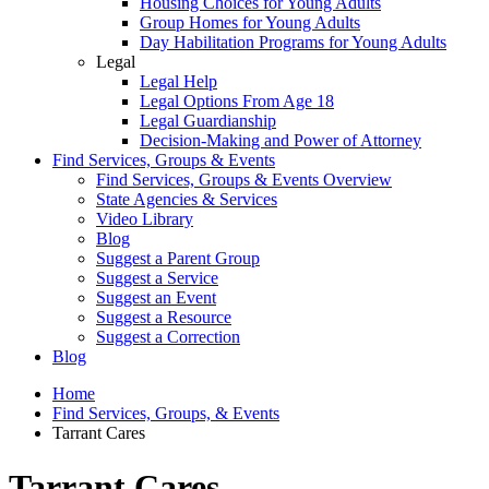
Housing Choices for Young Adults
Group Homes for Young Adults
Day Habilitation Programs for Young Adults
Legal
Legal Help
Legal Options From Age 18
Legal Guardianship
Decision-Making and Power of Attorney
Find Services, Groups & Events
Find Services, Groups & Events Overview
State Agencies & Services
Video Library
Blog
Suggest a Parent Group
Suggest a Service
Suggest an Event
Suggest a Resource
Suggest a Correction
Blog
Home
Find Services, Groups, & Events
Tarrant Cares
Tarrant Cares