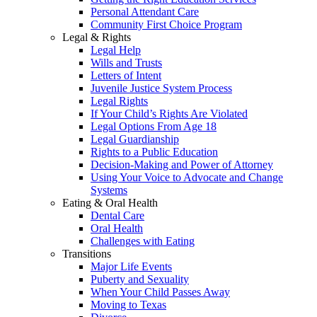
Personal Attendant Care
Community First Choice Program
Legal & Rights
Legal Help
Wills and Trusts
Letters of Intent
Juvenile Justice System Process
Legal Rights
If Your Child’s Rights Are Violated
Legal Options From Age 18
Legal Guardianship
Rights to a Public Education
Decision-Making and Power of Attorney
Using Your Voice to Advocate and Change
Systems
Eating & Oral Health
Dental Care
Oral Health
Challenges with Eating
Transitions
Major Life Events
Puberty and Sexuality
When Your Child Passes Away
Moving to Texas