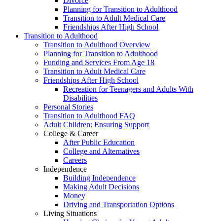
Divorce
Planning for Transition to Adulthood
Transition to Adult Medical Care
Friendships After High School
Transition to Adulthood
Transition to Adulthood Overview
Planning for Transition to Adulthood
Funding and Services From Age 18
Transition to Adult Medical Care
Friendships After High School
Recreation for Teenagers and Adults With
Disabilities
Personal Stories
Transition to Adulthood FAQ
Adult Children: Ensuring Support
College & Career
After Public Education
College and Alternatives
Careers
Independence
Building Independence
Making Adult Decisions
Money
Driving and Transportation Options
Living Situations