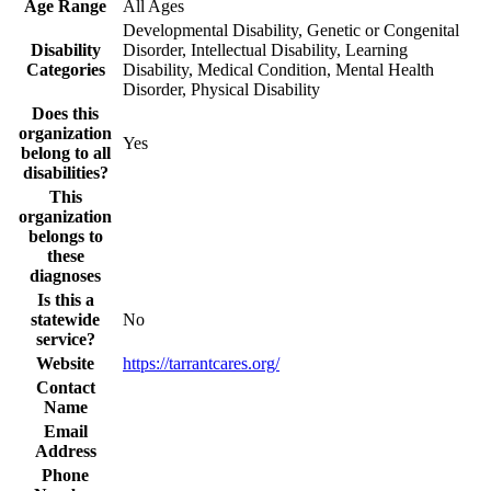
Age Range
All Ages
Developmental Disability, Genetic or Congenital
Disability
Disorder, Intellectual Disability, Learning
Categories
Disability, Medical Condition, Mental Health
Disorder, Physical Disability
Does this
organization
Yes
belong to all
disabilities?
This
organization
belongs to
these
diagnoses
Is this a
statewide
No
service?
Website
https://tarrantcares.org/
Contact
Name
Email
Address
Phone