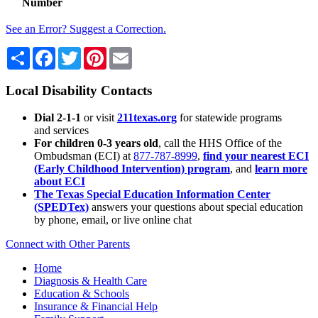
Number
See an Error? Suggest a Correction.
Share
Facebook
Twitter
Pinterest
Email
Local Disability Contacts
Dial 2-1-1
or visit
211texas.org
for statewide programs
and services
For children 0-3 years old
, call the HHS Office of the
Ombudsman (ECI) at
877-787-8999
,
find your nearest ECI
(Early Childhood Intervention) program
, and
learn more
about ECI
The Texas Special Education Information Center
(SPEDTex)
answers your questions about special education
by phone, email, or live online chat
Connect with Other Parents
Home
Diagnosis & Health Care
Education & Schools
Insurance & Financial Help