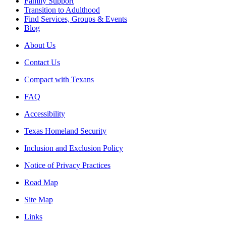
Family Support
Transition to Adulthood
Find Services, Groups & Events
Blog
About Us
Contact Us
Compact with Texans
FAQ
Accessibility
Texas Homeland Security
Inclusion and Exclusion Policy
Notice of Privacy Practices
Road Map
Site Map
Links