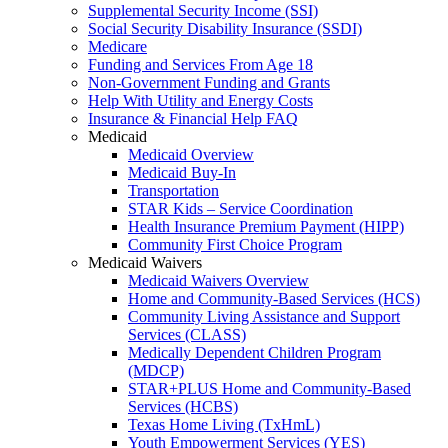
Supplemental Security Income (SSI)
Social Security Disability Insurance (SSDI)
Medicare
Funding and Services From Age 18
Non-Government Funding and Grants
Help With Utility and Energy Costs
Insurance & Financial Help FAQ
Medicaid
Medicaid Overview
Medicaid Buy-In
Transportation
STAR Kids – Service Coordination
Health Insurance Premium Payment (HIPP)
Community First Choice Program
Medicaid Waivers
Medicaid Waivers Overview
Home and Community-Based Services (HCS)
Community Living Assistance and Support
Services (CLASS)
Medically Dependent Children Program
(MDCP)
STAR+PLUS Home and Community-Based
Services (HCBS)
Texas Home Living (TxHmL)
Youth Empowerment Services (YES)