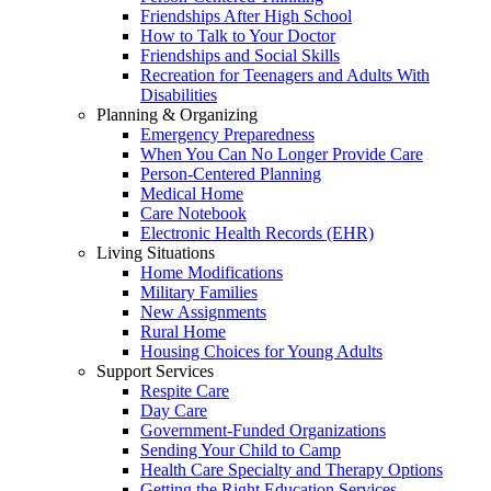
Friendships After High School
How to Talk to Your Doctor
Friendships and Social Skills
Recreation for Teenagers and Adults With
Disabilities
Planning & Organizing
Emergency Preparedness
When You Can No Longer Provide Care
Person-Centered Planning
Medical Home
Care Notebook
Electronic Health Records (EHR)
Living Situations
Home Modifications
Military Families
New Assignments
Rural Home
Housing Choices for Young Adults
Support Services
Respite Care
Day Care
Government-Funded Organizations
Sending Your Child to Camp
Health Care Specialty and Therapy Options
Getting the Right Education Services