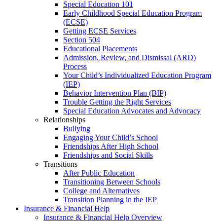
Special Education 101
Early Childhood Special Education Program
(ECSE)
Getting ECSE Services
Section 504
Educational Placements
Admission, Review, and Dismissal (ARD)
Process
Your Child’s Individualized Education Program
(IEP)
Behavior Intervention Plan (BIP)
Trouble Getting the Right Services
Special Education Advocates and Advocacy
Relationships
Bullying
Engaging Your Child’s School
Friendships After High School
Friendships and Social Skills
Transitions
After Public Education
Transitioning Between Schools
College and Alternatives
Transition Planning in the IEP
Insurance & Financial Help
Insurance & Financial Help Overview