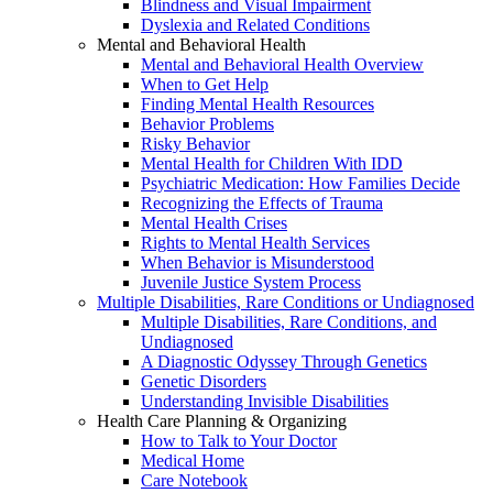
Blindness and Visual Impairment
Dyslexia and Related Conditions
Mental and Behavioral Health
Mental and Behavioral Health Overview
When to Get Help
Finding Mental Health Resources
Behavior Problems
Risky Behavior
Mental Health for Children With IDD
Psychiatric Medication: How Families Decide
Recognizing the Effects of Trauma
Mental Health Crises
Rights to Mental Health Services
When Behavior is Misunderstood
Juvenile Justice System Process
Multiple Disabilities, Rare Conditions or Undiagnosed
Multiple Disabilities, Rare Conditions, and
Undiagnosed
A Diagnostic Odyssey Through Genetics
Genetic Disorders
Understanding Invisible Disabilities
Health Care Planning & Organizing
How to Talk to Your Doctor
Medical Home
Care Notebook