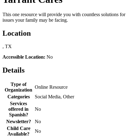
This one resource will provide you with countless solutions for
issues your family may be facing.
Location
, TX
Accessible Location:
No
Details
Type of
Online Resource
Organization
Categories
Social Media, Other
Services
offered in
No
Spanish?
Newsletter?
No
Child Care
No
Available?