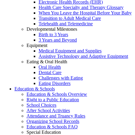
Electronic Health Records (EHR)
Health Care Specialty and Therapy Glossary
When You Leave the Hospital Before Your Baby
Transition to Adult Medical Care
Telehealth and Telemedicine
Developmental Milestones
Birth to 3 Years
3 Years and Beyond
Equipment
Medical Equipment and Supplies
Assistive Technology and Adaptive Equipment
Eating & Oral Health
Oral Health
Dental Care
Challenges with Eating
Eating Disorders
Education & Schools
Education & Schools Overview
Right to a Public Education
School Choices
After School Activities
Attendance and Truancy Rules
Organizing School Records
Education & Schools FAQ
Special Education