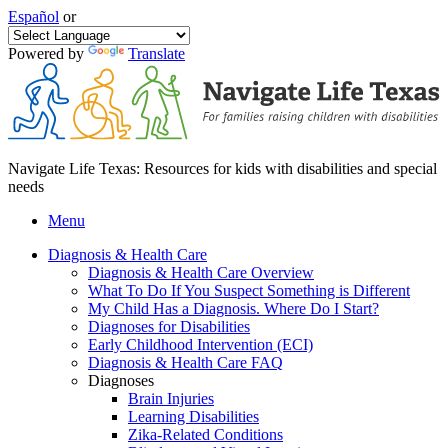
Español
or
Powered by
Translate
Navigate Life Texas: Resources for kids with disabilities and special
needs
Menu
Diagnosis & Health Care
Diagnosis & Health Care Overview
What To Do If You Suspect Something is Different
My Child Has a Diagnosis. Where Do I Start?
Diagnoses for Disabilities
Early Childhood Intervention (ECI)
Diagnosis & Health Care FAQ
Diagnoses
Brain Injuries
Learning Disabilities
Zika-Related Conditions