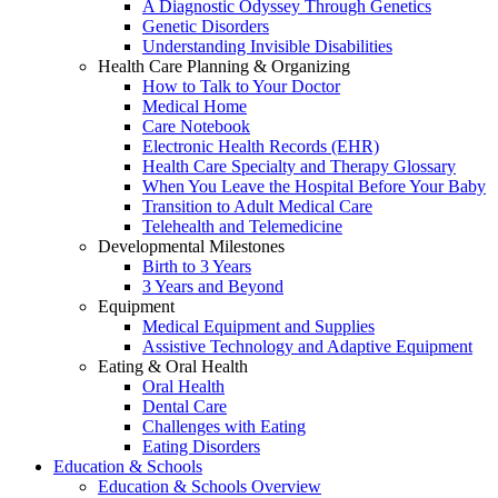
A Diagnostic Odyssey Through Genetics
Genetic Disorders
Understanding Invisible Disabilities
Health Care Planning & Organizing
How to Talk to Your Doctor
Medical Home
Care Notebook
Electronic Health Records (EHR)
Health Care Specialty and Therapy Glossary
When You Leave the Hospital Before Your Baby
Transition to Adult Medical Care
Telehealth and Telemedicine
Developmental Milestones
Birth to 3 Years
3 Years and Beyond
Equipment
Medical Equipment and Supplies
Assistive Technology and Adaptive Equipment
Eating & Oral Health
Oral Health
Dental Care
Challenges with Eating
Eating Disorders
Education & Schools
Education & Schools Overview