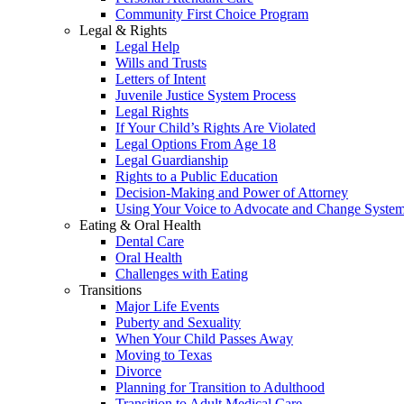
Community First Choice Program
Legal & Rights
Legal Help
Wills and Trusts
Letters of Intent
Juvenile Justice System Process
Legal Rights
If Your Child’s Rights Are Violated
Legal Options From Age 18
Legal Guardianship
Rights to a Public Education
Decision-Making and Power of Attorney
Using Your Voice to Advocate and Change Syste
Eating & Oral Health
Dental Care
Oral Health
Challenges with Eating
Transitions
Major Life Events
Puberty and Sexuality
When Your Child Passes Away
Moving to Texas
Divorce
Planning for Transition to Adulthood
Transition to Adult Medical Care