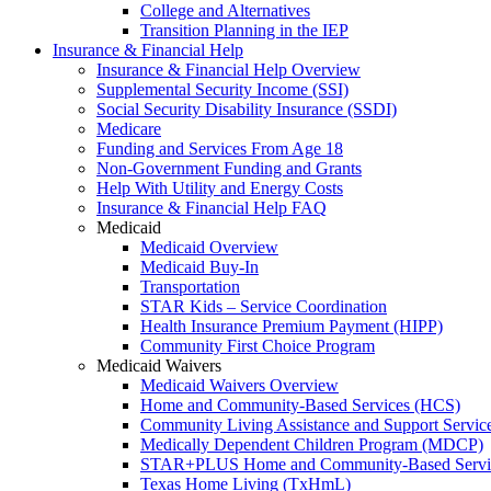
College and Alternatives
Transition Planning in the IEP
Insurance & Financial Help
Insurance & Financial Help Overview
Supplemental Security Income (SSI)
Social Security Disability Insurance (SSDI)
Medicare
Funding and Services From Age 18
Non-Government Funding and Grants
Help With Utility and Energy Costs
Insurance & Financial Help FAQ
Medicaid
Medicaid Overview
Medicaid Buy-In
Transportation
STAR Kids – Service Coordination
Health Insurance Premium Payment (HIPP)
Community First Choice Program
Medicaid Waivers
Medicaid Waivers Overview
Home and Community-Based Services (HCS)
Community Living Assistance and Support Servi
Medically Dependent Children Program (MDCP)
STAR+PLUS Home and Community-Based Servi
Texas Home Living (TxHmL)