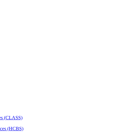
ces (CLASS)
ces (HCBS)