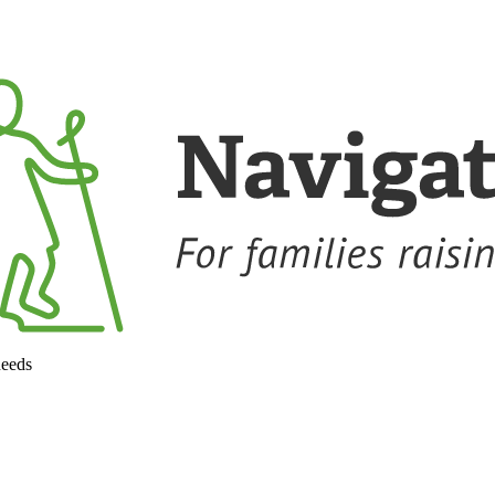
needs