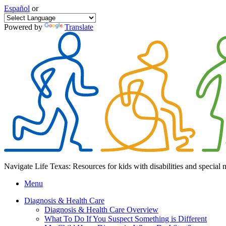
Español
or
Powered by
Translate
Navigate Life Texas: Resources for kids with disabilities and special 
Menu
Diagnosis & Health Care
Diagnosis & Health Care Overview
What To Do If You Suspect Something is Different