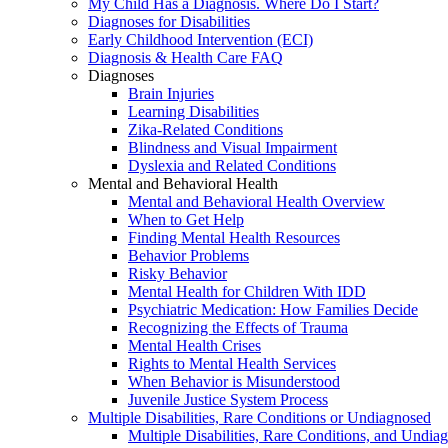
My Child Has a Diagnosis. Where Do I Start?
Diagnoses for Disabilities
Early Childhood Intervention (ECI)
Diagnosis & Health Care FAQ
Diagnoses
Brain Injuries
Learning Disabilities
Zika-Related Conditions
Blindness and Visual Impairment
Dyslexia and Related Conditions
Mental and Behavioral Health
Mental and Behavioral Health Overview
When to Get Help
Finding Mental Health Resources
Behavior Problems
Risky Behavior
Mental Health for Children With IDD
Psychiatric Medication: How Families Decide
Recognizing the Effects of Trauma
Mental Health Crises
Rights to Mental Health Services
When Behavior is Misunderstood
Juvenile Justice System Process
Multiple Disabilities, Rare Conditions or Undiagnosed
Multiple Disabilities, Rare Conditions, and Undia