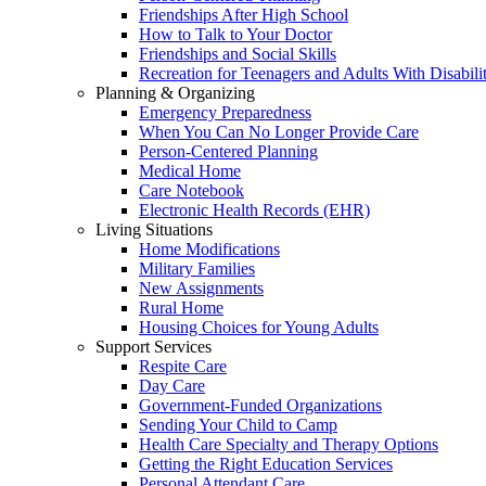
Friendships After High School
How to Talk to Your Doctor
Friendships and Social Skills
Recreation for Teenagers and Adults With Disabilit
Planning & Organizing
Emergency Preparedness
When You Can No Longer Provide Care
Person-Centered Planning
Medical Home
Care Notebook
Electronic Health Records (EHR)
Living Situations
Home Modifications
Military Families
New Assignments
Rural Home
Housing Choices for Young Adults
Support Services
Respite Care
Day Care
Government-Funded Organizations
Sending Your Child to Camp
Health Care Specialty and Therapy Options
Getting the Right Education Services
Personal Attendant Care