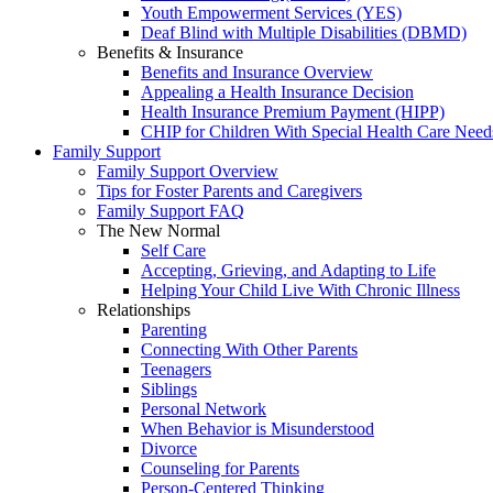
Youth Empowerment Services (YES)
Deaf Blind with Multiple Disabilities (DBMD)
Benefits & Insurance
Benefits and Insurance Overview
Appealing a Health Insurance Decision
Health Insurance Premium Payment (HIPP)
CHIP for Children With Special Health Care Need
Family Support
Family Support Overview
Tips for Foster Parents and Caregivers
Family Support FAQ
The New Normal
Self Care
Accepting, Grieving, and Adapting to Life
Helping Your Child Live With Chronic Illness
Relationships
Parenting
Connecting With Other Parents
Teenagers
Siblings
Personal Network
When Behavior is Misunderstood
Divorce
Counseling for Parents
Person-Centered Thinking