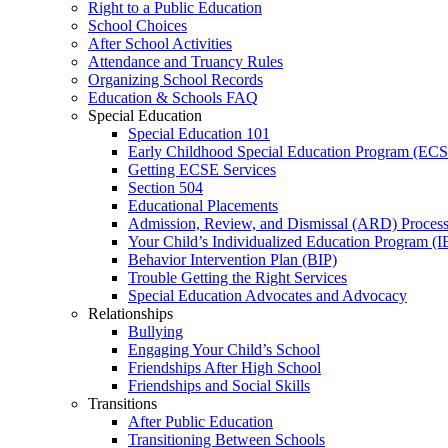
Right to a Public Education
School Choices
After School Activities
Attendance and Truancy Rules
Organizing School Records
Education & Schools FAQ
Special Education
Special Education 101
Early Childhood Special Education Program (EC
Getting ECSE Services
Section 504
Educational Placements
Admission, Review, and Dismissal (ARD) Proces
Your Child’s Individualized Education Program (I
Behavior Intervention Plan (BIP)
Trouble Getting the Right Services
Special Education Advocates and Advocacy
Relationships
Bullying
Engaging Your Child’s School
Friendships After High School
Friendships and Social Skills
Transitions
After Public Education
Transitioning Between Schools