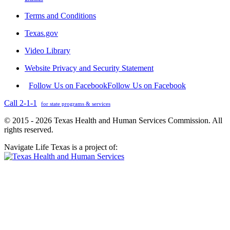
Terms and Conditions
Texas.gov
Video Library
Website Privacy and Security Statement
Follow Us on Facebook
Follow Us on Facebook
Call 2-1-1
for state programs & services
© 2015 - 2026 Texas Health and Human Services Commission. All
rights reserved.
Navigate Life Texas is a project of: