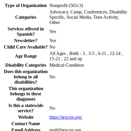
Type of Organization
Nonprofit (501c3)
Advocacy, Camp, Conferences, Disability
Categories
Specific, Social Media, Teen Activity,
Other
Services offered in
Yes
Spanish?
Newsletter?
Yes
Child Care Available?
No
All Ages , Birth - 3 , 3-5 , 6-11 , 12-14 ,
Age Range
15-21 , 22 and up
Disability Categories
Medical Condition
Does this organization
belong to all
No
disabilities?
This organization
belongs to these
diagnoses
Is this a statewide
No
service?
Website
https://texcen.org/
Contact Name
Email Address
mail@texcen.org