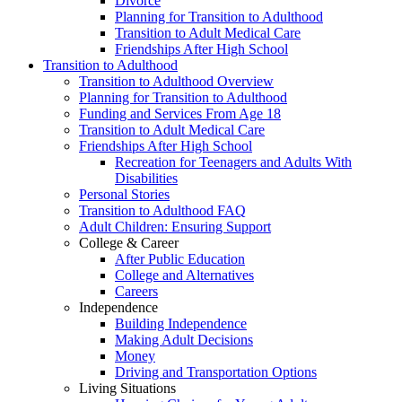
Divorce
Planning for Transition to Adulthood
Transition to Adult Medical Care
Friendships After High School
Transition to Adulthood
Transition to Adulthood Overview
Planning for Transition to Adulthood
Funding and Services From Age 18
Transition to Adult Medical Care
Friendships After High School
Recreation for Teenagers and Adults With
Disabilities
Personal Stories
Transition to Adulthood FAQ
Adult Children: Ensuring Support
College & Career
After Public Education
College and Alternatives
Careers
Independence
Building Independence
Making Adult Decisions
Money
Driving and Transportation Options
Living Situations