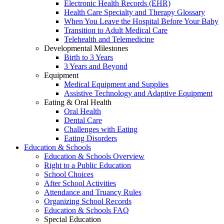
Electronic Health Records (EHR)
Health Care Specialty and Therapy Glossary
When You Leave the Hospital Before Your Baby
Transition to Adult Medical Care
Telehealth and Telemedicine
Developmental Milestones
Birth to 3 Years
3 Years and Beyond
Equipment
Medical Equipment and Supplies
Assistive Technology and Adaptive Equipment
Eating & Oral Health
Oral Health
Dental Care
Challenges with Eating
Eating Disorders
Education & Schools
Education & Schools Overview
Right to a Public Education
School Choices
After School Activities
Attendance and Truancy Rules
Organizing School Records
Education & Schools FAQ
Special Education