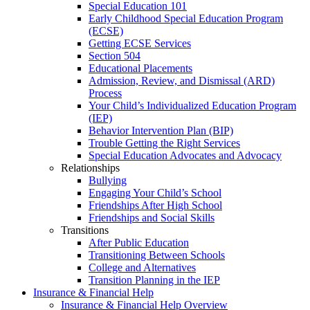
Special Education 101
Early Childhood Special Education Program
(ECSE)
Getting ECSE Services
Section 504
Educational Placements
Admission, Review, and Dismissal (ARD)
Process
Your Child’s Individualized Education Program
(IEP)
Behavior Intervention Plan (BIP)
Trouble Getting the Right Services
Special Education Advocates and Advocacy
Relationships
Bullying
Engaging Your Child’s School
Friendships After High School
Friendships and Social Skills
Transitions
After Public Education
Transitioning Between Schools
College and Alternatives
Transition Planning in the IEP
Insurance & Financial Help
Insurance & Financial Help Overview