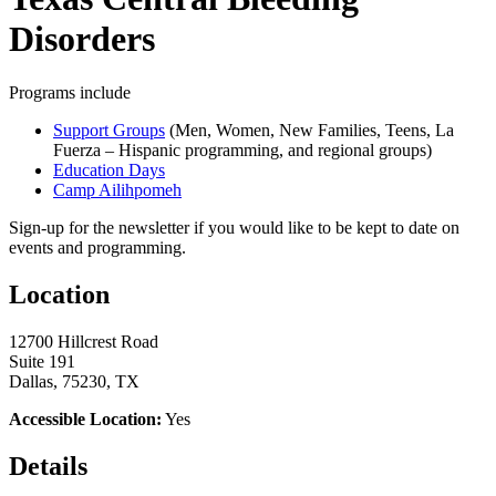
Disorders
Programs include
Support Groups
(Men, Women, New Families, Teens, La
Fuerza – Hispanic programming, and regional groups)
Education Days
Camp Ailihpomeh
Sign-up for the newsletter if you would like to be kept to date on
events and programming.
Location
12700 Hillcrest Road
Suite 191
Dallas, 75230, TX
Accessible Location:
Yes
Details