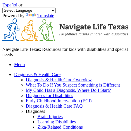
Español
or
Powered by
Translate
Navigate Life Texas: Resources for kids with disabilities and special
needs
Menu
Diagnosis & Health Care
Diagnosis & Health Care Overview
What To Do If You Suspect Something is Different
My Child Has a Diagnosis. Where Do I Start?
Diagnoses for Disabilities
Early Childhood Intervention (ECI)
Diagnosis & Health Care FAQ
Diagnoses
Brain Injuries
Learning Disabilities
Zika-Related Conditions