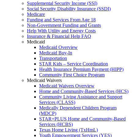
Supplemental Security Income (SSI)
Social Security Disability Insurance (SSDI)
Medicare
Funding and Services From Age 18
Non-Government Funding and Grants
Help With Utility and Energy Costs
Insurance & Financial Help FAQ
Medicaid
Medicaid Overview
Medicaid Buy-In
Transportation
STAR Kids – Service Coordination
Health Insurance Premium Payment (HIPP)
Community First Choice Program
Medicaid Waivers
Medicaid Waivers Overview
Home and Community-Based Services (HCS)
Community Living Assistance and Support
Services (CLASS)
Medically Dependent Children Program
(MDCP)
STAR+PLUS Home and Community-Based
Services (HCBS)
Texas Home Living (TxHmL)
Youth Empowerment Services (YES)