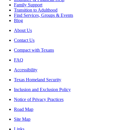
Family Support
Transition to Adulthood
Find Services, Groups & Events
Blog
About Us
Contact Us
Compact with Texans
FAQ
Accessibility
Texas Homeland Security
Inclusion and Exclusion Policy
Notice of Privacy Practices
Road Map
Site Map
Links