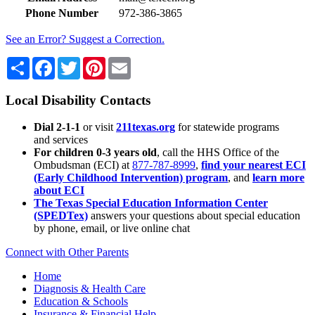
Phone Number
972-386-3865
See an Error? Suggest a Correction.
Share
Facebook
Twitter
Pinterest
Email
Local Disability Contacts
Dial 2-1-1
or visit
211texas.org
for statewide programs
and services
For children 0-3 years old
, call the HHS Office of the
Ombudsman (ECI) at
877-787-8999
,
find your nearest ECI
(Early Childhood Intervention) program
, and
learn more
about ECI
The Texas Special Education Information Center
(SPEDTex)
answers your questions about special education
by phone, email, or live online chat
Connect with Other Parents
Home
Diagnosis & Health Care
Education & Schools
Insurance & Financial Help