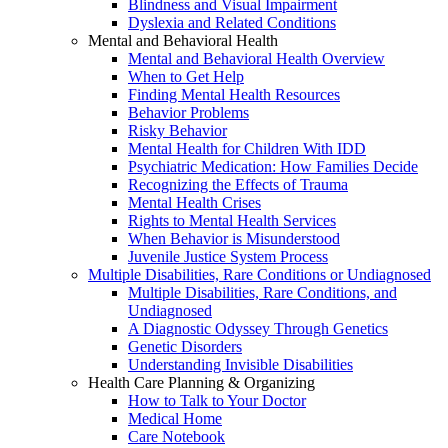
Blindness and Visual Impairment
Dyslexia and Related Conditions
Mental and Behavioral Health
Mental and Behavioral Health Overview
When to Get Help
Finding Mental Health Resources
Behavior Problems
Risky Behavior
Mental Health for Children With IDD
Psychiatric Medication: How Families Decide
Recognizing the Effects of Trauma
Mental Health Crises
Rights to Mental Health Services
When Behavior is Misunderstood
Juvenile Justice System Process
Multiple Disabilities, Rare Conditions or Undiagnosed
Multiple Disabilities, Rare Conditions, and
Undiagnosed
A Diagnostic Odyssey Through Genetics
Genetic Disorders
Understanding Invisible Disabilities
Health Care Planning & Organizing
How to Talk to Your Doctor
Medical Home
Care Notebook