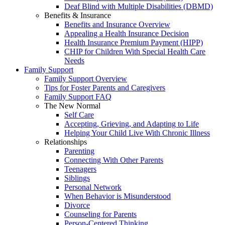
Deaf Blind with Multiple Disabilities (DBMD)
Benefits & Insurance
Benefits and Insurance Overview
Appealing a Health Insurance Decision
Health Insurance Premium Payment (HIPP)
CHIP for Children With Special Health Care
Needs
Family Support
Family Support Overview
Tips for Foster Parents and Caregivers
Family Support FAQ
The New Normal
Self Care
Accepting, Grieving, and Adapting to Life
Helping Your Child Live With Chronic Illness
Relationships
Parenting
Connecting With Other Parents
Teenagers
Siblings
Personal Network
When Behavior is Misunderstood
Divorce
Counseling for Parents
Person-Centered Thinking