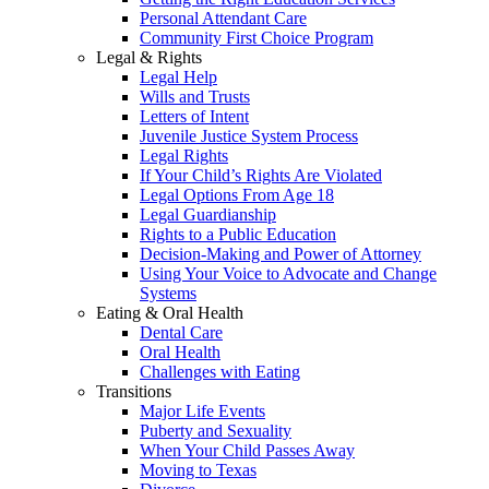
Personal Attendant Care
Community First Choice Program
Legal & Rights
Legal Help
Wills and Trusts
Letters of Intent
Juvenile Justice System Process
Legal Rights
If Your Child’s Rights Are Violated
Legal Options From Age 18
Legal Guardianship
Rights to a Public Education
Decision-Making and Power of Attorney
Using Your Voice to Advocate and Change
Systems
Eating & Oral Health
Dental Care
Oral Health
Challenges with Eating
Transitions
Major Life Events
Puberty and Sexuality
When Your Child Passes Away
Moving to Texas