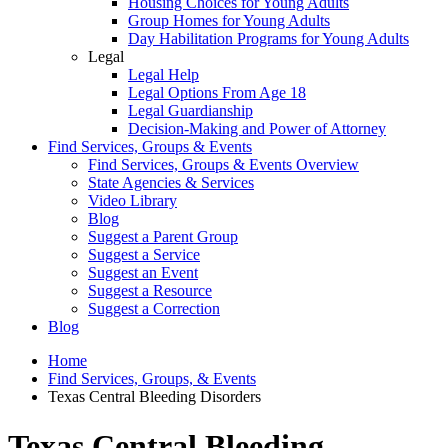
Housing Choices for Young Adults
Group Homes for Young Adults
Day Habilitation Programs for Young Adults
Legal
Legal Help
Legal Options From Age 18
Legal Guardianship
Decision-Making and Power of Attorney
Find Services, Groups & Events
Find Services, Groups & Events Overview
State Agencies & Services
Video Library
Blog
Suggest a Parent Group
Suggest a Service
Suggest an Event
Suggest a Resource
Suggest a Correction
Blog
Home
Find Services, Groups, & Events
Texas Central Bleeding Disorders
Texas Central Bleeding