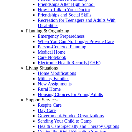
Friendships After High School
How to Talk to Your Doctor
Friendships and Social Skills
Recreation for Teenagers and Adults With
Disabilities
Planning & Organizing
Emergency Preparedness
When You Can No Longer Provide Care
Person-Centered Planning
Medical Home
Care Notebook
Electronic Health Records (EHR)
Living Situations
Home Modifications
Military Families
New Assignments
Rural Home
Housing Choices for Young Adults
Support Services
Respite Care
Day Care
Government-Funded Organizations
Sending Your Child to Camp
Health Care Specialty and Therapy Options
Getting the Right Education Services