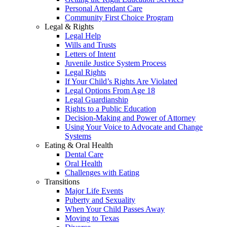
Personal Attendant Care
Community First Choice Program
Legal & Rights
Legal Help
Wills and Trusts
Letters of Intent
Juvenile Justice System Process
Legal Rights
If Your Child’s Rights Are Violated
Legal Options From Age 18
Legal Guardianship
Rights to a Public Education
Decision-Making and Power of Attorney
Using Your Voice to Advocate and Change
Systems
Eating & Oral Health
Dental Care
Oral Health
Challenges with Eating
Transitions
Major Life Events
Puberty and Sexuality
When Your Child Passes Away
Moving to Texas