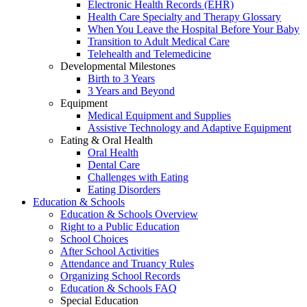
Electronic Health Records (EHR)
Health Care Specialty and Therapy Glossary
When You Leave the Hospital Before Your Baby
Transition to Adult Medical Care
Telehealth and Telemedicine
Developmental Milestones
Birth to 3 Years
3 Years and Beyond
Equipment
Medical Equipment and Supplies
Assistive Technology and Adaptive Equipment
Eating & Oral Health
Oral Health
Dental Care
Challenges with Eating
Eating Disorders
Education & Schools
Education & Schools Overview
Right to a Public Education
School Choices
After School Activities
Attendance and Truancy Rules
Organizing School Records
Education & Schools FAQ
Special Education