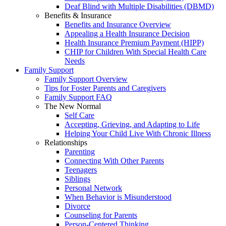
Deaf Blind with Multiple Disabilities (DBMD)
Benefits & Insurance
Benefits and Insurance Overview
Appealing a Health Insurance Decision
Health Insurance Premium Payment (HIPP)
CHIP for Children With Special Health Care
Needs
Family Support
Family Support Overview
Tips for Foster Parents and Caregivers
Family Support FAQ
The New Normal
Self Care
Accepting, Grieving, and Adapting to Life
Helping Your Child Live With Chronic Illness
Relationships
Parenting
Connecting With Other Parents
Teenagers
Siblings
Personal Network
When Behavior is Misunderstood
Divorce
Counseling for Parents
Person-Centered Thinking