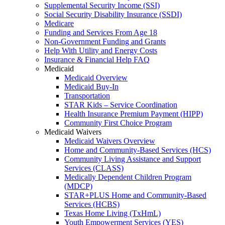
Supplemental Security Income (SSI)
Social Security Disability Insurance (SSDI)
Medicare
Funding and Services From Age 18
Non-Government Funding and Grants
Help With Utility and Energy Costs
Insurance & Financial Help FAQ
Medicaid
Medicaid Overview
Medicaid Buy-In
Transportation
STAR Kids – Service Coordination
Health Insurance Premium Payment (HIPP)
Community First Choice Program
Medicaid Waivers
Medicaid Waivers Overview
Home and Community-Based Services (HCS)
Community Living Assistance and Support
Services (CLASS)
Medically Dependent Children Program
(MDCP)
STAR+PLUS Home and Community-Based
Services (HCBS)
Texas Home Living (TxHmL)
Youth Empowerment Services (YES)