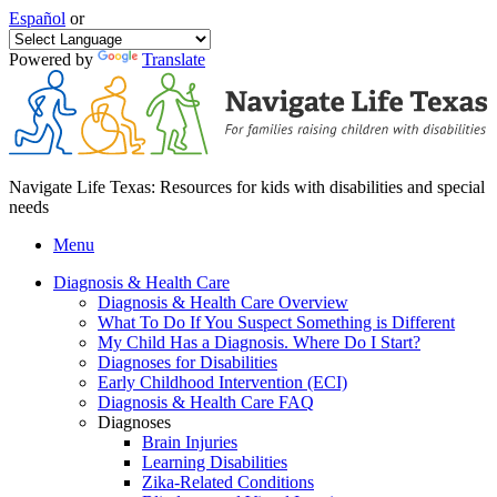
Español
or
Powered by
Translate
Navigate Life Texas: Resources for kids with disabilities and special
needs
Menu
Diagnosis & Health Care
Diagnosis & Health Care Overview
What To Do If You Suspect Something is Different
My Child Has a Diagnosis. Where Do I Start?
Diagnoses for Disabilities
Early Childhood Intervention (ECI)
Diagnosis & Health Care FAQ
Diagnoses
Brain Injuries
Learning Disabilities
Zika-Related Conditions