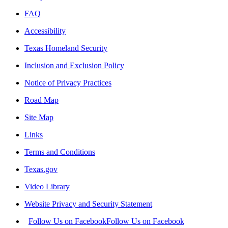
FAQ
Accessibility
Texas Homeland Security
Inclusion and Exclusion Policy
Notice of Privacy Practices
Road Map
Site Map
Links
Terms and Conditions
Texas.gov
Video Library
Website Privacy and Security Statement
Follow Us on Facebook
Follow Us on Facebook