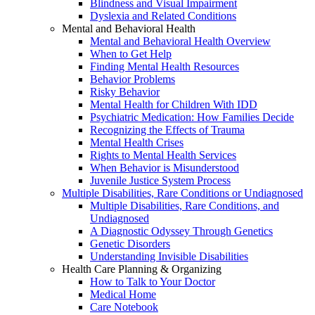
Blindness and Visual Impairment
Dyslexia and Related Conditions
Mental and Behavioral Health
Mental and Behavioral Health Overview
When to Get Help
Finding Mental Health Resources
Behavior Problems
Risky Behavior
Mental Health for Children With IDD
Psychiatric Medication: How Families Decide
Recognizing the Effects of Trauma
Mental Health Crises
Rights to Mental Health Services
When Behavior is Misunderstood
Juvenile Justice System Process
Multiple Disabilities, Rare Conditions or Undiagnosed
Multiple Disabilities, Rare Conditions, and
Undiagnosed
A Diagnostic Odyssey Through Genetics
Genetic Disorders
Understanding Invisible Disabilities
Health Care Planning & Organizing
How to Talk to Your Doctor
Medical Home
Care Notebook