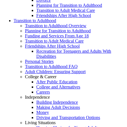
Divorce
Planning for Transition to Adulthood
Transition to Adult Medical Care
Friendships After High School
Transition to Adulthood
Transition to Adulthood Overview
Planning for Transition to Adulthood
Funding and Services From Age 18
Transition to Adult Medical Care
Friendships After High School
Recreation for Teenagers and Adults With
Disabilities
Personal Stories
Transition to Adulthood FAQ
Adult Children: Ensuring Support
College & Career
After Public Education
College and Alternatives
Careers
Independence
Building Independence
Making Adult Decisions
Money
Driving and Transportation Options
Living Situations