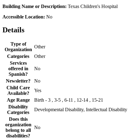
Building Name or Description:
Texas Children's Hospital
Accessible Location:
No
Details
Type of
Other
Organization
Categories
Other
Services
offered in
No
Spanish?
Newsletter?
No
Child Care
Yes
Available?
Age Range
Birth - 3 , 3-5 , 6-11 , 12-14 , 15-21
Disability
Developmental Disability, Intellectual Disability
Categories
Does this
organization
No
belong to all
disabilities?