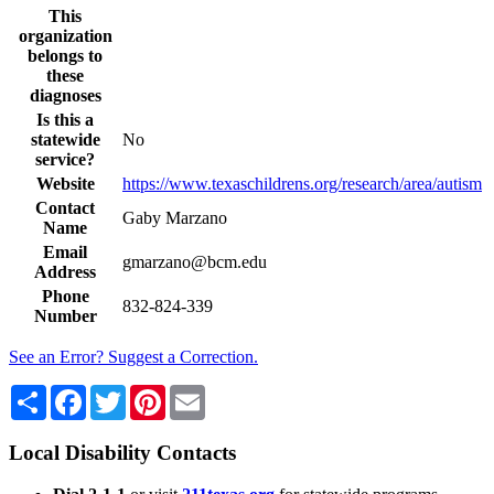
This
organization
belongs to
these
diagnoses
Is this a
statewide
No
service?
Website
https://www.texaschildrens.org/research/area/autism
Contact
Gaby Marzano
Name
Email
gmarzano@bcm.edu
Address
Phone
832-824-339
Number
See an Error? Suggest a Correction.
Share
Facebook
Twitter
Pinterest
Email
Local Disability Contacts