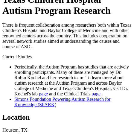
Autism Program Research
There is frequent collaboration among researchers both within Texas
Children's Hospital and Baylor College of Medicine and with other
renowned centers across the country. This includes cooperation on
several network studies aimed at understanding the causes and
course of ASD.
Current Studies
Periodically, the Autism Program has studies that are actively
enrolling participants. Many of these are managed by Dr.
Robin Kochel and her research team. To learn more about
autism research at the Autism Program and across Baylor
College of Medicine and Texas Children's Hospital, visit Dr.
Kochel's lab
page
and the Clinical Trials
page
.
Simons Foundation Powering Autism Research for
Knowledge (SPARK)
Location
Houston, TX