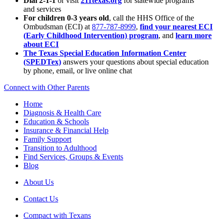
Dial 2-1-1
or visit
211texas.org
for statewide programs
and services
For children 0-3 years old
, call the HHS Office of the
Ombudsman (ECI) at
877-787-8999
,
find your nearest ECI
(Early Childhood Intervention) program
, and
learn more
about ECI
The Texas Special Education Information Center
(SPEDTex)
answers your questions about special education
by phone, email, or live online chat
Connect with Other Parents
Home
Diagnosis & Health Care
Education & Schools
Insurance & Financial Help
Family Support
Transition to Adulthood
Find Services, Groups & Events
Blog
About Us
Contact Us
Compact with Texans