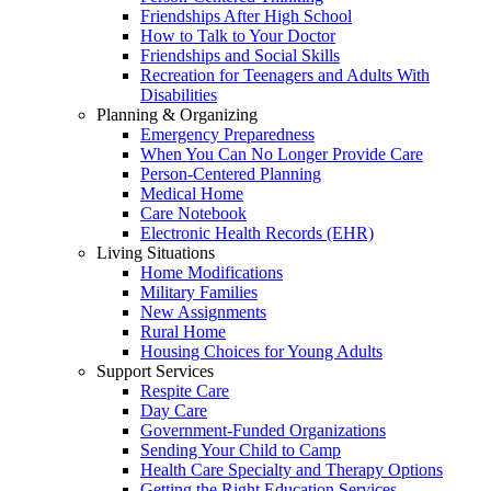
Friendships After High School
How to Talk to Your Doctor
Friendships and Social Skills
Recreation for Teenagers and Adults With
Disabilities
Planning & Organizing
Emergency Preparedness
When You Can No Longer Provide Care
Person-Centered Planning
Medical Home
Care Notebook
Electronic Health Records (EHR)
Living Situations
Home Modifications
Military Families
New Assignments
Rural Home
Housing Choices for Young Adults
Support Services
Respite Care
Day Care
Government-Funded Organizations
Sending Your Child to Camp
Health Care Specialty and Therapy Options
Getting the Right Education Services