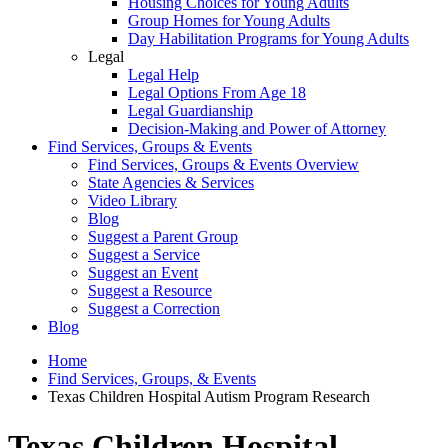
Housing Choices for Young Adults
Group Homes for Young Adults
Day Habilitation Programs for Young Adults
Legal
Legal Help
Legal Options From Age 18
Legal Guardianship
Decision-Making and Power of Attorney
Find Services, Groups & Events
Find Services, Groups & Events Overview
State Agencies & Services
Video Library
Blog
Suggest a Parent Group
Suggest a Service
Suggest an Event
Suggest a Resource
Suggest a Correction
Blog
Home
Find Services, Groups, & Events
Texas Children Hospital Autism Program Research
Texas Children Hospital