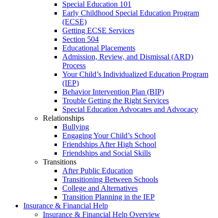
Special Education 101
Early Childhood Special Education Program
(ECSE)
Getting ECSE Services
Section 504
Educational Placements
Admission, Review, and Dismissal (ARD)
Process
Your Child’s Individualized Education Program
(IEP)
Behavior Intervention Plan (BIP)
Trouble Getting the Right Services
Special Education Advocates and Advocacy
Relationships
Bullying
Engaging Your Child’s School
Friendships After High School
Friendships and Social Skills
Transitions
After Public Education
Transitioning Between Schools
College and Alternatives
Transition Planning in the IEP
Insurance & Financial Help
Insurance & Financial Help Overview