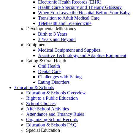
Electronic Health Records (EHR)
Health Care Specialty and Therapy Glossary
When You Leave the Hospital Before Your Baby
Transition to Adult Medical Care
Telehealth and Telemedicine
Developmental Milestones
Birth to 3 Years
3 Years and Beyond
Equipment
Medical Equipment and Supplies
Assistive Technology and Adaptive Equipment
Eating & Oral Health
Oral Health
Dental Care
Challenges with Eating
Eating Disorders
Education & Schools
Education & Schools Overview
Right to a Public Education
School Choices
After School Activities
Attendance and Truancy Rules
Organizing School Records
Education & Schools FAQ
Special Education