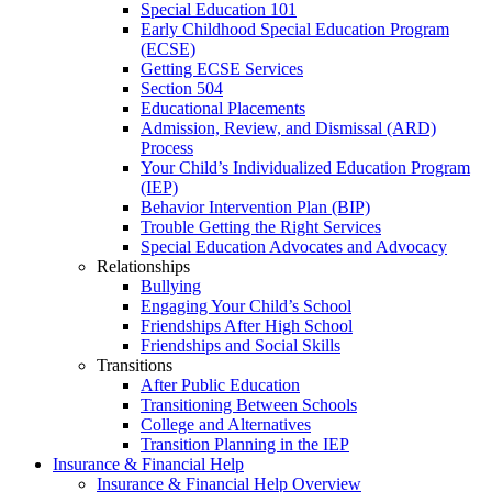
Special Education 101
Early Childhood Special Education Program
(ECSE)
Getting ECSE Services
Section 504
Educational Placements
Admission, Review, and Dismissal (ARD)
Process
Your Child’s Individualized Education Program
(IEP)
Behavior Intervention Plan (BIP)
Trouble Getting the Right Services
Special Education Advocates and Advocacy
Relationships
Bullying
Engaging Your Child’s School
Friendships After High School
Friendships and Social Skills
Transitions
After Public Education
Transitioning Between Schools
College and Alternatives
Transition Planning in the IEP
Insurance & Financial Help
Insurance & Financial Help Overview