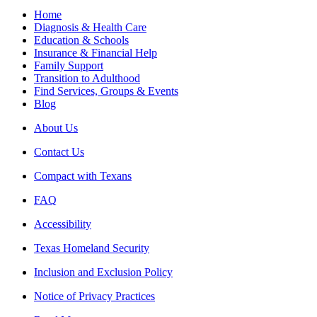
Home
Diagnosis & Health Care
Education & Schools
Insurance & Financial Help
Family Support
Transition to Adulthood
Find Services, Groups & Events
Blog
About Us
Contact Us
Compact with Texans
FAQ
Accessibility
Texas Homeland Security
Inclusion and Exclusion Policy
Notice of Privacy Practices