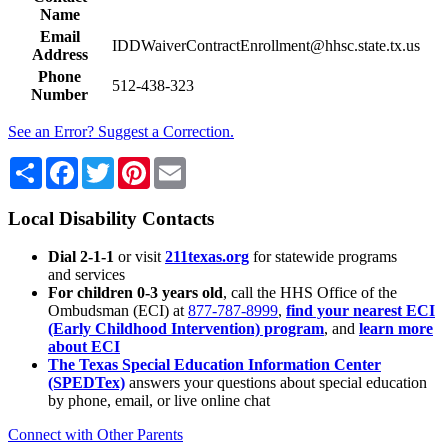
Name
Email
IDDWaiverContractEnrollment@hhsc.state.tx.us
Address
Phone
512-438-323
Number
See an Error? Suggest a Correction.
Share
Facebook
Twitter
Pinterest
Email
Local Disability Contacts
Dial 2-1-1
or visit
211texas.org
for statewide programs
and services
For children 0-3 years old
, call the HHS Office of the
Ombudsman (ECI) at
877-787-8999
,
find your nearest ECI
(Early Childhood Intervention) program
, and
learn more
about ECI
The Texas Special Education Information Center
(SPEDTex)
answers your questions about special education
by phone, email, or live online chat
Connect with Other Parents