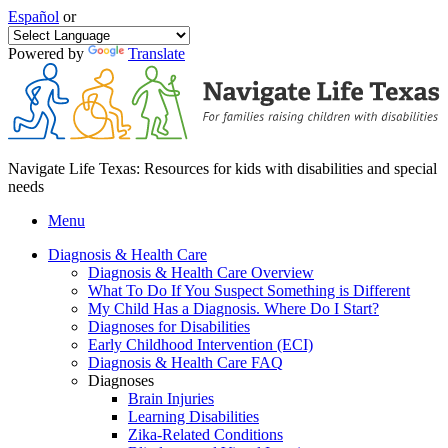
Español
or
Powered by
Translate
Navigate Life Texas: Resources for kids with disabilities and special
needs
Menu
Diagnosis & Health Care
Diagnosis & Health Care Overview
What To Do If You Suspect Something is Different
My Child Has a Diagnosis. Where Do I Start?
Diagnoses for Disabilities
Early Childhood Intervention (ECI)
Diagnosis & Health Care FAQ
Diagnoses
Brain Injuries
Learning Disabilities
Zika-Related Conditions