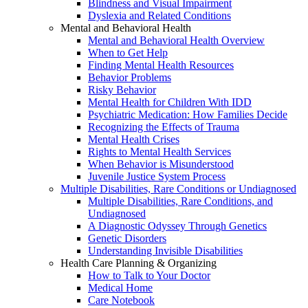
Blindness and Visual Impairment
Dyslexia and Related Conditions
Mental and Behavioral Health
Mental and Behavioral Health Overview
When to Get Help
Finding Mental Health Resources
Behavior Problems
Risky Behavior
Mental Health for Children With IDD
Psychiatric Medication: How Families Decide
Recognizing the Effects of Trauma
Mental Health Crises
Rights to Mental Health Services
When Behavior is Misunderstood
Juvenile Justice System Process
Multiple Disabilities, Rare Conditions or Undiagnosed
Multiple Disabilities, Rare Conditions, and
Undiagnosed
A Diagnostic Odyssey Through Genetics
Genetic Disorders
Understanding Invisible Disabilities
Health Care Planning & Organizing
How to Talk to Your Doctor
Medical Home
Care Notebook