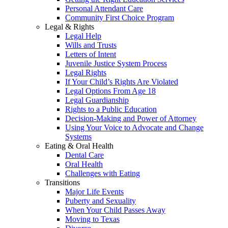
Personal Attendant Care
Community First Choice Program
Legal & Rights
Legal Help
Wills and Trusts
Letters of Intent
Juvenile Justice System Process
Legal Rights
If Your Child’s Rights Are Violated
Legal Options From Age 18
Legal Guardianship
Rights to a Public Education
Decision-Making and Power of Attorney
Using Your Voice to Advocate and Change
Systems
Eating & Oral Health
Dental Care
Oral Health
Challenges with Eating
Transitions
Major Life Events
Puberty and Sexuality
When Your Child Passes Away
Moving to Texas