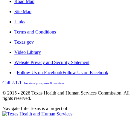
Road Map
Site Map
Links
Terms and Conditions
Texas.gov
Video Library
Website Privacy and Security Statement
Follow Us on Facebook
Follow Us on Facebook
Call 2-1-1
for state programs & services
© 2015 - 2026 Texas Health and Human Services Commission. All
rights reserved.
Navigate Life Texas is a project of: