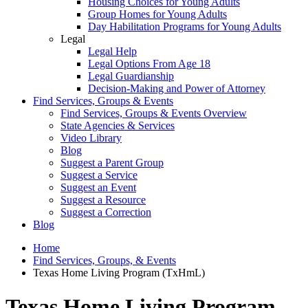
Housing Choices for Young Adults
Group Homes for Young Adults
Day Habilitation Programs for Young Adults
Legal
Legal Help
Legal Options From Age 18
Legal Guardianship
Decision-Making and Power of Attorney
Find Services, Groups & Events
Find Services, Groups & Events Overview
State Agencies & Services
Video Library
Blog
Suggest a Parent Group
Suggest a Service
Suggest an Event
Suggest a Resource
Suggest a Correction
Blog
Home
Find Services, Groups, & Events
Texas Home Living Program (TxHmL)
Texas Home Living Program