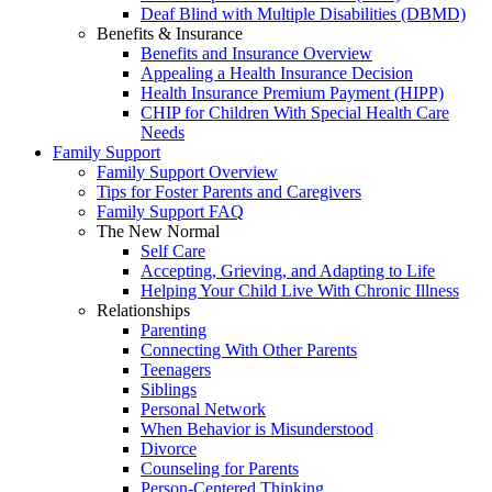
Deaf Blind with Multiple Disabilities (DBMD)
Benefits & Insurance
Benefits and Insurance Overview
Appealing a Health Insurance Decision
Health Insurance Premium Payment (HIPP)
CHIP for Children With Special Health Care
Needs
Family Support
Family Support Overview
Tips for Foster Parents and Caregivers
Family Support FAQ
The New Normal
Self Care
Accepting, Grieving, and Adapting to Life
Helping Your Child Live With Chronic Illness
Relationships
Parenting
Connecting With Other Parents
Teenagers
Siblings
Personal Network
When Behavior is Misunderstood
Divorce
Counseling for Parents
Person-Centered Thinking