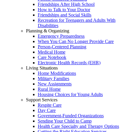
Friendships After High School
How to Talk to Your Doctor
Friendships and Social Skills
Recreation for Teenagers and Adults With
Disabilities
Planning & Organizing
Emergency Preparedness
When You Can No Longer Provide Care
Person-Centered Planning
Medical Home
Care Notebook
Electronic Health Records (EHR)
Living Situations
Home Modifications
Military Families
New Assignments
Rural Home
Housing Choices for Young Adults
Support Services
Respite Care
Day Care
Government-Funded Organizations
Sending Your Child to Camp
Health Care Specialty and Therapy Options
Getting the Right Education Services