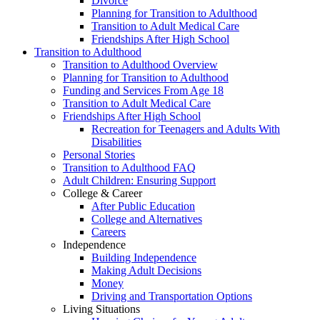
Divorce
Planning for Transition to Adulthood
Transition to Adult Medical Care
Friendships After High School
Transition to Adulthood
Transition to Adulthood Overview
Planning for Transition to Adulthood
Funding and Services From Age 18
Transition to Adult Medical Care
Friendships After High School
Recreation for Teenagers and Adults With
Disabilities
Personal Stories
Transition to Adulthood FAQ
Adult Children: Ensuring Support
College & Career
After Public Education
College and Alternatives
Careers
Independence
Building Independence
Making Adult Decisions
Money
Driving and Transportation Options
Living Situations