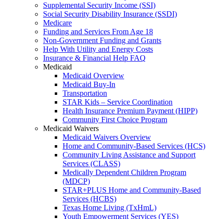
Supplemental Security Income (SSI)
Social Security Disability Insurance (SSDI)
Medicare
Funding and Services From Age 18
Non-Government Funding and Grants
Help With Utility and Energy Costs
Insurance & Financial Help FAQ
Medicaid
Medicaid Overview
Medicaid Buy-In
Transportation
STAR Kids – Service Coordination
Health Insurance Premium Payment (HIPP)
Community First Choice Program
Medicaid Waivers
Medicaid Waivers Overview
Home and Community-Based Services (HCS)
Community Living Assistance and Support
Services (CLASS)
Medically Dependent Children Program
(MDCP)
STAR+PLUS Home and Community-Based
Services (HCBS)
Texas Home Living (TxHmL)
Youth Empowerment Services (YES)