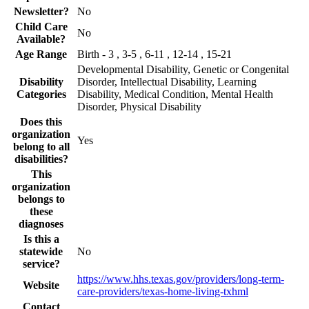
Newsletter?
No
Child Care
No
Available?
Age Range
Birth - 3 , 3-5 , 6-11 , 12-14 , 15-21
Developmental Disability, Genetic or Congenital
Disability
Disorder, Intellectual Disability, Learning
Categories
Disability, Medical Condition, Mental Health
Disorder, Physical Disability
Does this
organization
Yes
belong to all
disabilities?
This
organization
belongs to
these
diagnoses
Is this a
statewide
No
service?
https://www.hhs.texas.gov/providers/long-term-
Website
care-providers/texas-home-living-txhml
Contact