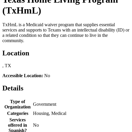
(TxHmL)
TxHmL is a Medicaid waiver program that supplies essential
services and supports to Texans with an intellectual disability (ID) or
a related condition so that they can continue to live in the
community.
Location
, TX
Accessible Location:
No
Details
Type of
Government
Organization
Categories
Housing, Medical
Services
offered in
No
Spanish?