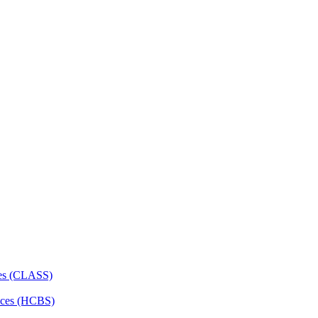
ces (CLASS)
ces (HCBS)