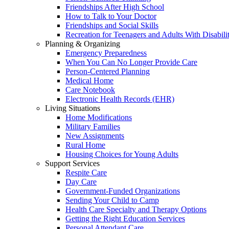
Friendships After High School
How to Talk to Your Doctor
Friendships and Social Skills
Recreation for Teenagers and Adults With Disabilit
Planning & Organizing
Emergency Preparedness
When You Can No Longer Provide Care
Person-Centered Planning
Medical Home
Care Notebook
Electronic Health Records (EHR)
Living Situations
Home Modifications
Military Families
New Assignments
Rural Home
Housing Choices for Young Adults
Support Services
Respite Care
Day Care
Government-Funded Organizations
Sending Your Child to Camp
Health Care Specialty and Therapy Options
Getting the Right Education Services
Personal Attendant Care