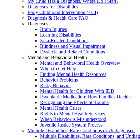
My Child Has a Diagnosis. Where Do I Start?
Diagnoses for Disabilities
Early Childhood Intervention (ECI)
Diagnosis & Health Care FAQ
Diagnoses
Brain Injuries
Learning Disabilities
Zika-Related Conditions
Blindness and Visual Impairment
Dyslexia and Related Conditions
Mental and Behavioral Health
Mental and Behavioral Health Overview
When to Get Help
Finding Mental Health Resources
Behavior Problems
Risky Behavior
Mental Health for Children With IDD
Psychiatric Medication: How Families Decide
Recognizing the Effects of Trauma
Mental Health Crises
Rights to Mental Health Services
When Behavior is Misunderstood
Juvenile Justice System Process
Multiple Disabilities, Rare Conditions or Undiagnosed
Multiple Disabilities, Rare Conditions, and Undia