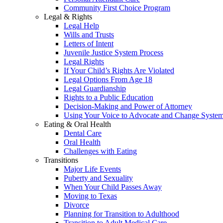
Community First Choice Program
Legal & Rights
Legal Help
Wills and Trusts
Letters of Intent
Juvenile Justice System Process
Legal Rights
If Your Child’s Rights Are Violated
Legal Options From Age 18
Legal Guardianship
Rights to a Public Education
Decision-Making and Power of Attorney
Using Your Voice to Advocate and Change Syste
Eating & Oral Health
Dental Care
Oral Health
Challenges with Eating
Transitions
Major Life Events
Puberty and Sexuality
When Your Child Passes Away
Moving to Texas
Divorce
Planning for Transition to Adulthood
Transition to Adult Medical Care