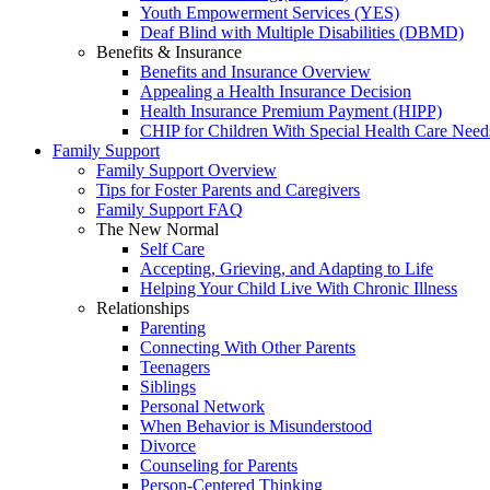
Youth Empowerment Services (YES)
Deaf Blind with Multiple Disabilities (DBMD)
Benefits & Insurance
Benefits and Insurance Overview
Appealing a Health Insurance Decision
Health Insurance Premium Payment (HIPP)
CHIP for Children With Special Health Care Need
Family Support
Family Support Overview
Tips for Foster Parents and Caregivers
Family Support FAQ
The New Normal
Self Care
Accepting, Grieving, and Adapting to Life
Helping Your Child Live With Chronic Illness
Relationships
Parenting
Connecting With Other Parents
Teenagers
Siblings
Personal Network
When Behavior is Misunderstood
Divorce
Counseling for Parents
Person-Centered Thinking