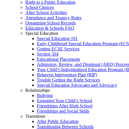
Right to a Public Education
School Choices
After School Activities
Attendance and Truancy Rules
Organizing School Records
Education & Schools FAQ
Special Education
Special Education 101
Early Childhood Special Education Program (EC
Getting ECSE Services
Section 504
Educational Placements
Admission, Review, and Dismissal (ARD) Proces
Your Child’s Individualized Education Program (I
Behavior Intervention Plan (BIP)
Trouble Getting the Right Services
Special Education Advocates and Advocacy
Relationships
Bullying
Engaging Your Child’s School
Friendships After High School
Friendships and Social Skills
Transitions
After Public Education
Transitioning Between Schools