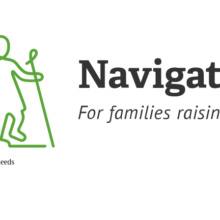
needs