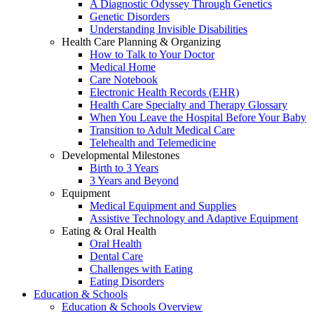
A Diagnostic Odyssey Through Genetics
Genetic Disorders
Understanding Invisible Disabilities
Health Care Planning & Organizing
How to Talk to Your Doctor
Medical Home
Care Notebook
Electronic Health Records (EHR)
Health Care Specialty and Therapy Glossary
When You Leave the Hospital Before Your Baby
Transition to Adult Medical Care
Telehealth and Telemedicine
Developmental Milestones
Birth to 3 Years
3 Years and Beyond
Equipment
Medical Equipment and Supplies
Assistive Technology and Adaptive Equipment
Eating & Oral Health
Oral Health
Dental Care
Challenges with Eating
Eating Disorders
Education & Schools
Education & Schools Overview