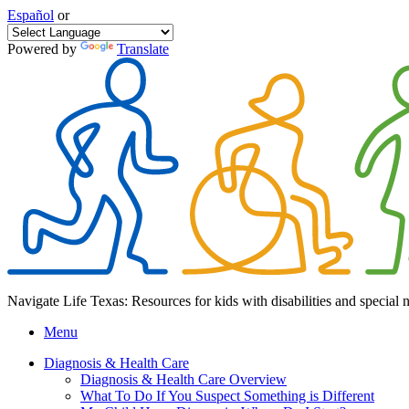
Español
or
Powered by
Translate
Navigate Life Texas: Resources for kids with disabilities and special 
Menu
Diagnosis & Health Care
Diagnosis & Health Care Overview
What To Do If You Suspect Something is Different