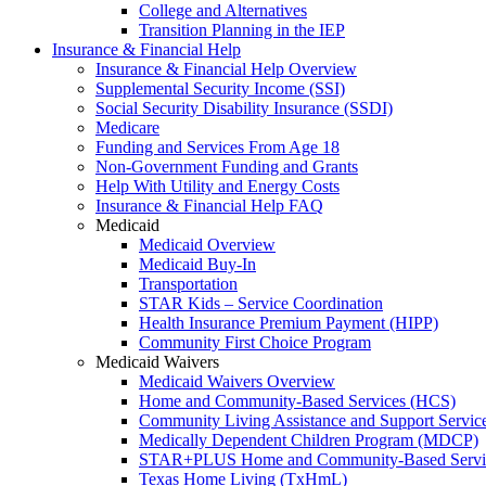
College and Alternatives
Transition Planning in the IEP
Insurance & Financial Help
Insurance & Financial Help Overview
Supplemental Security Income (SSI)
Social Security Disability Insurance (SSDI)
Medicare
Funding and Services From Age 18
Non-Government Funding and Grants
Help With Utility and Energy Costs
Insurance & Financial Help FAQ
Medicaid
Medicaid Overview
Medicaid Buy-In
Transportation
STAR Kids – Service Coordination
Health Insurance Premium Payment (HIPP)
Community First Choice Program
Medicaid Waivers
Medicaid Waivers Overview
Home and Community-Based Services (HCS)
Community Living Assistance and Support Servi
Medically Dependent Children Program (MDCP)
STAR+PLUS Home and Community-Based Servi
Texas Home Living (TxHmL)