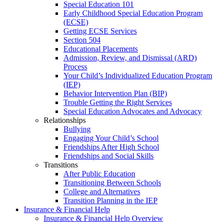
Special Education 101
Early Childhood Special Education Program
(ECSE)
Getting ECSE Services
Section 504
Educational Placements
Admission, Review, and Dismissal (ARD)
Process
Your Child’s Individualized Education Program
(IEP)
Behavior Intervention Plan (BIP)
Trouble Getting the Right Services
Special Education Advocates and Advocacy
Relationships
Bullying
Engaging Your Child’s School
Friendships After High School
Friendships and Social Skills
Transitions
After Public Education
Transitioning Between Schools
College and Alternatives
Transition Planning in the IEP
Insurance & Financial Help
Insurance & Financial Help Overview