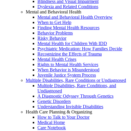
Blindness and Visual Impairment
Dyslexia and Related Conditions
Mental and Behavioral Health
Mental and Behavioral Health Overview
When to Get Help
Finding Mental Health Resources
Behavior Problems
Risky Behavior
Mental Health for Children With IDD
Psychiatric Medication: How Families Decide
Recognizing the Effects of Trauma
Mental Health Crises
Rights to Mental Health Services
When Behavior is Misunderstood
Juvenile Justice System Process
Multiple Disabilities, Rare Conditions or Undiagnosed
Multiple Disabilities, Rare Conditions, and
Undiagnosed
A Diagnostic Odyssey Through Genetics
Genetic Disorders
Understanding Invisible Disabilities
Health Care Planning & Organizing
How to Talk to Your Doctor
Medical Home
Care Notebook