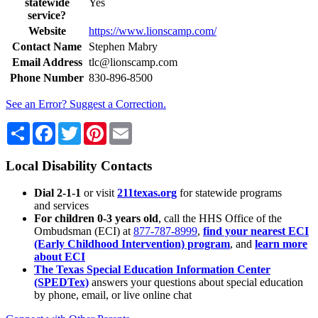
statewide
Yes
service?
Website
https://www.lionscamp.com/
Contact Name
Stephen Mabry
Email Address
tlc@lionscamp.com
Phone Number
830-896-8500
See an Error? Suggest a Correction.
Share
Facebook
Twitter
Pinterest
Email
Local Disability Contacts
Dial 2-1-1
or visit
211texas.org
for statewide programs
and services
For children 0-3 years old
, call the HHS Office of the
Ombudsman (ECI) at
877-787-8999
,
find your nearest ECI
(Early Childhood Intervention) program
, and
learn more
about ECI
The Texas Special Education Information Center
(SPEDTex)
answers your questions about special education
by phone, email, or live online chat