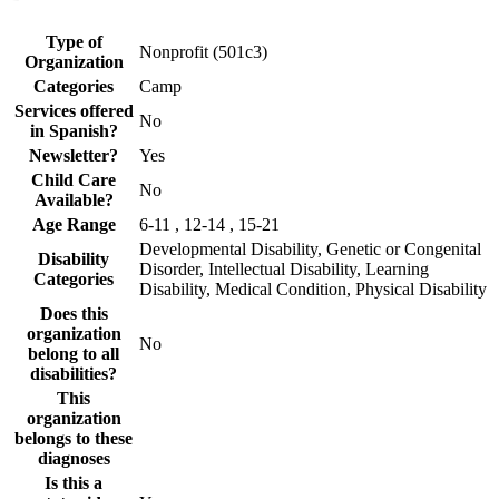
Type of
Nonprofit (501c3)
Organization
Categories
Camp
Services offered
No
in Spanish?
Newsletter?
Yes
Child Care
No
Available?
Age Range
6-11 , 12-14 , 15-21
Developmental Disability, Genetic or Congenital
Disability
Disorder, Intellectual Disability, Learning
Categories
Disability, Medical Condition, Physical Disability
Does this
organization
No
belong to all
disabilities?
This
organization
belongs to these
diagnoses
Is this a