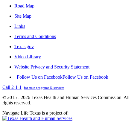
Road Map
Site Map
Links
Terms and Conditions
Texas.gov
Video Library
Website Privacy and Security Statement
Follow Us on Facebook
Follow Us on Facebook
Call 2-1-1
for state programs & services
© 2015 - 2026 Texas Health and Human Services Commission. All
rights reserved.
Navigate Life Texas is a project of: