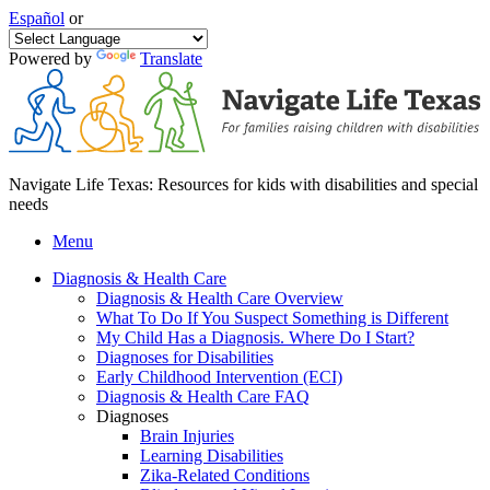
Español
or
Powered by
Translate
Navigate Life Texas: Resources for kids with disabilities and special
needs
Menu
Diagnosis & Health Care
Diagnosis & Health Care Overview
What To Do If You Suspect Something is Different
My Child Has a Diagnosis. Where Do I Start?
Diagnoses for Disabilities
Early Childhood Intervention (ECI)
Diagnosis & Health Care FAQ
Diagnoses
Brain Injuries
Learning Disabilities
Zika-Related Conditions