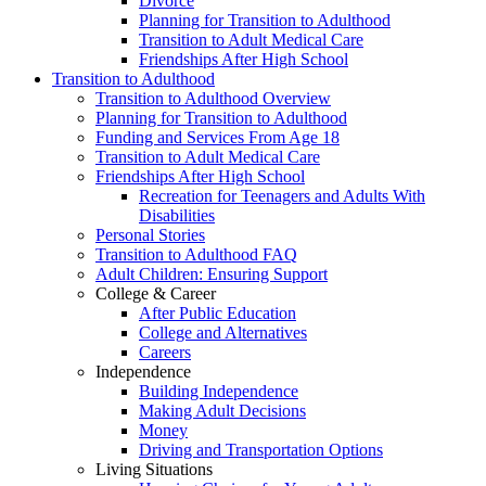
Divorce
Planning for Transition to Adulthood
Transition to Adult Medical Care
Friendships After High School
Transition to Adulthood
Transition to Adulthood Overview
Planning for Transition to Adulthood
Funding and Services From Age 18
Transition to Adult Medical Care
Friendships After High School
Recreation for Teenagers and Adults With
Disabilities
Personal Stories
Transition to Adulthood FAQ
Adult Children: Ensuring Support
College & Career
After Public Education
College and Alternatives
Careers
Independence
Building Independence
Making Adult Decisions
Money
Driving and Transportation Options
Living Situations