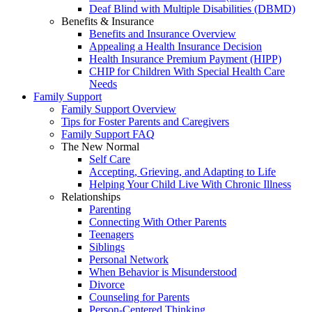
Deaf Blind with Multiple Disabilities (DBMD)
Benefits & Insurance
Benefits and Insurance Overview
Appealing a Health Insurance Decision
Health Insurance Premium Payment (HIPP)
CHIP for Children With Special Health Care
Needs
Family Support
Family Support Overview
Tips for Foster Parents and Caregivers
Family Support FAQ
The New Normal
Self Care
Accepting, Grieving, and Adapting to Life
Helping Your Child Live With Chronic Illness
Relationships
Parenting
Connecting With Other Parents
Teenagers
Siblings
Personal Network
When Behavior is Misunderstood
Divorce
Counseling for Parents
Person-Centered Thinking