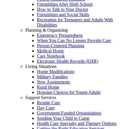
Friendships After High School
How to Talk to Your Doctor
Friendships and Social Skills
Recreation for Teenagers and Adults With
Disabilities
Planning & Organizing
Emergency Preparedness
When You Can No Longer Provide Care
Person-Centered Planning
Medical Home
Care Notebook
Electronic Health Records (EHR)
Living Situations
Home Modifications
Military Families
New Assignments
Rural Home
Housing Choices for Young Adults
Support Services
Respite Care
Day Care
Government-Funded Organizations
Sending Your Child to Camp
Health Care Specialty and Therapy Options
Getting the Right Education Services