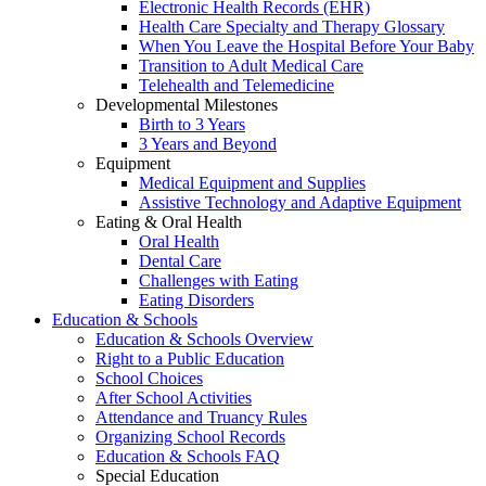
Electronic Health Records (EHR)
Health Care Specialty and Therapy Glossary
When You Leave the Hospital Before Your Baby
Transition to Adult Medical Care
Telehealth and Telemedicine
Developmental Milestones
Birth to 3 Years
3 Years and Beyond
Equipment
Medical Equipment and Supplies
Assistive Technology and Adaptive Equipment
Eating & Oral Health
Oral Health
Dental Care
Challenges with Eating
Eating Disorders
Education & Schools
Education & Schools Overview
Right to a Public Education
School Choices
After School Activities
Attendance and Truancy Rules
Organizing School Records
Education & Schools FAQ
Special Education