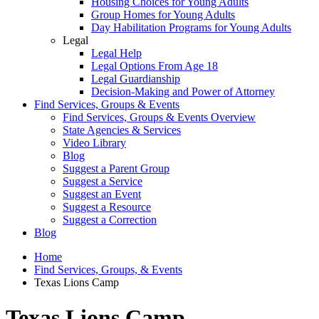
Housing Choices for Young Adults
Group Homes for Young Adults
Day Habilitation Programs for Young Adults
Legal
Legal Help
Legal Options From Age 18
Legal Guardianship
Decision-Making and Power of Attorney
Find Services, Groups & Events
Find Services, Groups & Events Overview
State Agencies & Services
Video Library
Blog
Suggest a Parent Group
Suggest a Service
Suggest an Event
Suggest a Resource
Suggest a Correction
Blog
Home
Find Services, Groups, & Events
Texas Lions Camp
Texas Lions Camp