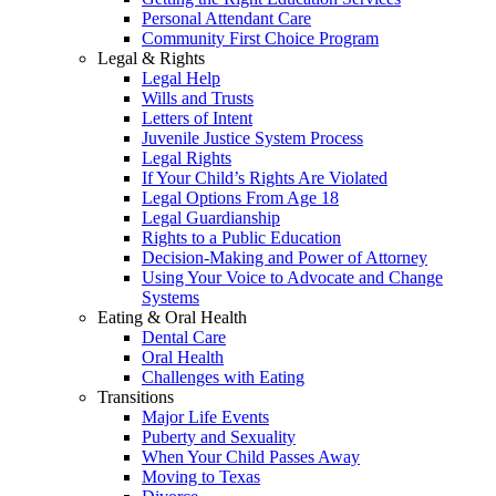
Personal Attendant Care
Community First Choice Program
Legal & Rights
Legal Help
Wills and Trusts
Letters of Intent
Juvenile Justice System Process
Legal Rights
If Your Child’s Rights Are Violated
Legal Options From Age 18
Legal Guardianship
Rights to a Public Education
Decision-Making and Power of Attorney
Using Your Voice to Advocate and Change
Systems
Eating & Oral Health
Dental Care
Oral Health
Challenges with Eating
Transitions
Major Life Events
Puberty and Sexuality
When Your Child Passes Away
Moving to Texas