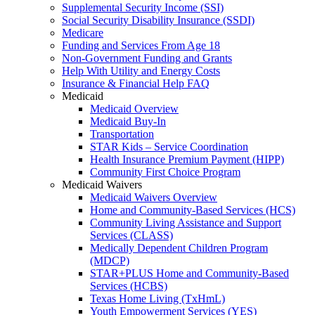
Supplemental Security Income (SSI)
Social Security Disability Insurance (SSDI)
Medicare
Funding and Services From Age 18
Non-Government Funding and Grants
Help With Utility and Energy Costs
Insurance & Financial Help FAQ
Medicaid
Medicaid Overview
Medicaid Buy-In
Transportation
STAR Kids – Service Coordination
Health Insurance Premium Payment (HIPP)
Community First Choice Program
Medicaid Waivers
Medicaid Waivers Overview
Home and Community-Based Services (HCS)
Community Living Assistance and Support
Services (CLASS)
Medically Dependent Children Program
(MDCP)
STAR+PLUS Home and Community-Based
Services (HCBS)
Texas Home Living (TxHmL)
Youth Empowerment Services (YES)