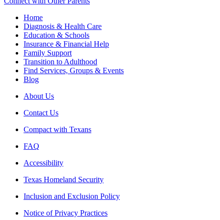
Connect with Other Parents
Home
Diagnosis & Health Care
Education & Schools
Insurance & Financial Help
Family Support
Transition to Adulthood
Find Services, Groups & Events
Blog
About Us
Contact Us
Compact with Texans
FAQ
Accessibility
Texas Homeland Security
Inclusion and Exclusion Policy
Notice of Privacy Practices