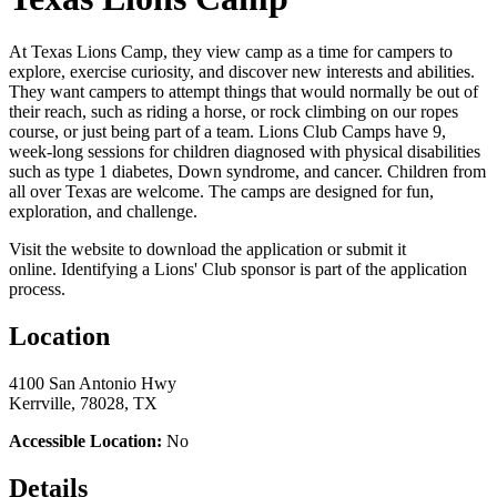
At Texas Lions Camp, they view camp as a time for campers to
explore, exercise curiosity, and discover new interests and abilities.
They want campers to attempt things that would normally be out of
their reach, such as riding a horse, or rock climbing on our ropes
course, or just being part of a team. Lions Club Camps have 9,
week-long sessions for children diagnosed with physical disabilities
such as type 1 diabetes, Down syndrome, and cancer. Children from
all over Texas are welcome. The camps are designed for fun,
exploration, and challenge.
Visit the website to download the application or submit it
online. Identifying a Lions' Club sponsor is part of the application
process.
Location
4100 San Antonio Hwy
Kerrville, 78028, TX
Accessible Location:
No
Details