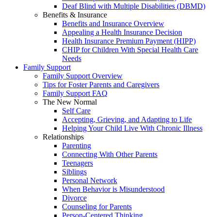
Deaf Blind with Multiple Disabilities (DBMD)
Benefits & Insurance
Benefits and Insurance Overview
Appealing a Health Insurance Decision
Health Insurance Premium Payment (HIPP)
CHIP for Children With Special Health Care
Needs
Family Support
Family Support Overview
Tips for Foster Parents and Caregivers
Family Support FAQ
The New Normal
Self Care
Accepting, Grieving, and Adapting to Life
Helping Your Child Live With Chronic Illness
Relationships
Parenting
Connecting With Other Parents
Teenagers
Siblings
Personal Network
When Behavior is Misunderstood
Divorce
Counseling for Parents
Person-Centered Thinking