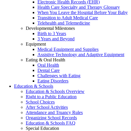
Electronic Health Records (EHR)
Health Care Specialty and Therapy Glossary
When You Leave the Hospital Before Your Baby
Transition to Adult Medical Care
Telehealth and Telemedicine
Developmental Milestones
Birth to 3 Years
3 Years and Beyond
Equipment
Medical Equipment and Supplies
Assistive Technology and Adaptive Equipment
Eating & Oral Health
Oral Health
Dental Care
Challenges with Eating
Eating Disorders
Education & Schools
Education & Schools Overview
Right to a Public Education
School Choices
After School Activities
Attendance and Truancy Rules
Organizing School Records
Education & Schools FAQ
Special Education