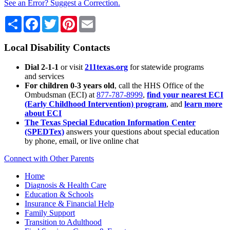
See an Error? Suggest a Correction.
Share
Facebook
Twitter
Pinterest
Email
Local Disability Contacts
Dial 2-1-1
or visit
211texas.org
for statewide programs
and services
For children 0-3 years old
, call the HHS Office of the
Ombudsman (ECI) at
877-787-8999
,
find your nearest ECI
(Early Childhood Intervention) program
, and
learn more
about ECI
The Texas Special Education Information Center
(SPEDTex)
answers your questions about special education
by phone, email, or live online chat
Connect with Other Parents
Home
Diagnosis & Health Care
Education & Schools
Insurance & Financial Help
Family Support
Transition to Adulthood