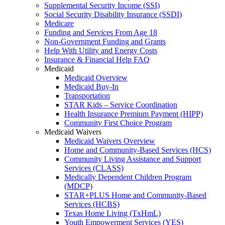
Supplemental Security Income (SSI)
Social Security Disability Insurance (SSDI)
Medicare
Funding and Services From Age 18
Non-Government Funding and Grants
Help With Utility and Energy Costs
Insurance & Financial Help FAQ
Medicaid
Medicaid Overview
Medicaid Buy-In
Transportation
STAR Kids – Service Coordination
Health Insurance Premium Payment (HIPP)
Community First Choice Program
Medicaid Waivers
Medicaid Waivers Overview
Home and Community-Based Services (HCS)
Community Living Assistance and Support
Services (CLASS)
Medically Dependent Children Program
(MDCP)
STAR+PLUS Home and Community-Based
Services (HCBS)
Texas Home Living (TxHmL)
Youth Empowerment Services (YES)