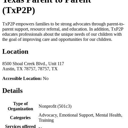
(TxP2P)
TxP2P empowers families to be strong advocates through parent-to-
parent support, resource referral, and education. In addition, TxP2P
educates professionals about the unique needs of our children with
the goal of improving care and opportunities for our children.
Location
8500 Shoal Creek Blvd., Unit 117
Austin, TX 78757, 78757, TX
Accessible Location:
No
Details
Type of
Nonprofit (501c3)
Organization
Advocacy, Emotional Support, Mental Health,
Categories
Training
Services offered