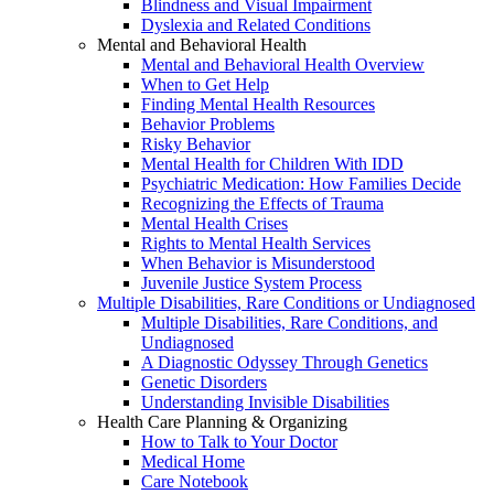
Blindness and Visual Impairment
Dyslexia and Related Conditions
Mental and Behavioral Health
Mental and Behavioral Health Overview
When to Get Help
Finding Mental Health Resources
Behavior Problems
Risky Behavior
Mental Health for Children With IDD
Psychiatric Medication: How Families Decide
Recognizing the Effects of Trauma
Mental Health Crises
Rights to Mental Health Services
When Behavior is Misunderstood
Juvenile Justice System Process
Multiple Disabilities, Rare Conditions or Undiagnosed
Multiple Disabilities, Rare Conditions, and
Undiagnosed
A Diagnostic Odyssey Through Genetics
Genetic Disorders
Understanding Invisible Disabilities
Health Care Planning & Organizing
How to Talk to Your Doctor
Medical Home
Care Notebook