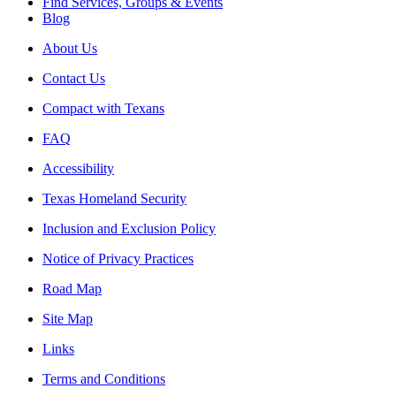
Find Services, Groups & Events
Blog
About Us
Contact Us
Compact with Texans
FAQ
Accessibility
Texas Homeland Security
Inclusion and Exclusion Policy
Notice of Privacy Practices
Road Map
Site Map
Links
Terms and Conditions