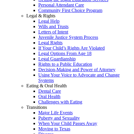
Personal Attendant Care
Community First Choice Program
Legal & Rights
Legal Help
Wills and Trusts
Letters of Intent
Juvenile Justice System Process
Legal Rights
If Your Child’s Rights Are Violated
Legal Options From Age 18
Legal Guardianship
Rights to a Public Education
Decision-Making and Power of Attorney
Using Your Voice to Advocate and Change
Systems
Eating & Oral Health
Dental Care
Oral Health
Challenges with Eating
Transitions
Major Life Events
Puberty and Sexuality
When Your Child Passes Away
Moving to Texas