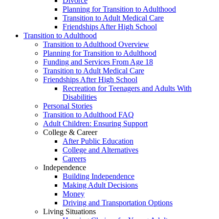
Divorce
Planning for Transition to Adulthood
Transition to Adult Medical Care
Friendships After High School
Transition to Adulthood
Transition to Adulthood Overview
Planning for Transition to Adulthood
Funding and Services From Age 18
Transition to Adult Medical Care
Friendships After High School
Recreation for Teenagers and Adults With
Disabilities
Personal Stories
Transition to Adulthood FAQ
Adult Children: Ensuring Support
College & Career
After Public Education
College and Alternatives
Careers
Independence
Building Independence
Making Adult Decisions
Money
Driving and Transportation Options
Living Situations