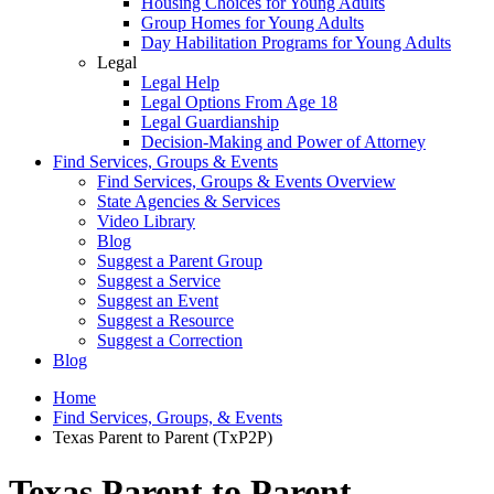
Housing Choices for Young Adults
Group Homes for Young Adults
Day Habilitation Programs for Young Adults
Legal
Legal Help
Legal Options From Age 18
Legal Guardianship
Decision-Making and Power of Attorney
Find Services, Groups & Events
Find Services, Groups & Events Overview
State Agencies & Services
Video Library
Blog
Suggest a Parent Group
Suggest a Service
Suggest an Event
Suggest a Resource
Suggest a Correction
Blog
Home
Find Services, Groups, & Events
Texas Parent to Parent (TxP2P)
Texas Parent to Parent