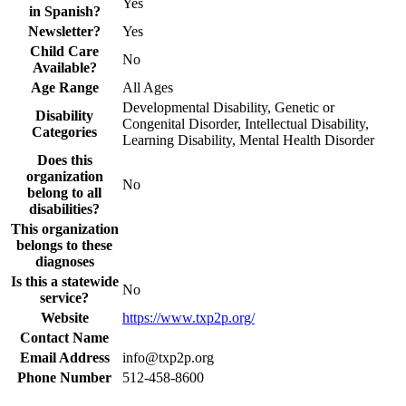
Yes
in Spanish?
Newsletter?
Yes
Child Care
No
Available?
Age Range
All Ages
Developmental Disability, Genetic or
Disability
Congenital Disorder, Intellectual Disability,
Categories
Learning Disability, Mental Health Disorder
Does this
organization
No
belong to all
disabilities?
This organization
belongs to these
diagnoses
Is this a statewide
No
service?
Website
https://www.txp2p.org/
Contact Name
Email Address
info@txp2p.org
Phone Number
512-458-8600