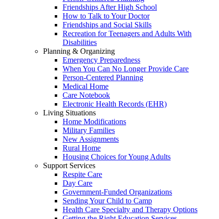
Friendships After High School
How to Talk to Your Doctor
Friendships and Social Skills
Recreation for Teenagers and Adults With
Disabilities
Planning & Organizing
Emergency Preparedness
When You Can No Longer Provide Care
Person-Centered Planning
Medical Home
Care Notebook
Electronic Health Records (EHR)
Living Situations
Home Modifications
Military Families
New Assignments
Rural Home
Housing Choices for Young Adults
Support Services
Respite Care
Day Care
Government-Funded Organizations
Sending Your Child to Camp
Health Care Specialty and Therapy Options
Getting the Right Education Services