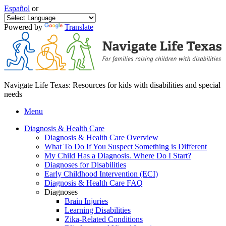
Español
or
Powered by
Translate
Navigate Life Texas: Resources for kids with disabilities and special
needs
Menu
Diagnosis & Health Care
Diagnosis & Health Care Overview
What To Do If You Suspect Something is Different
My Child Has a Diagnosis. Where Do I Start?
Diagnoses for Disabilities
Early Childhood Intervention (ECI)
Diagnosis & Health Care FAQ
Diagnoses
Brain Injuries
Learning Disabilities
Zika-Related Conditions