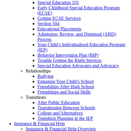
Special Education 101
Early Childhood Special Education Program
(ECSE)
Getting ECSE Services
Section 504
Educational Placements
Admission, Review, and Dismissal (ARD)
Process
Your Child’s Individualized Education Program
(IEP)
Behavior Intervention Plan (BIP)
Trouble Getting the Right Services
Special Education Advocates and Advocacy
Relationships
Bullying
Engaging Your Child’s School
Friendships After High School
Friendships and Social Skills
Transitions
After Public Education
Transitioning Between Schools
College and Alternatives
Transition Planning in the IEP
Insurance & Financial Help
Insurance & Financial Help Overview