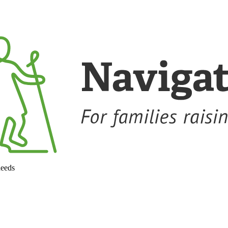
needs