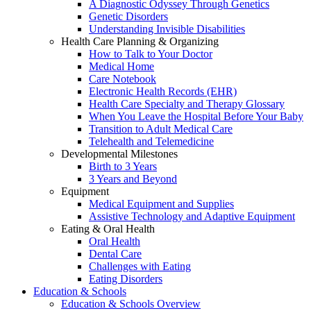
A Diagnostic Odyssey Through Genetics
Genetic Disorders
Understanding Invisible Disabilities
Health Care Planning & Organizing
How to Talk to Your Doctor
Medical Home
Care Notebook
Electronic Health Records (EHR)
Health Care Specialty and Therapy Glossary
When You Leave the Hospital Before Your Baby
Transition to Adult Medical Care
Telehealth and Telemedicine
Developmental Milestones
Birth to 3 Years
3 Years and Beyond
Equipment
Medical Equipment and Supplies
Assistive Technology and Adaptive Equipment
Eating & Oral Health
Oral Health
Dental Care
Challenges with Eating
Eating Disorders
Education & Schools
Education & Schools Overview