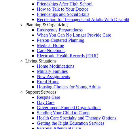
Friendships After High School
How to Talk to Your Doctor
Friendships and Social Skills
Recreation for Teenagers and Adults With Disabilit
Planning & Organizing
Emergency Preparedness
When You Can No Longer Provide Care
Person-Centered Planning
Medical Home
Care Notebook
Electronic Health Records (EHR)
Living Situations
Home Modifications
Military Families
New Assignments
Rural Home
Housing Choices for Young Adults
Support Services
Respite Care
Day Care
Government-Funded Organizations
Sending Your Child to Camp
Health Care Specialty and Therapy Options
Getting the Right Education Services
Personal Attendant Care