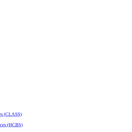
ces (CLASS)
ces (HCBS)