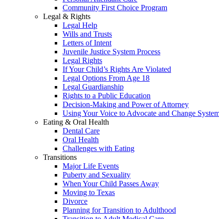
Community First Choice Program
Legal & Rights
Legal Help
Wills and Trusts
Letters of Intent
Juvenile Justice System Process
Legal Rights
If Your Child’s Rights Are Violated
Legal Options From Age 18
Legal Guardianship
Rights to a Public Education
Decision-Making and Power of Attorney
Using Your Voice to Advocate and Change Syste
Eating & Oral Health
Dental Care
Oral Health
Challenges with Eating
Transitions
Major Life Events
Puberty and Sexuality
When Your Child Passes Away
Moving to Texas
Divorce
Planning for Transition to Adulthood
Transition to Adult Medical Care