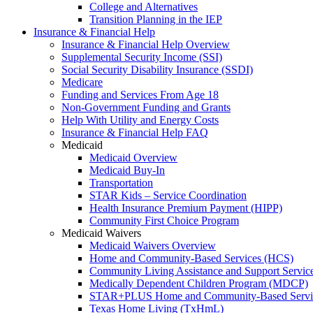
College and Alternatives
Transition Planning in the IEP
Insurance & Financial Help
Insurance & Financial Help Overview
Supplemental Security Income (SSI)
Social Security Disability Insurance (SSDI)
Medicare
Funding and Services From Age 18
Non-Government Funding and Grants
Help With Utility and Energy Costs
Insurance & Financial Help FAQ
Medicaid
Medicaid Overview
Medicaid Buy-In
Transportation
STAR Kids – Service Coordination
Health Insurance Premium Payment (HIPP)
Community First Choice Program
Medicaid Waivers
Medicaid Waivers Overview
Home and Community-Based Services (HCS)
Community Living Assistance and Support Servi
Medically Dependent Children Program (MDCP)
STAR+PLUS Home and Community-Based Servi
Texas Home Living (TxHmL)