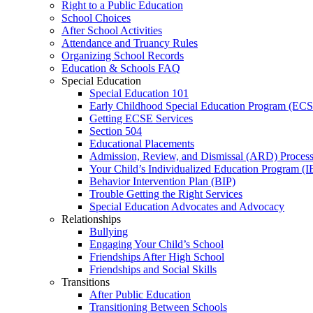
Right to a Public Education
School Choices
After School Activities
Attendance and Truancy Rules
Organizing School Records
Education & Schools FAQ
Special Education
Special Education 101
Early Childhood Special Education Program (EC
Getting ECSE Services
Section 504
Educational Placements
Admission, Review, and Dismissal (ARD) Proces
Your Child’s Individualized Education Program (I
Behavior Intervention Plan (BIP)
Trouble Getting the Right Services
Special Education Advocates and Advocacy
Relationships
Bullying
Engaging Your Child’s School
Friendships After High School
Friendships and Social Skills
Transitions
After Public Education
Transitioning Between Schools