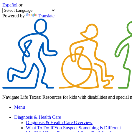
Español
or
Powered by
Translate
Navigate Life Texas: Resources for kids with disabilities and special 
Menu
Diagnosis & Health Care
Diagnosis & Health Care Overview
What To Do If You Suspect Something is Different