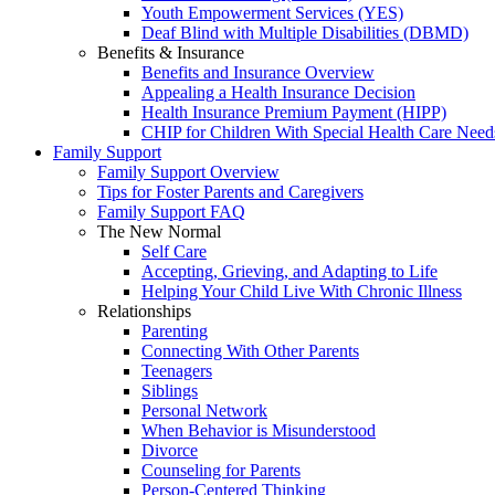
Youth Empowerment Services (YES)
Deaf Blind with Multiple Disabilities (DBMD)
Benefits & Insurance
Benefits and Insurance Overview
Appealing a Health Insurance Decision
Health Insurance Premium Payment (HIPP)
CHIP for Children With Special Health Care Need
Family Support
Family Support Overview
Tips for Foster Parents and Caregivers
Family Support FAQ
The New Normal
Self Care
Accepting, Grieving, and Adapting to Life
Helping Your Child Live With Chronic Illness
Relationships
Parenting
Connecting With Other Parents
Teenagers
Siblings
Personal Network
When Behavior is Misunderstood
Divorce
Counseling for Parents
Person-Centered Thinking