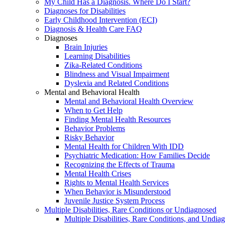
My Child Has a Diagnosis. Where Do I Start?
Diagnoses for Disabilities
Early Childhood Intervention (ECI)
Diagnosis & Health Care FAQ
Diagnoses
Brain Injuries
Learning Disabilities
Zika-Related Conditions
Blindness and Visual Impairment
Dyslexia and Related Conditions
Mental and Behavioral Health
Mental and Behavioral Health Overview
When to Get Help
Finding Mental Health Resources
Behavior Problems
Risky Behavior
Mental Health for Children With IDD
Psychiatric Medication: How Families Decide
Recognizing the Effects of Trauma
Mental Health Crises
Rights to Mental Health Services
When Behavior is Misunderstood
Juvenile Justice System Process
Multiple Disabilities, Rare Conditions or Undiagnosed
Multiple Disabilities, Rare Conditions, and Undia