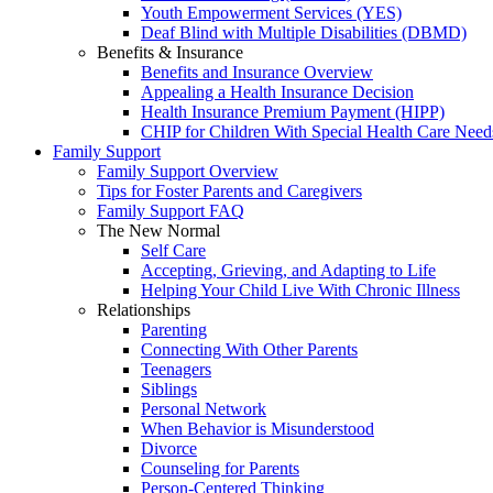
Youth Empowerment Services (YES)
Deaf Blind with Multiple Disabilities (DBMD)
Benefits & Insurance
Benefits and Insurance Overview
Appealing a Health Insurance Decision
Health Insurance Premium Payment (HIPP)
CHIP for Children With Special Health Care Need
Family Support
Family Support Overview
Tips for Foster Parents and Caregivers
Family Support FAQ
The New Normal
Self Care
Accepting, Grieving, and Adapting to Life
Helping Your Child Live With Chronic Illness
Relationships
Parenting
Connecting With Other Parents
Teenagers
Siblings
Personal Network
When Behavior is Misunderstood
Divorce
Counseling for Parents
Person-Centered Thinking