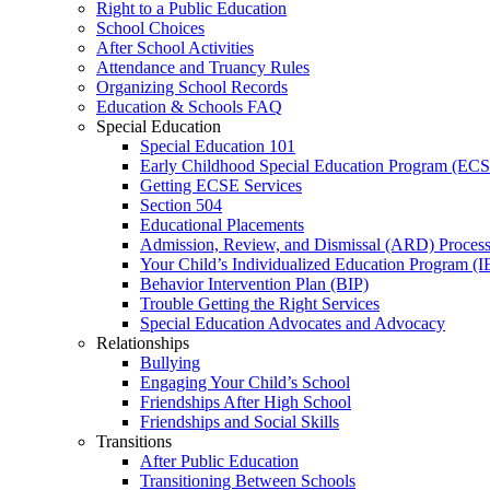
Right to a Public Education
School Choices
After School Activities
Attendance and Truancy Rules
Organizing School Records
Education & Schools FAQ
Special Education
Special Education 101
Early Childhood Special Education Program (EC
Getting ECSE Services
Section 504
Educational Placements
Admission, Review, and Dismissal (ARD) Proces
Your Child’s Individualized Education Program (I
Behavior Intervention Plan (BIP)
Trouble Getting the Right Services
Special Education Advocates and Advocacy
Relationships
Bullying
Engaging Your Child’s School
Friendships After High School
Friendships and Social Skills
Transitions
After Public Education
Transitioning Between Schools