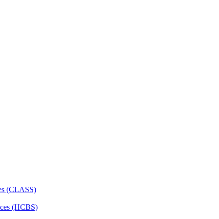
ces (CLASS)
ces (HCBS)