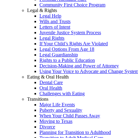
Community First Choice Program
Legal & Rights
Legal Help
Wills and Trusts
Letters of Intent
Juvenile Justice System Process
Legal Rights
If Your Child’s Rights Are Violated
Legal Options From Age 18
Legal Guardianship
Rights to a Public Education
Decision-Making and Power of Attorney
Using Your Voice to Advocate and Change Syste
Eating & Oral Health
Dental Care
Oral Health
Challenges with Eating
Transitions
Major Life Events
Puberty and Sexuality
When Your Child Passes Away
Moving to Texas
Divorce
Planning for Transition to Adulthood
Transition to Adult Medical Care