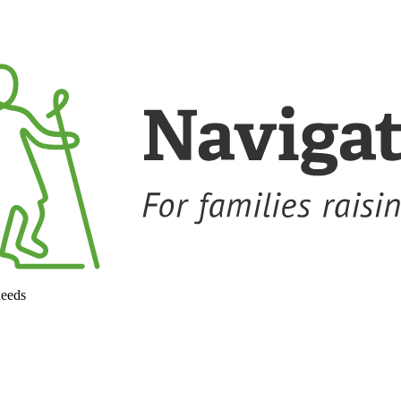
needs