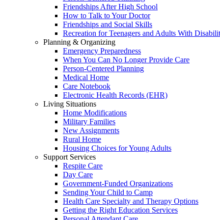
Friendships After High School
How to Talk to Your Doctor
Friendships and Social Skills
Recreation for Teenagers and Adults With Disabilit
Planning & Organizing
Emergency Preparedness
When You Can No Longer Provide Care
Person-Centered Planning
Medical Home
Care Notebook
Electronic Health Records (EHR)
Living Situations
Home Modifications
Military Families
New Assignments
Rural Home
Housing Choices for Young Adults
Support Services
Respite Care
Day Care
Government-Funded Organizations
Sending Your Child to Camp
Health Care Specialty and Therapy Options
Getting the Right Education Services
Personal Attendant Care