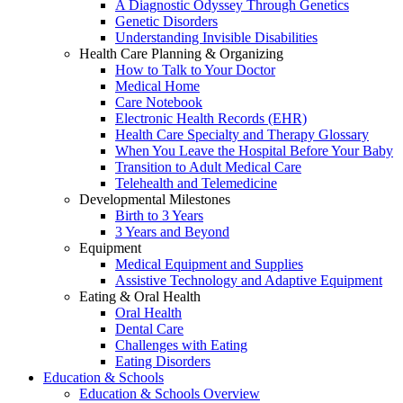
A Diagnostic Odyssey Through Genetics
Genetic Disorders
Understanding Invisible Disabilities
Health Care Planning & Organizing
How to Talk to Your Doctor
Medical Home
Care Notebook
Electronic Health Records (EHR)
Health Care Specialty and Therapy Glossary
When You Leave the Hospital Before Your Baby
Transition to Adult Medical Care
Telehealth and Telemedicine
Developmental Milestones
Birth to 3 Years
3 Years and Beyond
Equipment
Medical Equipment and Supplies
Assistive Technology and Adaptive Equipment
Eating & Oral Health
Oral Health
Dental Care
Challenges with Eating
Eating Disorders
Education & Schools
Education & Schools Overview