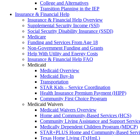
College and Alternatives
Transition Planning in the IEP
Insurance & Financial Help
Insurance & Financial Help Overview
Supplemental Security Income (SSI)
Social Security Disability Insurance (SSDI)
Medicare
Funding and Services From Age 18
Non-Government Funding and Grants
Help With Utility and Energy Costs
Insurance & Financial Help FAQ
Medicaid
Medicaid Overview
Medicaid Buy-In
Transportation
STAR Kids – Service Coordination
Health Insurance Premium Payment (HIPP)
Community First Choice Program
Medicaid Waivers
Medicaid Waivers Overview
Home and Community-Based Services (HCS)
Community Living Assistance and Support Servi
Medically Dependent Children Program (MDCP)
STAR+PLUS Home and Community-Based Servi
Texas Home Living (TxHmL)