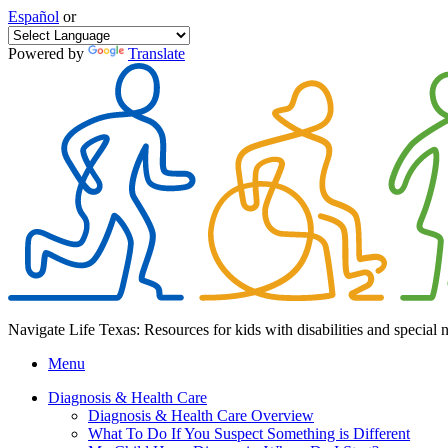
Español
or
Powered by
Translate
Navigate Life Texas: Resources for kids with disabilities and special 
Menu
Diagnosis & Health Care
Diagnosis & Health Care Overview
What To Do If You Suspect Something is Different