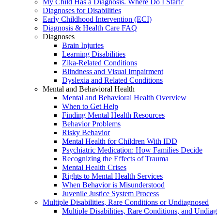
My Child Has a Diagnosis. Where Do I Start?
Diagnoses for Disabilities
Early Childhood Intervention (ECI)
Diagnosis & Health Care FAQ
Diagnoses
Brain Injuries
Learning Disabilities
Zika-Related Conditions
Blindness and Visual Impairment
Dyslexia and Related Conditions
Mental and Behavioral Health
Mental and Behavioral Health Overview
When to Get Help
Finding Mental Health Resources
Behavior Problems
Risky Behavior
Mental Health for Children With IDD
Psychiatric Medication: How Families Decide
Recognizing the Effects of Trauma
Mental Health Crises
Rights to Mental Health Services
When Behavior is Misunderstood
Juvenile Justice System Process
Multiple Disabilities, Rare Conditions or Undiagnosed
Multiple Disabilities, Rare Conditions, and Undia