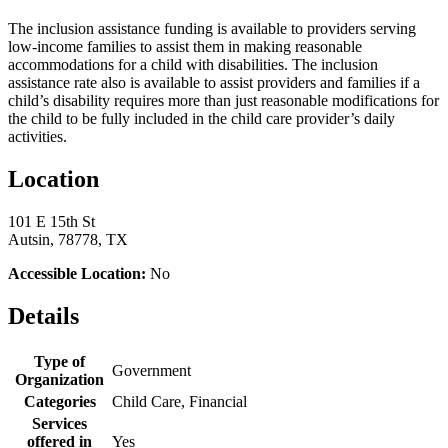
The inclusion assistance funding is available to providers serving
low-income families to assist them in making reasonable
accommodations for a child with disabilities. The inclusion
assistance rate also is available to assist providers and families if a
child’s disability requires more than just reasonable modifications for
the child to be fully included in the child care provider’s daily
activities.
Location
101 E 15th St
Autsin, 78778, TX
Accessible Location:
No
Details
Type of
Government
Organization
Categories
Child Care, Financial
Services
offered in
Yes