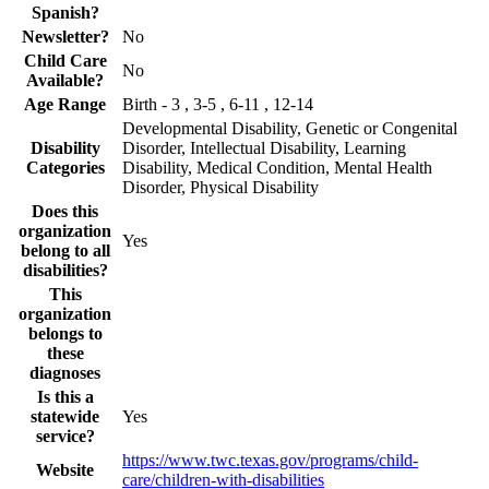
Spanish?
Newsletter?
No
Child Care
No
Available?
Age Range
Birth - 3 , 3-5 , 6-11 , 12-14
Developmental Disability, Genetic or Congenital
Disability
Disorder, Intellectual Disability, Learning
Categories
Disability, Medical Condition, Mental Health
Disorder, Physical Disability
Does this
organization
Yes
belong to all
disabilities?
This
organization
belongs to
these
diagnoses
Is this a
statewide
Yes
service?
https://www.twc.texas.gov/programs/child-
Website
care/children-with-disabilities