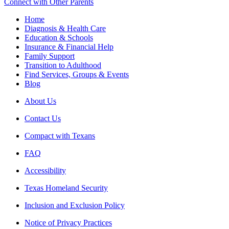
Connect with Other Parents
Home
Diagnosis & Health Care
Education & Schools
Insurance & Financial Help
Family Support
Transition to Adulthood
Find Services, Groups & Events
Blog
About Us
Contact Us
Compact with Texans
FAQ
Accessibility
Texas Homeland Security
Inclusion and Exclusion Policy
Notice of Privacy Practices