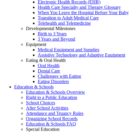
Electronic Health Records (EHR)
Health Care Specialty and Therapy Glossary
When You Leave the Hospital Before Your Baby
Transition to Adult Medical Care
Telehealth and Telemedicine
Developmental Milestones
Birth to 3 Years
3 Years and Beyond
Equipment
Medical Equipment and Supplies
Assistive Technology and Adaptive Equipment
Eating & Oral Health
Oral Health
Dental Care
Challenges with Eating
Eating Disorders
Education & Schools
Education & Schools Overview
Right to a Public Education
School Choices
After School Activities
Attendance and Truancy Rules
Organizing School Records
Education & Schools FAQ
Special Education