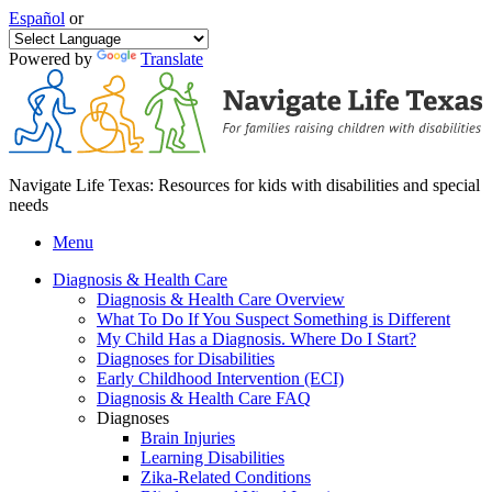
Español
or
Powered by
Translate
Navigate Life Texas: Resources for kids with disabilities and special
needs
Menu
Diagnosis & Health Care
Diagnosis & Health Care Overview
What To Do If You Suspect Something is Different
My Child Has a Diagnosis. Where Do I Start?
Diagnoses for Disabilities
Early Childhood Intervention (ECI)
Diagnosis & Health Care FAQ
Diagnoses
Brain Injuries
Learning Disabilities
Zika-Related Conditions