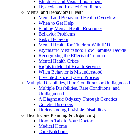
Blindness and Visual Impairment
Dyslexia and Related Conditions
Mental and Behavioral Health
Mental and Behavioral Health Overview
When to Get Help
Finding Mental Health Resources
Behavior Problems
Risky Behavior
Mental Health for Children With IDD
Psychiatric Medication: How Families Decide
Recognizing the Effects of Trauma
Mental Health Crises
Rights to Mental Health Services
When Behavior is Misunderstood
Juvenile Justice System Process
Multiple Disabilities, Rare Conditions or Undiagnosed
Multiple Disabilities, Rare Conditions, and
Undiagnosed
A Diagnostic Odyssey Through Genetics
Genetic Disorders
Understanding Invisible Disabilities
Health Care Planning & Organizing
How to Talk to Your Doctor
Medical Home
Care Notebook