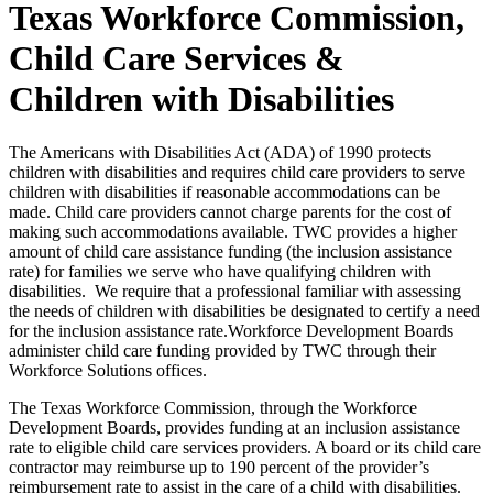
Texas Workforce Commission,
Child Care Services &
Children with Disabilities
The Americans with Disabilities Act (ADA) of 1990 protects
children with disabilities and requires child care providers to serve
children with disabilities if reasonable accommodations can be
made. Child care providers cannot charge parents for the cost of
making such accommodations available. TWC provides a higher
amount of child care assistance funding (the inclusion assistance
rate) for families we serve who have qualifying children with
disabilities. We require that a professional familiar with assessing
the needs of children with disabilities be designated to certify a need
for the inclusion assistance rate.Workforce Development Boards
administer child care funding provided by TWC through their
Workforce Solutions offices.
The Texas Workforce Commission, through the Workforce
Development Boards, provides funding at an inclusion assistance
rate to eligible child care services providers. A board or its child care
contractor may reimburse up to 190 percent of the provider’s
reimbursement rate to assist in the care of a child with disabilities.