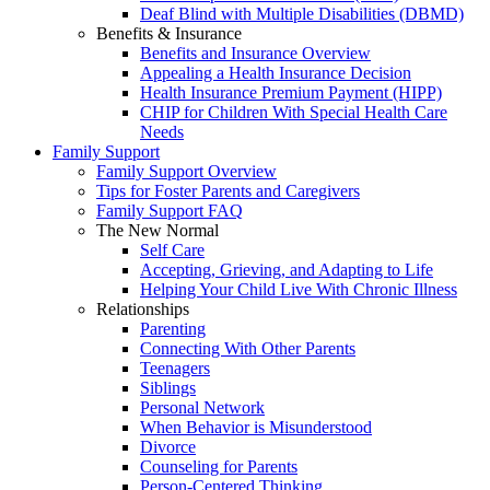
Deaf Blind with Multiple Disabilities (DBMD)
Benefits & Insurance
Benefits and Insurance Overview
Appealing a Health Insurance Decision
Health Insurance Premium Payment (HIPP)
CHIP for Children With Special Health Care
Needs
Family Support
Family Support Overview
Tips for Foster Parents and Caregivers
Family Support FAQ
The New Normal
Self Care
Accepting, Grieving, and Adapting to Life
Helping Your Child Live With Chronic Illness
Relationships
Parenting
Connecting With Other Parents
Teenagers
Siblings
Personal Network
When Behavior is Misunderstood
Divorce
Counseling for Parents
Person-Centered Thinking