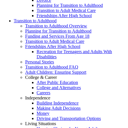
Divorce
Planning for Transition to Adulthood
Transition to Adult Medical Care
Friendships After High School
Transition to Adulthood
Transition to Adulthood Overview
Planning for Transition to Adulthood
Funding and Services From Age 18
Transition to Adult Medical Care
Friendships After High School
Recreation for Teenagers and Adults With
Disabilities
Personal Stories
Transition to Adulthood FAQ
Adult Children: Ensuring Support
College & Career
After Public Education
College and Alternatives
Careers
Independence
Building Independence
Making Adult Decisions
Money
Driving and Transportation Options
Living Situations