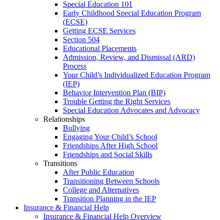
Special Education 101
Early Childhood Special Education Program
(ECSE)
Getting ECSE Services
Section 504
Educational Placements
Admission, Review, and Dismissal (ARD)
Process
Your Child’s Individualized Education Program
(IEP)
Behavior Intervention Plan (BIP)
Trouble Getting the Right Services
Special Education Advocates and Advocacy
Relationships
Bullying
Engaging Your Child’s School
Friendships After High School
Friendships and Social Skills
Transitions
After Public Education
Transitioning Between Schools
College and Alternatives
Transition Planning in the IEP
Insurance & Financial Help
Insurance & Financial Help Overview