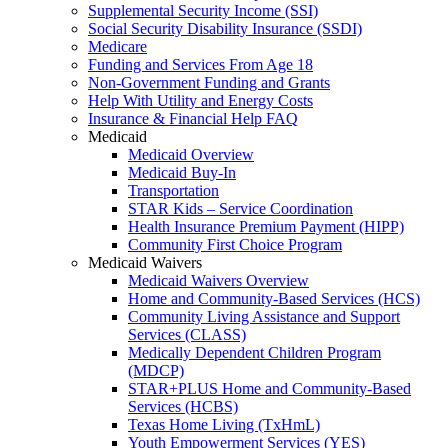
Supplemental Security Income (SSI)
Social Security Disability Insurance (SSDI)
Medicare
Funding and Services From Age 18
Non-Government Funding and Grants
Help With Utility and Energy Costs
Insurance & Financial Help FAQ
Medicaid
Medicaid Overview
Medicaid Buy-In
Transportation
STAR Kids – Service Coordination
Health Insurance Premium Payment (HIPP)
Community First Choice Program
Medicaid Waivers
Medicaid Waivers Overview
Home and Community-Based Services (HCS)
Community Living Assistance and Support
Services (CLASS)
Medically Dependent Children Program
(MDCP)
STAR+PLUS Home and Community-Based
Services (HCBS)
Texas Home Living (TxHmL)
Youth Empowerment Services (YES)