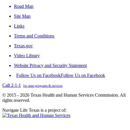
Road Map
Site Map
Links
Terms and Conditions
Texas.gov
Video Library
Website Privacy and Security Statement
Follow Us on Facebook
Follow Us on Facebook
Call 2-1-1
for state programs & services
© 2015 - 2026 Texas Health and Human Services Commission. All
rights reserved.
Navigate Life Texas is a project of: