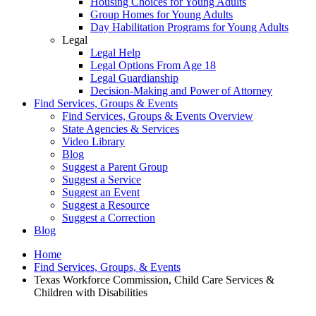
Housing Choices for Young Adults
Group Homes for Young Adults
Day Habilitation Programs for Young Adults
Legal
Legal Help
Legal Options From Age 18
Legal Guardianship
Decision-Making and Power of Attorney
Find Services, Groups & Events
Find Services, Groups & Events Overview
State Agencies & Services
Video Library
Blog
Suggest a Parent Group
Suggest a Service
Suggest an Event
Suggest a Resource
Suggest a Correction
Blog
Home
Find Services, Groups, & Events
Texas Workforce Commission, Child Care Services &
Children with Disabilities