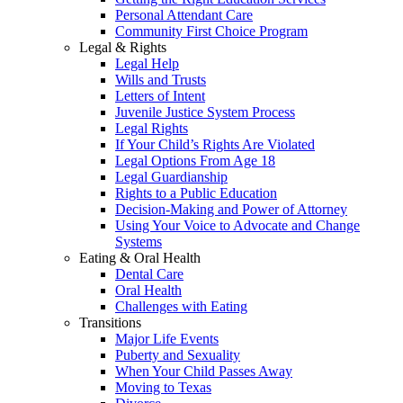
Personal Attendant Care
Community First Choice Program
Legal & Rights
Legal Help
Wills and Trusts
Letters of Intent
Juvenile Justice System Process
Legal Rights
If Your Child’s Rights Are Violated
Legal Options From Age 18
Legal Guardianship
Rights to a Public Education
Decision-Making and Power of Attorney
Using Your Voice to Advocate and Change
Systems
Eating & Oral Health
Dental Care
Oral Health
Challenges with Eating
Transitions
Major Life Events
Puberty and Sexuality
When Your Child Passes Away
Moving to Texas