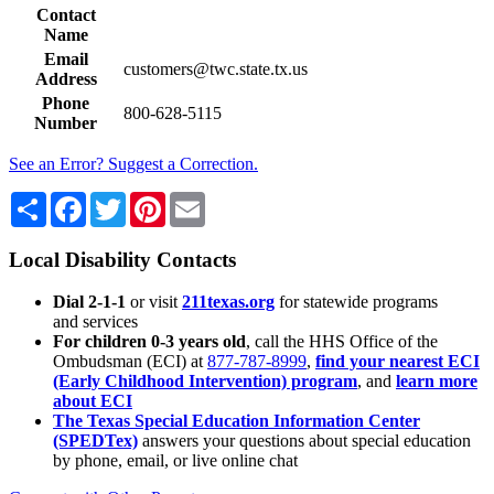
Contact
Name
Email
customers@twc.state.tx.us
Address
Phone
800-628-5115
Number
See an Error? Suggest a Correction.
Share
Facebook
Twitter
Pinterest
Email
Local Disability Contacts
Dial 2-1-1
or visit
211texas.org
for statewide programs
and services
For children 0-3 years old
, call the HHS Office of the
Ombudsman (ECI) at
877-787-8999
,
find your nearest ECI
(Early Childhood Intervention) program
, and
learn more
about ECI
The Texas Special Education Information Center
(SPEDTex)
answers your questions about special education
by phone, email, or live online chat