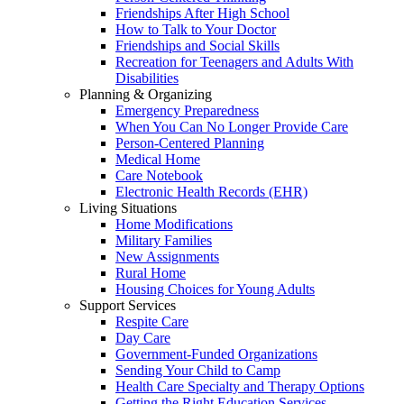
Friendships After High School
How to Talk to Your Doctor
Friendships and Social Skills
Recreation for Teenagers and Adults With
Disabilities
Planning & Organizing
Emergency Preparedness
When You Can No Longer Provide Care
Person-Centered Planning
Medical Home
Care Notebook
Electronic Health Records (EHR)
Living Situations
Home Modifications
Military Families
New Assignments
Rural Home
Housing Choices for Young Adults
Support Services
Respite Care
Day Care
Government-Funded Organizations
Sending Your Child to Camp
Health Care Specialty and Therapy Options
Getting the Right Education Services