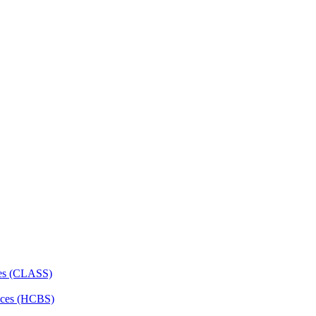
ces (CLASS)
ces (HCBS)