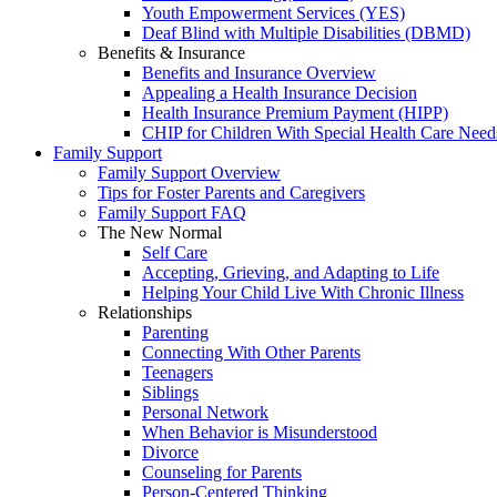
Youth Empowerment Services (YES)
Deaf Blind with Multiple Disabilities (DBMD)
Benefits & Insurance
Benefits and Insurance Overview
Appealing a Health Insurance Decision
Health Insurance Premium Payment (HIPP)
CHIP for Children With Special Health Care Need
Family Support
Family Support Overview
Tips for Foster Parents and Caregivers
Family Support FAQ
The New Normal
Self Care
Accepting, Grieving, and Adapting to Life
Helping Your Child Live With Chronic Illness
Relationships
Parenting
Connecting With Other Parents
Teenagers
Siblings
Personal Network
When Behavior is Misunderstood
Divorce
Counseling for Parents
Person-Centered Thinking