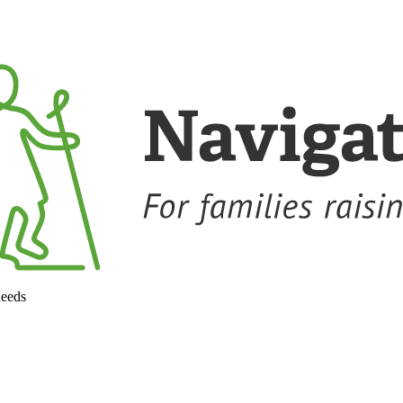
needs