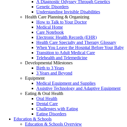
A Diagnostic Odyssey Through Genetics
Genetic Disorders
Understanding Invisible Disabilities
Health Care Planning & Organizing
How to Talk to Your Doctor
Medical Home
Care Notebook
Electronic Health Records (EHR)
Health Care Specialty and Therapy Glossary
When You Leave the Hospital Before Your Baby
Transition to Adult Medical Care
Telehealth and Telemedicine
Developmental Milestones
Birth to 3 Years
3 Years and Beyond
Equipment
Medical Equipment and Supplies
Assistive Technology and Adaptive Equipment
Eating & Oral Health
Oral Health
Dental Care
Challenges with Eating
Eating Disorders
Education & Schools
Education & Schools Overview