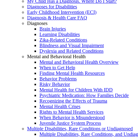
My Child Has a Diagnosis. Where Do I Start?
Diagnoses for Disabilities
Early Childhood Intervention (ECI)
Diagnosis & Health Care FAQ
Diagnoses
Brain Injuries
Learning Disabilities
Zika-Related Conditions
Blindness and Visual Impairment
Dyslexia and Related Conditions
Mental and Behavioral Health
Mental and Behavioral Health Overview
When to Get Help
Finding Mental Health Resources
Behavior Problems
Risky Behavior
Mental Health for Children With IDD
Psychiatric Medication: How Families Decide
Recognizing the Effects of Trauma
Mental Health Crises
Rights to Mental Health Services
When Behavior is Misunderstood
Juvenile Justice System Process
Multiple Disabilities, Rare Conditions or Undiagnosed
Multiple Disabilities, Rare Conditions, and Undia