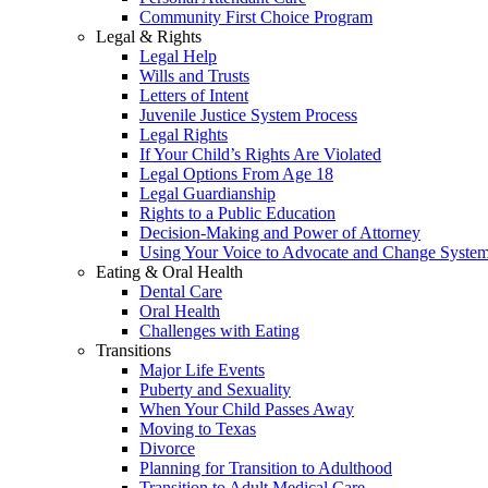
Community First Choice Program
Legal & Rights
Legal Help
Wills and Trusts
Letters of Intent
Juvenile Justice System Process
Legal Rights
If Your Child’s Rights Are Violated
Legal Options From Age 18
Legal Guardianship
Rights to a Public Education
Decision-Making and Power of Attorney
Using Your Voice to Advocate and Change Syste
Eating & Oral Health
Dental Care
Oral Health
Challenges with Eating
Transitions
Major Life Events
Puberty and Sexuality
When Your Child Passes Away
Moving to Texas
Divorce
Planning for Transition to Adulthood
Transition to Adult Medical Care