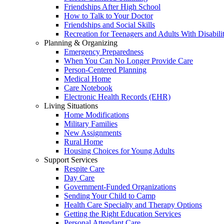
Friendships After High School
How to Talk to Your Doctor
Friendships and Social Skills
Recreation for Teenagers and Adults With Disabilit
Planning & Organizing
Emergency Preparedness
When You Can No Longer Provide Care
Person-Centered Planning
Medical Home
Care Notebook
Electronic Health Records (EHR)
Living Situations
Home Modifications
Military Families
New Assignments
Rural Home
Housing Choices for Young Adults
Support Services
Respite Care
Day Care
Government-Funded Organizations
Sending Your Child to Camp
Health Care Specialty and Therapy Options
Getting the Right Education Services
Personal Attendant Care