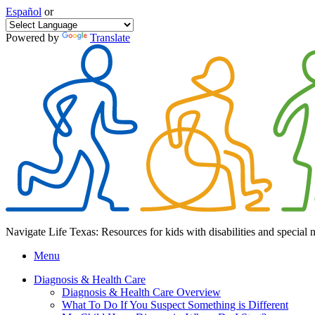
Español
or
Powered by
Translate
Navigate Life Texas: Resources for kids with disabilities and special 
Menu
Diagnosis & Health Care
Diagnosis & Health Care Overview
What To Do If You Suspect Something is Different