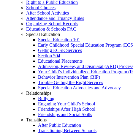
Right to a Public Education
School Choices
After School Activities
Attendance and Truancy Rules
Organizing School Records
Education & Schools FAQ
Special Education
Special Education 101
Early Childhood Special Education Program (EC
Getting ECSE Services
Section 504
Educational Placements
Admission, Review, and Dismissal (ARD) Proces
Your Child’s Individualized Education Program (I
Behavior Intervention Plan (BIP)
Trouble Getting the Right Services
Special Education Advocates and Advocacy
Relationships
Bullying
Engaging Your Child’s School
Friendships After High School
Friendships and Social Skills
Transitions
After Public Education
Transitioning Between Schools