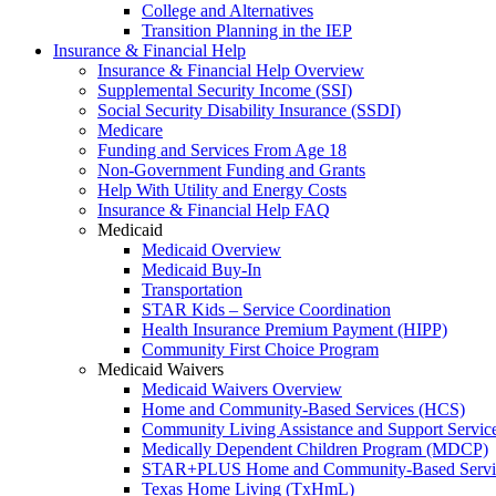
College and Alternatives
Transition Planning in the IEP
Insurance & Financial Help
Insurance & Financial Help Overview
Supplemental Security Income (SSI)
Social Security Disability Insurance (SSDI)
Medicare
Funding and Services From Age 18
Non-Government Funding and Grants
Help With Utility and Energy Costs
Insurance & Financial Help FAQ
Medicaid
Medicaid Overview
Medicaid Buy-In
Transportation
STAR Kids – Service Coordination
Health Insurance Premium Payment (HIPP)
Community First Choice Program
Medicaid Waivers
Medicaid Waivers Overview
Home and Community-Based Services (HCS)
Community Living Assistance and Support Servi
Medically Dependent Children Program (MDCP)
STAR+PLUS Home and Community-Based Servi
Texas Home Living (TxHmL)