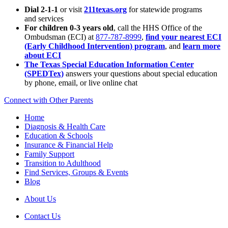
Dial 2-1-1
or visit
211texas.org
for statewide programs
and services
For children 0-3 years old
, call the HHS Office of the
Ombudsman (ECI) at
877-787-8999
,
find your nearest ECI
(Early Childhood Intervention) program
, and
learn more
about ECI
The Texas Special Education Information Center
(SPEDTex)
answers your questions about special education
by phone, email, or live online chat
Connect with Other Parents
Home
Diagnosis & Health Care
Education & Schools
Insurance & Financial Help
Family Support
Transition to Adulthood
Find Services, Groups & Events
Blog
About Us
Contact Us