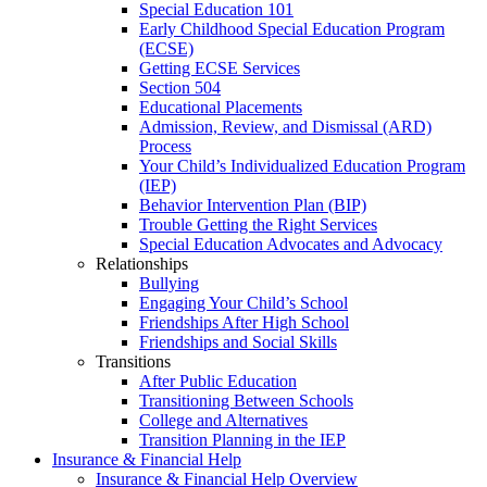
Special Education 101
Early Childhood Special Education Program
(ECSE)
Getting ECSE Services
Section 504
Educational Placements
Admission, Review, and Dismissal (ARD)
Process
Your Child’s Individualized Education Program
(IEP)
Behavior Intervention Plan (BIP)
Trouble Getting the Right Services
Special Education Advocates and Advocacy
Relationships
Bullying
Engaging Your Child’s School
Friendships After High School
Friendships and Social Skills
Transitions
After Public Education
Transitioning Between Schools
College and Alternatives
Transition Planning in the IEP
Insurance & Financial Help
Insurance & Financial Help Overview