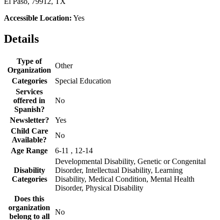
El Paso, 79912, TX
Accessible Location:
Yes
Details
Type of
Other
Organization
Categories
Special Education
Services
offered in
No
Spanish?
Newsletter?
Yes
Child Care
No
Available?
Age Range
6-11 , 12-14
Developmental Disability, Genetic or Congenital
Disability
Disorder, Intellectual Disability, Learning
Categories
Disability, Medical Condition, Mental Health
Disorder, Physical Disability
Does this
organization
No
belong to all