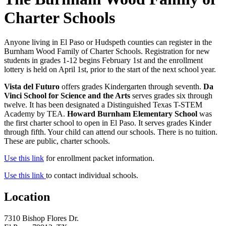
Charter Schools
Anyone living in El Paso or Hudspeth counties can register in the
Burnham Wood Family of Charter Schools. Registration for new
students in grades 1-12 begins February 1st and the enrollment
lottery is held on April 1st, prior to the start of the next school year.
Vista del Futuro
offers grades Kindergarten through seventh.
Da
Vinci School for Science and the Arts
serves grades six through
twelve. It has been designated a Distinguished Texas T-STEM
Academy by TEA.
Howard Burnham Elementary School
was
the first charter school to open in El Paso. It serves grades Kinder
through fifth. Your child can attend our schools. There is no tuition.
These are public, charter schools.
Use this link
for enrollment packet information.
Use this link
to contact individual schools.
Location
7310 Bishop Flores Dr.