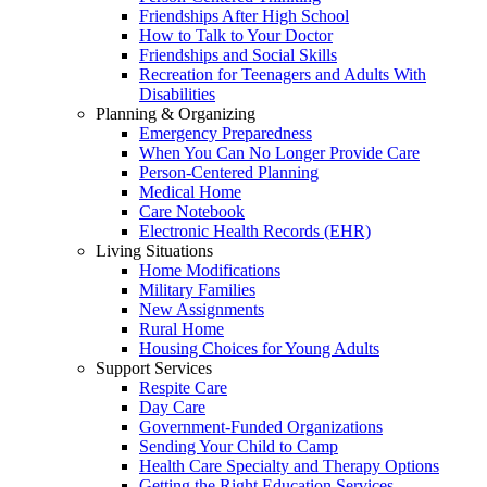
Friendships After High School
How to Talk to Your Doctor
Friendships and Social Skills
Recreation for Teenagers and Adults With
Disabilities
Planning & Organizing
Emergency Preparedness
When You Can No Longer Provide Care
Person-Centered Planning
Medical Home
Care Notebook
Electronic Health Records (EHR)
Living Situations
Home Modifications
Military Families
New Assignments
Rural Home
Housing Choices for Young Adults
Support Services
Respite Care
Day Care
Government-Funded Organizations
Sending Your Child to Camp
Health Care Specialty and Therapy Options
Getting the Right Education Services