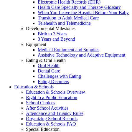
Electronic Health Records (EHR)
Health Care Specialty and Therapy Glossary
When You Leave the Hospital Before Your Baby
Transition to Adult Medical Care
Telehealth and Telemedicine
Developmental Milestones
Birth to 3 Years
3 Years and Beyond
Equipment
Medical Equipment and Supplies
Assistive Technology and Adaptive Equipment
Eating & Oral Health
Oral Health
Dental Care
Challenges with Eating
Eating Disorders
Education & Schools
Education & Schools Overview
Right to a Public Education
School Choices
After School Activities
Attendance and Truancy Rules
Organizing School Records
Education & Schools FAQ
Special Education