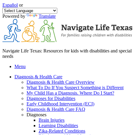
Español
or
Powered by
Translate
Navigate Life Texas: Resources for kids with disabilities and special
needs
Menu
Diagnosis & Health Care
Diagnosis & Health Care Overview
What To Do If You Suspect Something is Different
My Child Has a Diagnosis. Where Do I Start?
Diagnoses for Disabilities
Early Childhood Intervention (ECI)
Diagnosis & Health Care FAQ
Diagnoses
Brain Injuries
Learning Disabilities
Zika-Related Conditions