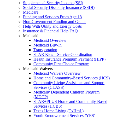
Supplemental Security Income (SSI)
Social Security Disability Insurance (SSDI)
Medicare
Funding and Services From Age 18
Non-Government Funding and Grants
Help With Utility and Energy Costs
Insurance & Financial Help FAQ
Medicaid
Medicaid Overview
Medicaid Buy-In
Transportation
STAR Kids – Service Coordination
Health Insurance Premium Payment (HIPP)
Community First Choice Program
Medicaid Waivers
Medicaid Waivers Overview
Home and Community-Based Services (HCS)
Community Living Assistance and Support
Services (CLASS)
Medically Dependent Children Program
(MDCP)
STAR+PLUS Home and Community-Based
Services (HCBS)
Texas Home Living (TxHmL)
Youth Empowerment Services (YES)