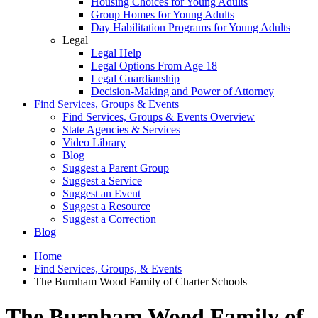
Housing Choices for Young Adults
Group Homes for Young Adults
Day Habilitation Programs for Young Adults
Legal
Legal Help
Legal Options From Age 18
Legal Guardianship
Decision-Making and Power of Attorney
Find Services, Groups & Events
Find Services, Groups & Events Overview
State Agencies & Services
Video Library
Blog
Suggest a Parent Group
Suggest a Service
Suggest an Event
Suggest a Resource
Suggest a Correction
Blog
Home
Find Services, Groups, & Events
The Burnham Wood Family of Charter Schools
The Burnham Wood Family of