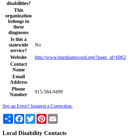
disabilities?
This
organization
belongs to
these
diagnoses
Is this a
statewide
No
service?
Website
http://www.burnhamwood.org/?page_id=6062
Contact
Name
Email
Address
Phone
915-584-9499
Number
See an Error? Suggest a Correction.
Share
Facebook
Twitter
Pinterest
Email
Local Disability Contacts