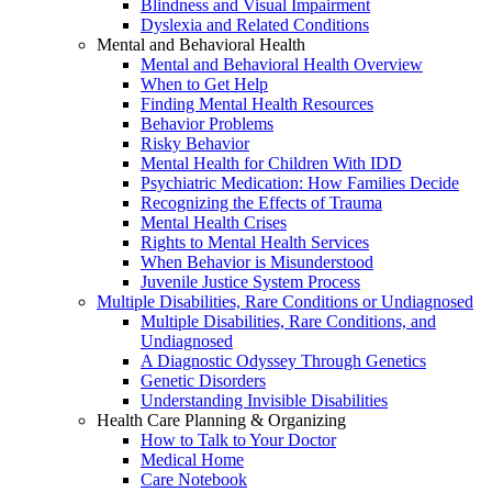
Blindness and Visual Impairment
Dyslexia and Related Conditions
Mental and Behavioral Health
Mental and Behavioral Health Overview
When to Get Help
Finding Mental Health Resources
Behavior Problems
Risky Behavior
Mental Health for Children With IDD
Psychiatric Medication: How Families Decide
Recognizing the Effects of Trauma
Mental Health Crises
Rights to Mental Health Services
When Behavior is Misunderstood
Juvenile Justice System Process
Multiple Disabilities, Rare Conditions or Undiagnosed
Multiple Disabilities, Rare Conditions, and
Undiagnosed
A Diagnostic Odyssey Through Genetics
Genetic Disorders
Understanding Invisible Disabilities
Health Care Planning & Organizing
How to Talk to Your Doctor
Medical Home
Care Notebook