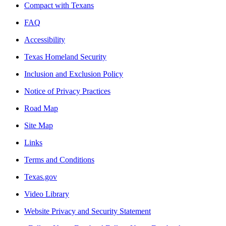
Compact with Texans
FAQ
Accessibility
Texas Homeland Security
Inclusion and Exclusion Policy
Notice of Privacy Practices
Road Map
Site Map
Links
Terms and Conditions
Texas.gov
Video Library
Website Privacy and Security Statement