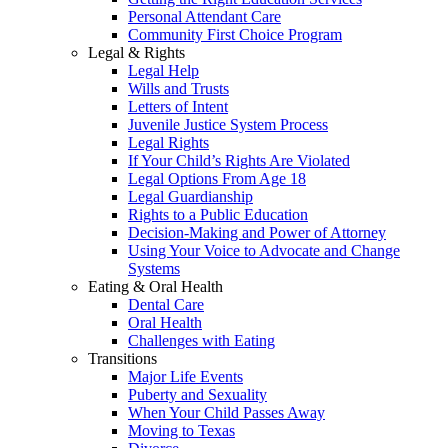
Personal Attendant Care
Community First Choice Program
Legal & Rights
Legal Help
Wills and Trusts
Letters of Intent
Juvenile Justice System Process
Legal Rights
If Your Child’s Rights Are Violated
Legal Options From Age 18
Legal Guardianship
Rights to a Public Education
Decision-Making and Power of Attorney
Using Your Voice to Advocate and Change
Systems
Eating & Oral Health
Dental Care
Oral Health
Challenges with Eating
Transitions
Major Life Events
Puberty and Sexuality
When Your Child Passes Away
Moving to Texas