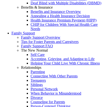
Deaf Blind with Multiple Disabilities (DBMD)
Benefits & Insurance
Benefits and Insurance Overview
Appealing a Health Insurance Decision
Health Insurance Premium Payment (HIPP)
CHIP for Children With Special Health Care
Needs
Family Support
Family Support Overview
Tips for Foster Parents and Caregivers
Family Support FAQ
The New Normal
Self Care
Accepting, Grieving, and Adapting to Life
Helping Your Child Live With Chronic Illness
Relationships
Parenting
Connecting With Other Parents
Teenagers
Siblings
Personal Network
When Behavior is Misunderstood
Divorce
Counseling for Parents
Person-Centered Thinking