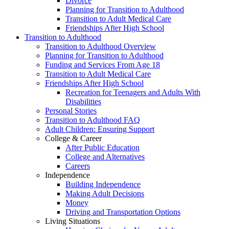
Divorce
Planning for Transition to Adulthood
Transition to Adult Medical Care
Friendships After High School
Transition to Adulthood
Transition to Adulthood Overview
Planning for Transition to Adulthood
Funding and Services From Age 18
Transition to Adult Medical Care
Friendships After High School
Recreation for Teenagers and Adults With
Disabilities
Personal Stories
Transition to Adulthood FAQ
Adult Children: Ensuring Support
College & Career
After Public Education
College and Alternatives
Careers
Independence
Building Independence
Making Adult Decisions
Money
Driving and Transportation Options
Living Situations