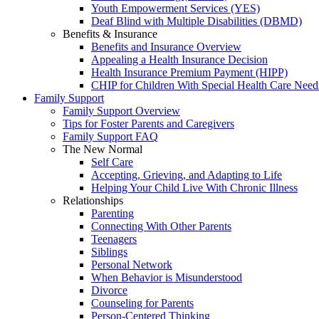
Youth Empowerment Services (YES)
Deaf Blind with Multiple Disabilities (DBMD)
Benefits & Insurance
Benefits and Insurance Overview
Appealing a Health Insurance Decision
Health Insurance Premium Payment (HIPP)
CHIP for Children With Special Health Care Need
Family Support
Family Support Overview
Tips for Foster Parents and Caregivers
Family Support FAQ
The New Normal
Self Care
Accepting, Grieving, and Adapting to Life
Helping Your Child Live With Chronic Illness
Relationships
Parenting
Connecting With Other Parents
Teenagers
Siblings
Personal Network
When Behavior is Misunderstood
Divorce
Counseling for Parents
Person-Centered Thinking