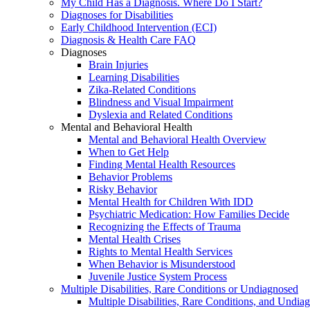
My Child Has a Diagnosis. Where Do I Start?
Diagnoses for Disabilities
Early Childhood Intervention (ECI)
Diagnosis & Health Care FAQ
Diagnoses
Brain Injuries
Learning Disabilities
Zika-Related Conditions
Blindness and Visual Impairment
Dyslexia and Related Conditions
Mental and Behavioral Health
Mental and Behavioral Health Overview
When to Get Help
Finding Mental Health Resources
Behavior Problems
Risky Behavior
Mental Health for Children With IDD
Psychiatric Medication: How Families Decide
Recognizing the Effects of Trauma
Mental Health Crises
Rights to Mental Health Services
When Behavior is Misunderstood
Juvenile Justice System Process
Multiple Disabilities, Rare Conditions or Undiagnosed
Multiple Disabilities, Rare Conditions, and Undia