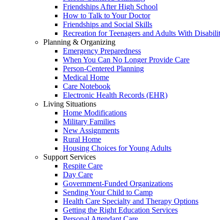
Friendships After High School
How to Talk to Your Doctor
Friendships and Social Skills
Recreation for Teenagers and Adults With Disabilit
Planning & Organizing
Emergency Preparedness
When You Can No Longer Provide Care
Person-Centered Planning
Medical Home
Care Notebook
Electronic Health Records (EHR)
Living Situations
Home Modifications
Military Families
New Assignments
Rural Home
Housing Choices for Young Adults
Support Services
Respite Care
Day Care
Government-Funded Organizations
Sending Your Child to Camp
Health Care Specialty and Therapy Options
Getting the Right Education Services
Personal Attendant Care