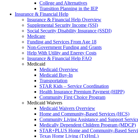
College and Alternatives
Transition Planning in the IEP
Insurance & Financial Help
Insurance & Financial Help Overview
Supplemental Security Income (SSI)
Social Security Disability Insurance (SSDI)
Medicare
Funding and Services From Age 18
Non-Government Funding and Grants
Help With Utility and Energy Costs
Insurance & Financial Help FAQ
Medicaid
Medicaid Overview
Medicaid Buy-In
Transportation
STAR Kids – Service Coordination
Health Insurance Premium Payment (HIPP)
Community First Choice Program
Medicaid Waivers
Medicaid Waivers Overview
Home and Community-Based Services (HCS)
Community Living Assistance and Support Servi
Medically Dependent Children Program (MDCP)
STAR+PLUS Home and Community-Based Servi
Texas Home Living (TxHmL)