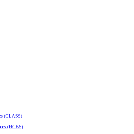
ces (CLASS)
ces (HCBS)