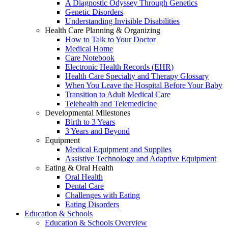
A Diagnostic Odyssey Through Genetics
Genetic Disorders
Understanding Invisible Disabilities
Health Care Planning & Organizing
How to Talk to Your Doctor
Medical Home
Care Notebook
Electronic Health Records (EHR)
Health Care Specialty and Therapy Glossary
When You Leave the Hospital Before Your Baby
Transition to Adult Medical Care
Telehealth and Telemedicine
Developmental Milestones
Birth to 3 Years
3 Years and Beyond
Equipment
Medical Equipment and Supplies
Assistive Technology and Adaptive Equipment
Eating & Oral Health
Oral Health
Dental Care
Challenges with Eating
Eating Disorders
Education & Schools
Education & Schools Overview