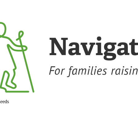
needs