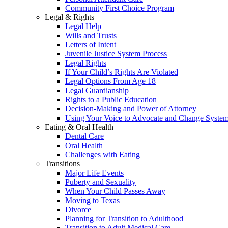
Community First Choice Program
Legal & Rights
Legal Help
Wills and Trusts
Letters of Intent
Juvenile Justice System Process
Legal Rights
If Your Child’s Rights Are Violated
Legal Options From Age 18
Legal Guardianship
Rights to a Public Education
Decision-Making and Power of Attorney
Using Your Voice to Advocate and Change Syste
Eating & Oral Health
Dental Care
Oral Health
Challenges with Eating
Transitions
Major Life Events
Puberty and Sexuality
When Your Child Passes Away
Moving to Texas
Divorce
Planning for Transition to Adulthood
Transition to Adult Medical Care