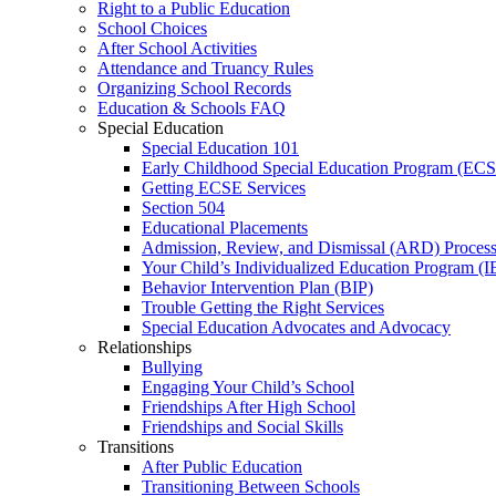
Right to a Public Education
School Choices
After School Activities
Attendance and Truancy Rules
Organizing School Records
Education & Schools FAQ
Special Education
Special Education 101
Early Childhood Special Education Program (EC
Getting ECSE Services
Section 504
Educational Placements
Admission, Review, and Dismissal (ARD) Proces
Your Child’s Individualized Education Program (I
Behavior Intervention Plan (BIP)
Trouble Getting the Right Services
Special Education Advocates and Advocacy
Relationships
Bullying
Engaging Your Child’s School
Friendships After High School
Friendships and Social Skills
Transitions
After Public Education
Transitioning Between Schools