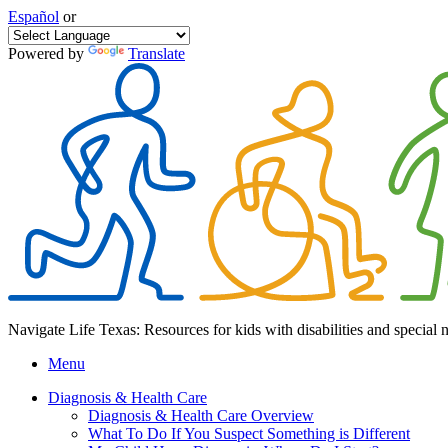
Español
or
Powered by
Translate
Navigate Life Texas: Resources for kids with disabilities and special 
Menu
Diagnosis & Health Care
Diagnosis & Health Care Overview
What To Do If You Suspect Something is Different